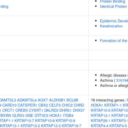
Protein Binding
inding
Identical Protein
Epidermis Deve
Keratinization
Formation of the
Allergic disease
Asthma (
31619
Asthma or allergi
DAMTSL3
ADAMTSL4
AGXT
ALDH3B1
BCL6B
78 interacting genes:
9
CARD10
CATSPER1
CBX2
CELF5
CHIC2
CHRD
HOXA1
KRTAP1-1
KR
1
CRCT1
CREB5
CYSRT1
DALRD3
DHRS1
DHX57
KRTAP10-5
KRTAP10
FBXW5
GLRX3
GNE
GTF3C5
HOXA1
ITGB4
KRTAP12-1
KRTAP12
RTAP1-1
KRTAP10-7
KRTAP10-8
KRTAP10-9
KRTAP26-1
KRTAP3-
KRTAP13-1
KRTAP13-2
KRTAP13-3
KRTAP19-7
KRTAP4-4
KRTAP4-5