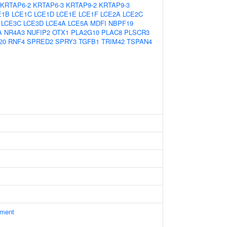
KRTAP6-2
KRTAP6-3
KRTAP9-2
KRTAP9-3
E1B
LCE1C
LCE1D
LCE1E
LCE1F
LCE2A
LCE2C
LCE3C
LCE3D
LCE4A
LCE5A
MDFI
NBPF19
A
NR4A3
NUFIP2
OTX1
PLA2G10
PLAC8
PLSCR3
20
RNF4
SPRED2
SPRY3
TGFB1
TRIM42
TSPAN4
ament