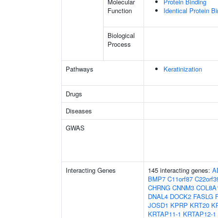
Molecular
Protein Binding
Function
Identical Protein B
Biological
Process
Pathways
Keratinization
Drugs
Diseases
GWAS
Interacting Genes
145 interacting genes:
A
BMP7
C11orf87
C22orf3
CHRNG
CNNM3
COL8A
DNAL4
DOCK2
FASLG
JOSD1
KPRP
KRT20
K
KRTAP11-1
KRTAP12-1