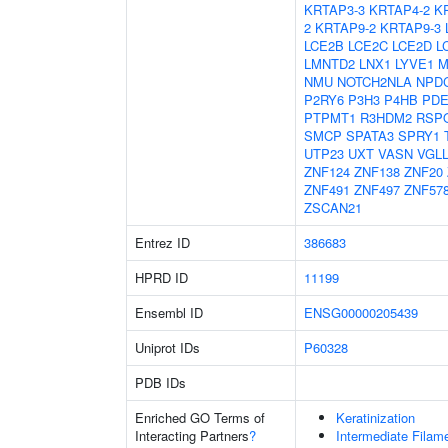
KRTAP3-3
KRTAP4-2
K
2
KRTAP9-2
KRTAP9-3
LCE2B
LCE2C
LCE2D
L
LMNTD2
LNX1
LYVE1
M
NMU
NOTCH2NLA
NPD
P2RY6
P3H3
P4HB
PDE
PTPMT1
R3HDM2
RSP
SMCP
SPATA3
SPRY1
UTP23
UXT
VASN
VGL
ZNF124
ZNF138
ZNF20
ZNF491
ZNF497
ZNF57
ZSCAN21
Entrez ID
386683
HPRD ID
11199
Ensembl ID
ENSG00000205439
Uniprot IDs
P60328
PDB IDs
Enriched GO Terms of
Keratinization
Interacting Partners
?
Intermediate Filam