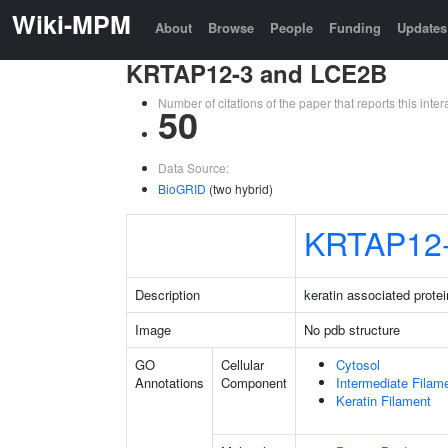
Wiki-MPM
About
Browse
People
Funding
Updates
KRTAP12-3 and LCE2B
Number of citations of the paper that reports this in
50
Data Source:
BioGRID
(two hybrid)
KRTAP12
Description
keratin associated protei
Image
No pdb structure
GO
Cellular
Cytosol
Annotations
Component
Intermediate Filam
Keratin Filament