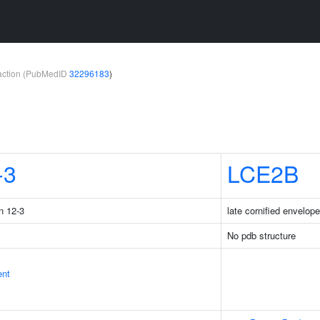
teraction (PubMedID
32296183
)
-3
LCE2B
n 12-3
late cornified envelop
No pdb structure
ent