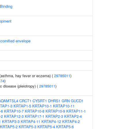
 Binding
lopment
 cornified envelope
 (asthma, hay fever or eczema) (
29785011
)
474
)
c disease (pleiotropy) (
29785011
)
ADAMTSL4
CRCT1
CYSRT1
DHRS1
GRN
GUCD1
TAP1-3
KRTAP1-5
KRTAP10-1
KRTAP10-11
-6
KRTAP10-7
KRTAP10-8
KRTAP10-9
KRTAP11-1
-2
KRTAP12-3
KRTAP17-1
KRTAP2-3
KRTAP2-4
1
KRTAP3-3
KRTAP4-11
KRTAP4-12
KRTAP4-2
KRTAP5-2
KRTAP5-3
KRTAP5-4
KRTAP5-6