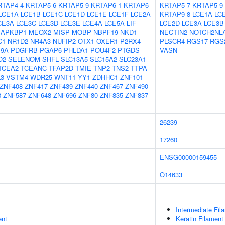
RTAP4-4
KRTAP5-6
KRTAP5-9
KRTAP6-1
KRTAP6-
KRTAP5-7
KRTAP5-9
LCE1A
LCE1B
LCE1C
LCE1D
LCE1E
LCE1F
LCE2A
KRTAP9-8
LCE1A
LC
CE3A
LCE3C
LCE3D
LCE3E
LCE4A
LCE5A
LIF
LCE2D
LCE3A
LCE3B
APKBP1
MEOX2
MISP
MOBP
NBPF19
NKD1
NECTIN2
NOTCH2NL
C1
NR1D2
NR4A3
NUFIP2
OTX1
OXER1
P2RX4
PLSCR4
RGS17
RGS
9A
PDGFRB
PGAP6
PHLDA1
POU4F2
PTGDS
VASN
O2
SELENOM
SHFL
SLC13A5
SLC15A2
SLC23A1
TCEA2
TCEANC
TFAP2D
TMIE
TNP2
TNS2
TTPA
L3
VSTM4
WDR25
WNT11
YY1
ZDHHC1
ZNF101
ZNF408
ZNF417
ZNF439
ZNF440
ZNF467
ZNF490
8
ZNF587
ZNF648
ZNF696
ZNF80
ZNF835
ZNF837
26239
17260
ENSG00000159455
O14633
Intermediate Fil
ent
Keratin Filament