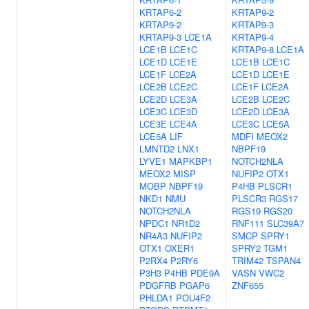
KRTAP6-2
KRTAP9-2
KRTAP9-2
KRTAP9-3
KRTAP9-3
LCE1A
KRTAP9-4
LCE1B
LCE1C
KRTAP9-8
LCE1A
LCE1D
LCE1E
LCE1B
LCE1C
LCE1F
LCE2A
LCE1D
LCE1E
LCE2B
LCE2C
LCE1F
LCE2A
LCE2D
LCE3A
LCE2B
LCE2C
LCE3C
LCE3D
LCE2D
LCE3A
LCE3E
LCE4A
LCE3C
LCE5A
LCE5A
LIF
MDFI
MEOX2
LMNTD2
LNX1
NBPF19
LYVE1
MAPKBP1
NOTCH2NLA
MEOX2
MISP
NUFIP2
OTX1
MOBP
NBPF19
P4HB
PLSCR1
NKD1
NMU
PLSCR3
RGS17
NOTCH2NLA
RGS19
RGS20
NPDC1
NR1D2
RNF111
SLC39A7
NR4A3
NUFIP2
SMCP
SPRY1
OTX1
OXER1
SPRY2
TGM1
P2RX4
P2RY6
TRIM42
TSPAN4
P3H3
P4HB
PDE9A
VASN
VWC2
PDGFRB
PGAP6
ZNF655
PHLDA1
POU4F2