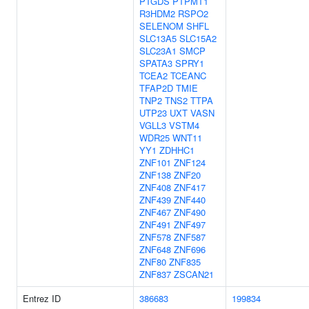
PTGDS
PTPMT1
R3HDM2
RSPO2
SELENOM
SHFL
SLC13A5
SLC15A2
SLC23A1
SMCP
SPATA3
SPRY1
TCEA2
TCEANC
TFAP2D
TMIE
TNP2
TNS2
TTPA
UTP23
UXT
VASN
VGLL3
VSTM4
WDR25
WNT11
YY1
ZDHHC1
ZNF101
ZNF124
ZNF138
ZNF20
ZNF408
ZNF417
ZNF439
ZNF440
ZNF467
ZNF490
ZNF491
ZNF497
ZNF578
ZNF587
ZNF648
ZNF696
ZNF80
ZNF835
ZNF837
ZSCAN21
Entrez ID
386683
199834