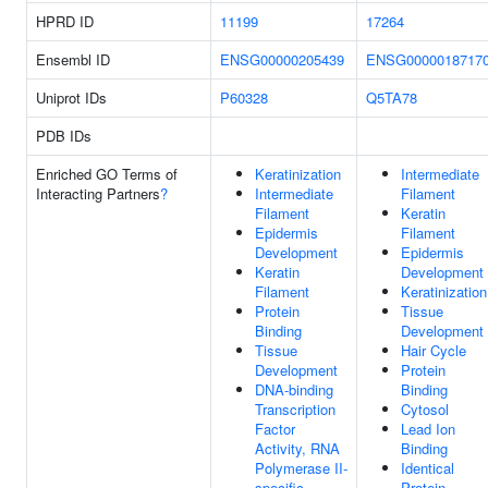
HPRD ID
11199
17264
Ensembl ID
ENSG00000205439
ENSG0000018717
Uniprot IDs
P60328
Q5TA78
PDB IDs
Enriched GO Terms of
Keratinization
Intermediate
Interacting Partners
?
Intermediate
Filament
Filament
Keratin
Epidermis
Filament
Development
Epidermis
Keratin
Development
Filament
Keratinization
Protein
Tissue
Binding
Development
Tissue
Hair Cycle
Development
Protein
DNA-binding
Binding
Transcription
Cytosol
Factor
Lead Ion
Activity, RNA
Binding
Polymerase II-
Identical
specific
Protein