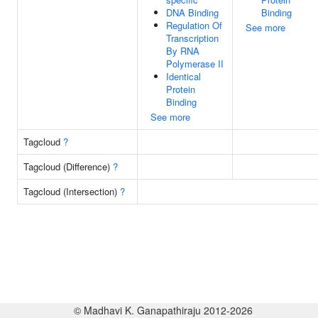
DNA Binding
Binding
Regulation Of
See more
Transcription
By RNA
Polymerase II
Identical
Protein
Binding
See more
Tagcloud
?
Tagcloud (Difference)
?
Tagcloud (Intersection)
?
© Madhavi K. Ganapathiraju 2012-2026