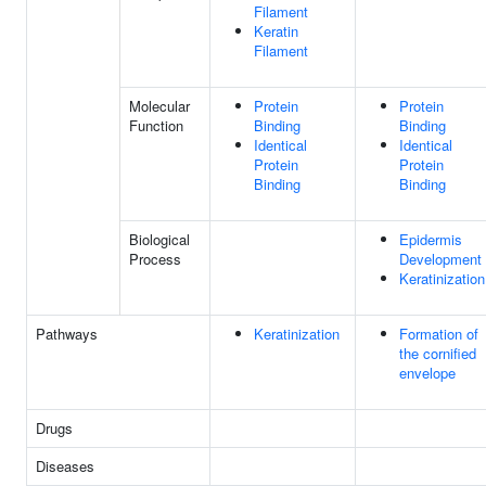
Filament
Keratin
Filament
Molecular
Protein
Protein
Function
Binding
Binding
Identical
Identical
Protein
Protein
Binding
Binding
Biological
Epidermis
Process
Development
Keratinization
Pathways
Keratinization
Formation of
the cornified
envelope
Drugs
Diseases