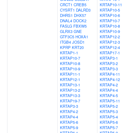
CRCT1
CREB5
KRTAP10-11
CYSRT1
DALRD3
KRTAP10-5
DHRS1
DHX57
KRTAP10-6
DNAL4
DOCK2
KRTAP10-7
FASLG
FBXW5
KRTAP10-8
GLRX3
GNE
KRTAP10-9
GTF3C5
HOXA1
KRTAP12-2
ITGB4
JOSD1
KRTAP12-3
KPRP
KRT20
KRTAP12-4
KRTAP1-1
KRTAP17-1
KRTAP10-7
KRTAP3-1
KRTAP10-8
KRTAP3-2
KRTAP10-9
KRTAP3-3
KRTAP11-1
KRTAP4-11
KRTAP12-1
KRTAP4-12
KRTAP13-1
KRTAP4-2
KRTAP13-2
KRTAP4-4
KRTAP13-3
KRTAP4-5
KRTAP19-7
KRTAP5-11
KRTAP3-3
KRTAP5-2
KRTAP4-2
KRTAP5-3
KRTAP4-4
KRTAP5-4
KRTAP5-6
KRTAP5-6
KRTAP5-9
KRTAP5-7
KRTAP6-1
KRTAP5-9