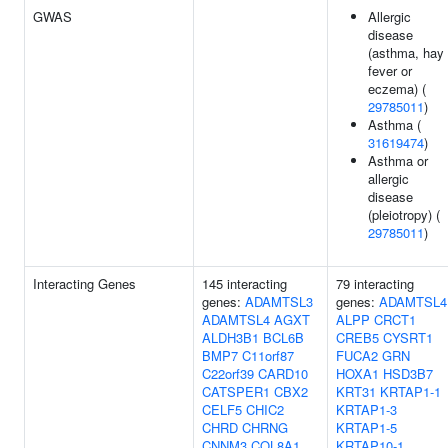
GWAS
Allergic
disease
(asthma, hay
fever or
eczema) (
29785011
)
Asthma (
31619474
)
Asthma or
allergic
disease
(pleiotropy) (
29785011
)
Interacting Genes
145 interacting
79 interacting
genes:
ADAMTSL3
genes:
ADAMTSL4
ADAMTSL4
AGXT
ALPP
CRCT1
ALDH3B1
BCL6B
CREB5
CYSRT1
BMP7
C11orf87
FUCA2
GRN
C22orf39
CARD10
HOXA1
HSD3B7
CATSPER1
CBX2
KRT31
KRTAP1-1
CELF5
CHIC2
KRTAP1-3
CHRD
CHRNG
KRTAP1-5
CNNM3
COL8A1
KRTAP10-1