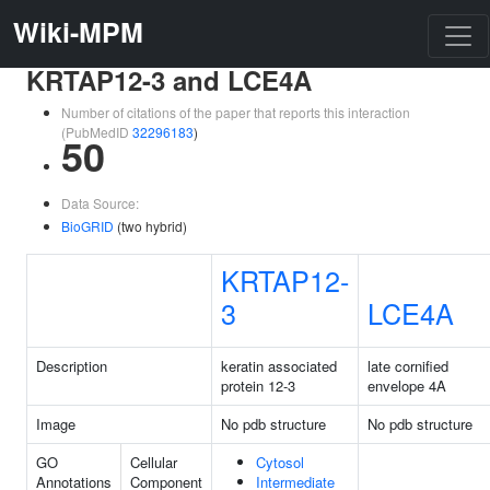
Wiki-MPM
KRTAP12-3 and LCE4A
Number of citations of the paper that reports this interaction
(PubMedID
32296183
)
50
Data Source:
BioGRID
(two hybrid)
KRTAP12-
3
LCE4A
Description
keratin associated
late cornified
protein 12-3
envelope 4A
Image
No pdb structure
No pdb structure
GO
Cellular
Cytosol
Annotations
Component
Intermediate