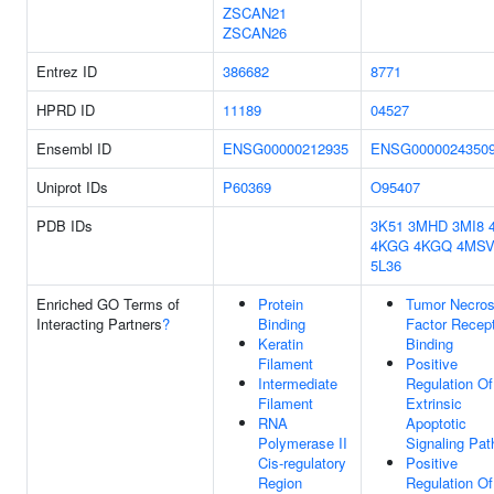
ZSCAN21
ZSCAN26
Entrez ID
386682
8771
HPRD ID
11189
04527
Ensembl ID
ENSG00000212935
ENSG0000024350
Uniprot IDs
P60369
O95407
PDB IDs
3K51
3MHD
3MI8
4KGG
4KGQ
4MS
5L36
Enriched GO Terms of
Protein
Tumor Necros
Interacting Partners
?
Binding
Factor Recep
Keratin
Binding
Filament
Positive
Intermediate
Regulation Of
Filament
Extrinsic
RNA
Apoptotic
Polymerase II
Signaling Pa
Cis-regulatory
Positive
Region
Regulation Of