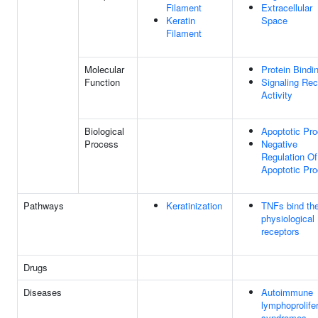
Filament
Extracellular
Keratin
Space
Filament
Molecular
Protein Bindi
Function
Signaling Rec
Activity
Biological
Apoptotic Pr
Process
Negative
Regulation Of
Apoptotic Pr
Pathways
Keratinization
TNFs bind the
physiological
receptors
Drugs
Diseases
Autoimmune
lymphoprolife
syndromes