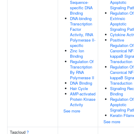
Sequence-
Apoptotic
specific DNA
Signaling Pa
Binding
Regulation Of
DNA-binding
Extrinsic
Transcription
Apoptotic
Factor
Signaling Pa
Activity, RNA
Cytokine Acti
Polymerase II-
Positive
specific
Regulation Of
Zinc Ion
Canonical NF
Binding
kappaB Signa
Regulation Of
Transduction
Transcription
Regulation Of
By RNA
Canonical NF
Polymerase II
kappaB Signa
DNA Binding
Transduction
Hair Cycle
Signaling Rec
AMP-activated
Binding
Protein Kinase
Regulation Of
Activity
Apoptotic
Signaling Pa
See more
Keratin Filam
See more
Tagcloud
?