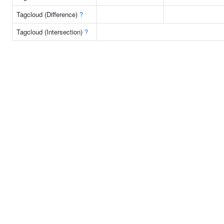
Tagcloud (Difference)
?
Tagcloud (Intersection)
?