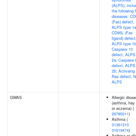
(ALPS), inclu
the following 
diseases: CD
(Fas) defect,
ALPS type 1a
CD95L (Fas
ligand) defect
ALPS type 1b
Caspase 10
defect, ALPS
2a; Caspase 
defext, ALPS
2b; Activaing
Ras defect, 
ALPS
GWAS
Allergic dise
(asthma, hay 
or eczema) (
29785011
)
Asthma (
31361310
31619474
)
Asthma or all