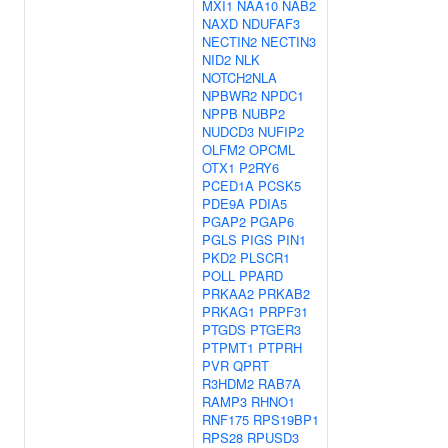
MXI1
NAA10
NAB2
NAXD
NDUFAF3
NECTIN2
NECTIN3
NID2
NLK
NOTCH2NLA
NPBWR2
NPDC1
NPPB
NUBP2
NUDCD3
NUFIP2
OLFM2
OPCML
OTX1
P2RY6
PCED1A
PCSK5
PDE9A
PDIA5
PGAP2
PGAP6
PGLS
PIGS
PIN1
PKD2
PLSCR1
POLL
PPARD
PRKAA2
PRKAB2
PRKAG1
PRPF31
PTGDS
PTGER3
PTPMT1
PTPRH
PVR
QPRT
R3HDM2
RAB7A
RAMP3
RHNO1
RNF175
RPS19BP1
RPS28
RPUSD3