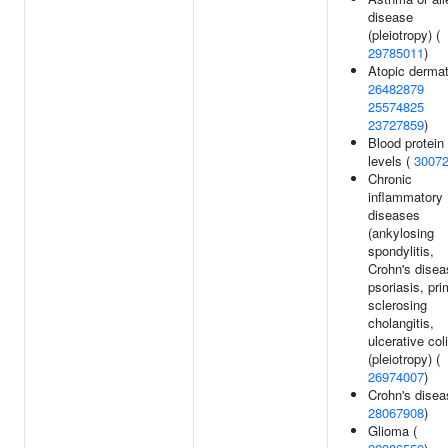
disease
(pleiotropy) (
29785011
)
Atopic dermati
26482879
25574825
23727859
)
Blood protein
levels (
3007
Chronic
inflammatory
diseases
(ankylosing
spondylitis,
Crohn's disea
psoriasis, pr
sclerosing
cholangitis,
ulcerative coli
(pleiotropy) (
26974007
)
Crohn's disea
28067908
)
Glioma (