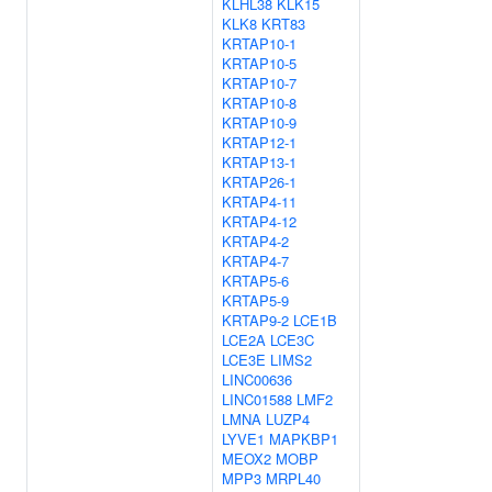
KLHL38
KLK15
KLK8
KRT83
KRTAP10-1
KRTAP10-5
KRTAP10-7
KRTAP10-8
KRTAP10-9
KRTAP12-1
KRTAP13-1
KRTAP26-1
KRTAP4-11
KRTAP4-12
KRTAP4-2
KRTAP4-7
KRTAP5-6
KRTAP5-9
KRTAP9-2
LCE1B
LCE2A
LCE3C
LCE3E
LIMS2
LINC00636
LINC01588
LMF2
LMNA
LUZP4
LYVE1
MAPKBP1
MEOX2
MOBP
MPP3
MRPL40