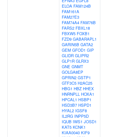
EFNA3
EGFL8
ELOA
FAM124B
FAM161A
FAM27E3
FAM74A4
FAM76B
FARS2
FBXL18
FBXW5
FOXB1
FZD9
GABARAPL1
GARIN5B
GATA2
GEM
GFOD1
GIP
GLIDR
GLIPR2
GLP1R
GLRX3
GNE
GNMT
GOLGA8EP
GPRIN2
GSTP1
GTF3C5
H2AC25
HBG1
HBZ
HHEX
HNRNPLL
HOXA1
HPCAL1
HSBP1
HSD3B7
HSPD1
HYAL2
IGSF8
IL2RG
INPP5D
IQUB
IWS1
JOSD1
KAT5
KCNK1
KIAA0040
KIF9