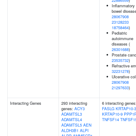
22886559
)
Inflammatory
bowel disease
28067908
23128233
18758464
)
Pediatric
autoimmune
diseases (
26301688
)
Prostate canc
23535732
)
Refractive err
32231278
)
Ulcerative coli
28067908
21297633
)
Interacting Genes
293 interacting
6 interacting genes
genes:
ACY3
FASLG
KRTAP10-
ADAMTSL3
KRTAP10-9
PPP1
ADAMTSL4
TNFSF14
TNFSF1
ADAMTSL5
AEN
ALDH3B1
ALPI
ALPP
AMMECR1