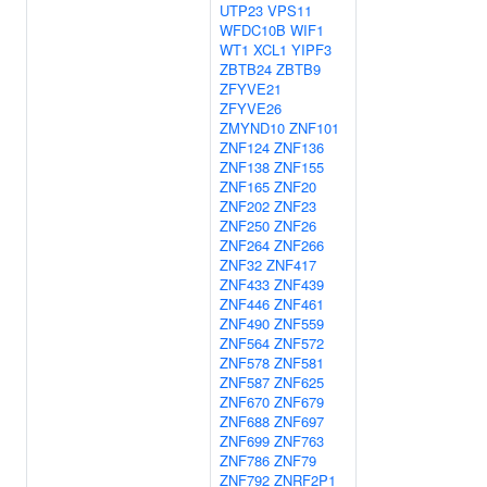
UTP23
VPS11
WFDC10B
WIF1
WT1
XCL1
YIPF3
ZBTB24
ZBTB9
ZFYVE21
ZFYVE26
ZMYND10
ZNF101
ZNF124
ZNF136
ZNF138
ZNF155
ZNF165
ZNF20
ZNF202
ZNF23
ZNF250
ZNF26
ZNF264
ZNF266
ZNF32
ZNF417
ZNF433
ZNF439
ZNF446
ZNF461
ZNF490
ZNF559
ZNF564
ZNF572
ZNF578
ZNF581
ZNF587
ZNF625
ZNF670
ZNF679
ZNF688
ZNF697
ZNF699
ZNF763
ZNF786
ZNF79
ZNF792
ZNRF2P1