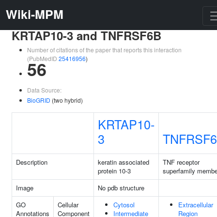
Wiki-MPM
KRTAP10-3 and TNFRSF6B
Number of citations of the paper that reports this interaction
(PubMedID
25416956
)
56
Data Source:
BioGRID
(two hybrid)
KRTAP10-
3
TNFRSF
Description
keratin associated
TNF receptor
protein 10-3
superfamily membe
Image
No pdb structure
GO
Cellular
Cytosol
Extracellular
Annotations
Component
Intermediate
Region