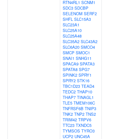
RTN4RL1
SCNM1
SDC3
SDCBP
SELENOM
SERF2
SHFL
SLC15A3
SLC23A1
SLC25A10
SLC25A48
SLC35A2
SLC43A2
SLC6A20
SMCO4
SMCP
SMOC1
SNAI1
SNHG11
SPACA9
SPATA3
SPATA8
SPG7
SPINK2
SPRY1
SPRY2
STK16
TBC1D23
TEAD4
TEDC2
THAP10
THAP7
TINAGL1
TLE5
TMEM106C
TNFRSF6B
TNIP3
TNK2
TNP2
TNS2
TRIM42
TRPV6
TTC23
TXNDC5
TYMSOS
TYRO3
UCP2
UNC45A