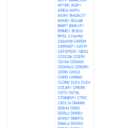
AP1M1
AQP1
AREG
AVPI1
AXIN1
B4GALT7
BAHD1
BCL6B
BMP7
BMS1P1
BRME1
BUD31
BYSL
C10orf62
C22orf39
CARD9
CARHSP1
CATIP
CATSPER1
CBX2
CCDC26
CCER1
CD164
CD300A
CD300LG
CDK5R1
CERK
CHIC2
CHRD
CHRNG
CLDN2
CLK3
CLK4
COL8A1
CREB5
CST2
CST9L
CTNNBIP1
CTRC
CXCL16
DAAM2
DDX43
DDX6
DERL2
DHRS1
DHX57
DMRT3
DNAL4
DOCK2