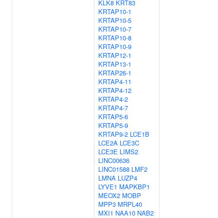
KLK8
KRT83
KRTAP10-1
KRTAP10-5
KRTAP10-7
KRTAP10-8
KRTAP10-9
KRTAP12-1
KRTAP13-1
KRTAP26-1
KRTAP4-11
KRTAP4-12
KRTAP4-2
KRTAP4-7
KRTAP5-6
KRTAP5-9
KRTAP9-2
LCE1B
LCE2A
LCE3C
LCE3E
LIMS2
LINC00636
LINC01588
LMF2
LMNA
LUZP4
LYVE1
MAPKBP1
MEOX2
MOBP
MPP3
MRPL40
MXI1
NAA10
NAB2