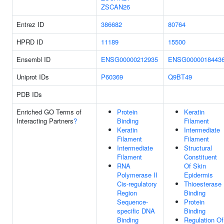
ZSCAN26
Entrez ID
386682
80764
HPRD ID
11189
15500
Ensembl ID
ENSG00000212935
ENSG0000018443
Uniprot IDs
P60369
Q9BT49
PDB IDs
Enriched GO Terms of
Protein
Keratin
Interacting Partners
?
Binding
Filament
Keratin
Intermediate
Filament
Filament
Intermediate
Structural
Filament
Constituent
RNA
Of Skin
Polymerase II
Epidermis
Cis-regulatory
Thioesterase
Region
Binding
Sequence-
Protein
specific DNA
Binding
Binding
Regulation Of