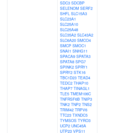
SDC3
SDCBP
SELENOM
SERF2
SHFL
SLC15A3
SLC23A1
SLC25A10
SLC25A48
SLC35A2
SLC43A2
SLC6A20
SMCO4
SMCP
SMOC1
SNAI1
SNHG11
SPACA9
SPATA3
SPATA8
SPG7
SPINK2
SPRY1
SPRY2
STK16
TBC1D23
TEAD4
TEDC2
THAP10
THAP7
TINAGL1
TLE5
TMEM106C
TNFRSF6B
TNIP3
TNK2
TNP2
TNS2
TRIM42
TRPV6
TTC23
TXNDC5
TYMSOS
TYRO3
UCP2
UNC45A
UTP23
VPS11