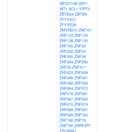
WFDC10B
WIF1
WT1
XCL1
YIPF3
ZBTB24
ZBTB9
ZFYVE21
ZFYVE26
ZMYND10
ZNF101
ZNF124
ZNF136
ZNF138
ZNF155
ZNF165
ZNF20
ZNF202
ZNF23
ZNF250
ZNF26
ZNF264
ZNF266
ZNF32
ZNF417
ZNF433
ZNF439
ZNF446
ZNF461
ZNF490
ZNF559
ZNF564
ZNF572
ZNF578
ZNF581
ZNF587
ZNF625
ZNF670
ZNF679
ZNF688
ZNF697
ZNF699
ZNF763
ZNF786
ZNF79
ZNF792
ZNRF2P1
ZSCAN21