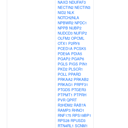
NAXD
NDUFAF3
NECTIN2
NECTIN3
NID2
NLK
NOTCH2NLA
NPBWR2
NPDC1
NPPB
NUBP2
NUDCD3
NUFIP2
OLFM2
OPCML
OTX1
P2RY6
PCED1A
PCSK5
PDE9A
PDIA5
PGAP2
PGAP6
PGLS
PIGS
PIN1
PKD2
PLSCR1
POLL
PPARD
PRKAA2
PRKAB2
PRKAG1
PRPF31
PTGDS
PTGER3
PTPMT1
PTPRH
PVR
QPRT
R3HDM2
RAB7A
RAMP3
RHNO1
RNF175
RPS19BP1
RPS28
RPUSD3
RTN4RL1
SCNM1