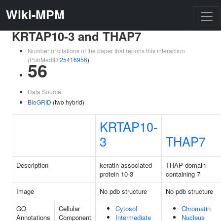
Wiki-MPM
KRTAP10-3 and THAP7
Number of citations of the paper that reports this interaction
(PubMedID
25416956
)
56
Data Source:
BioGRID
(two hybrid)
KRTAP10-
3
THAP7
Description
keratin associated
THAP domain
protein 10-3
containing 7
Image
No pdb structure
No pdb structure
GO
Cellular
Cytosol
Chromatin
Annotations
Component
Intermediate
Nucleus