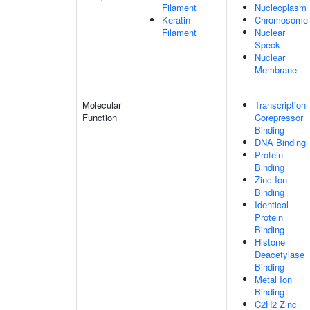
Filament
Nucleoplasm
Keratin
Chromosome
Filament
Nuclear
Speck
Nuclear
Membrane
Molecular
Transcription
Function
Corepressor
Binding
DNA Binding
Protein
Binding
Zinc Ion
Binding
Identical
Protein
Binding
Histone
Deacetylase
Binding
Metal Ion
Binding
C2H2 Zinc