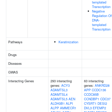
templated
Transcription
Negative
Regulation Of
DNA-
templated
Transcription
Pathways
Keratinization
Drugs
Diseases
GWAS
Interacting Genes
293 interacting
63 interacting
genes:
ACY3
genes:
ANKRD28
ADAMTSL3
APP
CCDC136
ADAMTSL4
CCDC85B
ADAMTSL5
AEN
CCNDBP1
CDC37
ALDH3B1
ALPI
CYSRT1
DESI2
ALPP
AMMECR1
DVL3
EFEMP2