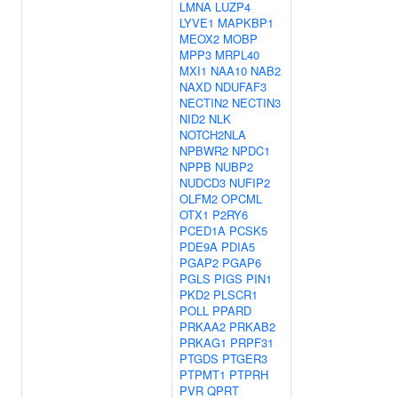
LMNA
LUZP4
LYVE1
MAPKBP1
MEOX2
MOBP
MPP3
MRPL40
MXI1
NAA10
NAB2
NAXD
NDUFAF3
NECTIN2
NECTIN3
NID2
NLK
NOTCH2NLA
NPBWR2
NPDC1
NPPB
NUBP2
NUDCD3
NUFIP2
OLFM2
OPCML
OTX1
P2RY6
PCED1A
PCSK5
PDE9A
PDIA5
PGAP2
PGAP6
PGLS
PIGS
PIN1
PKD2
PLSCR1
POLL
PPARD
PRKAA2
PRKAB2
PRKAG1
PRPF31
PTGDS
PTGER3
PTPMT1
PTPRH
PVR
QPRT