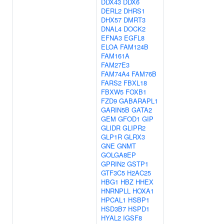
DDX43
DDX6
DERL2
DHRS1
DHX57
DMRT3
DNAL4
DOCK2
EFNA3
EGFL8
ELOA
FAM124B
FAM161A
FAM27E3
FAM74A4
FAM76B
FARS2
FBXL18
FBXW5
FOXB1
FZD9
GABARAPL1
GARIN5B
GATA2
GEM
GFOD1
GIP
GLIDR
GLIPR2
GLP1R
GLRX3
GNE
GNMT
GOLGA8EP
GPRIN2
GSTP1
GTF3C5
H2AC25
HBG1
HBZ
HHEX
HNRNPLL
HOXA1
HPCAL1
HSBP1
HSD3B7
HSPD1
HYAL2
IGSF8