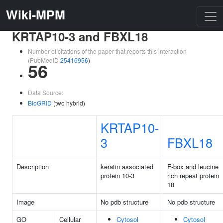
Wiki-MPM
KRTAP10-3 and FBXL18
Number of citations of the paper that reports this interaction
(PubMedID
25416956
)
56
Data Source:
BioGRID
(two hybrid)
KRTAP10-
3
FBXL18
Description
keratin associated
F-box and leucine
protein 10-3
rich repeat protein
18
Image
No pdb structure
No pdb structure
GO
Cellular
Cytosol
Cytosol