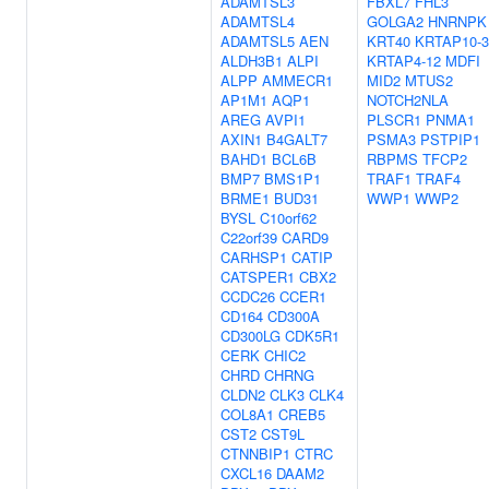
ADAMTSL3
FBXL7
FHL3
ADAMTSL4
GOLGA2
HNRNPK
ADAMTSL5
AEN
KRT40
KRTAP10-3
ALDH3B1
ALPI
KRTAP4-12
MDFI
ALPP
AMMECR1
MID2
MTUS2
AP1M1
AQP1
NOTCH2NLA
AREG
AVPI1
PLSCR1
PNMA1
AXIN1
B4GALT7
PSMA3
PSTPIP1
BAHD1
BCL6B
RBPMS
TFCP2
BMP7
BMS1P1
TRAF1
TRAF4
BRME1
BUD31
WWP1
WWP2
BYSL
C10orf62
C22orf39
CARD9
CARHSP1
CATIP
CATSPER1
CBX2
CCDC26
CCER1
CD164
CD300A
CD300LG
CDK5R1
CERK
CHIC2
CHRD
CHRNG
CLDN2
CLK3
CLK4
COL8A1
CREB5
CST2
CST9L
CTNNBIP1
CTRC
CXCL16
DAAM2