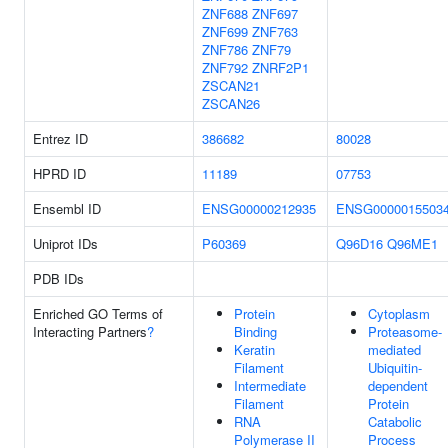
ZNF688
ZNF697
ZNF699
ZNF763
ZNF786
ZNF79
ZNF792
ZNRF2P1
ZSCAN21
ZSCAN26
Entrez ID
386682
80028
HPRD ID
11189
07753
Ensembl ID
ENSG00000212935
ENSG0000015503
Uniprot IDs
P60369
Q96D16
Q96ME1
PDB IDs
Enriched GO Terms of
Protein
Cytoplasm
Interacting Partners
?
Binding
Proteasome-
Keratin
mediated
Filament
Ubiquitin-
Intermediate
dependent
Filament
Protein
RNA
Catabolic
Polymerase II
Process