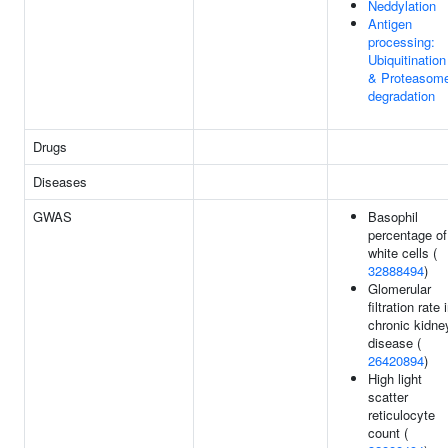
Neddylation
Antigen
processing:
Ubiquitination
& Proteasom
degradation
Drugs
Diseases
GWAS
Basophil
percentage of
white cells (
32888494
)
Glomerular
filtration rate 
chronic kidne
disease (
26420894
)
High light
scatter
reticulocyte
count (