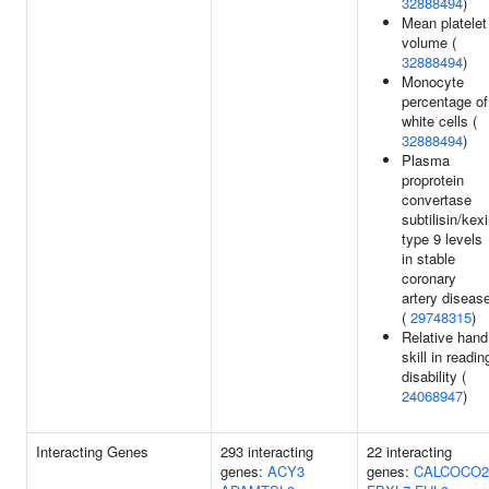
32888494
)
Mean platelet
volume (
32888494
)
Monocyte
percentage of
white cells (
32888494
)
Plasma
proprotein
convertase
subtilisin/kex
type 9 levels
in stable
coronary
artery diseas
(
29748315
)
Relative hand
skill in readin
disability (
24068947
)
Interacting Genes
293 interacting
22 interacting
genes:
ACY3
genes:
CALCOCO2