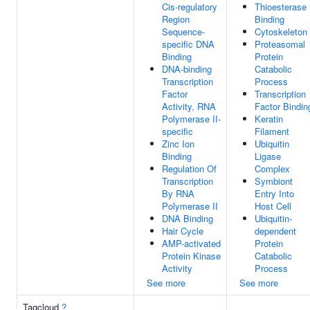
Cis-regulatory
Thioesterase
Region
Binding
Sequence-
Cytoskeleton
specific DNA
Proteasomal
Binding
Protein
DNA-binding
Catabolic
Transcription
Process
Factor
Transcription
Activity, RNA
Factor Bindin
Polymerase II-
Keratin
specific
Filament
Zinc Ion
Ubiquitin
Binding
Ligase
Regulation Of
Complex
Transcription
Symbiont
By RNA
Entry Into
Polymerase II
Host Cell
DNA Binding
Ubiquitin-
Hair Cycle
dependent
AMP-activated
Protein
Protein Kinase
Catabolic
Activity
Process
See more
See more
Tagcloud
?