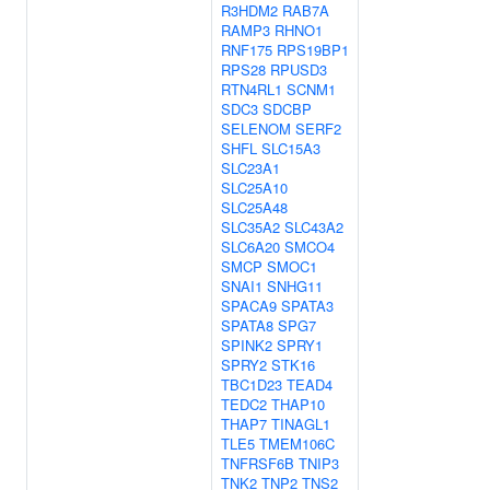
R3HDM2
RAB7A
RAMP3
RHNO1
RNF175
RPS19BP1
RPS28
RPUSD3
RTN4RL1
SCNM1
SDC3
SDCBP
SELENOM
SERF2
SHFL
SLC15A3
SLC23A1
SLC25A10
SLC25A48
SLC35A2
SLC43A2
SLC6A20
SMCO4
SMCP
SMOC1
SNAI1
SNHG11
SPACA9
SPATA3
SPATA8
SPG7
SPINK2
SPRY1
SPRY2
STK16
TBC1D23
TEAD4
TEDC2
THAP10
THAP7
TINAGL1
TLE5
TMEM106C
TNFRSF6B
TNIP3
TNK2
TNP2
TNS2