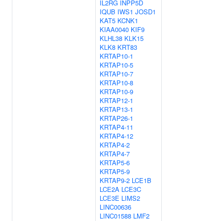
IL2RG
INPP5D
IQUB
IWS1
JOSD1
KAT5
KCNK1
KIAA0040
KIF9
KLHL38
KLK15
KLK8
KRT83
KRTAP10-1
KRTAP10-5
KRTAP10-7
KRTAP10-8
KRTAP10-9
KRTAP12-1
KRTAP13-1
KRTAP26-1
KRTAP4-11
KRTAP4-12
KRTAP4-2
KRTAP4-7
KRTAP5-6
KRTAP5-9
KRTAP9-2
LCE1B
LCE2A
LCE3C
LCE3E
LIMS2
LINC00636
LINC01588
LMF2