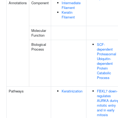
Annotations
Component
Intermediate
Filament
Keratin
Filament
Molecular
Function
Biological
SCF-
Process
dependent
Proteasomal
Ubiquitin-
dependent
Protein
Catabolic
Process
Pathways
Keratinization
FBXL7 down-
regulates
AURKA durin
mitotic entry
and in early
mitosis