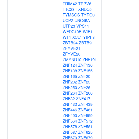
TRIM42
TRPV6
TTC23
TXNDC5
TYMSOS
TYRO3
UCP2
UNC45A
UTP23
VPS11
WFDC10B
WIF1
WT1
XCL1
YIPF3
ZBTB24
ZBTB9
ZFYVE21
ZFYVE26
ZMYND10
ZNF101
ZNF124
ZNF136
ZNF138
ZNF155
ZNF165
ZNF20
ZNF202
ZNF23
ZNF250
ZNF26
ZNF264
ZNF266
ZNF32
ZNF417
ZNF433
ZNF439
ZNF446
ZNF461
ZNF490
ZNF559
ZNF564
ZNF572
ZNF578
ZNF581
ZNF587
ZNF625
ZNF670
ZNF679