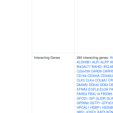
Interacting Genes
293 interacting genes:
A
ALDH3B1
ALPI
ALPP
A
B4GALT7
BAHD1
BCL6
C22orf39
CARD9
CARH
CD164
CD300A
CD300L
CLK3
CLK4
COL8A1
CR
DAAM2
DDX43
DDX6
D
EFNA3
EGFL8
ELOA
F
FARS2
FBXL18
FBXW5
GFOD1
GIP
GLIDR
GLI
GPRIN2
GSTP1
GTF3C
HPCAL1
HSBP1
HSD3B
IWS1
JOSD1
KAT5
KCN