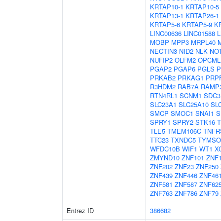
KRTAP10-1
KRTAP10-5
KRTAP13-1
KRTAP26-1
KRTAP5-6
KRTAP5-9
K
LINC00636
LINC01588
MOBP
MPP3
MRPL40
NECTIN3
NID2
NLK
NO
NUFIP2
OLFM2
OPCML
PGAP2
PGAP6
PGLS
P
PRKAB2
PRKAG1
PRP
R3HDM2
RAB7A
RAMP
RTN4RL1
SCNM1
SDC3
SLC23A1
SLC25A10
SL
SMCP
SMOC1
SNAI1
S
SPRY1
SPRY2
STK16
T
TLE5
TMEM106C
TNFR
TTC23
TXNDC5
TYMSO
WFDC10B
WIF1
WT1
X
ZMYND10
ZNF101
ZNF
ZNF202
ZNF23
ZNF250
ZNF439
ZNF446
ZNF46
ZNF581
ZNF587
ZNF62
ZNF763
ZNF786
ZNF79
Entrez ID
386682