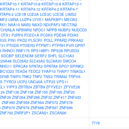
KRTAP10-7
KRTAP10-8
KRTAP10-9
KRTAP12-1
KRTAP4-11
KRTAP4-12
KRTAP4-2
KRTAP4-7
RTAP9-2
LCE1B
LCE2A
LCE3C
LCE3E
LIMS2
LMF2
LMNA
LUZP4
LYVE1
MAPKBP1
MEOX2
MXI1
NAA10
NAB2
NAXD
NDUFAF3
NECTIN2
TCH2NLA
NPBWR2
NPDC1
NPPB
NUBP2
NUDCD3
OTX1
P2RY6
PCED1A
PCSK5
PDE9A
PDIA5
IGS
PIN1
PKD2
PLSCR1
POLL
PPARD
PRKAA2
F31
PTGDS
PTGER3
PTPMT1
PTPRH
PVR
QPRT
3
RHNO1
RNF175
RPS19BP1
RPS28
RPUSD3
SDCBP
SELENOM
SERF2
SHFL
SLC15A3
C25A48
SLC35A2
SLC43A2
SLC6A20
SMCO4
NHG11
SPACA9
SPATA3
SPATA8
SPG7
SPINK2
BC1D23
TEAD4
TEDC2
THAP10
THAP7
TINAGL1
SF6B
TNIP3
TNK2
TNP2
TNS2
TRIM42
TRPV6
S
TYRO3
UCP2
UNC45A
UTP23
VPS11
CL1
YIPF3
ZBTB24
ZBTB9
ZFYVE21
ZFYVE26
124
ZNF136
ZNF138
ZNF155
ZNF165
ZNF20
ZNF26
ZNF264
ZNF266
ZNF32
ZNF417
ZNF433
1
ZNF490
ZNF559
ZNF564
ZNF572
ZNF578
5
ZNF670
ZNF679
ZNF688
ZNF697
ZNF699
ZNF792
ZNRF2P1
ZSCAN21
ZSCAN26
7718