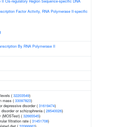
II Cis-regulatory Region Sequence-specific DNA
scription Factor Activity, RNA Polymerase II-specific
g
anscription By RNA Polymerase II
 levels (
32203549
)
an mass (
33097823
)
r depressive disorder (
31619474
)
disorder or schizophrenia (
28540026
)
y (MOSTest) (
32665545
)
lar filtration rate (
31451708
)
elated diet (
32066663
)