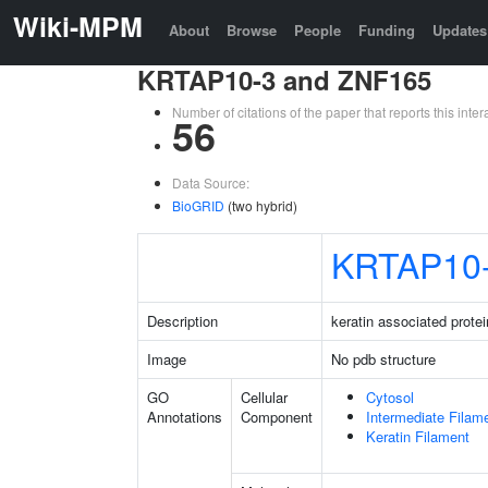
Wiki-MPM
About
Browse
People
Funding
Updates
KRTAP10-3 and ZNF165
Number of citations of the paper that reports this in
56
Data Source:
BioGRID
(two hybrid)
KRTAP10
Description
keratin associated protei
Image
No pdb structure
GO
Cellular
Cytosol
Annotations
Component
Intermediate Filam
Keratin Filament