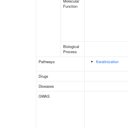
Molecular
Function
Biological
Process
Pathways
Keratinization
Drugs
Diseases
GWAS