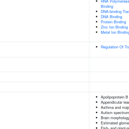
RNA Polymerase 
Binding
DNA-binding Tran
DNA Binding
Protein Binding
Zinc Ion Binding
Metal Ion Bindin
Regulation Of Tr
Apolipoprotein B
Appendicular le
Asthma and majo
Autism spectrum 
Brain morpholog
Estimated glomeru
Fish- and plant-r