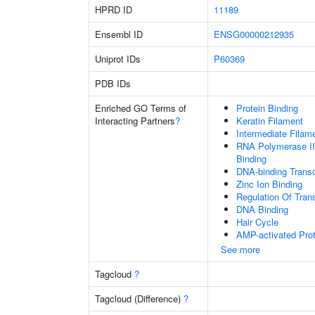
HPRD ID
11189
Ensembl ID
ENSG00000212935
Uniprot IDs
P60369
PDB IDs
Enriched GO Terms of
Protein Binding
Interacting Partners
?
Keratin Filament
Intermediate Filam
RNA Polymerase II
Binding
DNA-binding Transc
Zinc Ion Binding
Regulation Of Tran
DNA Binding
Hair Cycle
AMP-activated Prot
See more
Tagcloud
?
Tagcloud (Difference)
?