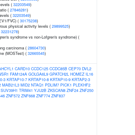
levels (
32203549
)
ratio (
27846281
)
levels (
32203549
)
FEV1/FVC) (
30175238
)
ous physical activity levels (
29899525
)
(
32231278
)
gren's syndrome vs non-Lofgren's syndrome) (
ung carcinoma (
28604730
)
ume (MOSTest) (
32665545
)
AHCYL1
CARD10
CCDC125
CCDC85B
CEP70
DVL2
WSR1
FAM124A
GOLGA6L9
GPATCH2L
HOMEZ
IL16
0-3
KRTAP10-7
KRTAP10-8
KRTAP10-9
KRTAP2-3
2
MAB21L3
MID2
NTAQ1
PDLIM7
PICK1
PLEKHF2
SUV39H1
TRIM41
YJU2B
ZKSCAN8
ZNF24
ZNF250
446
ZNF572
ZNF668
ZNF774
ZNF837