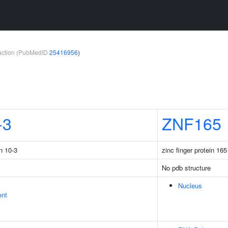
teraction (PubMedID
25416956
)
-3
ZNF165
n 10-3
zinc finger protein 165
No pdb structure
Nucleus
ent