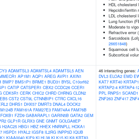
HDL cholesterol 
Hepcidin/ferritin 
LDL cholesterol 
Lung function (
Moderate to vigor
Refractive error 
Sarcoidosis (Lof
26651848
)
Squamous cell l
Subcortical vol
CY3
ADAMTSL3
ADAMTSL4
ADAMTSL5
AEN
46 interacting genes:
MMECR1
AP1M1
AQP1
AREG
AVPI1
AXIN1
DVL3
ELOA2
EMD
E
B
BMP7
BMS1P1
BRME1
BUD31
BYSL
C10orf62
KAT7
KRT40
KRTAP1
SP1
CATIP
CATSPER1
CBX2
CCDC26
CCER1
KRTAP2-4
KRTAP4-1
G
CDK5R1
CERK
CHIC2
CHRD
CHRNG
CLDN2
PPL
RNPS1
SCAND1
EB5
CST2
CST9L
CTNNBIP1
CTRC
CXCL16
ZNF263
ZNF417
ZNF
ERL2
DHRS1
DHX57
DMRT3
DNAL4
DOCK2
AM124B
FAM161A
FAM27E3
FAM74A4
FAM76B
FOXB1
FZD9
GABARAPL1
GARIN5B
GATA2
GEM
PR2
GLP1R
GLRX3
GNE
GNMT
GOLGA8EP
5
H2AC25
HBG1
HBZ
HHEX
HNRNPLL
HOXA1
7
HSPD1
HYAL2
IGSF8
IL2RG
INPP5D
IQUB
K1
KIAA0040
KIF9
KLHL38
KLK15
KLK8
KRT83