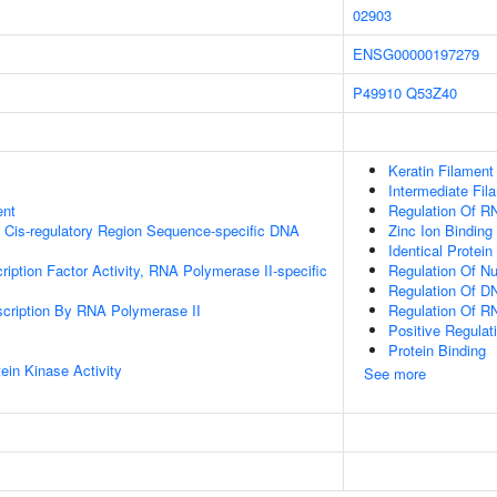
02903
ENSG00000197279
P49910
Q53Z40
Keratin Filament
Intermediate Fil
ent
Regulation Of R
 Cis-regulatory Region Sequence-specific DNA
Zinc Ion Binding
Identical Protein
ription Factor Activity, RNA Polymerase II-specific
Regulation Of N
Regulation Of DN
scription By RNA Polymerase II
Regulation Of R
Positive Regulat
Protein Binding
ein Kinase Activity
See more