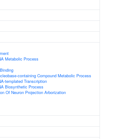
ament
NA Metabolic Process
 Binding
ucleobase-containing Compound Metabolic Process
A-templated Transcription
NA Biosynthetic Process
ion Of Neuron Projection Arborization