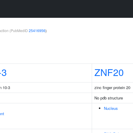
teraction (PubMedID
25416956
)
-3
ZNF20
n 10-3
zinc finger protein 20
No pdb structure
Nucleus
ent