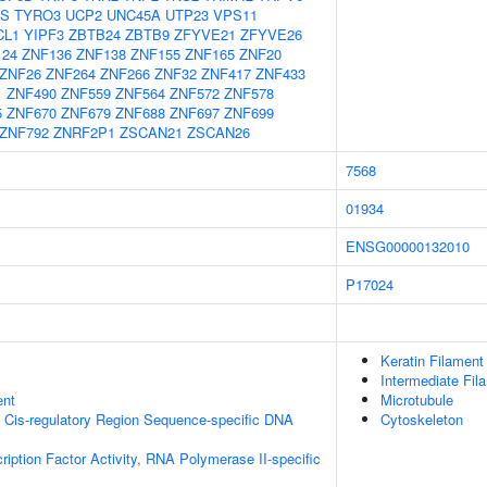
S
TYRO3
UCP2
UNC45A
UTP23
VPS11
CL1
YIPF3
ZBTB24
ZBTB9
ZFYVE21
ZFYVE26
124
ZNF136
ZNF138
ZNF155
ZNF165
ZNF20
ZNF26
ZNF264
ZNF266
ZNF32
ZNF417
ZNF433
1
ZNF490
ZNF559
ZNF564
ZNF572
ZNF578
5
ZNF670
ZNF679
ZNF688
ZNF697
ZNF699
ZNF792
ZNRF2P1
ZSCAN21
ZSCAN26
7568
01934
ENSG00000132010
P17024
Keratin Filament
Intermediate Fil
ent
Microtubule
 Cis-regulatory Region Sequence-specific DNA
Cytoskeleton
ription Factor Activity, RNA Polymerase II-specific