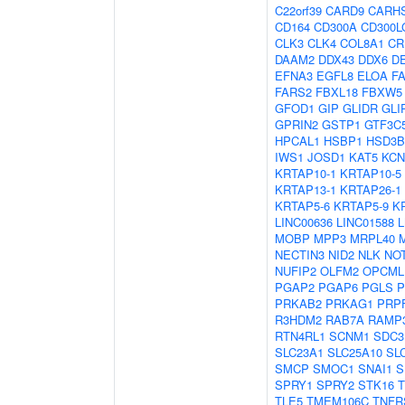
C22orf39
CARD9
CARH
CD164
CD300A
CD300L
CLK3
CLK4
COL8A1
CR
DAAM2
DDX43
DDX6
D
EFNA3
EGFL8
ELOA
F
FARS2
FBXL18
FBXW5
GFOD1
GIP
GLIDR
GLI
GPRIN2
GSTP1
GTF3C
HPCAL1
HSBP1
HSD3B
IWS1
JOSD1
KAT5
KCN
KRTAP10-1
KRTAP10-5
KRTAP13-1
KRTAP26-1
KRTAP5-6
KRTAP5-9
K
LINC00636
LINC01588
MOBP
MPP3
MRPL40
NECTIN3
NID2
NLK
NO
NUFIP2
OLFM2
OPCML
PGAP2
PGAP6
PGLS
P
PRKAB2
PRKAG1
PRP
R3HDM2
RAB7A
RAMP
RTN4RL1
SCNM1
SDC3
SLC23A1
SLC25A10
SL
SMCP
SMOC1
SNAI1
S
SPRY1
SPRY2
STK16
T
TLE5
TMEM106C
TNFR