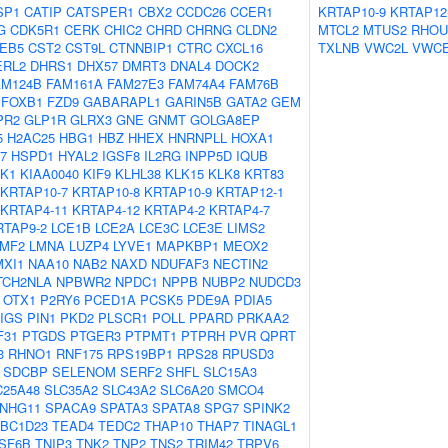
SP1
CATIP
CATSPER1
CBX2
CCDC26
CCER1
KRTAP10-9
KRTAP12
G
CDK5R1
CERK
CHIC2
CHRD
CHRNG
CLDN2
MTCL2
MTUS2
RHOU
EB5
CST2
CST9L
CTNNBIP1
CTRC
CXCL16
TXLNB
VWC2L
VWC
ERL2
DHRS1
DHX57
DMRT3
DNAL4
DOCK2
AM124B
FAM161A
FAM27E3
FAM74A4
FAM76B
FOXB1
FZD9
GABARAPL1
GARIN5B
GATA2
GEM
PR2
GLP1R
GLRX3
GNE
GNMT
GOLGA8EP
5
H2AC25
HBG1
HBZ
HHEX
HNRNPLL
HOXA1
7
HSPD1
HYAL2
IGSF8
IL2RG
INPP5D
IQUB
K1
KIAA0040
KIF9
KLHL38
KLK15
KLK8
KRT83
KRTAP10-7
KRTAP10-8
KRTAP10-9
KRTAP12-1
KRTAP4-11
KRTAP4-12
KRTAP4-2
KRTAP4-7
RTAP9-2
LCE1B
LCE2A
LCE3C
LCE3E
LIMS2
LMF2
LMNA
LUZP4
LYVE1
MAPKBP1
MEOX2
MXI1
NAA10
NAB2
NAXD
NDUFAF3
NECTIN2
TCH2NLA
NPBWR2
NPDC1
NPPB
NUBP2
NUDCD3
OTX1
P2RY6
PCED1A
PCSK5
PDE9A
PDIA5
IGS
PIN1
PKD2
PLSCR1
POLL
PPARD
PRKAA2
F31
PTGDS
PTGER3
PTPMT1
PTPRH
PVR
QPRT
3
RHNO1
RNF175
RPS19BP1
RPS28
RPUSD3
SDCBP
SELENOM
SERF2
SHFL
SLC15A3
C25A48
SLC35A2
SLC43A2
SLC6A20
SMCO4
NHG11
SPACA9
SPATA3
SPATA8
SPG7
SPINK2
BC1D23
TEAD4
TEDC2
THAP10
THAP7
TINAGL1
SF6B
TNIP3
TNK2
TNP2
TNS2
TRIM42
TRPV6