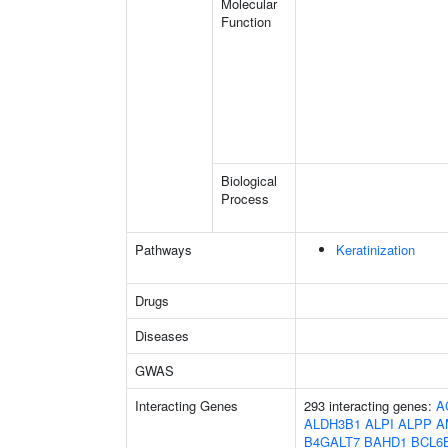
Molecular
Function
Biological
Process
Pathways
Keratinization
Drugs
Diseases
GWAS
Interacting Genes
293 interacting genes:
A
ALDH3B1
ALPI
ALPP
A
B4GALT7
BAHD1
BCL6