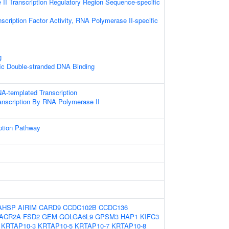
II Transcription Regulatory Region Sequence-specific
scription Factor Activity, RNA Polymerase II-specific
g
ic Double-stranded DNA Binding
A-templated Transcription
anscription By RNA Polymerase II
ption Pathway
AHSP
AIRIM
CARD9
CCDC102B
CCDC136
ACR2A
FSD2
GEM
GOLGA6L9
GPSM3
HAP1
KIFC3
KRTAP10-3
KRTAP10-5
KRTAP10-7
KRTAP10-8