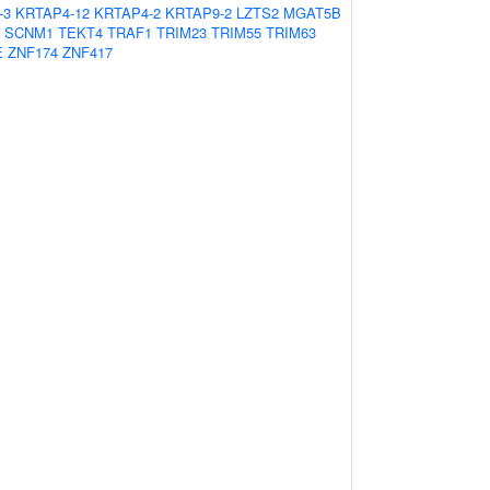
-3
KRTAP4-12
KRTAP4-2
KRTAP9-2
LZTS2
MGAT5B
SCNM1
TEKT4
TRAF1
TRIM23
TRIM55
TRIM63
E
ZNF174
ZNF417