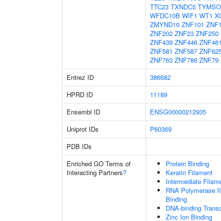
TTC23
TXNDC5
TYMSO
WFDC10B
WIF1
WT1
X
ZMYND10
ZNF101
ZNF
ZNF202
ZNF23
ZNF250
ZNF439
ZNF446
ZNF46
ZNF581
ZNF587
ZNF62
ZNF763
ZNF786
ZNF79
Entrez ID
386682
HPRD ID
11189
Ensembl ID
ENSG00000212935
Uniprot IDs
P60369
PDB IDs
Enriched GO Terms of
Protein Binding
Interacting Partners
?
Keratin Filament
Intermediate Filam
RNA Polymerase II
Binding
DNA-binding Transc
Zinc Ion Binding