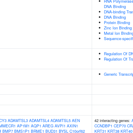
RNA Polymerase 
DNA Binding
DNA-binding Tran
DNA Binding
Protein Binding
Zinc Ion Binding
Metal Ion Bindin
Sequence-specif
Regulation Of DN
Regulation Of Tr
Generic Transcri
CY3
ADAMTSL3
ADAMTSL4
ADAMTSL5
AEN
42 interacting genes:
MMECR1
AP1M1
AQP1
AREG
AVPI1
AXIN1
CCNDBP1
CEP70
CR
B
BMP7
BMS1P1
BRME1
BUD31
BYSL
C10orf62
KRT31
KRT38
KRT40