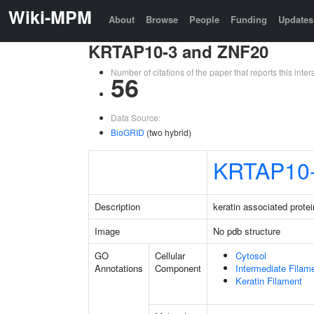
Wiki-MPM
About
Browse
People
Funding
Updates
KRTAP10-3 and ZNF20
Number of citations of the paper that reports this in
56
Data Source:
BioGRID
(two hybrid)
KRTAP10
Description
keratin associated protei
Image
No pdb structure
GO
Cellular
Cytosol
Annotations
Component
Intermediate Filam
Keratin Filament