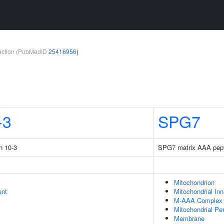
teraction (PubMedID
25416956
)
-3
SPG7
n 10-3
SPG7 matrix AAA pepti
Mitochondrion
ent
Mitochondrial In
M-AAA Complex
Mitochondrial Pe
Membrane