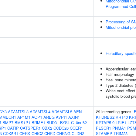
Mitochondrial Ou
Programmed Cell
Processing of 
Mitochondrial pro
Hereditary spast
Appendicular le
Hair morphology t
Heel bone minera
Type 2 diabetes 
White coat effect
systolic blood pr
CY3
ADAMTSL3
ADAMTSL4
ADAMTSL5
AEN
29 interacting genes:
MMECR1
AP1M1
AQP1
AREG
AVPI1
AXIN1
KHDRBS2
KRT40
KRT
B
BMP7
BMS1P1
BRME1
BUD31
BYSL
C10orf62
KRTAP5-9
LRIF1
LZT
SP1
CATIP
CATSPER1
CBX2
CCDC26
CCER1
PLSCR1
PNMA1
PSM
G
CDK5R1
CERK
CHIC2
CHRD
CHRNG
CLDN2
STAMBP
TRIM28