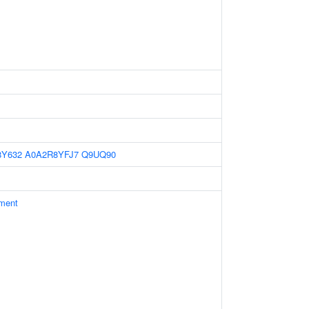
8Y632
A0A2R8YFJ7
Q9UQ90
ament