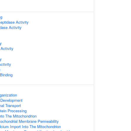
ng
ptidase Activity
dase Activity
ty
Activity
ty
ctivity
g
 Binding
ganization
 Development
al Transport
otein Processing
nto The Mitochondrion
tochondrial Membrane Permeability
lcium Import Into The Mitochondrion