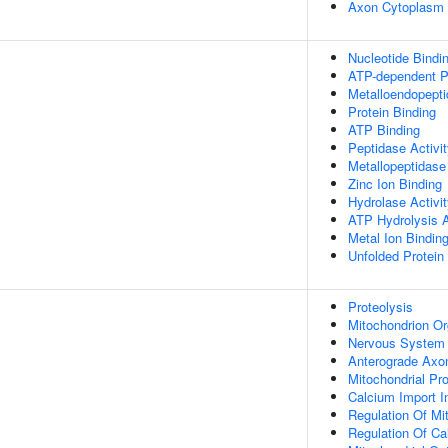
Axon Cytoplasm
Nucleotide Bindi
ATP-dependent Pe
Metalloendopepti
Protein Binding
ATP Binding
Peptidase Activi
Metallopeptidase 
Zinc Ion Binding
Hydrolase Activi
ATP Hydrolysis A
Metal Ion Bindin
Unfolded Protein
Proteolysis
Mitochondrion Or
Nervous System
Anterograde Axon
Mitochondrial Pr
Calcium Import I
Regulation Of Mi
Regulation Of Ca