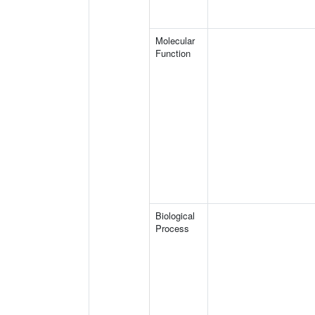
Molecular
Function
Biological
Process