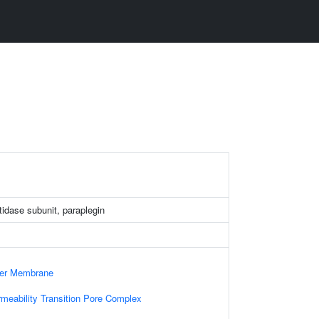
dase subunit, paraplegin
ner Membrane
rmeability Transition Pore Complex