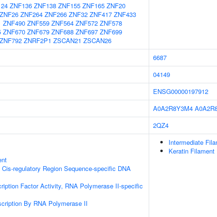
124
ZNF136
ZNF138
ZNF155
ZNF165
ZNF20
ZNF26
ZNF264
ZNF266
ZNF32
ZNF417
ZNF433
1
ZNF490
ZNF559
ZNF564
ZNF572
ZNF578
5
ZNF670
ZNF679
ZNF688
ZNF697
ZNF699
ZNF792
ZNRF2P1
ZSCAN21
ZSCAN26
6687
04149
ENSG00000197912
A0A2R8Y3M4
A0A2R
2QZ4
Intermediate Fil
Keratin Filament
ent
 Cis-regulatory Region Sequence-specific DNA
ription Factor Activity, RNA Polymerase II-specific
scription By RNA Polymerase II