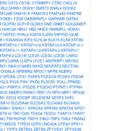
EB5
CST2
CST9L
CTNNBIP1
CTRC
CXCL16
ERL2
DHRS1
DHX57
DMRT3
DNAL4
DOCK2
AM124B
FAM161A
FAM27E3
FAM74A4
FAM76B
FOXB1
FZD9
GABARAPL1
GARIN5B
GATA2
R
GLIPR2
GLP1R
GLRX3
GNE
GNMT
GOLGA8EP
5
H2AC25
HBG1
HBZ
HHEX
HNRNPLL
HOXA1
7
HSPD1
HYAL2
IGSF8
IL2RG
INPP5D
IQUB
K1
KIAA0040
KIF9
KLHL38
KLK15
KLK8
KRT83
KRTAP10-7
KRTAP10-8
KRTAP10-9
KRTAP12-1
KRTAP4-11
KRTAP4-12
KRTAP4-2
KRTAP4-7
RTAP9-2
LCE1B
LCE2A
LCE3C
LCE3E
LIMS2
LMF2
LMNA
LUZP4
LYVE1
MAPKBP1
MEOX2
MXI1
NAA10
NAB2
NAXD
NDUFAF3
NECTIN2
TCH2NLA
NPBWR2
NPDC1
NPPB
NUBP2
2
OPCML
OTX1
P2RY6
PCED1A
PCSK5
PDE9A
PGLS
PIGS
PIN1
PKD2
PLSCR1
POLL
PPARD
AG1
PRPF31
PTGDS
PTGER3
PTPMT1
PTPRH
AB7A
RAMP3
RHNO1
RNF175
RPS19BP1
RPS28
M1
SDC3
SDCBP
SELENOM
SERF2
SHFL
25A10
SLC25A48
SLC35A2
SLC43A2
SLC6A20
SNAI1
SNHG11
SPACA9
SPATA3
SPATA8
SPG7
STK16
TBC1D23
TEAD4
TEDC2
THAP10
THAP7
06C
TNFRSF6B
TNIP3
TNK2
TNP2
TNS2
TRIM42
TYMSOS
TYRO3
UCP2
UNC45A
UTP23
VPS11
CL1
YIPF3
ZBTB24
ZBTB9
ZFYVE21
ZFYVE26