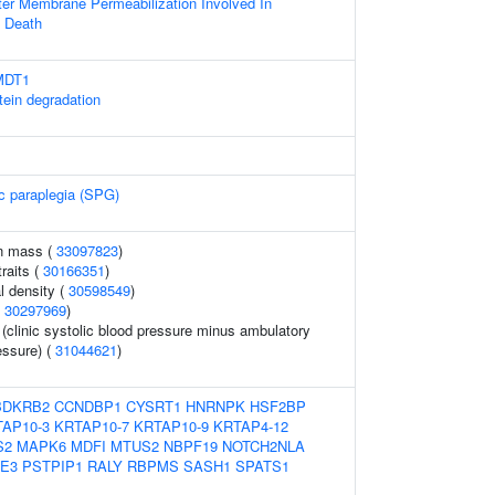
ter Membrane Permeabilization Involved In
 Death
SMDT1
tein degradation
ic paraplegia (SPG)
an mass (
33097823
)
raits (
30166351
)
l density (
30598549
)
(
30297969
)
 (clinic systolic blood pressure minus ambulatory
essure) (
31044621
)
BDKRB2
CCNDBP1
CYSRT1
HNRNPK
HSF2BP
AP10-3
KRTAP10-7
KRTAP10-9
KRTAP4-12
S2
MAPK6
MDFI
MTUS2
NBPF19
NOTCH2NLA
E3
PSTPIP1
RALY
RBPMS
SASH1
SPATS1