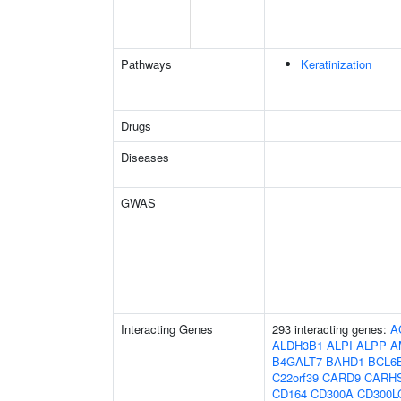
Pathways
Keratinization
Drugs
Diseases
GWAS
Interacting Genes
293 interacting genes:
A
ALDH3B1
ALPI
ALPP
A
B4GALT7
BAHD1
BCL6
C22orf39
CARD9
CARH
CD164
CD300A
CD300L