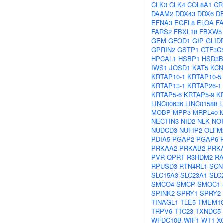
CLK3
CLK4
COL8A1
CR
DAAM2
DDX43
DDX6
D
EFNA3
EGFL8
ELOA
F
FARS2
FBXL18
FBXW5
GEM
GFOD1
GIP
GLID
GPRIN2
GSTP1
GTF3C
HPCAL1
HSBP1
HSD3B
IWS1
JOSD1
KAT5
KCN
KRTAP10-1
KRTAP10-5
KRTAP13-1
KRTAP26-1
KRTAP5-6
KRTAP5-9
K
LINC00636
LINC01588
MOBP
MPP3
MRPL40
NECTIN3
NID2
NLK
NO
NUDCD3
NUFIP2
OLFM
PDIA5
PGAP2
PGAP6
PRKAA2
PRKAB2
PRK
PVR
QPRT
R3HDM2
R
RPUSD3
RTN4RL1
SCN
SLC15A3
SLC23A1
SLC
SMCO4
SMCP
SMOC1
SPINK2
SPRY1
SPRY2
TINAGL1
TLE5
TMEM1
TRPV6
TTC23
TXNDC5
WFDC10B
WIF1
WT1
X