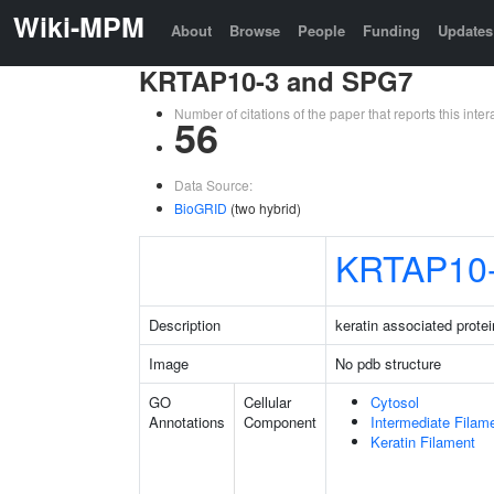
Wiki-MPM
About
Browse
People
Funding
Updates
KRTAP10-3 and SPG7
Number of citations of the paper that reports this in
56
Data Source:
BioGRID
(two hybrid)
KRTAP10
Description
keratin associated protei
Image
No pdb structure
GO
Cellular
Cytosol
Annotations
Component
Intermediate Filam
Keratin Filament