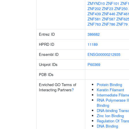
ZMYND10
ZNF101
ZNF
ZNF202
ZNF23
ZNF250
ZNF439
ZNF446
ZNF46
ZNF581
ZNF587
ZNF62
ZNF763
ZNF786
ZNF79
Entrez ID
386682
HPRD ID
11189
Ensembl ID
ENSG00000212935
Uniprot IDs
P60369
PDB IDs
Enriched GO Terms of
Protein Binding
Interacting Partners
?
Keratin Filament
Intermediate Filam
RNA Polymerase II
Binding
DNA-binding Transc
Zinc Ion Binding
Regulation Of Tran
DNA Binding