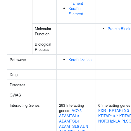
Filament
Keratin
Filament
Molecular
Protein Bindi
Function
Biological
Process
Pathways
Keratinization
Drugs
Diseases
GWAS
Interacting Genes
293 interacting
6 interacting genes
genes:
ACY3
FXR1
KRTAP10-3
ADAMTSL3
KRTAP10-7
KRTAP
ADAMTSL4
NOTCH2NLA
PLS
ADAMTSL5
AEN