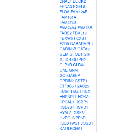
DNAL4
DOCK2
EFNA3
EGFL8
ELOA
FAM124B
FAM161A
FAM27E3
FAM74A4
FAM76B
FARS2
FBXL18
FBXW5
FOXB1
FZD9
GABARAPL1
GARIN5B
GATA2
GEM
GFOD1
GIP
GLIDR
GLIPR2
GLP1R
GLRX3
GNE
GNMT
GOLGA8EP
GPRIN2
GSTP1
GTF3C5
H2AC25
HBG1
HBZ
HHEX
HNRNPLL
HOXA1
HPCAL1
HSBP1
HSD3B7
HSPD1
HYAL2
IGSF8
IL2RG
INPP5D
IQUB
IWS1
JOSD1
KAT5
KCNK1