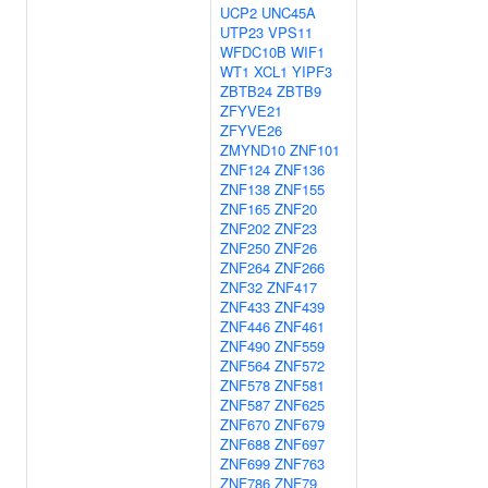
UCP2
UNC45A
UTP23
VPS11
WFDC10B
WIF1
WT1
XCL1
YIPF3
ZBTB24
ZBTB9
ZFYVE21
ZFYVE26
ZMYND10
ZNF101
ZNF124
ZNF136
ZNF138
ZNF155
ZNF165
ZNF20
ZNF202
ZNF23
ZNF250
ZNF26
ZNF264
ZNF266
ZNF32
ZNF417
ZNF433
ZNF439
ZNF446
ZNF461
ZNF490
ZNF559
ZNF564
ZNF572
ZNF578
ZNF581
ZNF587
ZNF625
ZNF670
ZNF679
ZNF688
ZNF697
ZNF699
ZNF763
ZNF786
ZNF79