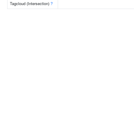
Tagcloud (Intersection)
?