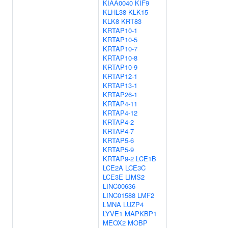
KIAA0040
KIF9
KLHL38
KLK15
KLK8
KRT83
KRTAP10-1
KRTAP10-5
KRTAP10-7
KRTAP10-8
KRTAP10-9
KRTAP12-1
KRTAP13-1
KRTAP26-1
KRTAP4-11
KRTAP4-12
KRTAP4-2
KRTAP4-7
KRTAP5-6
KRTAP5-9
KRTAP9-2
LCE1B
LCE2A
LCE3C
LCE3E
LIMS2
LINC00636
LINC01588
LMF2
LMNA
LUZP4
LYVE1
MAPKBP1
MEOX2
MOBP