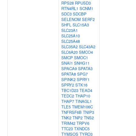
RPS28
RPUSD3
RTN4RL1
SCNM1
SDC3
SDCBP
SELENOM
SERF2
SHFL
SLC15A3
SLC23A1
SLC25A10
SLC25A48
SLC35A2
SLC43A2
SLC6A20
SMCO4
SMCP
SMOC1
SNAI1
SNHG11
SPACA9
SPATA3
SPATA8
SPG7
SPINK2
SPRY1
SPRY2
STK16
TBC1D23
TEAD4
TEDC2
THAP10
THAP7
TINAGL1
TLE5
TMEM106C
TNFRSF6B
TNIP3
TNK2
TNP2
TNS2
TRIM42
TRPV6
TTC23
TXNDC5
TYMSOS
TYRO3