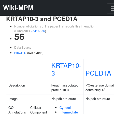
Wiki-MPM
KRTAP10-3 and PCED1A
Number of citations of the paper that reports this interaction
(PubMedID
25416956
)
56
Data Source:
BioGRID
(two hybrid)
KRTAP10-
3
PCED1A
Description
keratin associated
PC-esterase domai
protein 10-3
containing 1A
Image
No pdb structure
No pdb structure
GO
Cellular
Cytosol
Annotations
Component
Intermediate