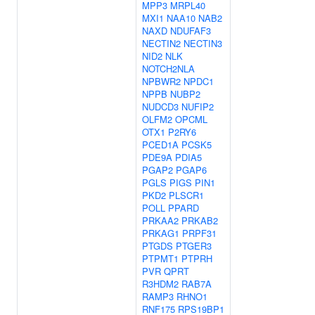
MPP3
MRPL40
MXI1
NAA10
NAB2
NAXD
NDUFAF3
NECTIN2
NECTIN3
NID2
NLK
NOTCH2NLA
NPBWR2
NPDC1
NPPB
NUBP2
NUDCD3
NUFIP2
OLFM2
OPCML
OTX1
P2RY6
PCED1A
PCSK5
PDE9A
PDIA5
PGAP2
PGAP6
PGLS
PIGS
PIN1
PKD2
PLSCR1
POLL
PPARD
PRKAA2
PRKAB2
PRKAG1
PRPF31
PTGDS
PTGER3
PTPMT1
PTPRH
PVR
QPRT
R3HDM2
RAB7A
RAMP3
RHNO1
RNF175
RPS19BP1