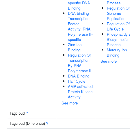
specific DNA
Process
Binding
Regulation Of
DNA-binding
Genome
Transcription
Replication
Factor
Regulation Of
Activity, RNA
Life Cycle
Polymerase II-
Phosphatidyls
specific
Biosynthetic
Zinc Ion
Process
Binding
Mercury Ion
Regulation Of
Binding
Transcription
See more
By RNA
Polymerase II
DNA Binding
Hair Cycle
AMP-activated
Protein Kinase
Activity
See more
Tagcloud
?
Tagcloud (Difference)
?