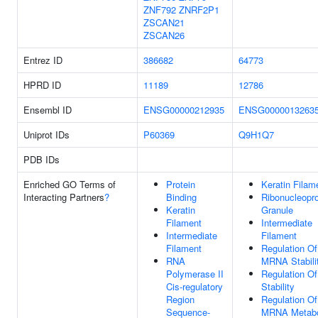
ZNF792
ZNRF2P1
ZSCAN21
ZSCAN26
Entrez ID
386682
64773
HPRD ID
11189
12786
Ensembl ID
ENSG00000212935
ENSG0000013263
Uniprot IDs
P60369
Q9H1Q7
PDB IDs
Enriched GO Terms of
Protein
Keratin Filam
Interacting Partners
?
Binding
Ribonucleopro
Keratin
Granule
Filament
Intermediate
Intermediate
Filament
Filament
Regulation Of
RNA
MRNA Stabili
Polymerase II
Regulation O
Cis-regulatory
Stability
Region
Regulation Of
Sequence-
MRNA Metabo