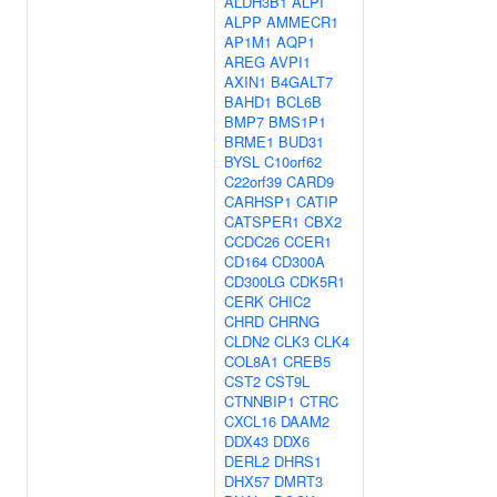
ALDH3B1
ALPI
ALPP
AMMECR1
AP1M1
AQP1
AREG
AVPI1
AXIN1
B4GALT7
BAHD1
BCL6B
BMP7
BMS1P1
BRME1
BUD31
BYSL
C10orf62
C22orf39
CARD9
CARHSP1
CATIP
CATSPER1
CBX2
CCDC26
CCER1
CD164
CD300A
CD300LG
CDK5R1
CERK
CHIC2
CHRD
CHRNG
CLDN2
CLK3
CLK4
COL8A1
CREB5
CST2
CST9L
CTNNBIP1
CTRC
CXCL16
DAAM2
DDX43
DDX6
DERL2
DHRS1
DHX57
DMRT3