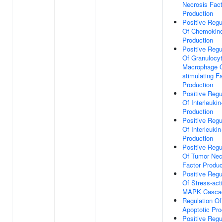
Necrosis Fact
Production
Positive Regu
Of Chemokin
Production
Positive Regu
Of Granulocy
Macrophage C
stimulating F
Production
Positive Regu
Of Interleukin
Production
Positive Regu
Of Interleukin
Production
Positive Regu
Of Tumor Nec
Factor Produc
Positive Regu
Of Stress-act
MAPK Casca
Regulation Of
Apoptotic Pr
Positive Regu