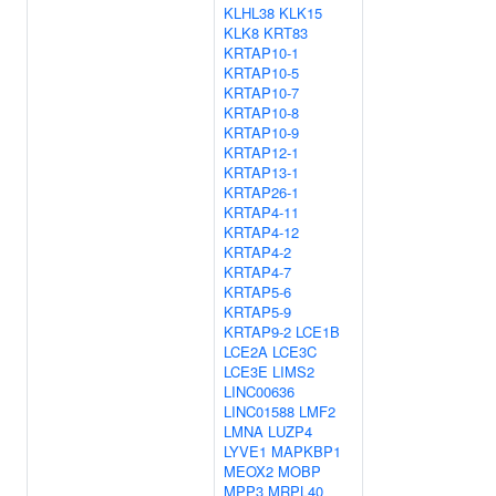
KLHL38
KLK15
KLK8
KRT83
KRTAP10-1
KRTAP10-5
KRTAP10-7
KRTAP10-8
KRTAP10-9
KRTAP12-1
KRTAP13-1
KRTAP26-1
KRTAP4-11
KRTAP4-12
KRTAP4-2
KRTAP4-7
KRTAP5-6
KRTAP5-9
KRTAP9-2
LCE1B
LCE2A
LCE3C
LCE3E
LIMS2
LINC00636
LINC01588
LMF2
LMNA
LUZP4
LYVE1
MAPKBP1
MEOX2
MOBP
MPP3
MRPL40