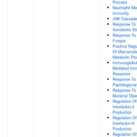
Process
Neutrophil Me
Immunity
JNK Cascade
Response To
Xenobiotic St
Response To
Fungus
Positive Regu
Of Macromole
Metabolic Pr
Immunoglobul
Mediated Im
Response
Response To
Peptidoglyca
Response To
Muramyl Dipe
Regulation Of
Interleukin-2
Production
Regulation Of
Interleukin-6
Production
Regulation O