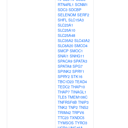
RTN4RL1
SCNM1
SDC3
SDCBP
SELENOM
SERF2
SHFL
SLC15A3
SLC23A1
SLC25A10
SLC25A48
SLC35A2
SLC43A2
SLC6A20
SMCO4
SMCP
SMOC1
SNAI1
SNHG11
SPACA9
SPATA3
SPATA8
SPG7
SPINK2
SPRY1
SPRY2
STK16
TBC1D23
TEAD4
TEDC2
THAP10
THAP7
TINAGL1
TLE5
TMEM106C
TNFRSF6B
TNIP3
TNK2
TNP2
TNS2
TRIM42
TRPV6
TTC23
TXNDC5
TYMSOS
TYRO3
UCP2
UNC45A