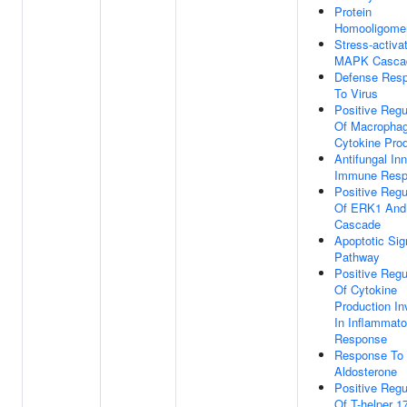
Protein
Homooligomer
Stress-activa
MAPK Casca
Defense Res
To Virus
Positive Regu
Of Macropha
Cytokine Pro
Antifungal In
Immune Resp
Positive Regu
Of ERK1 An
Cascade
Apoptotic Sig
Pathway
Positive Regu
Of Cytokine
Production In
In Inflammato
Response
Response To
Aldosterone
Positive Regu
Of T-helper 1