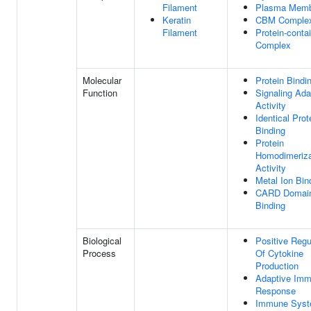
Filament
Plasma Memb
Keratin
CBM Comple
Filament
Protein-conta
Complex
Molecular
Protein Bindi
Function
Signaling Ada
Activity
Identical Prot
Binding
Protein
Homodimeriza
Activity
Metal Ion Bin
CARD Domai
Binding
Biological
Positive Regu
Process
Of Cytokine
Production
Adaptive Im
Response
Immune Sys