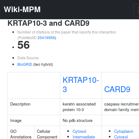
Wiki-MPM
KRTAP10-3 and CARD9
Number of citations of the paper that reports this interaction
(PubMedID
25416956
)
56
Data Source:
BioGRID
(two hybrid)
KRTAP10-
3
CARD9
Description
keratin associated
caspase recruitmen
protein 10-3
domain family mem
Image
No pdb structure
GO
Cellular
Cytosol
Cytoplasm
Annotations
Component
Intermediate
Cytosol