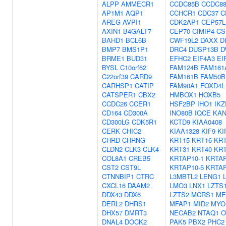
ALPP
AMMECR1
CCDC85B
CCDC8
AP1M1
AQP1
CCHCR1
CDC37
C
AREG
AVPI1
CDK2AP1
CEP57L
AXIN1
B4GALT7
CEP70
CIMIP4
CS
BAHD1
BCL6B
CWF19L2
DAXX
D
BMP7
BMS1P1
DRC4
DUSP13B
D
BRME1
BUD31
EFHC2
EIF4A3
EI
BYSL
C10orf62
FAM124B
FAM161
C22orf39
CARD9
FAM161B
FAM50B
CARHSP1
CATIP
FAM90A1
FOXD4L
CATSPER1
CBX2
HMBOX1
HOXB5
CCDC26
CCER1
HSF2BP
IHO1
IKZ
CD164
CD300A
INO80B
IQCE
KAN
CD300LG
CDK5R1
KCTD9
KIAA0408
CERK
CHIC2
KIAA1328
KIF9
KI
CHRD
CHRNG
KRT15
KRT16
KRT
CLDN2
CLK3
CLK4
KRT31
KRT40
KRT
COL8A1
CREB5
KRTAP10-1
KRTAP
CST2
CST9L
KRTAP10-5
KRTAP
CTNNBIP1
CTRC
L3MBTL2
LENG1
CXCL16
DAAM2
LMO3
LNX1
LZTS
DDX43
DDX6
LZTS2
MCRS1
ME
DERL2
DHRS1
MFAP1
MID2
MYO
DHX57
DMRT3
NECAB2
NTAQ1
O
DNAL4
DOCK2
PAK5
PBX2
PHC2