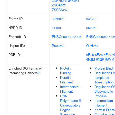
ZNF792
ZNRF2P1
ZSCAN21
ZSCAN26
Entrez ID
386682
64170
HPRD ID
11189
06236
Ensembl ID
ENSG00000212935
ENSG0000018779
Uniprot IDs
P60369
Q9H257
PDB IDs
6E25
6E26
6E27
6
6N2M
6N2P
9AVM
Enriched GO Terms of
Protein
Protein Bindi
Interacting Partners
?
Binding
Regulation O
Keratin
templated
Filament
Transcription
Intermediate
Regulation O
Filament
Biosynthetic
RNA
Process
Polymerase II
Intermediate
Cis-regulatory
Filament
Region
Keratin Filam
Sequence-
Cytoskeleton