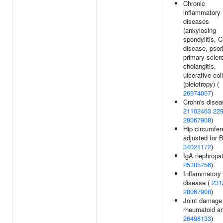
Chronic
inflammatory
diseases
(ankylosing
spondylitis, C
disease, psor
primary scler
cholangitis,
ulcerative coli
(pleiotropy) (
26974007
)
Crohn's disea
21102463
22
28067908
)
Hip circumfe
adjusted for 
34021172
)
IgA nephropat
25305756
)
Inflammatory
disease (
231
28067908
)
Joint damage 
rheumatoid art
26498133
)