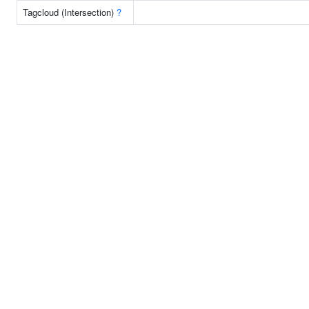
Tagcloud (Intersection)
?