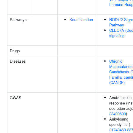
Immune Resp
Pathways
Keratinization
NOD1/2 Signa
Pathway
CLEC7A (Dect
signaling
Drugs
Diseases
Chronic
Mucocutaneo
Candidiasis 
Familial candi
(CANDF)
GWAS
Acute insulin
response (ins
secretion adju
28490609
)
Ankylosing
spondylitis (
21743469
23