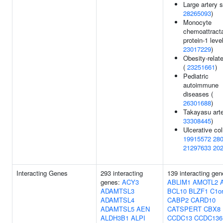
Large artery s
28265093
)
Monocyte
chemoattract
protein-1 level
23017229
)
Obesity-relate
(
23251661
)
Pediatric
autoimmune
diseases (
26301688
)
Takayasu arter
33308445
)
Ulcerative coli
19915572
28
21297633
20
Interacting Genes
293 interacting
139 interacting gen
genes:
ACY3
ABLIM1
AMOTL2
ADAMTSL3
BCL10
BLZF1
C1or
ADAMTSL4
CABP2
CARD10
ADAMTSL5
AEN
CATSPERT
CBX8
ALDH3B1
ALPI
CCDC13
CCDC136