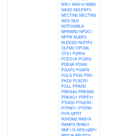
MXI1
NAA10
NAB2
NAXD
NDUFAF3
NECTIN2
NECTIN3
NID2
NLK
NOTCH2NLA
NPBWR2
NPDC1
NPPB
NUBP2
NUDCD3
NUFIP2
OLFM2
OPCML
OTX1
P2RY6
PCED1A
PCSK5
PDE9A
PDIA5
PGAP2
PGAP6
PGLS
PIGS
PIN1
PKD2
PLSCR1
POLL
PPARD
PRKAA2
PRKAB2
PRKAG1
PRPF31
PTGDS
PTGER3
PTPMT1
PTPRH
PVR
QPRT
R3HDM2
RAB7A
RAMP3
RHNO1
RNF175
RPS19BP1
RPS28
RPUSD3