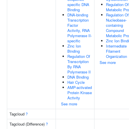
specific DNA
Regulation O
Binding
Metabolic Pr
DNA-binding
Regulation Of
Transcription
Nucleobase-
Factor
containing
Activity, RNA
Compound
Polymerase II-
Metabolic Pr
specific
Zinc Ion Bind
Zinc Ion
Intermediate
Binding
Filament
Regulation Of
Organization
Transcription
See more
By RNA
Polymerase II
DNA Binding
Hair Cycle
AMP-activated
Protein Kinase
Activity
See more
Tagcloud
?
Tagcloud (Difference)
?