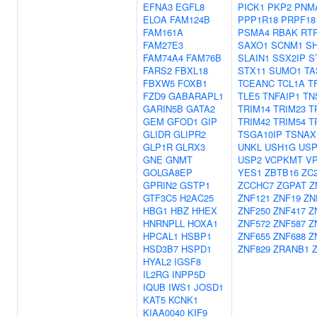
EFNA3
EGFL8
PICK1
PKP2
PNM
ELOA
FAM124B
PPP1R18
PRPF18
FAM161A
PSMA4
RBAK
RT
FAM27E3
SAXO1
SCNM1
SH
FAM74A4
FAM76B
SLAIN1
SSX2IP
S
FARS2
FBXL18
STX11
SUMO1
TA
FBXW5
FOXB1
TCEANC
TCL1A
T
FZD9
GABARAPL1
TLE5
TNFAIP1
TN
GARIN5B
GATA2
TRIM14
TRIM23
T
GEM
GFOD1
GIP
TRIM42
TRIM54
T
GLIDR
GLIPR2
TSGA10IP
TSNAX
GLP1R
GLRX3
UNKL
USH1G
USP
GNE
GNMT
USP2
VCPKMT
V
GOLGA8EP
YES1
ZBTB16
ZC
GPRIN2
GSTP1
ZCCHC7
ZGPAT
Z
GTF3C5
H2AC25
ZNF121
ZNF19
ZN
HBG1
HBZ
HHEX
ZNF250
ZNF417
Z
HNRNPLL
HOXA1
ZNF572
ZNF587
Z
HPCAL1
HSBP1
ZNF655
ZNF688
Z
HSD3B7
HSPD1
ZNF829
ZRANB1
HYAL2
IGSF8
IL2RG
INPP5D
IQUB
IWS1
JOSD1
KAT5
KCNK1
KIAA0040
KIF9