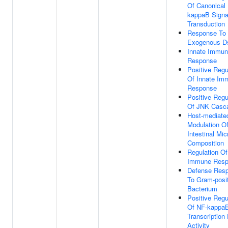
Of Canonical
kappaB Signa
Transduction
Response To
Exogenous 
Innate Immu
Response
Positive Regu
Of Innate Im
Response
Positive Regu
Of JNK Casc
Host-mediate
Modulation O
Intestinal Mic
Composition
Regulation Of
Immune Resp
Defense Res
To Gram-posi
Bacterium
Positive Regu
Of NF-kappa
Transcription
Activity