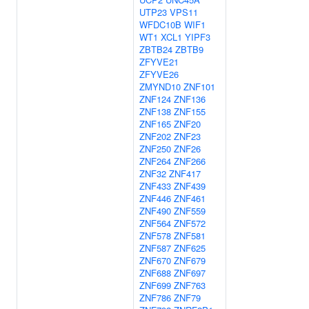
UTP23
VPS11
WFDC10B
WIF1
WT1
XCL1
YIPF3
ZBTB24
ZBTB9
ZFYVE21
ZFYVE26
ZMYND10
ZNF101
ZNF124
ZNF136
ZNF138
ZNF155
ZNF165
ZNF20
ZNF202
ZNF23
ZNF250
ZNF26
ZNF264
ZNF266
ZNF32
ZNF417
ZNF433
ZNF439
ZNF446
ZNF461
ZNF490
ZNF559
ZNF564
ZNF572
ZNF578
ZNF581
ZNF587
ZNF625
ZNF670
ZNF679
ZNF688
ZNF697
ZNF699
ZNF763
ZNF786
ZNF79