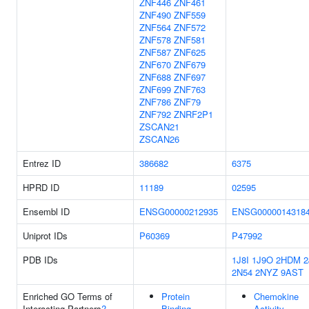
ZNF446
ZNF461
ZNF490
ZNF559
ZNF564
ZNF572
ZNF578
ZNF581
ZNF587
ZNF625
ZNF670
ZNF679
ZNF688
ZNF697
ZNF699
ZNF763
ZNF786
ZNF79
ZNF792
ZNRF2P1
ZSCAN21
ZSCAN26
Entrez ID
386682
6375
HPRD ID
11189
02595
Ensembl ID
ENSG00000212935
ENSG0000014318
Uniprot IDs
P60369
P47992
PDB IDs
1J8I
1J9O
2HDM
2
2N54
2NYZ
9AST
Enriched GO Terms of
Protein
Chemokine
Interacting Partners
?
Binding
Activity