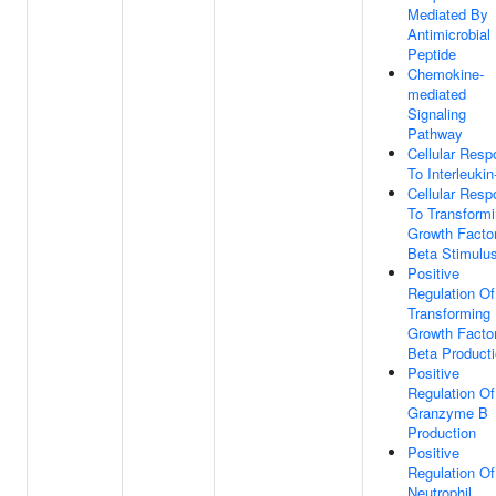
Mediated By
Antimicrobial
Peptide
Chemokine-
mediated
Signaling
Pathway
Cellular Res
To Interleukin
Cellular Res
To Transform
Growth Facto
Beta Stimulu
Positive
Regulation Of
Transforming
Growth Facto
Beta Product
Positive
Regulation Of
Granzyme B
Production
Positive
Regulation Of
Neutrophil