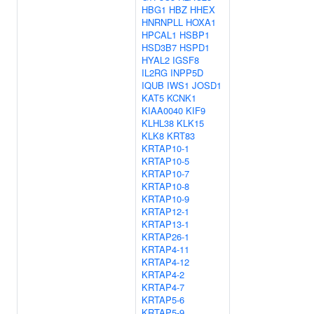
HBG1
HBZ
HHEX
HNRNPLL
HOXA1
HPCAL1
HSBP1
HSD3B7
HSPD1
HYAL2
IGSF8
IL2RG
INPP5D
IQUB
IWS1
JOSD1
KAT5
KCNK1
KIAA0040
KIF9
KLHL38
KLK15
KLK8
KRT83
KRTAP10-1
KRTAP10-5
KRTAP10-7
KRTAP10-8
KRTAP10-9
KRTAP12-1
KRTAP13-1
KRTAP26-1
KRTAP4-11
KRTAP4-12
KRTAP4-2
KRTAP4-7
KRTAP5-6
KRTAP5-9