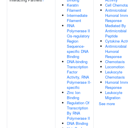
Keratin
Cell Chemota
Filament
Antimicrobial
Intermediate
Humoral Imm
Filament
Response
RNA
Mediated By
Polymerase II
Antimicrobial
Cis-regulatory
Peptide
Region
Cytokine Acti
Sequence-
Antimicrobial
specific DNA
Humoral
Binding
Response
DNA-binding
Chemotaxis
Transcription
Locomotion
Factor
Leukocyte
Activity, RNA
Chemotaxis
Polymerase II-
Humoral Imm
specific
Response
Zinc Ion
Leukocyte
Binding
Migration
Regulation Of
See more
Transcription
By RNA
Polymerase II
DNA Binding