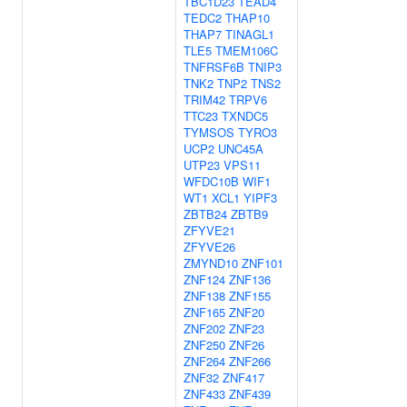
TBC1D23
TEAD4
TEDC2
THAP10
THAP7
TINAGL1
TLE5
TMEM106C
TNFRSF6B
TNIP3
TNK2
TNP2
TNS2
TRIM42
TRPV6
TTC23
TXNDC5
TYMSOS
TYRO3
UCP2
UNC45A
UTP23
VPS11
WFDC10B
WIF1
WT1
XCL1
YIPF3
ZBTB24
ZBTB9
ZFYVE21
ZFYVE26
ZMYND10
ZNF101
ZNF124
ZNF136
ZNF138
ZNF155
ZNF165
ZNF20
ZNF202
ZNF23
ZNF250
ZNF26
ZNF264
ZNF266
ZNF32
ZNF417
ZNF433
ZNF439