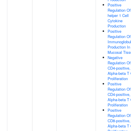
Positive
Regulation Of
helper 1 Cell
Cytokine
Production
Positive
Regulation Of
Immunoglobul
Production In
Mucosal Tiss
Negative
Regulation Of
CD4-positive,
Alpha-beta T 
Proliferation
Positive
Regulation Of
CD4-positive,
Alpha-beta T 
Proliferation
Positive
Regulation Of
CD8-positive,
Alpha-beta T 