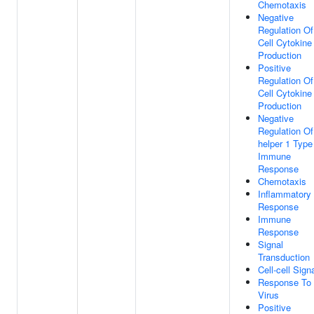
Chemotaxis
Negative
Regulation Of
Cell Cytokine
Production
Positive
Regulation Of
Cell Cytokine
Production
Negative
Regulation Of
helper 1 Type
Immune
Response
Chemotaxis
Inflammatory
Response
Immune
Response
Signal
Transduction
Cell-cell Sign
Response To
Virus
Positive