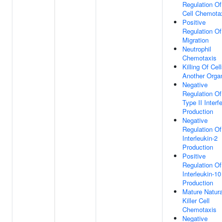
Regulation Of
Cell Chemota
Positive
Regulation Of
Migration
Neutrophil
Chemotaxis
Killing Of Cel
Another Orga
Negative
Regulation Of
Type II Interf
Production
Negative
Regulation Of
Interleukin-2
Production
Positive
Regulation Of
Interleukin-10
Production
Mature Natura
Killer Cell
Chemotaxis
Negative