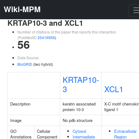
Wiki-MPM
KRTAP10-3 and XCL1
Number of citations of the paper that reports this interaction
(PubMedID
25416956
)
56
Data Source:
BioGRID
(two hybrid)
KRTAP10-
3
XCL1
Description
keratin associated
X-C motif chemoki
protein 10-3
ligand 1
Image
No pdb structure
GO
Cellular
Cytosol
Extracellular
Annotations
Component
Intermediate
Region