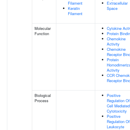
Filament
Extracellular
Keratin
Space
Filament
Molecular
Cytokine Acti
Function
Protein Bindi
Chemokine
Activity
Chemokine
Receptor Bin
Protein
Homodimeriza
Activity
CCR Chemok
Receptor Bin
Biological
Positive
Process
Regulation Of
Cell Mediated
Cytotoxicity
Positive
Regulation Of
Leukocyte