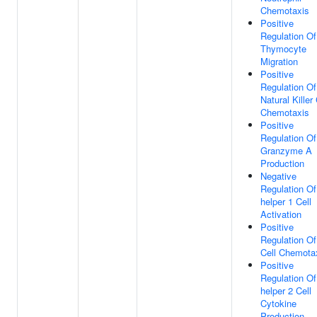
Chemotaxis
Positive
Regulation Of
Thymocyte
Migration
Positive
Regulation Of
Natural Killer 
Chemotaxis
Positive
Regulation Of
Granzyme A
Production
Negative
Regulation Of
helper 1 Cell
Activation
Positive
Regulation Of
Cell Chemota
Positive
Regulation Of
helper 2 Cell
Cytokine
Production