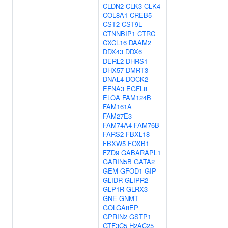
CLDN2
CLK3
CLK4
COL8A1
CREB5
CST2
CST9L
CTNNBIP1
CTRC
CXCL16
DAAM2
DDX43
DDX6
DERL2
DHRS1
DHX57
DMRT3
DNAL4
DOCK2
EFNA3
EGFL8
ELOA
FAM124B
FAM161A
FAM27E3
FAM74A4
FAM76B
FARS2
FBXL18
FBXW5
FOXB1
FZD9
GABARAPL1
GARIN5B
GATA2
GEM
GFOD1
GIP
GLIDR
GLIPR2
GLP1R
GLRX3
GNE
GNMT
GOLGA8EP
GPRIN2
GSTP1
GTF3C5
H2AC25