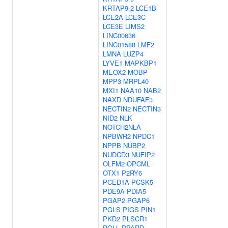
KRTAP9-2
LCE1B
LCE2A
LCE3C
LCE3E
LIMS2
LINC00636
LINC01588
LMF2
LMNA
LUZP4
LYVE1
MAPKBP1
MEOX2
MOBP
MPP3
MRPL40
MXI1
NAA10
NAB2
NAXD
NDUFAF3
NECTIN2
NECTIN3
NID2
NLK
NOTCH2NLA
NPBWR2
NPDC1
NPPB
NUBP2
NUDCD3
NUFIP2
OLFM2
OPCML
OTX1
P2RY6
PCED1A
PCSK5
PDE9A
PDIA5
PGAP2
PGAP6
PGLS
PIGS
PIN1
PKD2
PLSCR1
POLL
PPARD