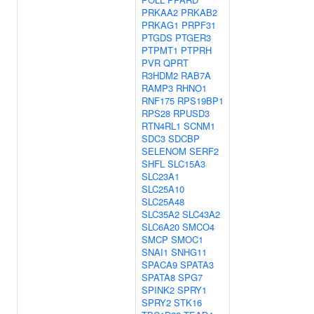
PRKAA2
PRKAB2
PRKAG1
PRPF31
PTGDS
PTGER3
PTPMT1
PTPRH
PVR
QPRT
R3HDM2
RAB7A
RAMP3
RHNO1
RNF175
RPS19BP1
RPS28
RPUSD3
RTN4RL1
SCNM1
SDC3
SDCBP
SELENOM
SERF2
SHFL
SLC15A3
SLC23A1
SLC25A10
SLC25A48
SLC35A2
SLC43A2
SLC6A20
SMCO4
SMCP
SMOC1
SNAI1
SNHG11
SPACA9
SPATA3
SPATA8
SPG7
SPINK2
SPRY1
SPRY2
STK16