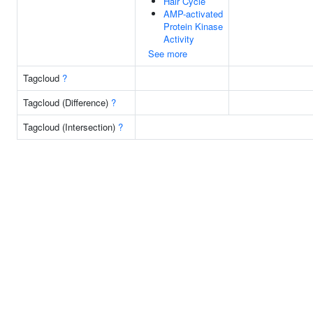
Hair Cycle
AMP-activated
Protein Kinase
Activity
See more
Tagcloud
?
Tagcloud (Difference)
?
Tagcloud (Intersection)
?