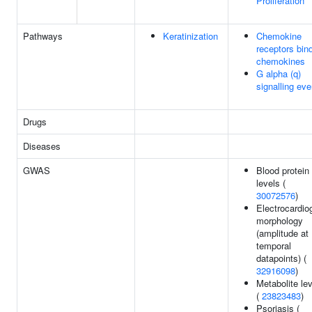
Proliferation
Pathways
Keratinization
Chemokine
receptors bin
chemokines
G alpha (q)
signalling eve
Drugs
Diseases
GWAS
Blood protein
levels (
30072576
)
Electrocardi
morphology
(amplitude at
temporal
datapoints) (
32916098
)
Metabolite le
(
23823483
)
Psoriasis (