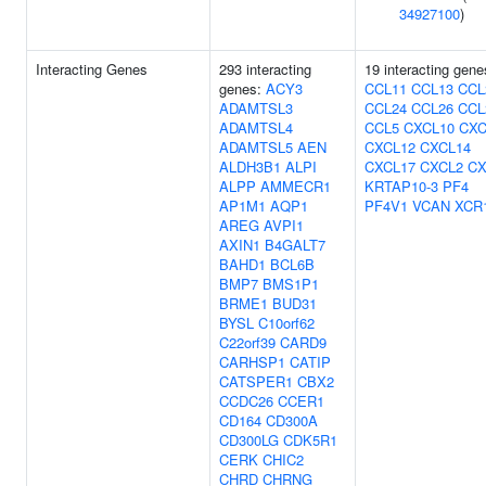
34927100
)
Interacting Genes
293 interacting
19 interacting gene
genes:
ACY3
CCL11
CCL13
CCL
ADAMTSL3
CCL24
CCL26
CCL
ADAMTSL4
CCL5
CXCL10
CXC
ADAMTSL5
AEN
CXCL12
CXCL14
ALDH3B1
ALPI
CXCL17
CXCL2
CX
ALPP
AMMECR1
KRTAP10-3
PF4
AP1M1
AQP1
PF4V1
VCAN
XCR
AREG
AVPI1
AXIN1
B4GALT7
BAHD1
BCL6B
BMP7
BMS1P1
BRME1
BUD31
BYSL
C10orf62
C22orf39
CARD9
CARHSP1
CATIP
CATSPER1
CBX2
CCDC26
CCER1
CD164
CD300A
CD300LG
CDK5R1
CERK
CHIC2
CHRD
CHRNG