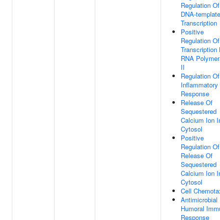
Regulation Of
DNA-templat
Transcription
Positive
Regulation Of
Transcription
RNA Polymer
II
Regulation Of
Inflammatory
Response
Release Of
Sequestered
Calcium Ion I
Cytosol
Positive
Regulation Of
Release Of
Sequestered
Calcium Ion I
Cytosol
Cell Chemota
Antimicrobial
Humoral Imm
Response