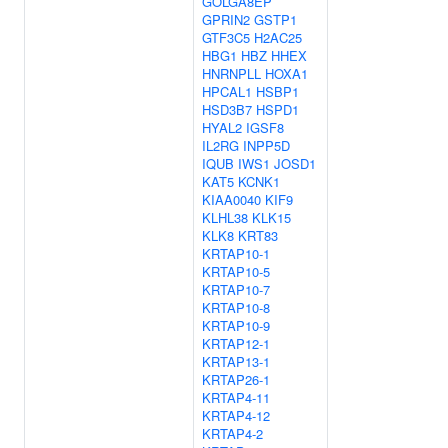
GOLGA8EP
GPRIN2
GSTP1
GTF3C5
H2AC25
HBG1
HBZ
HHEX
HNRNPLL
HOXA1
HPCAL1
HSBP1
HSD3B7
HSPD1
HYAL2
IGSF8
IL2RG
INPP5D
IQUB
IWS1
JOSD1
KAT5
KCNK1
KIAA0040
KIF9
KLHL38
KLK15
KLK8
KRT83
KRTAP10-1
KRTAP10-5
KRTAP10-7
KRTAP10-8
KRTAP10-9
KRTAP12-1
KRTAP13-1
KRTAP26-1
KRTAP4-11
KRTAP4-12
KRTAP4-2