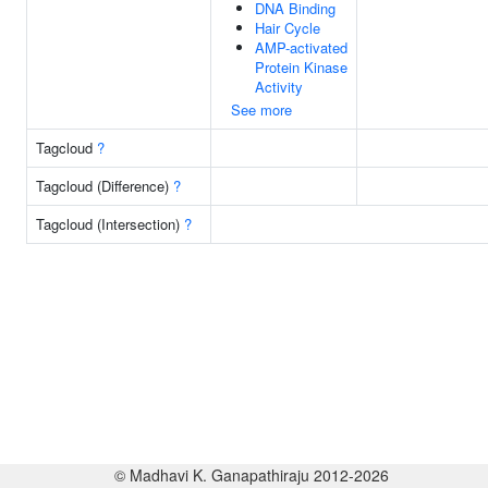
DNA Binding
Hair Cycle
AMP-activated
Protein Kinase
Activity
See more
Tagcloud
?
Tagcloud (Difference)
?
Tagcloud (Intersection)
?
© Madhavi K. Ganapathiraju 2012-2026