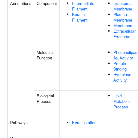
Annotations
Component
Intermediate
Lysosomal
Filament
Membrane
Keratin
Plasma
Filament
Membrane
Membrane
Extracellular
Exosome
Molecular
Phospholipas
Function
A2 Activity
Protein
Binding
Hydrolase
Activity
Biological
Lipid
Process
Metabolic
Process
Pathways
Keratinization