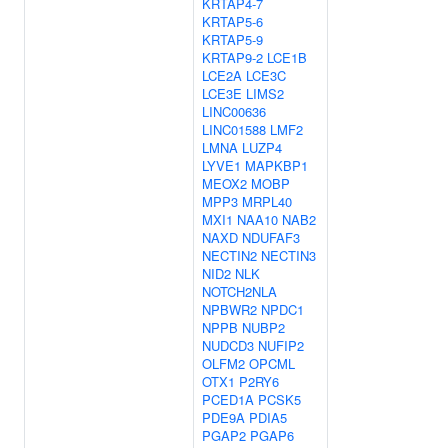
KRTAP4-7
KRTAP5-6
KRTAP5-9
KRTAP9-2
LCE1B
LCE2A
LCE3C
LCE3E
LIMS2
LINC00636
LINC01588
LMF2
LMNA
LUZP4
LYVE1
MAPKBP1
MEOX2
MOBP
MPP3
MRPL40
MXI1
NAA10
NAB2
NAXD
NDUFAF3
NECTIN2
NECTIN3
NID2
NLK
NOTCH2NLA
NPBWR2
NPDC1
NPPB
NUBP2
NUDCD3
NUFIP2
OLFM2
OPCML
OTX1
P2RY6
PCED1A
PCSK5
PDE9A
PDIA5
PGAP2
PGAP6