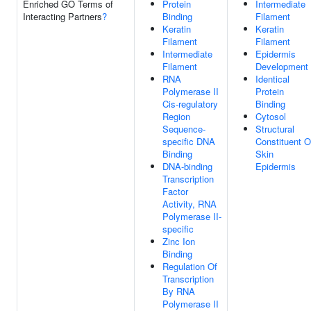
Enriched GO Terms of
Protein
Intermediate
Interacting Partners
?
Binding
Filament
Keratin
Keratin
Filament
Filament
Intermediate
Epidermis
Filament
Development
RNA
Identical
Polymerase II
Protein
Cis-regulatory
Binding
Region
Cytosol
Sequence-
Structural
specific DNA
Constituent O
Binding
Skin
DNA-binding
Epidermis
Transcription
Factor
Activity, RNA
Polymerase II-
specific
Zinc Ion
Binding
Regulation Of
Transcription
By RNA
Polymerase II