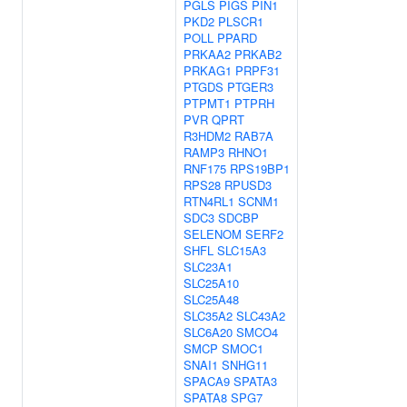
PGLS
PIGS
PIN1
PKD2
PLSCR1
POLL
PPARD
PRKAA2
PRKAB2
PRKAG1
PRPF31
PTGDS
PTGER3
PTPMT1
PTPRH
PVR
QPRT
R3HDM2
RAB7A
RAMP3
RHNO1
RNF175
RPS19BP1
RPS28
RPUSD3
RTN4RL1
SCNM1
SDC3
SDCBP
SELENOM
SERF2
SHFL
SLC15A3
SLC23A1
SLC25A10
SLC25A48
SLC35A2
SLC43A2
SLC6A20
SMCO4
SMCP
SMOC1
SNAI1
SNHG11
SPACA9
SPATA3
SPATA8
SPG7