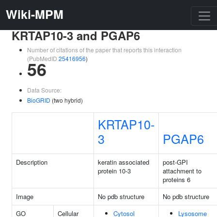
Wiki-MPM
KRTAP10-3 and PGAP6
Number of citations of the paper that reports this interaction
(PubMedID
25416956
)
56
Data Source:
BioGRID
(two hybrid)
KRTAP10-
3
PGAP6
Description
keratin associated
post-GPI
protein 10-3
attachment to
proteins 6
Image
No pdb structure
No pdb structure
GO
Cellular
Cytosol
Lysosome