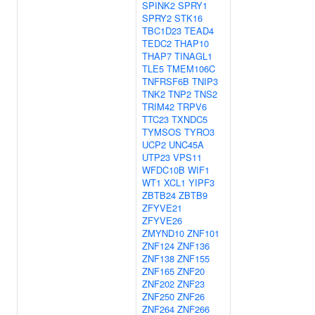
SPINK2
SPRY1
SPRY2
STK16
TBC1D23
TEAD4
TEDC2
THAP10
THAP7
TINAGL1
TLE5
TMEM106C
TNFRSF6B
TNIP3
TNK2
TNP2
TNS2
TRIM42
TRPV6
TTC23
TXNDC5
TYMSOS
TYRO3
UCP2
UNC45A
UTP23
VPS11
WFDC10B
WIF1
WT1
XCL1
YIPF3
ZBTB24
ZBTB9
ZFYVE21
ZFYVE26
ZMYND10
ZNF101
ZNF124
ZNF136
ZNF138
ZNF155
ZNF165
ZNF20
ZNF202
ZNF23
ZNF250
ZNF26
ZNF264
ZNF266