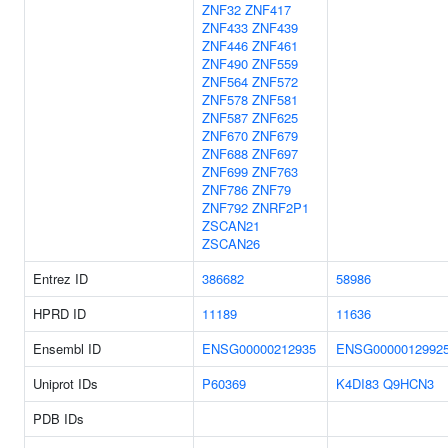
ZNF32
ZNF417
ZNF433
ZNF439
ZNF446
ZNF461
ZNF490
ZNF559
ZNF564
ZNF572
ZNF578
ZNF581
ZNF587
ZNF625
ZNF670
ZNF679
ZNF688
ZNF697
ZNF699
ZNF763
ZNF786
ZNF79
ZNF792
ZNRF2P1
ZSCAN21
ZSCAN26
Entrez ID
386682
58986
HPRD ID
11189
11636
Ensembl ID
ENSG00000212935
ENSG0000012992
Uniprot IDs
P60369
K4DI83
Q9HCN3
PDB IDs