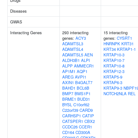
Drugs
Diseases
GWAS
Interacting Genes
293 interacting
15 interacting
genes:
ACY3
genes:
CYSRT1
ADAMTSL3
HNRNPK
KRT31
ADAMTSL4
KRT34
KRTAP1-1
ADAMTSL5
AEN
KRTAP10-3
ALDH3B1
ALPI
KRTAP10-7
ALPP
AMMECR1
KRTAP10-8
AP1M1
AQP1
KRTAP12-3
AREG
AVPI1
KRTAP5-9
AXIN1
B4GALT7
KRTAP6-3
BAHD1
BCL6B
KRTAP9-3
NBPF1
BMP7
BMS1P1
NOTCH2NLA
REL
BRME1
BUD31
BYSL
C10orf62
C22orf39
CARD9
CARHSP1
CATIP
CATSPER1
CBX2
CCDC26
CCER1
CD164
CD300A
CD300LG
CDK5R1