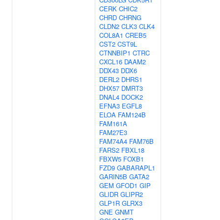
CERK
CHIC2
CHRD
CHRNG
CLDN2
CLK3
CLK4
COL8A1
CREB5
CST2
CST9L
CTNNBIP1
CTRC
CXCL16
DAAM2
DDX43
DDX6
DERL2
DHRS1
DHX57
DMRT3
DNAL4
DOCK2
EFNA3
EGFL8
ELOA
FAM124B
FAM161A
FAM27E3
FAM74A4
FAM76B
FARS2
FBXL18
FBXW5
FOXB1
FZD9
GABARAPL1
GARIN5B
GATA2
GEM
GFOD1
GIP
GLIDR
GLIPR2
GLP1R
GLRX3
GNE
GNMT