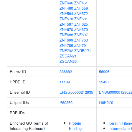
ZNF446
ZNF461
ZNF490
ZNF559
ZNF564
ZNF572
ZNF578
ZNF581
ZNF587
ZNF625
ZNF670
ZNF679
ZNF688
ZNF697
ZNF699
ZNF763
ZNF786
ZNF79
ZNF792
ZNRF2P1
ZSCAN21
ZSCAN26
Entrez ID
386682
56906
HPRD ID
11189
15497
Ensembl ID
ENSG00000212935
ENSG0000012902
Uniprot IDs
P60369
Q9P2Z0
PDB IDs
Enriched GO Terms of
Protein
Keratin Filam
Interacting Partners
?
Binding
Intermediate 