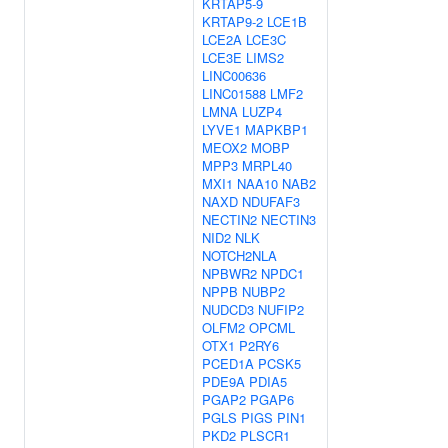
KRTAP5-9
KRTAP9-2
LCE1B
LCE2A
LCE3C
LCE3E
LIMS2
LINC00636
LINC01588
LMF2
LMNA
LUZP4
LYVE1
MAPKBP1
MEOX2
MOBP
MPP3
MRPL40
MXI1
NAA10
NAB2
NAXD
NDUFAF3
NECTIN2
NECTIN3
NID2
NLK
NOTCH2NLA
NPBWR2
NPDC1
NPPB
NUBP2
NUDCD3
NUFIP2
OLFM2
OPCML
OTX1
P2RY6
PCED1A
PCSK5
PDE9A
PDIA5
PGAP2
PGAP6
PGLS
PIGS
PIN1
PKD2
PLSCR1