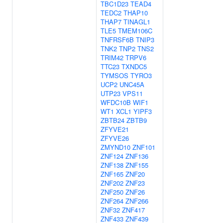
TBC1D23
TEAD4
TEDC2
THAP10
THAP7
TINAGL1
TLE5
TMEM106C
TNFRSF6B
TNIP3
TNK2
TNP2
TNS2
TRIM42
TRPV6
TTC23
TXNDC5
TYMSOS
TYRO3
UCP2
UNC45A
UTP23
VPS11
WFDC10B
WIF1
WT1
XCL1
YIPF3
ZBTB24
ZBTB9
ZFYVE21
ZFYVE26
ZMYND10
ZNF101
ZNF124
ZNF136
ZNF138
ZNF155
ZNF165
ZNF20
ZNF202
ZNF23
ZNF250
ZNF26
ZNF264
ZNF266
ZNF32
ZNF417
ZNF433
ZNF439