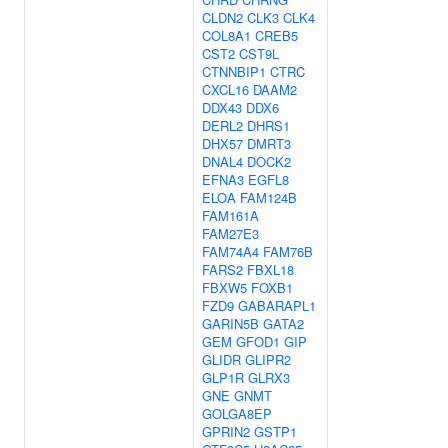
CLDN2
CLK3
CLK4
COL8A1
CREB5
CST2
CST9L
CTNNBIP1
CTRC
CXCL16
DAAM2
DDX43
DDX6
DERL2
DHRS1
DHX57
DMRT3
DNAL4
DOCK2
EFNA3
EGFL8
ELOA
FAM124B
FAM161A
FAM27E3
FAM74A4
FAM76B
FARS2
FBXL18
FBXW5
FOXB1
FZD9
GABARAPL1
GARIN5B
GATA2
GEM
GFOD1
GIP
GLIDR
GLIPR2
GLP1R
GLRX3
GNE
GNMT
GOLGA8EP
GPRIN2
GSTP1