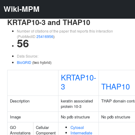
Wiki-MPM
KRTAP10-3 and THAP10
Number of citations of the paper that reports this interaction
(PubMedID
25416956
)
56
Data Source:
BioGRID
(two hybrid)
KRTAP10-
3
THAP10
Description
keratin associated
THAP domain conta
protein 10-3
Image
No pdb structure
No pdb structure
GO
Cellular
Cytosol
Annotations
Component
Intermediate