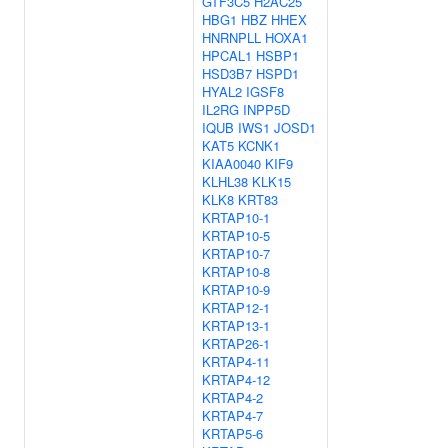
GTF3C5
H2AC25
HBG1
HBZ
HHEX
HNRNPLL
HOXA1
HPCAL1
HSBP1
HSD3B7
HSPD1
HYAL2
IGSF8
IL2RG
INPP5D
IQUB
IWS1
JOSD1
KAT5
KCNK1
KIAA0040
KIF9
KLHL38
KLK15
KLK8
KRT83
KRTAP10-1
KRTAP10-5
KRTAP10-7
KRTAP10-8
KRTAP10-9
KRTAP12-1
KRTAP13-1
KRTAP26-1
KRTAP4-11
KRTAP4-12
KRTAP4-2
KRTAP4-7
KRTAP5-6