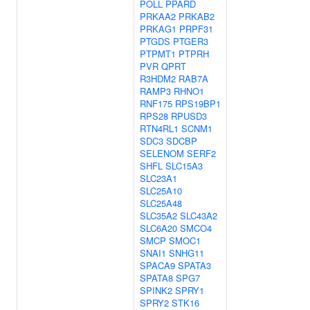
POLL
PPARD
PRKAA2
PRKAB2
PRKAG1
PRPF31
PTGDS
PTGER3
PTPMT1
PTPRH
PVR
QPRT
R3HDM2
RAB7A
RAMP3
RHNO1
RNF175
RPS19BP1
RPS28
RPUSD3
RTN4RL1
SCNM1
SDC3
SDCBP
SELENOM
SERF2
SHFL
SLC15A3
SLC23A1
SLC25A10
SLC25A48
SLC35A2
SLC43A2
SLC6A20
SMCO4
SMCP
SMOC1
SNAI1
SNHG11
SPACA9
SPATA3
SPATA8
SPG7
SPINK2
SPRY1
SPRY2
STK16