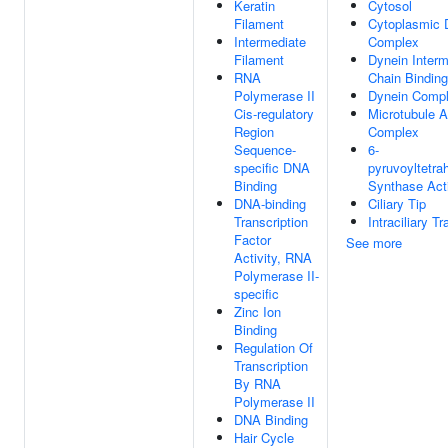
Keratin
Cytosol
Filament
Cytoplasmic 
Intermediate
Complex
Filament
Dynein Interm
RNA
Chain Binding
Polymerase II
Dynein Comp
Cis-regulatory
Microtubule 
Region
Complex
Sequence-
6-
specific DNA
pyruvoyltetra
Binding
Synthase Acti
DNA-binding
Ciliary Tip
Transcription
Intraciliary T
Factor
See more
Activity, RNA
Polymerase II-
specific
Zinc Ion
Binding
Regulation Of
Transcription
By RNA
Polymerase II
DNA Binding
Hair Cycle