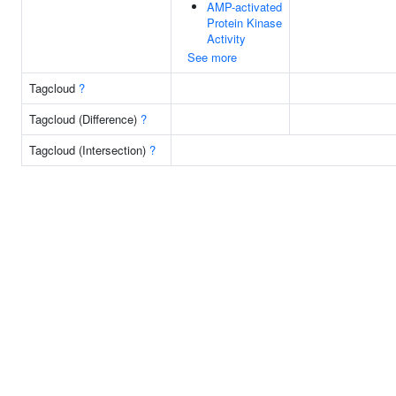
AMP-activated
Protein Kinase
Activity
See more
Tagcloud
?
Tagcloud (Difference)
?
Tagcloud (Intersection)
?