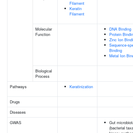
Filament
Keratin
Filament
Molecular
DNA Binding
Function
Protein Bindi
Zinc Ion Bind
Sequence-spe
Binding
Metal Ion Bin
Biological
Process
Pathways
Keratinization
Drugs
Diseases
GWAS
Gut microbiot
(bacterial tax