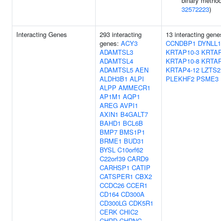
binary method
32572223
)
Interacting Genes
293 interacting
13 interacting gene
genes:
ACY3
CCNDBP1
DYNLL1
ADAMTSL3
KRTAP10-3
KRTAP
ADAMTSL4
KRTAP10-8
KRTAP
ADAMTSL5
AEN
KRTAP4-12
LZTS2
ALDH3B1
ALPI
PLEKHF2
PSME3
ALPP
AMMECR1
AP1M1
AQP1
AREG
AVPI1
AXIN1
B4GALT7
BAHD1
BCL6B
BMP7
BMS1P1
BRME1
BUD31
BYSL
C10orf62
C22orf39
CARD9
CARHSP1
CATIP
CATSPER1
CBX2
CCDC26
CCER1
CD164
CD300A
CD300LG
CDK5R1
CERK
CHIC2
CHRD
CHRNG