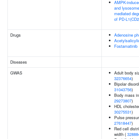
AMPK-induc
and lysosom
mediated deg
of PD-L1(CD2
Drugs
Adenosine ph
Acetylsalicyli
Fostamatinib
Diseases
GWAS
Adult body si
32376654
)
Bipolar disord
31043756
)
Body mass in
29273807
)
HDL cholester
30275531
)
Pulse pressur
27618447
)
Red cell distr
width (
32888