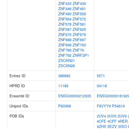
ZNF433
ZNF439
ZNF446
ZNF461
ZNF490
ZNF559
ZNF564
ZNF572
ZNF578
ZNF581
ZNF587
ZNF625
ZNF670
ZNF679
ZNF688
ZNF697
ZNF699
ZNF763
ZNF786
ZNF79
ZNF792
ZNRF2P1
ZSCAN21
ZSCAN26
Entrez ID
386682
5571
HPRD ID
11189
04118
Ensembl ID
ENSG00000212935
ENSG0000018192
Uniprot IDs
P60369
F8VYY9
P54619
PDB IDs
2UV4
2UV5
2UV6
4CFE
4CFF
4RER
4ZHX
5EZV
5ISO