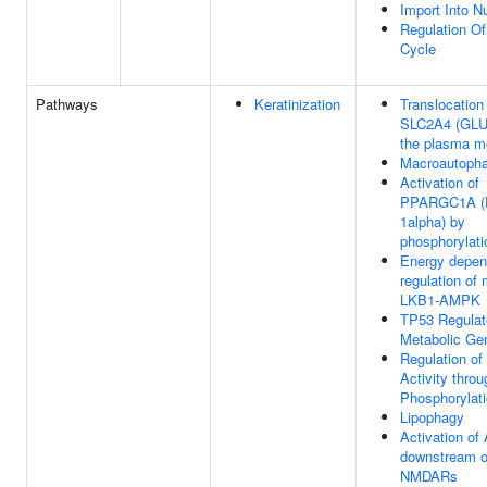
Import Into N
Regulation Of
Cycle
Pathways
Keratinization
Translocation
SLC2A4 (GLU
the plasma 
Macroautoph
Activation of
PPARGC1A (
1alpha) by
phosphorylati
Energy depen
regulation o
LKB1-AMPK
TP53 Regulat
Metabolic Ge
Regulation o
Activity throu
Phosphorylat
Lipophagy
Activation o
downstream o
NMDARs