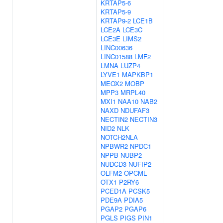
KRTAP5-6
KRTAP5-9
KRTAP9-2
LCE1B
LCE2A
LCE3C
LCE3E
LIMS2
LINC00636
LINC01588
LMF2
LMNA
LUZP4
LYVE1
MAPKBP1
MEOX2
MOBP
MPP3
MRPL40
MXI1
NAA10
NAB2
NAXD
NDUFAF3
NECTIN2
NECTIN3
NID2
NLK
NOTCH2NLA
NPBWR2
NPDC1
NPPB
NUBP2
NUDCD3
NUFIP2
OLFM2
OPCML
OTX1
P2RY6
PCED1A
PCSK5
PDE9A
PDIA5
PGAP2
PGAP6
PGLS
PIGS
PIN1