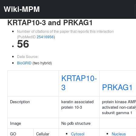
Wiki-MPM
KRTAP10-3 and PRKAG1
Number of citations of the paper that reports this interaction
(PubMedID
25416956
)
56
Data Source:
BioGRID
(two hybrid)
KRTAP10-
3
PRKAG1
Description
keratin associated
protein kinase AMP
protein 10-3
activated non-catal
subunit gamma 1
Image
No pdb structure
GO
Cellular
Cytosol
Nucleus