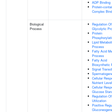
ADP Binding
Protein-conta
Complex Bind
Biological
Regulation Of
Process
Glycolytic Pr
Protein
Phosphorylat
Lipid Metabol
Process
Fatty Acid Me
Process
Fatty Acid
Biosynthetic
Signal Transd
Spermatogen
Cellular Resp
Nutrient Leve
Cellular Resp
Glucose Star
Regulation O
Utilization
Positive Regu
Gluconeogene