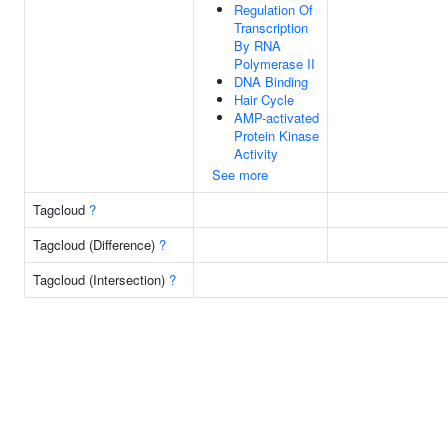
Regulation Of
Transcription
By RNA
Polymerase II
DNA Binding
Hair Cycle
AMP-activated
Protein Kinase
Activity
See more
Tagcloud
?
Tagcloud (Difference)
?
Tagcloud (Intersection)
?