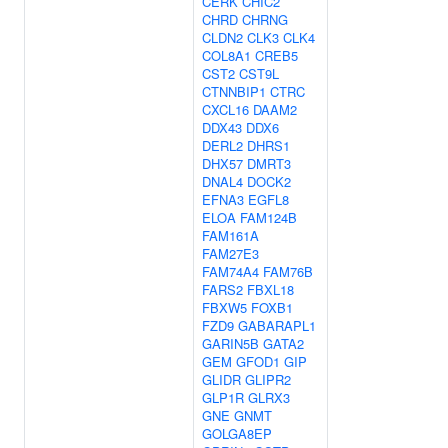
CERK
CHIC2
CHRD
CHRNG
CLDN2
CLK3
CLK4
COL8A1
CREB5
CST2
CST9L
CTNNBIP1
CTRC
CXCL16
DAAM2
DDX43
DDX6
DERL2
DHRS1
DHX57
DMRT3
DNAL4
DOCK2
EFNA3
EGFL8
ELOA
FAM124B
FAM161A
FAM27E3
FAM74A4
FAM76B
FARS2
FBXL18
FBXW5
FOXB1
FZD9
GABARAPL1
GARIN5B
GATA2
GEM
GFOD1
GIP
GLIDR
GLIPR2
GLP1R
GLRX3
GNE
GNMT
GOLGA8EP