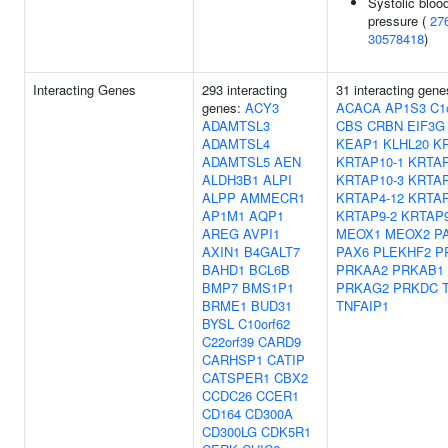
Systolic bloo
pressure (
27
30578418
)
Interacting Genes
293 interacting
31 interacting gene
genes:
ACY3
ACACA
AP1S3
C1
ADAMTSL3
CBS
CRBN
EIF3G
ADAMTSL4
KEAP1
KLHL20
K
ADAMTSL5
AEN
KRTAP10-1
KRTAP
ALDH3B1
ALPI
KRTAP10-3
KRTAP
ALPP
AMMECR1
KRTAP4-12
KRTAP
AP1M1
AQP1
KRTAP9-2
KRTAP9
AREG
AVPI1
MEOX1
MEOX2
P
AXIN1
B4GALT7
PAX6
PLEKHF2
P
BAHD1
BCL6B
PRKAA2
PRKAB1
BMP7
BMS1P1
PRKAG2
PRKDC
BRME1
BUD31
TNFAIP1
BYSL
C10orf62
C22orf39
CARD9
CARHSP1
CATIP
CATSPER1
CBX2
CCDC26
CCER1
CD164
CD300A
CD300LG
CDK5R1