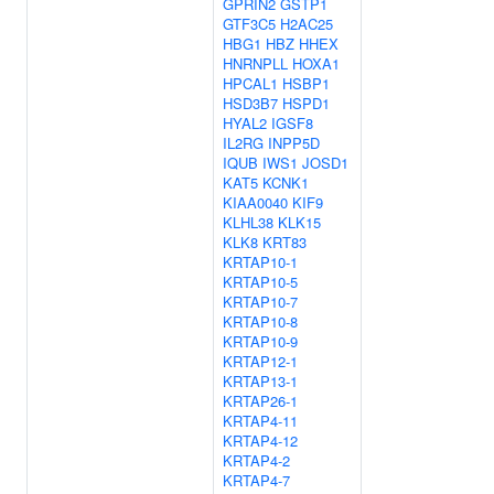
GPRIN2
GSTP1
GTF3C5
H2AC25
HBG1
HBZ
HHEX
HNRNPLL
HOXA1
HPCAL1
HSBP1
HSD3B7
HSPD1
HYAL2
IGSF8
IL2RG
INPP5D
IQUB
IWS1
JOSD1
KAT5
KCNK1
KIAA0040
KIF9
KLHL38
KLK15
KLK8
KRT83
KRTAP10-1
KRTAP10-5
KRTAP10-7
KRTAP10-8
KRTAP10-9
KRTAP12-1
KRTAP13-1
KRTAP26-1
KRTAP4-11
KRTAP4-12
KRTAP4-2
KRTAP4-7