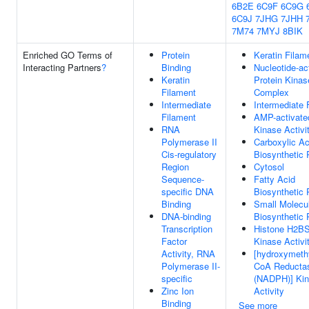
6B2E
6C9F
6C9G
6C9J
7JHG
7JHH
7M74
7MYJ
8BIK
Enriched GO Terms of
Protein
Keratin Filam
Interacting Partners
?
Binding
Nucleotide-ac
Keratin
Protein Kinas
Filament
Complex
Intermediate
Intermediate 
Filament
AMP-activate
RNA
Kinase Activi
Polymerase II
Carboxylic Ac
Cis-regulatory
Biosynthetic
Region
Cytosol
Sequence-
Fatty Acid
specific DNA
Biosynthetic
Binding
Small Molecu
DNA-binding
Biosynthetic
Transcription
Histone H2B
Factor
Kinase Activi
Activity, RNA
[hydroxymethy
Polymerase II-
CoA Reducta
specific
(NADPH)] Ki
Zinc Ion
Activity
Binding
See more