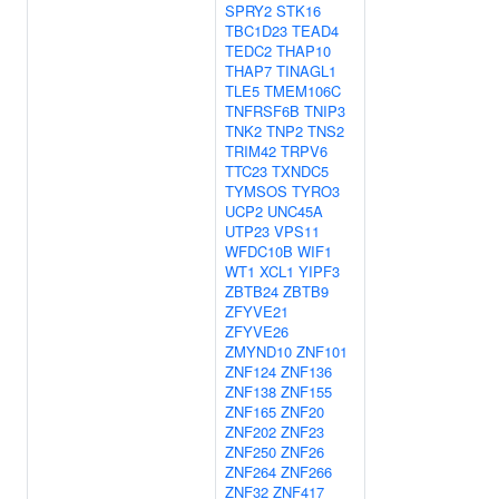
SPRY2
STK16
TBC1D23
TEAD4
TEDC2
THAP10
THAP7
TINAGL1
TLE5
TMEM106C
TNFRSF6B
TNIP3
TNK2
TNP2
TNS2
TRIM42
TRPV6
TTC23
TXNDC5
TYMSOS
TYRO3
UCP2
UNC45A
UTP23
VPS11
WFDC10B
WIF1
WT1
XCL1
YIPF3
ZBTB24
ZBTB9
ZFYVE21
ZFYVE26
ZMYND10
ZNF101
ZNF124
ZNF136
ZNF138
ZNF155
ZNF165
ZNF20
ZNF202
ZNF23
ZNF250
ZNF26
ZNF264
ZNF266
ZNF32
ZNF417