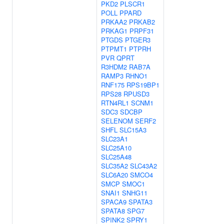
PKD2
PLSCR1
POLL
PPARD
PRKAA2
PRKAB2
PRKAG1
PRPF31
PTGDS
PTGER3
PTPMT1
PTPRH
PVR
QPRT
R3HDM2
RAB7A
RAMP3
RHNO1
RNF175
RPS19BP1
RPS28
RPUSD3
RTN4RL1
SCNM1
SDC3
SDCBP
SELENOM
SERF2
SHFL
SLC15A3
SLC23A1
SLC25A10
SLC25A48
SLC35A2
SLC43A2
SLC6A20
SMCO4
SMCP
SMOC1
SNAI1
SNHG11
SPACA9
SPATA3
SPATA8
SPG7
SPINK2
SPRY1