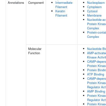
Annotations
Component
Intermediate
Nucleoplasm
Filament
Cytoplasm
Keratin
Cytosol
Filament
Membrane
Nucleotide-ac
Protein Kinas
Complex
Protein-conta
Complex
Molecular
Nucleotide Bi
Function
AMP-activate
Kinase Activi
CAMP-depend
Protein Kinas
Protein Bindi
ATP Binding
CAMP-depend
Protein Kinas
Regulator Act
AMP Binding
Protein Kinas
Regulator Act
Protein Kinas