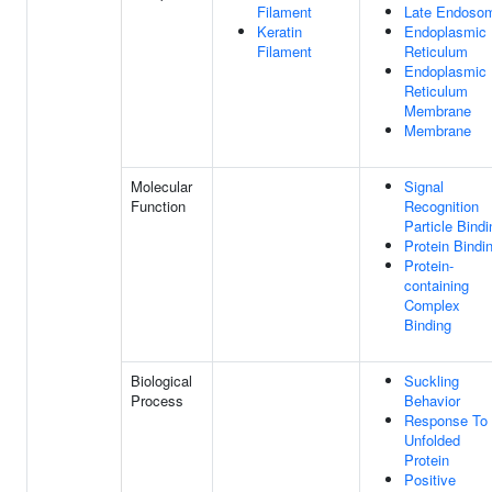
Filament
Late Endoso
Keratin
Endoplasmic
Filament
Reticulum
Endoplasmic
Reticulum
Membrane
Membrane
Molecular
Signal
Function
Recognition
Particle Bindi
Protein Bindi
Protein-
containing
Complex
Binding
Biological
Suckling
Process
Behavior
Response To
Unfolded
Protein
Positive