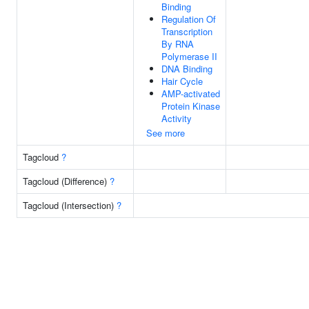
Binding
Regulation Of
Transcription
By RNA
Polymerase II
DNA Binding
Hair Cycle
AMP-activated
Protein Kinase
Activity
See more
Tagcloud
?
Tagcloud (Difference)
?
Tagcloud (Intersection)
?