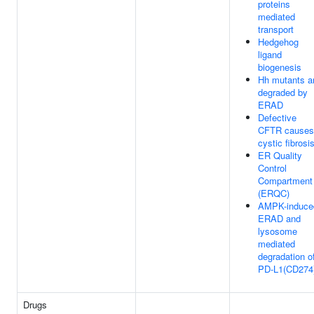
proteins
mediated
transport
Hedgehog
ligand
biogenesis
Hh mutants a
degraded by
ERAD
Defective
CFTR causes
cystic fibrosi
ER Quality
Control
Compartment
(ERQC)
AMPK-induce
ERAD and
lysosome
mediated
degradation o
PD-L1(CD274
Drugs