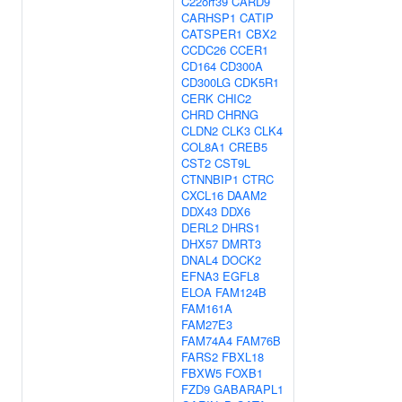
C22orf39
CARD9
CARHSP1
CATIP
CATSPER1
CBX2
CCDC26
CCER1
CD164
CD300A
CD300LG
CDK5R1
CERK
CHIC2
CHRD
CHRNG
CLDN2
CLK3
CLK4
COL8A1
CREB5
CST2
CST9L
CTNNBIP1
CTRC
CXCL16
DAAM2
DDX43
DDX6
DERL2
DHRS1
DHX57
DMRT3
DNAL4
DOCK2
EFNA3
EGFL8
ELOA
FAM124B
FAM161A
FAM27E3
FAM74A4
FAM76B
FARS2
FBXL18
FBXW5
FOXB1
FZD9
GABARAPL1