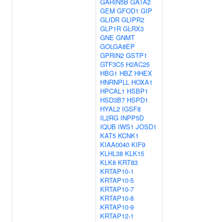
GARIN5B
GATA2
GEM
GFOD1
GIP
GLIDR
GLIPR2
GLP1R
GLRX3
GNE
GNMT
GOLGA8EP
GPRIN2
GSTP1
GTF3C5
H2AC25
HBG1
HBZ
HHEX
HNRNPLL
HOXA1
HPCAL1
HSBP1
HSD3B7
HSPD1
HYAL2
IGSF8
IL2RG
INPP5D
IQUB
IWS1
JOSD1
KAT5
KCNK1
KIAA0040
KIF9
KLHL38
KLK15
KLK8
KRT83
KRTAP10-1
KRTAP10-5
KRTAP10-7
KRTAP10-8
KRTAP10-9
KRTAP12-1