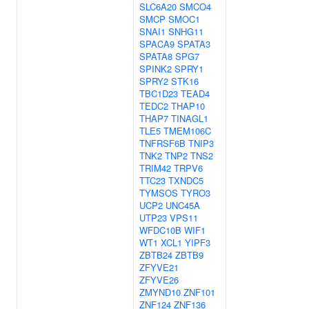
SLC6A20
SMCO4
SMCP
SMOC1
SNAI1
SNHG11
SPACA9
SPATA3
SPATA8
SPG7
SPINK2
SPRY1
SPRY2
STK16
TBC1D23
TEAD4
TEDC2
THAP10
THAP7
TINAGL1
TLE5
TMEM106C
TNFRSF6B
TNIP3
TNK2
TNP2
TNS2
TRIM42
TRPV6
TTC23
TXNDC5
TYMSOS
TYRO3
UCP2
UNC45A
UTP23
VPS11
WFDC10B
WIF1
WT1
XCL1
YIPF3
ZBTB24
ZBTB9
ZFYVE21
ZFYVE26
ZMYND10
ZNF101
ZNF124
ZNF136