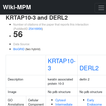
Wiki-MPM
KRTAP10-3 and DERL2
Number of citations of the paper that reports this interaction
(PubMedID
25416956
)
56
Data Source:
BioGRID
(two hybrid)
KRTAP10-
3
DERL2
Description
keratin associated
derlin 2
protein 10-3
Image
No pdb structure
No pdb structure
GO
Cellular
Cytosol
Early
Annotations
Component
Intermediate
Endosome