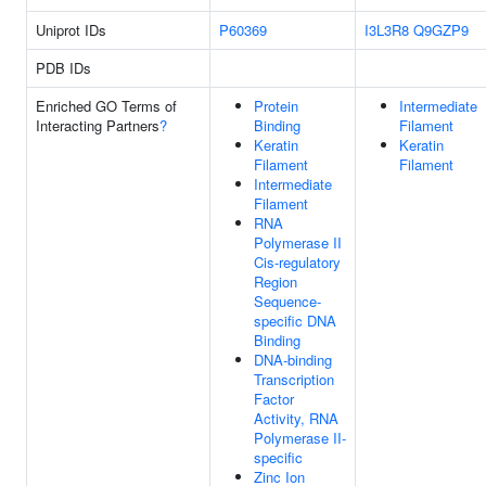
Uniprot IDs
P60369
I3L3R8
Q9GZP9
PDB IDs
Enriched GO Terms of
Protein
Intermediate
Interacting Partners
?
Binding
Filament
Keratin
Keratin
Filament
Filament
Intermediate
Filament
RNA
Polymerase II
Cis-regulatory
Region
Sequence-
specific DNA
Binding
DNA-binding
Transcription
Factor
Activity, RNA
Polymerase II-
specific
Zinc Ion