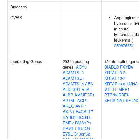
Diseases
GWAS
Asparaginase
hypersensitivi
in acute
lymphoblastic
leukemia (
25987655
)
Interacting Genes
293 interacting
12 interacting gene
genes:
ACY3
DIABLO
FXYD6
ADAMTSL3
KRTAP10-3
ADAMTSL4
KRTAP10-7
ADAMTSL5
AEN
KRTAP10-8
LMNA
ALDH3B1
ALPI
MELTF
MPP1
ALPP
AMMECR1
PTPN9
RBFA
AP1M1
AQP1
SERPINA1
SFT2D
AREG
AVPI1
AXIN1
B4GALT7
BAHD1
BCL6B
BMP7
BMS1P1
BRME1
BUD31
BYSL
C10orf62