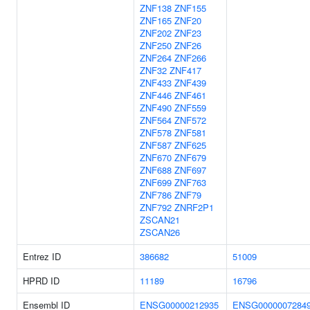
ZNF138
ZNF155
ZNF165
ZNF20
ZNF202
ZNF23
ZNF250
ZNF26
ZNF264
ZNF266
ZNF32
ZNF417
ZNF433
ZNF439
ZNF446
ZNF461
ZNF490
ZNF559
ZNF564
ZNF572
ZNF578
ZNF581
ZNF587
ZNF625
ZNF670
ZNF679
ZNF688
ZNF697
ZNF699
ZNF763
ZNF786
ZNF79
ZNF792
ZNRF2P1
ZSCAN21
ZSCAN26
Entrez ID
386682
51009
HPRD ID
11189
16796
Ensembl ID
ENSG00000212935
ENSG0000007284