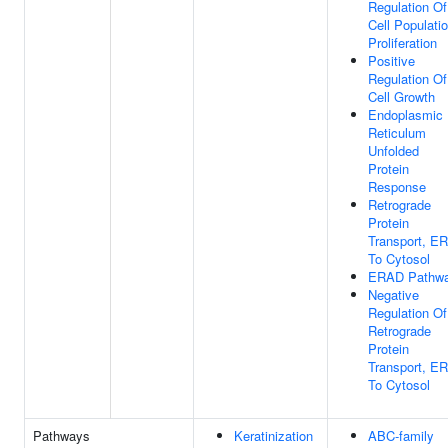
Regulation Of
Cell Populati
Proliferation
Positive
Regulation Of
Cell Growth
Endoplasmic
Reticulum
Unfolded
Protein
Response
Retrograde
Protein
Transport, ER
To Cytosol
ERAD Pathw
Negative
Regulation Of
Retrograde
Protein
Transport, ER
To Cytosol
Pathways
Keratinization
ABC-family