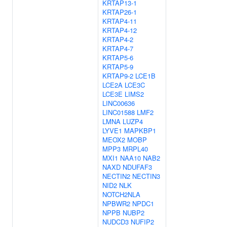
KRTAP13-1
KRTAP26-1
KRTAP4-11
KRTAP4-12
KRTAP4-2
KRTAP4-7
KRTAP5-6
KRTAP5-9
KRTAP9-2
LCE1B
LCE2A
LCE3C
LCE3E
LIMS2
LINC00636
LINC01588
LMF2
LMNA
LUZP4
LYVE1
MAPKBP1
MEOX2
MOBP
MPP3
MRPL40
MXI1
NAA10
NAB2
NAXD
NDUFAF3
NECTIN2
NECTIN3
NID2
NLK
NOTCH2NLA
NPBWR2
NPDC1
NPPB
NUBP2
NUDCD3
NUFIP2