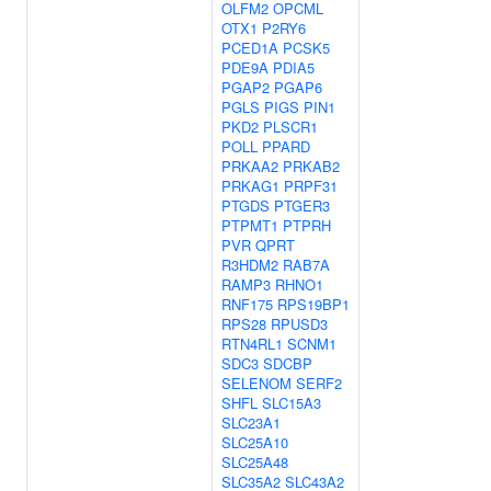
OLFM2
OPCML
OTX1
P2RY6
PCED1A
PCSK5
PDE9A
PDIA5
PGAP2
PGAP6
PGLS
PIGS
PIN1
PKD2
PLSCR1
POLL
PPARD
PRKAA2
PRKAB2
PRKAG1
PRPF31
PTGDS
PTGER3
PTPMT1
PTPRH
PVR
QPRT
R3HDM2
RAB7A
RAMP3
RHNO1
RNF175
RPS19BP1
RPS28
RPUSD3
RTN4RL1
SCNM1
SDC3
SDCBP
SELENOM
SERF2
SHFL
SLC15A3
SLC23A1
SLC25A10
SLC25A48
SLC35A2
SLC43A2