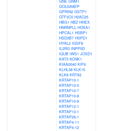
GNE
GNMT
GOLGA8EP
GPRIN2
GSTP1
GTF3C5
H2AC25
HBG1
HBZ
HHEX
HNRNPLL
HOXA1
HPCAL1
HSBP1
HSD3B7
HSPD1
HYAL2
IGSF8
IL2RG
INPP5D
IQUB
IWS1
JOSD1
KAT5
KCNK1
KIAA0040
KIF9
KLHL38
KLK15
KLK8
KRT83
KRTAP10-1
KRTAP10-5
KRTAP10-7
KRTAP10-8
KRTAP10-9
KRTAP12-1
KRTAP13-1
KRTAP26-1
KRTAP4-11
KRTAP4-12