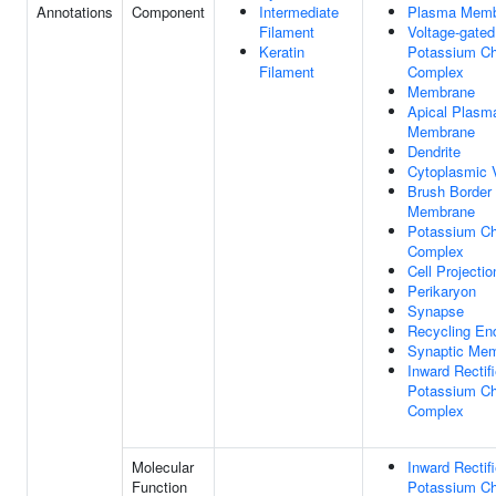
Annotations
Component
Intermediate
Plasma Memb
Filament
Voltage-gated
Keratin
Potassium Ch
Filament
Complex
Membrane
Apical Plasm
Membrane
Dendrite
Cytoplasmic 
Brush Border
Membrane
Potassium Ch
Complex
Cell Projectio
Perikaryon
Synapse
Recycling E
Synaptic Me
Inward Rectifi
Potassium Ch
Complex
Molecular
Inward Rectifi
Function
Potassium Ch