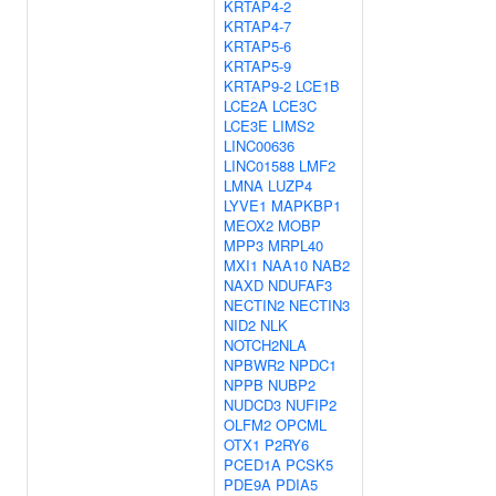
KRTAP4-2
KRTAP4-7
KRTAP5-6
KRTAP5-9
KRTAP9-2
LCE1B
LCE2A
LCE3C
LCE3E
LIMS2
LINC00636
LINC01588
LMF2
LMNA
LUZP4
LYVE1
MAPKBP1
MEOX2
MOBP
MPP3
MRPL40
MXI1
NAA10
NAB2
NAXD
NDUFAF3
NECTIN2
NECTIN3
NID2
NLK
NOTCH2NLA
NPBWR2
NPDC1
NPPB
NUBP2
NUDCD3
NUFIP2
OLFM2
OPCML
OTX1
P2RY6
PCED1A
PCSK5
PDE9A
PDIA5