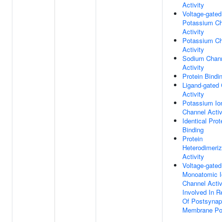
Activity
Voltage-gated
Potassium Ch
Activity
Potassium Ch
Activity
Sodium Chan
Activity
Protein Bindi
Ligand-gated
Activity
Potassium Io
Channel Activ
Identical Prot
Binding
Protein
Heterodimeriz
Activity
Voltage-gated
Monoatomic I
Channel Activ
Involved In R
Of Postsynap
Membrane Pot