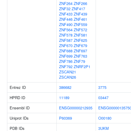
ZNF264
ZNF266
ZNF32
ZNF417
ZNF433
ZNF439
ZNF446
ZNF461
ZNF490
ZNF559
ZNF564
ZNF572
ZNF578
ZNF581
ZNF587
ZNF625
ZNF670
ZNF679
ZNF688
ZNF697
ZNF699
ZNF763
ZNF786
ZNF79
ZNF792
ZNRF2P1
ZSCAN21
ZSCAN26
Entrez ID
386682
3775
HPRD ID
11189
03447
Ensembl ID
ENSG00000212935
ENSG0000013575
Uniprot IDs
P60369
O00180
PDB IDs
3UKM