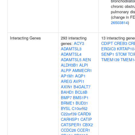
bronchodilator
chronic obstr
pulmonary di
(change in FE
26503814
)
Interacting Genes
293 interacting
13 interacting gen
genes:
ACY3
CDIPT
CREB3
CR
ADAMTSL3
ERGIC3
KRTAP10
ADAMTSL4
SENP1
STOM
TCI
ADAMTSL5
AEN
TMEM139
TMEM1
ALDH3B1
ALPI
ALPP
AMMECR1
AP1M1
AQP1
AREG
AVPI1
AXIN1
B4GALT7
BAHD1
BCL6B
BMP7
BMS1P1
BRME1
BUD31
BYSL
C10orf62
C22orf39
CARD9
CARHSP1
CATIP
CATSPER1
CBX2
CCDC26
CCER1