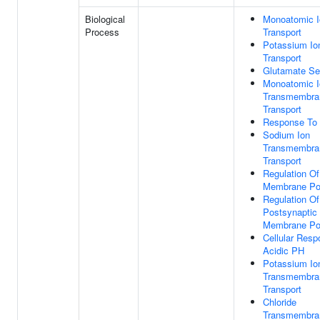
Biological
Monoatomic I
Process
Transport
Potassium Io
Transport
Glutamate Se
Monoatomic I
Transmembra
Transport
Response To 
Sodium Ion
Transmembra
Transport
Regulation Of
Membrane Pot
Regulation Of
Postsynaptic
Membrane Pot
Cellular Resp
Acidic PH
Potassium Io
Transmembra
Transport
Chloride
Transmembra