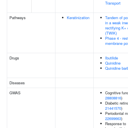
Transport
Pathways
Keratinization
Tandem of po
in a weak inw
rectifying K+
(TWIK)
Phase 4 - res
membrane pot
Drugs
Ibutilide
Quinidine
Quinidine barb
Diseases
GWAS
Cognitive func
28808816
)
Diabetic retin
21441570
)
Periodontal mi
22699663
)
Response to