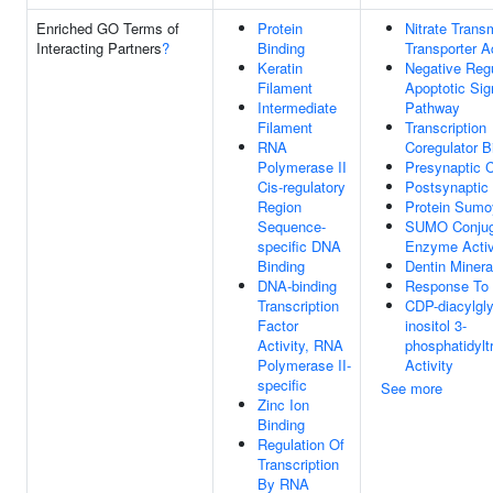
Enriched GO Terms of
Protein
Nitrate Tran
Interacting Partners
?
Binding
Transporter Ac
Keratin
Negative Regu
Filament
Apoptotic Sig
Intermediate
Pathway
Filament
Transcription
RNA
Coregulator B
Polymerase II
Presynaptic 
Cis-regulatory
Postsynaptic
Region
Protein Sumo
Sequence-
SUMO Conjug
specific DNA
Enzyme Activ
Binding
Dentin Minera
DNA-binding
Response To S
Transcription
CDP-diacylgly
Factor
inositol 3-
Activity, RNA
phosphatidylt
Polymerase II-
Activity
specific
See more
Zinc Ion
Binding
Regulation Of
Transcription
By RNA