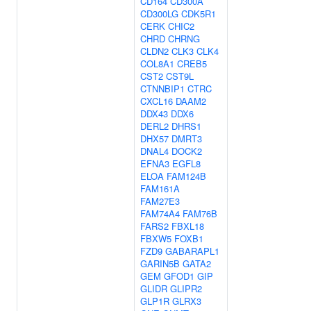
CD164
CD300A
CD300LG
CDK5R1
CERK
CHIC2
CHRD
CHRNG
CLDN2
CLK3
CLK4
COL8A1
CREB5
CST2
CST9L
CTNNBIP1
CTRC
CXCL16
DAAM2
DDX43
DDX6
DERL2
DHRS1
DHX57
DMRT3
DNAL4
DOCK2
EFNA3
EGFL8
ELOA
FAM124B
FAM161A
FAM27E3
FAM74A4
FAM76B
FARS2
FBXL18
FBXW5
FOXB1
FZD9
GABARAPL1
GARIN5B
GATA2
GEM
GFOD1
GIP
GLIDR
GLIPR2
GLP1R
GLRX3