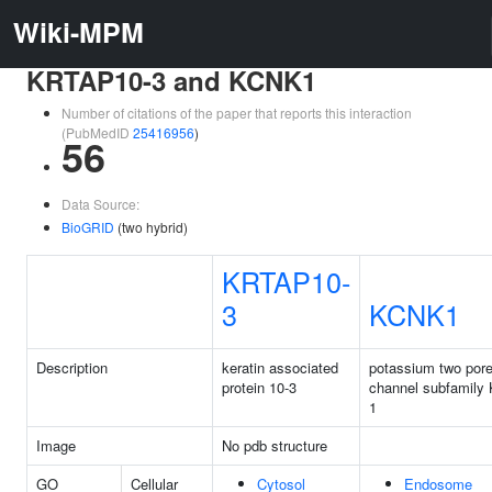
Wiki-MPM
KRTAP10-3 and KCNK1
Number of citations of the paper that reports this interaction
(PubMedID
25416956
)
56
Data Source:
BioGRID
(two hybrid)
KRTAP10-
3
KCNK1
Description
keratin associated
potassium two por
protein 10-3
channel subfamily
1
Image
No pdb structure
GO
Cellular
Cytosol
Endosome