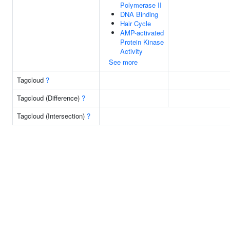
Polymerase II
DNA Binding
Hair Cycle
AMP-activated
Protein Kinase
Activity
See more
Tagcloud
?
Tagcloud (Difference)
?
Tagcloud (Intersection)
?