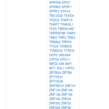
SPATA8
SPG7
SPINK2
SPRY1
SPRY2
STK16
TBC1D23
TEAD4
TEDC2
THAP10
THAP7
TINAGL1
TLE5
TMEM106C
TNFRSF6B
TNIP3
TNK2
TNP2
TNS2
TRIM42
TRPV6
TTC23
TXNDC5
TYMSOS
TYRO3
UCP2
UNC45A
UTP23
VPS11
WFDC10B
WIF1
WT1
XCL1
YIPF3
ZBTB24
ZBTB9
ZFYVE21
ZFYVE26
ZMYND10
ZNF101
ZNF124
ZNF136
ZNF138
ZNF155
ZNF165
ZNF20
ZNF202
ZNF23
ZNF250
ZNF26