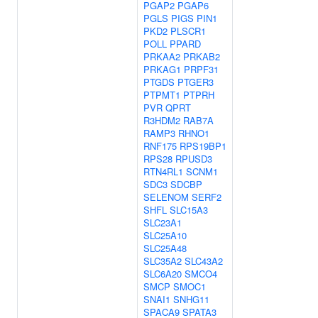
PGAP2
PGAP6
PGLS
PIGS
PIN1
PKD2
PLSCR1
POLL
PPARD
PRKAA2
PRKAB2
PRKAG1
PRPF31
PTGDS
PTGER3
PTPMT1
PTPRH
PVR
QPRT
R3HDM2
RAB7A
RAMP3
RHNO1
RNF175
RPS19BP1
RPS28
RPUSD3
RTN4RL1
SCNM1
SDC3
SDCBP
SELENOM
SERF2
SHFL
SLC15A3
SLC23A1
SLC25A10
SLC25A48
SLC35A2
SLC43A2
SLC6A20
SMCO4
SMCP
SMOC1
SNAI1
SNHG11
SPACA9
SPATA3