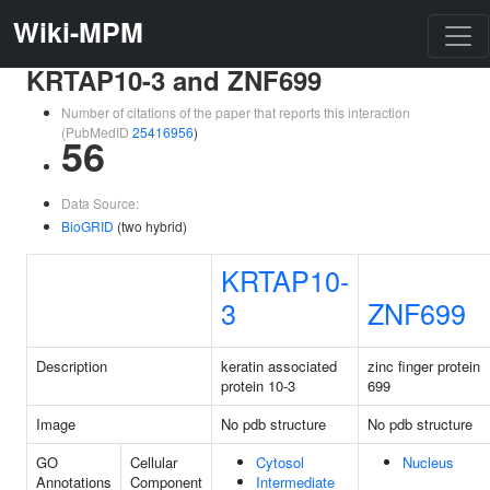
Wiki-MPM
KRTAP10-3 and ZNF699
Number of citations of the paper that reports this interaction
(PubMedID
25416956
)
56
Data Source:
BioGRID
(two hybrid)
KRTAP10-
3
ZNF699
Description
keratin associated
zinc finger protein
protein 10-3
699
Image
No pdb structure
No pdb structure
GO
Cellular
Cytosol
Nucleus
Annotations
Component
Intermediate