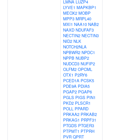
LMNA
LUZP4
LYVE1
MAPKBP1
MEOX2
MOBP
MPP3
MRPL40
MXI1
NAA10
NAB2
NAXD
NDUFAF3
NECTIN2
NECTIN3
NID2
NLK
NOTCH2NLA
NPBWR2
NPDC1
NPPB
NUBP2
NUDCD3
NUFIP2
OLFM2
OPCML
OTX1
P2RY6
PCED1A
PCSK5
PDE9A
PDIA5
PGAP2
PGAP6
PGLS
PIGS
PIN1
PKD2
PLSCR1
POLL
PPARD
PRKAA2
PRKAB2
PRKAG1
PRPF31
PTGDS
PTGER3
PTPMT1
PTPRH
PVR
QPRT