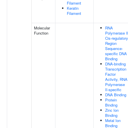
Filament
Keratin
Filament
Molecular
RNA
Function
Polymerase I
Cis-regulatory
Region
Sequence-
specific DNA
Binding
DNA-binding
Transcription
Factor
Activity, RNA
Polymerase
II-specific
DNA Binding
Protein
Binding
Zinc Ion
Binding
Metal Ion
Binding