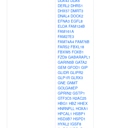
DDX43
DDX6
DERL2
DHRS1
DHX57
DMRT3
DNAL4
DOCK2
EFNA3
EGFL8
ELOA
FAM124B
FAM161A
FAM27E3
FAM74A4
FAM76B
FARS2
FBXL18
FBXW5
FOXB1
FZD9
GABARAPL1
GARIN5B
GATA2
GEM
GFOD1
GIP
GLIDR
GLIPR2
GLP1R
GLRX3
GNE
GNMT
GOLGA8EP
GPRIN2
GSTP1
GTF3C5
H2AC25
HBG1
HBZ
HHEX
HNRNPLL
HOXA1
HPCAL1
HSBP1
HSD3B7
HSPD1
HYAL2
IGSF8