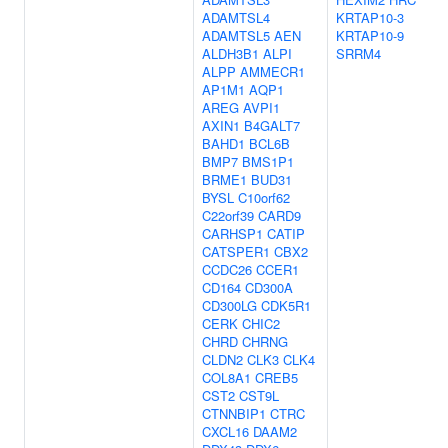
ADAMTSL4
KRTAP10-3
ADAMTSL5
AEN
KRTAP10-9
ALDH3B1
ALPI
SRRM4
ALPP
AMMECR1
AP1M1
AQP1
AREG
AVPI1
AXIN1
B4GALT7
BAHD1
BCL6B
BMP7
BMS1P1
BRME1
BUD31
BYSL
C10orf62
C22orf39
CARD9
CARHSP1
CATIP
CATSPER1
CBX2
CCDC26
CCER1
CD164
CD300A
CD300LG
CDK5R1
CERK
CHIC2
CHRD
CHRNG
CLDN2
CLK3
CLK4
COL8A1
CREB5
CST2
CST9L
CTNNBIP1
CTRC
CXCL16
DAAM2