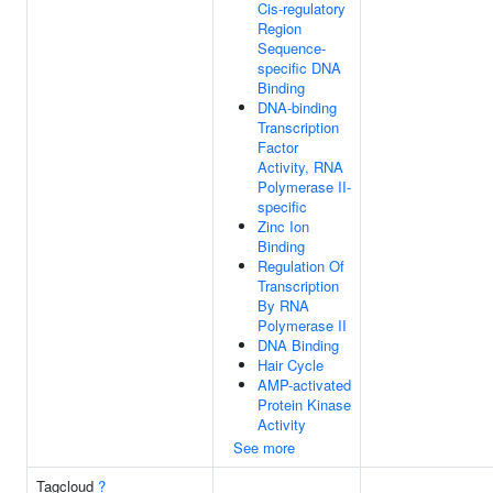
Cis-regulatory
Region
Sequence-
specific DNA
Binding
DNA-binding
Transcription
Factor
Activity, RNA
Polymerase II-
specific
Zinc Ion
Binding
Regulation Of
Transcription
By RNA
Polymerase II
DNA Binding
Hair Cycle
AMP-activated
Protein Kinase
Activity
See more
Tagcloud
?