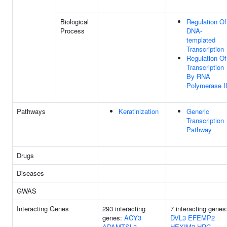
Biological
Regulation Of
Process
DNA-
templated
Transcription
Regulation Of
Transcription
By RNA
Polymerase I
Pathways
Keratinization
Generic
Transcription
Pathway
Drugs
Diseases
GWAS
Interacting Genes
293 interacting
7 interacting genes
genes:
ACY3
DVL3
EFEMP2
ADAMTSL3
HEXIM2
HRC