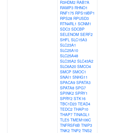
R3HDM2
RAB7A
RAMP3
RHNO1
RNF175
RPS19BP1
RPS28
RPUSD3
RTN4RL1
SCNM1
SDC3
SDCBP
SELENOM
SERF2
SHFL
SLC15A3
SLC23A1
SLC25A10
SLC25A48
SLC35A2
SLC43A2
SLC6A20
SMCO4
SMCP
SMOC1
SNAI1
SNHG11
SPACA9
SPATA3
SPATA8
SPG7
SPINK2
SPRY1
SPRY2
STK16
TBC1D23
TEAD4
TEDC2
THAP10
THAP7
TINAGL1
TLE5
TMEM106C
TNFRSF6B
TNIP3
TNK2
TNP2
TNS2