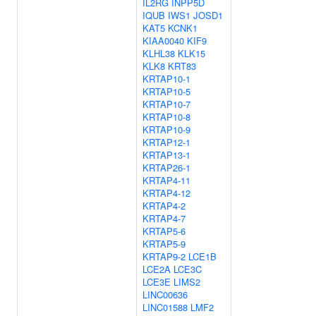
IL2RG
INPP5D
IQUB
IWS1
JOSD1
KAT5
KCNK1
KIAA0040
KIF9
KLHL38
KLK15
KLK8
KRT83
KRTAP10-1
KRTAP10-5
KRTAP10-7
KRTAP10-8
KRTAP10-9
KRTAP12-1
KRTAP13-1
KRTAP26-1
KRTAP4-11
KRTAP4-12
KRTAP4-2
KRTAP4-7
KRTAP5-6
KRTAP5-9
KRTAP9-2
LCE1B
LCE2A
LCE3C
LCE3E
LIMS2
LINC00636
LINC01588
LMF2