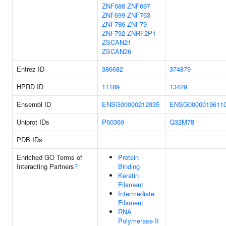
ZNF688
ZNF697
ZNF699
ZNF763
ZNF786
ZNF79
ZNF792
ZNRF2P1
ZSCAN21
ZSCAN26
Entrez ID
386682
374879
HPRD ID
11189
13429
Ensembl ID
ENSG00000212935
ENSG0000019611
Uniprot IDs
P60369
Q32M78
PDB IDs
Enriched GO Terms of
Protein
Interacting Partners
?
Binding
Keratin
Filament
Intermediate
Filament
RNA
Polymerase II