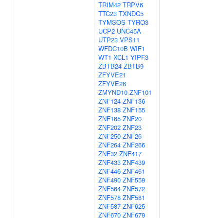
TRIM42
TRPV6
TTC23
TXNDC5
TYMSOS
TYRO3
UCP2
UNC45A
UTP23
VPS11
WFDC10B
WIF1
WT1
XCL1
YIPF3
ZBTB24
ZBTB9
ZFYVE21
ZFYVE26
ZMYND10
ZNF101
ZNF124
ZNF136
ZNF138
ZNF155
ZNF165
ZNF20
ZNF202
ZNF23
ZNF250
ZNF26
ZNF264
ZNF266
ZNF32
ZNF417
ZNF433
ZNF439
ZNF446
ZNF461
ZNF490
ZNF559
ZNF564
ZNF572
ZNF578
ZNF581
ZNF587
ZNF625
ZNF670
ZNF679