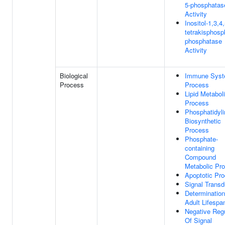
5-phosphatas
Activity
Inositol-1,3,4,
tetrakisphosp
phosphatase
Activity
Biological
Immune Sys
Process
Process
Lipid Metabol
Process
Phosphatidyli
Biosynthetic
Process
Phosphate-
containing
Compound
Metabolic Pr
Apoptotic Pr
Signal Transd
Determination
Adult Lifespa
Negative Regu
Of Signal