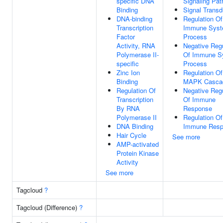
specific DNA
Signaling Pa
Binding
Signal Transd
DNA-binding
Regulation Of
Transcription
Immune Sys
Factor
Process
Activity, RNA
Negative Regu
Polymerase II-
Of Immune S
specific
Process
Zinc Ion
Regulation Of
Binding
MAPK Casca
Regulation Of
Negative Regu
Transcription
Of Immune
By RNA
Response
Polymerase II
Regulation Of
DNA Binding
Immune Resp
Hair Cycle
See more
AMP-activated
Protein Kinase
Activity
See more
Tagcloud
?
Tagcloud (Difference)
?