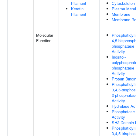
Filament
Cytoskeleton
Keratin
Plasma Memb
Filament
Membrane
Membrane Ra
Molecular
Phosphatidylin
Function
4,5-bisphosph
phosphatase
Activity
Inositol-
polyphosphat
phosphatase
Activity
Protein Bindi
Phosphatidylin
3,4,5-trispho
3-phosphatas
Activity
Hydrolase Act
Phosphatase
Activity
SH3 Domain B
Phosphatidylin
3,4,5-trispho