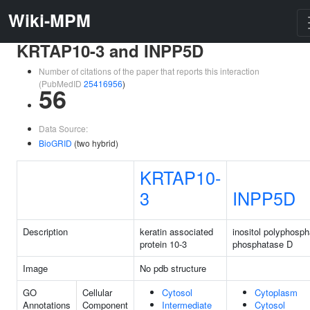
Wiki-MPM
KRTAP10-3 and INPP5D
Number of citations of the paper that reports this interaction
(PubMedID
25416956
)
56
Data Source:
BioGRID
(two hybrid)
KRTAP10-
3
INPP5D
Description
keratin associated
inositol polyphosph
protein 10-3
phosphatase D
Image
No pdb structure
GO
Cellular
Cytosol
Cytoplasm
Annotations
Component
Intermediate
Cytosol