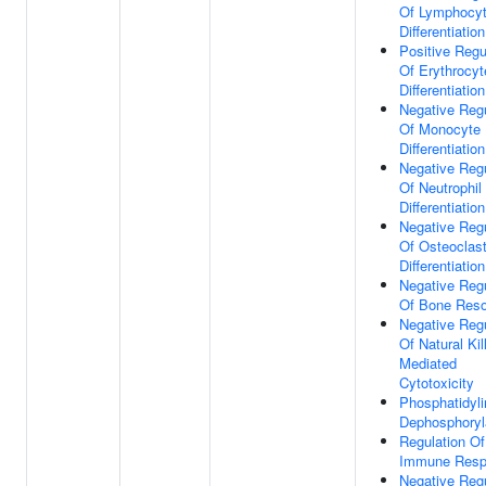
Of Lymphocy
Differentiation
Positive Regu
Of Erythrocyt
Differentiation
Negative Regu
Of Monocyte
Differentiation
Negative Regu
Of Neutrophil
Differentiation
Negative Regu
Of Osteoclas
Differentiation
Negative Regu
Of Bone Reso
Negative Regu
Of Natural Kil
Mediated
Cytotoxicity
Phosphatidyli
Dephosphoryl
Regulation Of
Immune Resp
Negative Regu