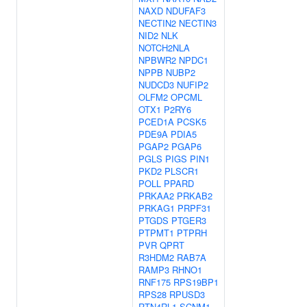
NAXD
NDUFAF3
NECTIN2
NECTIN3
NID2
NLK
NOTCH2NLA
NPBWR2
NPDC1
NPPB
NUBP2
NUDCD3
NUFIP2
OLFM2
OPCML
OTX1
P2RY6
PCED1A
PCSK5
PDE9A
PDIA5
PGAP2
PGAP6
PGLS
PIGS
PIN1
PKD2
PLSCR1
POLL
PPARD
PRKAA2
PRKAB2
PRKAG1
PRPF31
PTGDS
PTGER3
PTPMT1
PTPRH
PVR
QPRT
R3HDM2
RAB7A
RAMP3
RHNO1
RNF175
RPS19BP1
RPS28
RPUSD3
RTN4RL1
SCNM1