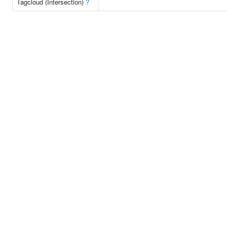
Tagcloud (Intersection)
?