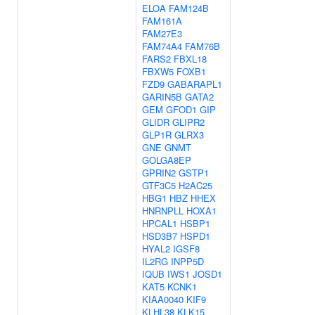
ELOA
FAM124B
FAM161A
FAM27E3
FAM74A4
FAM76B
FARS2
FBXL18
FBXW5
FOXB1
FZD9
GABARAPL1
GARIN5B
GATA2
GEM
GFOD1
GIP
GLIDR
GLIPR2
GLP1R
GLRX3
GNE
GNMT
GOLGA8EP
GPRIN2
GSTP1
GTF3C5
H2AC25
HBG1
HBZ
HHEX
HNRNPLL
HOXA1
HPCAL1
HSBP1
HSD3B7
HSPD1
HYAL2
IGSF8
IL2RG
INPP5D
IQUB
IWS1
JOSD1
KAT5
KCNK1
KIAA0040
KIF9
KLHL38
KLK15