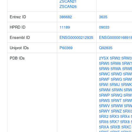
ZSCAN21
ZSCAN26
Entrez ID
386682
3635
HPRD ID
11189
09033
Ensembl ID
ENSG00000212935
ENSG0000016891
Uniprot IDs
P60369
Q92835
PDB IDs
2YSX
5RW2
5RW3
5RW5
5RW6
5RW
5RW9
5RWA
5RW
5RWC
5RWD
5RW
5RWF
5RWG
5RW
5RWI
5RWJ
5RWK
5RWM
5RWN
5R
5RWP
5RWQ
5RW
5RWS
5RWT
5RW
5RWV
5RWW
5R
5RWY
5RWZ
5RX
5RX2
5RX3
5RX4
5RX6
5RX7
5RX8
5RXA
5RXB
5RXC