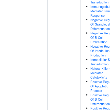
Transduction
Immunoglobul
Mediated Im
Response
Negative Regu
Of Granulocy
Differentiation
Negative Regu
Of B Cell
Proliferation
Negative Regu
Of Interleukin
Production
Intracellular 
Transduction
Natural Killer 
Mediated
Cytotoxicity
Positive Regu
Of Apoptotic
Process
Positive Regu
Of B Cell
Differentiation
Positive Regu