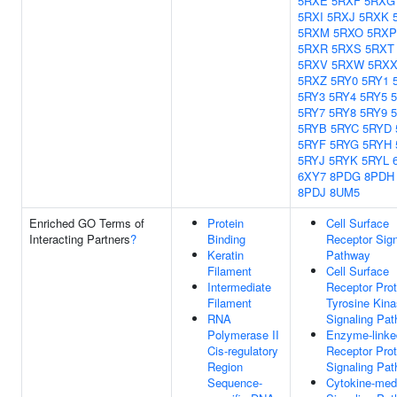
5RXE
5RXF
5RXG
5RXI
5RXJ
5RXK
5RXM
5RXO
5RXP
5RXR
5RXS
5RXT
5RXV
5RXW
5RX
5RXZ
5RY0
5RY1
5RY3
5RY4
5RY5
5RY7
5RY8
5RY9
5RYB
5RYC
5RYD
5RYF
5RYG
5RYH
5RYJ
5RYK
5RYL
6XY7
8PDG
8PDH
8PDJ
8UM5
Enriched GO Terms of
Protein
Cell Surface
Interacting Partners
?
Binding
Receptor Sign
Keratin
Pathway
Filament
Cell Surface
Intermediate
Receptor Prot
Filament
Tyrosine Kin
RNA
Signaling Pa
Polymerase II
Enzyme-linke
Cis-regulatory
Receptor Prot
Region
Signaling Pa
Sequence-
Cytokine-med