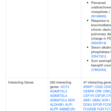
Perceived
unattractiven
mosquitoes (
28199695
)
Response to
bronchodilator
chronic obstr
pulmonary di
(change in FE
26503814
)
Serum alkalin
phosphatase l
33547301
)
Sum eosinoph
basophil coun
27863252
)
Interacting Genes
293 interacting
47 interacting gene
genes:
ACY3
ARAP1
CD22
CD3
ADAMTSL3
CEBPA
CRK
CRK
ADAMTSL4
CSF1R
CSF3R
CY
ADAMTSL5
AEN
DAB1
DAB2
DOK1
ALDH3B1
ALPI
DOK3
EPOR
FCG
ALPP
AMMECR1
FCGR2B
FGR
FLT