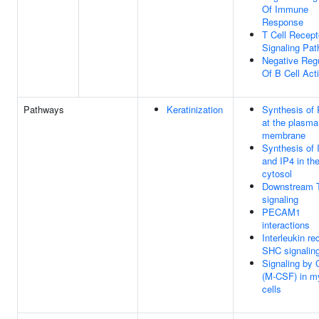
Of Immune
Response
T Cell Recept
Signaling Pa
Negative Regu
Of B Cell Act
Pathways
Keratinization
Synthesis of
at the plasma
membrane
Synthesis of 
and IP4 in th
cytosol
Downstream 
signaling
PECAM1
interactions
Interleukin re
SHC signalin
Signaling by
(M-CSF) in m
cells