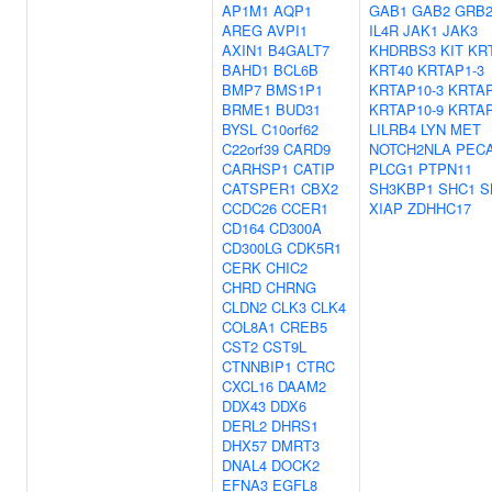
AP1M1
AQP1
GAB1
GAB2
GRB
AREG
AVPI1
IL4R
JAK1
JAK3
AXIN1
B4GALT7
KHDRBS3
KIT
KR
BAHD1
BCL6B
KRT40
KRTAP1-3
BMP7
BMS1P1
KRTAP10-3
KRTAP
BRME1
BUD31
KRTAP10-9
KRTAP
BYSL
C10orf62
LILRB4
LYN
MET
C22orf39
CARD9
NOTCH2NLA
PEC
CARHSP1
CATIP
PLCG1
PTPN11
CATSPER1
CBX2
SH3KBP1
SHC1
S
CCDC26
CCER1
XIAP
ZDHHC17
CD164
CD300A
CD300LG
CDK5R1
CERK
CHIC2
CHRD
CHRNG
CLDN2
CLK3
CLK4
COL8A1
CREB5
CST2
CST9L
CTNNBIP1
CTRC
CXCL16
DAAM2
DDX43
DDX6
DERL2
DHRS1
DHX57
DMRT3
DNAL4
DOCK2
EFNA3
EGFL8