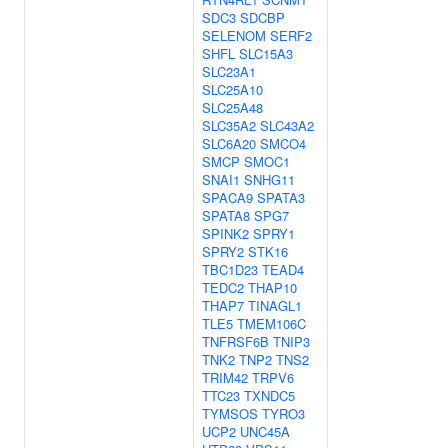
SDC3
SDCBP
SELENOM
SERF2
SHFL
SLC15A3
SLC23A1
SLC25A10
SLC25A48
SLC35A2
SLC43A2
SLC6A20
SMCO4
SMCP
SMOC1
SNAI1
SNHG11
SPACA9
SPATA3
SPATA8
SPG7
SPINK2
SPRY1
SPRY2
STK16
TBC1D23
TEAD4
TEDC2
THAP10
THAP7
TINAGL1
TLE5
TMEM106C
TNFRSF6B
TNIP3
TNK2
TNP2
TNS2
TRIM42
TRPV6
TTC23
TXNDC5
TYMSOS
TYRO3
UCP2
UNC45A