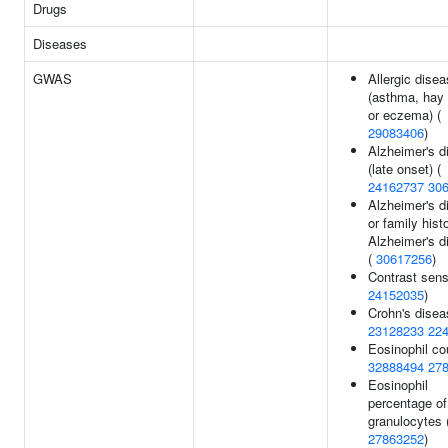
Drugs
Diseases
GWAS
Allergic dise
(asthma, hay 
or eczema) (
29083406
)
Alzheimer's d
(late onset) (
24162737
30
Alzheimer's d
or family hist
Alzheimer's d
(
30617256
)
Contrast sensi
24152035
)
Crohn's disea
23128233
22
Eosinophil co
32888494
27
Eosinophil
percentage of
granulocytes 
27863252
)