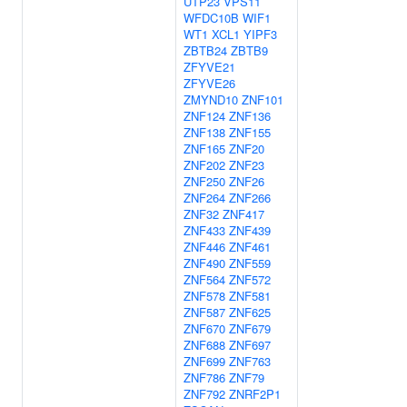
UTP23
VPS11
WFDC10B
WIF1
WT1
XCL1
YIPF3
ZBTB24
ZBTB9
ZFYVE21
ZFYVE26
ZMYND10
ZNF101
ZNF124
ZNF136
ZNF138
ZNF155
ZNF165
ZNF20
ZNF202
ZNF23
ZNF250
ZNF26
ZNF264
ZNF266
ZNF32
ZNF417
ZNF433
ZNF439
ZNF446
ZNF461
ZNF490
ZNF559
ZNF564
ZNF572
ZNF578
ZNF581
ZNF587
ZNF625
ZNF670
ZNF679
ZNF688
ZNF697
ZNF699
ZNF763
ZNF786
ZNF79
ZNF792
ZNRF2P1