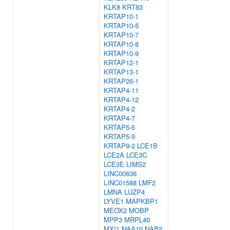
KLK8
KRT83
KRTAP10-1
KRTAP10-5
KRTAP10-7
KRTAP10-8
KRTAP10-9
KRTAP12-1
KRTAP13-1
KRTAP26-1
KRTAP4-11
KRTAP4-12
KRTAP4-2
KRTAP4-7
KRTAP5-6
KRTAP5-9
KRTAP9-2
LCE1B
LCE2A
LCE3C
LCE3E
LIMS2
LINC00636
LINC01588
LMF2
LMNA
LUZP4
LYVE1
MAPKBP1
MEOX2
MOBP
MPP3
MRPL40
MXI1
NAA10
NAB2