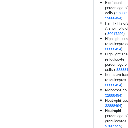
Eosinophil
percentage of
cells (
27863
32888494
)
Family history
Alzheimer's d
(
30617256
)
High light sca
reticulocyte c
32888494
)
High light sca
reticulocyte
percentage of
cells (
32888
Immature frac
reticulocytes 
32888494
)
Monocyte cou
32888494
)
Neutrophil cou
32888494
)
Neutrophil
percentage of
granulocytes 
27863252
)