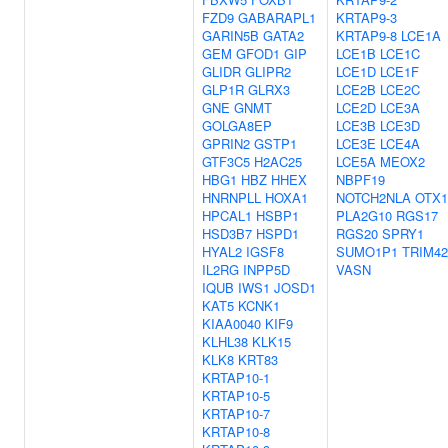
FZD9
GABARAPL1
KRTAP9-3
GARIN5B
GATA2
KRTAP9-8
LCE1A
GEM
GFOD1
GIP
LCE1B
LCE1C
GLIDR
GLIPR2
LCE1D
LCE1F
GLP1R
GLRX3
LCE2B
LCE2C
GNE
GNMT
LCE2D
LCE3A
GOLGA8EP
LCE3B
LCE3D
GPRIN2
GSTP1
LCE3E
LCE4A
GTF3C5
H2AC25
LCE5A
MEOX2
HBG1
HBZ
HHEX
NBPF19
HNRNPLL
HOXA1
NOTCH2NLA
OTX1
HPCAL1
HSBP1
PLA2G10
RGS17
HSD3B7
HSPD1
RGS20
SPRY1
HYAL2
IGSF8
SUMO1P1
TRIM42
IL2RG
INPP5D
VASN
IQUB
IWS1
JOSD1
KAT5
KCNK1
KIAA0040
KIF9
KLHL38
KLK15
KLK8
KRT83
KRTAP10-1
KRTAP10-5
KRTAP10-7
KRTAP10-8