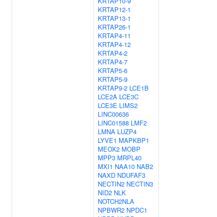
KRTAP10-9
KRTAP12-1
KRTAP13-1
KRTAP26-1
KRTAP4-11
KRTAP4-12
KRTAP4-2
KRTAP4-7
KRTAP5-6
KRTAP5-9
KRTAP9-2
LCE1B
LCE2A
LCE3C
LCE3E
LIMS2
LINC00636
LINC01588
LMF2
LMNA
LUZP4
LYVE1
MAPKBP1
MEOX2
MOBP
MPP3
MRPL40
MXI1
NAA10
NAB2
NAXD
NDUFAF3
NECTIN2
NECTIN3
NID2
NLK
NOTCH2NLA
NPBWR2
NPDC1