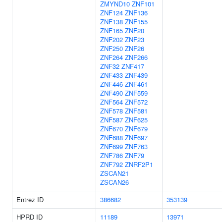
ZMYND10
ZNF101
ZNF124
ZNF136
ZNF138
ZNF155
ZNF165
ZNF20
ZNF202
ZNF23
ZNF250
ZNF26
ZNF264
ZNF266
ZNF32
ZNF417
ZNF433
ZNF439
ZNF446
ZNF461
ZNF490
ZNF559
ZNF564
ZNF572
ZNF578
ZNF581
ZNF587
ZNF625
ZNF670
ZNF679
ZNF688
ZNF697
ZNF699
ZNF763
ZNF786
ZNF79
ZNF792
ZNRF2P1
ZSCAN21
ZSCAN26
Entrez ID
386682
353139
HPRD ID
11189
13971