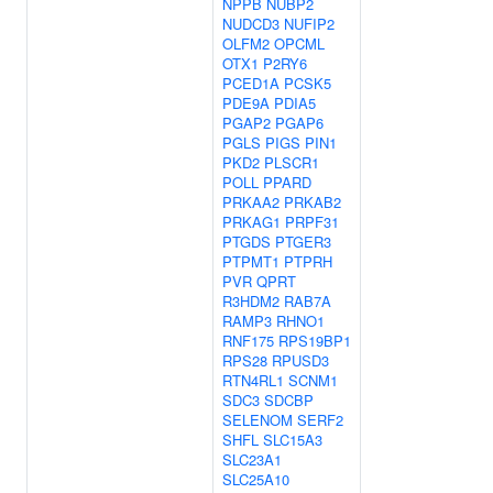
NPPB
NUBP2
NUDCD3
NUFIP2
OLFM2
OPCML
OTX1
P2RY6
PCED1A
PCSK5
PDE9A
PDIA5
PGAP2
PGAP6
PGLS
PIGS
PIN1
PKD2
PLSCR1
POLL
PPARD
PRKAA2
PRKAB2
PRKAG1
PRPF31
PTGDS
PTGER3
PTPMT1
PTPRH
PVR
QPRT
R3HDM2
RAB7A
RAMP3
RHNO1
RNF175
RPS19BP1
RPS28
RPUSD3
RTN4RL1
SCNM1
SDC3
SDCBP
SELENOM
SERF2
SHFL
SLC15A3
SLC23A1
SLC25A10