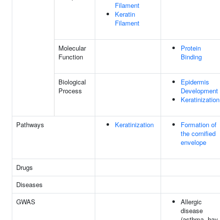
Filament
Keratin
Filament
Molecular
Protein
Function
Binding
Biological
Epidermis
Process
Development
Keratinization
Pathways
Keratinization
Formation of
the cornified
envelope
Drugs
Diseases
GWAS
Allergic
disease
(asthma, hay