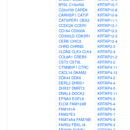
BYSL
C10orf62
KRTAP10-7
C22orf39
CARD9
KRTAP10-8
CARHSP1
CATIP
KRTAP10-9
CATSPER1
CBX2
KRTAP11-1
CCDC26
CCER1
KRTAP12-1
CD164
CD300A
KRTAP12-2
CD300LG
CDK5R1
KRTAP12-3
CERK
CHIC2
KRTAP12-4
CHRD
CHRNG
KRTAP2-3
CLDN2
CLK3
CLK4
KRTAP2-4
COL8A1
CREB5
KRTAP21-2
CST2
CST9L
KRTAP3-2
CTNNBIP1
CTRC
KRTAP4-11
CXCL16
DAAM2
KRTAP4-12
DDX43
DDX6
KRTAP4-2
DERL2
DHRS1
KRTAP4-4
DHX57
DMRT3
KRTAP4-5
DNAL4
DOCK2
KRTAP5-11
EFNA3
EGFL8
KRTAP5-2
ELOA
FAM124B
KRTAP5-4
FAM161A
KRTAP5-6
FAM27E3
KRTAP5-7
FAM74A4
FAM76B
KRTAP5-9
FARS2
FBXL18
KRTAP6-3
FBXW5
FOXB1
KRTAP9-2