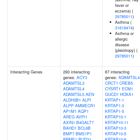
fever or
eczema) (
29785011
)
Asthma (
31619474
)
Asthma or
allergic
disease
(pleiotropy) (
29785011
)
Interacting Genes
293 interacting
67 interacting
genes:
ACY3
genes:
ADAMTSL4
ADAMTSL3
CRCT1
CREB5
ADAMTSL4
CYSRT1
ECM1
ADAMTSL5
AEN
GUCD1
HOXA1
ALDH3B1
ALPI
KRTAP1-1
ALPP
AMMECR1
KRTAP1-3
AP1M1
AQP1
KRTAP1-5
AREG
AVPI1
KRTAP10-1
AXIN1
B4GALT7
KRTAP10-11
BAHD1
BCL6B
KRTAP10-3
BMP7
BMS1P1
KRTAP10-5
BRME1
BUD31
KRTAP10-6