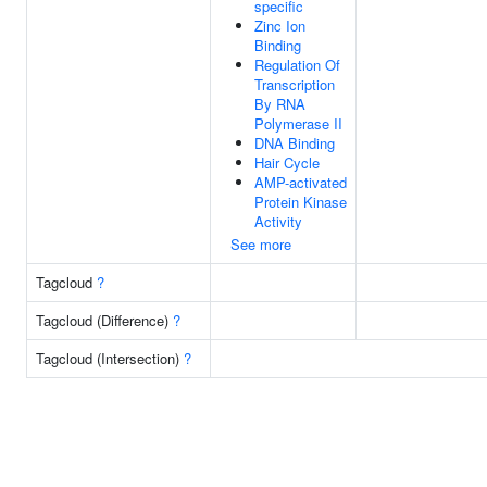
specific
Zinc Ion
Binding
Regulation Of
Transcription
By RNA
Polymerase II
DNA Binding
Hair Cycle
AMP-activated
Protein Kinase
Activity
See more
Tagcloud
?
Tagcloud (Difference)
?
Tagcloud (Intersection)
?