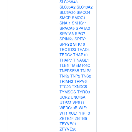
SLC25A48
SLC35A2
SLC43A2
SLC6A20
SMCO4
SMCP
SMOC1
SNAI1
SNHG11
SPACA9
SPATA3
SPATA8
SPG7
SPINK2
SPRY1
SPRY2
STK16
TBC1D23
TEAD4
TEDC2
THAP10
THAP7
TINAGL1
TLE5
TMEM106C
TNFRSF6B
TNIP3
TNK2
TNP2
TNS2
TRIM42
TRPV6
TTC23
TXNDC5
TYMSOS
TYRO3
UCP2
UNC45A
UTP23
VPS11
WFDC10B
WIF1
WT1
XCL1
YIPF3
ZBTB24
ZBTB9
ZFYVE21
ZFYVE26