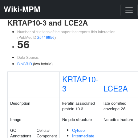
Wiki-MPM
KRTAP10-3 and LCE2A
Number of citations of the paper that reports this interaction
(PubMedID
25416956
)
56
Data Source:
BioGRID
(two hybrid)
KRTAP10-
3
LCE2A
Description
keratin associated
late cornified
protein 10-3
envelope 2A
Image
No pdb structure
No pdb structure
GO
Cellular
Cytosol
Annotations
Component
Intermediate