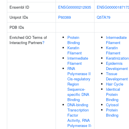
Ensembl ID
ENSG00000212935
ENSG0000018717
Uniprot IDs
P60369
Q5TA79
PDB IDs
Enriched GO Terms of
Protein
Intermediate
Interacting Partners
?
Binding
Filament
Keratin
Keratin
Filament
Filament
Intermediate
Keratinization
Filament
Epidermis
RNA
Development
Polymerase II
Tissue
Cis-regulatory
Development
Region
Hair Cycle
Sequence-
Identical
specific DNA
Protein
Binding
Binding
DNA-binding
Cytosol
Transcription
Protein
Factor
Binding
Activity, RNA
Polymerase II-