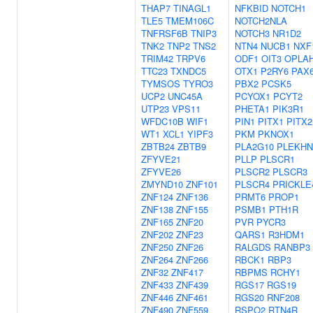
THAP7
TINAGL1
NFKBID
NOTCH1
TLE5
TMEM106C
NOTCH2NLA
TNFRSF6B
TNIP3
NOTCH3
NR1D2
TNK2
TNP2
TNS2
NTN4
NUCB1
NXF
TRIM42
TRPV6
ODF1
OIT3
OPLA
TTC23
TXNDC5
OTX1
P2RY6
PAX
TYMSOS
TYRO3
PBX2
PCSK5
UCP2
UNC45A
PCYOX1
PCYT2
UTP23
VPS11
PHETA1
PIK3R1
WFDC10B
WIF1
PIN1
PITX1
PITX2
WT1
XCL1
YIPF3
PKM
PKNOX1
ZBTB24
ZBTB9
PLA2G10
PLEKHN
ZFYVE21
PLLP
PLSCR1
ZFYVE26
PLSCR2
PLSCR3
ZMYND10
ZNF101
PLSCR4
PRICKLE
ZNF124
ZNF136
PRMT6
PROP1
ZNF138
ZNF155
PSMB1
PTH1R
ZNF165
ZNF20
PVR
PYCR3
ZNF202
ZNF23
QARS1
R3HDM1
ZNF250
ZNF26
RALGDS
RANBP3
ZNF264
ZNF266
RBCK1
RBP3
ZNF32
ZNF417
RBPMS
RCHY1
ZNF433
ZNF439
RGS17
RGS19
ZNF446
ZNF461
RGS20
RNF208
ZNF490
ZNF559
RSPO2
RTN4R