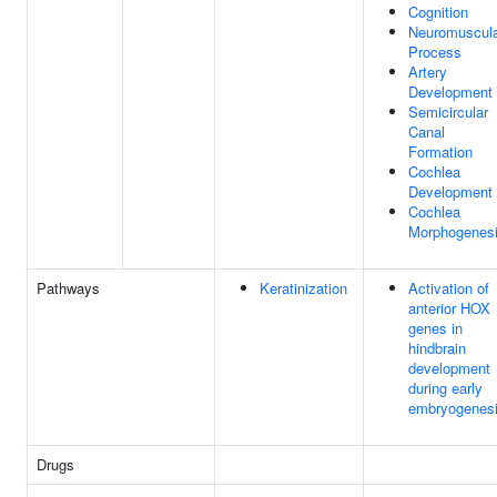
Cognition
Neuromuscul
Process
Artery
Development
Semicircular
Canal
Formation
Cochlea
Development
Cochlea
Morphogenes
Pathways
Keratinization
Activation of
anterior HOX
genes in
hindbrain
development
during early
embryogenes
Drugs