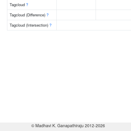
Tagcloud
?
Tagcloud (Difference)
?
Tagcloud (Intersection)
?
© Madhavi K. Ganapathiraju 2012-2026