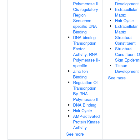
Polymerase II
Development
Cis-regulatory
Extracellular
Region
Matrix
Sequence-
Hair Cycle
specific DNA
Extracellular
Binding
Matrix
DNA-binding
Structural
Transcription
Constituent
Factor
Structural
Activity, RNA
Constituent O
Polymerase II-
Skin Epiderm
specific
Tissue
Zinc Ion
Development
Binding
See more
Regulation Of
Transcription
By RNA
Polymerase II
DNA Binding
Hair Cycle
AMP-activated
Protein Kinase
Activity
See more