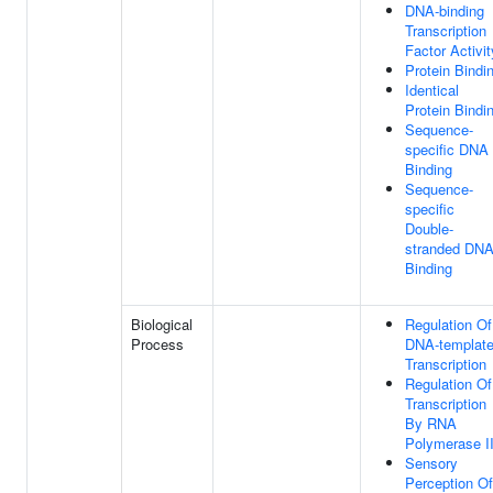
DNA-binding
Transcription
Factor Activit
Protein Bindi
Identical
Protein Bindi
Sequence-
specific DNA
Binding
Sequence-
specific
Double-
stranded DN
Binding
Biological
Regulation Of
Process
DNA-templat
Transcription
Regulation Of
Transcription
By RNA
Polymerase I
Sensory
Perception Of