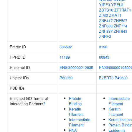
YIPF3
YPEL3
ZBTB16
ZFTRAF1
ZIM2
ZMAT1
ZNF417
ZNF587
ZNF688
ZNF774
ZNF837
ZNF843
ZNRF3
Entrez ID
386682
3198
HPRD ID
11189
00843
Ensembl ID
ENSG00000212935
ENSG0000010599
Uniprot IDs
P60369
E7ERT8
P49639
PDB IDs
Enriched GO Terms of
Protein
Intermediate
Interacting Partners
?
Binding
Filament
Keratin
Keratin
Filament
Filament
Intermediate
Keratinization
Filament
Protein Bindi
RNA
Epidermis