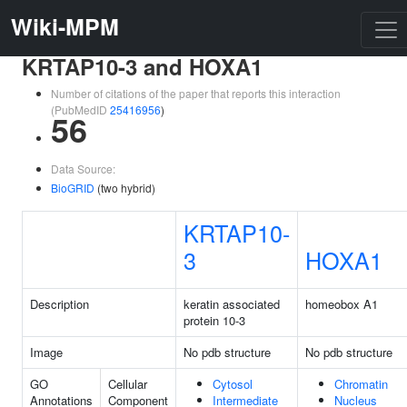
Wiki-MPM
KRTAP10-3 and HOXA1
Number of citations of the paper that reports this interaction
(PubMedID
25416956
)
56
Data Source:
BioGRID
(two hybrid)
KRTAP10-
3
HOXA1
Description
keratin associated
homeobox A1
protein 10-3
Image
No pdb structure
No pdb structure
GO
Cellular
Cytosol
Chromatin
Annotations
Component
Intermediate
Nucleus