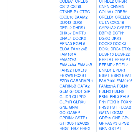
COL8A1
CREB5
CHRDL2
CIRSR
CST2
CST9L
CNFN
CNNM3
CTNNBIP1
CTRC
COL8A1
CREB5
CXCL16
DAAM2
CRELD1
CRELD2
DDX43
DDX6
CUTA
CXCL16
DERL2
DHRS1
CYP21A2
CYSRT1
DHX57
DMRT3
DBF4B
DCTN1
DNAL4
DOCK2
DGKQ
DKK3
EFNA3
EGFL8
DOCK2
DOCK3
ELOA
FAM124B
DOK3
DRC4
DTX2
FAM161A
DUSP10
DUSP22
FAM27E3
EEF1A1
EFEMP1
FAM74A4
FAM76B
EFEMP2
EGFL7
FARS2
FBXL18
ENKD1
EPDR1
FBXW5
FOXB1
ESM1
ESR2
EVA1
FZD9
GABARAPL1
FAAP100
FAM219
GARIN5B
GATA2
FAM221A
FBLN1
GEM
GFOD1
GIP
FBLN2
FBLN5
GLIDR
GLIPR2
FBN1
FHL3
FHL5
GLP1R
GLRX3
FN1
FOXH1
FOXN
GNE
GNMT
FRS3
FST
FUCA2
GOLGA8EP
GATA1
GCM2
GPRIN2
GSTP1
GDF15
GNE
GP9
GTF3C5
H2AC25
GPRASP3
GPS2
HBG1
HBZ
HHEX
GRN
GSTP1