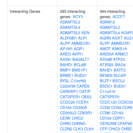
Interacting Genes
293 interacting
344 interacting
genes:
ACY3
genes:
ACOT7
ADAMTSL3
ADAM12
ADAMTSL4
ADAMTSL2
ADAMTSL5
AEN
ADAMTSL4
AGAP
ALDH3B1
ALPI
AGRN
AGXT
ALG
ALPP
AMMECR1
ALPP
AMMECR1
AP1M1
AQP1
AMOT
ANKS1A
AREG
AVPI1
ARID5A
ARMC7
AXIN1
B4GALT7
ATG9B
ATP23
BAHD1
BCL6B
ATXN2L
BAG4
BMP7
BMS1P1
BAHD1
BATF2
BRME1
BUD31
BEND5
BLCAP
BYSL
C10orf62
BLZF1
BSCL2
C22orf39
CARD9
BSDC1
BUD31
CARHSP1
CATIP
C11orf16
CATSPER1
CBX2
CATSPER1
CCDC26
CCER1
CCDC120
CCDC33
CD164
CD300A
CCN3
CCN4
CCN5
CD300LG
CDK5R1
CCNK
CD163
CERK
CHIC2
CD164
CDPF1
CHRD
CHRNG
CERCAM
CFAP68
CLDN2
CLK3
CLK4
CFP
CHIC2
CHRD