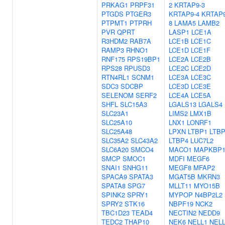
PRKAG1
PRPF31
2
KRTAP9-3
PTGDS
PTGER3
KRTAP9-4
KRTAP9
PTPMT1
PTPRH
8
LAMA5
LAMB2
PVR
QPRT
LASP1
LCE1A
R3HDM2
RAB7A
LCE1B
LCE1C
RAMP3
RHNO1
LCE1D
LCE1F
RNF175
RPS19BP1
LCE2A
LCE2B
RPS28
RPUSD3
LCE2C
LCE2D
RTN4RL1
SCNM1
LCE3A
LCE3C
SDC3
SDCBP
LCE3D
LCE3E
SELENOM
SERF2
LCE4A
LCE5A
SHFL
SLC15A3
LGALS13
LGALS4
SLC23A1
LIMS2
LMX1B
SLC25A10
LNX1
LONRF1
SLC25A48
LPXN
LTBP1
LTB
SLC35A2
SLC43A2
LTBP4
LUC7L2
SLC6A20
SMCO4
MACO1
MAPKBP
SMCP
SMOC1
MDFI
MEGF6
SNAI1
SNHG11
MEGF8
MFAP2
SPACA9
SPATA3
MGAT5B
MKRN3
SPATA8
SPG7
MLLT11
MYO15B
SPINK2
SPRY1
MYPOP
N4BP2L2
SPRY2
STK16
NBPF19
NCK2
TBC1D23
TEAD4
NECTIN2
NEDD9
TEDC2
THAP10
NEK6
NELL1
NEL