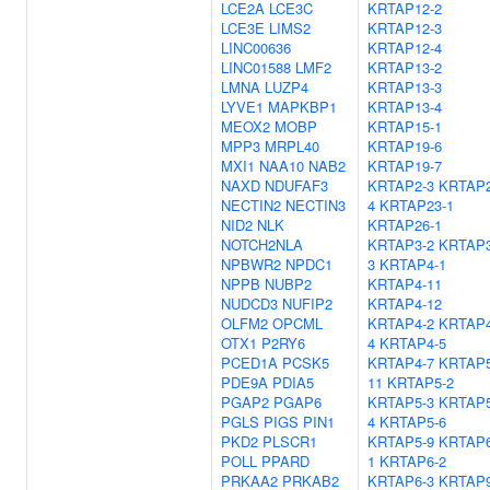
LCE2A
LCE3C
KRTAP12-2
LCE3E
LIMS2
KRTAP12-3
LINC00636
KRTAP12-4
LINC01588
LMF2
KRTAP13-2
LMNA
LUZP4
KRTAP13-3
LYVE1
MAPKBP1
KRTAP13-4
MEOX2
MOBP
KRTAP15-1
MPP3
MRPL40
KRTAP19-6
MXI1
NAA10
NAB2
KRTAP19-7
NAXD
NDUFAF3
KRTAP2-3
KRTAP2
NECTIN2
NECTIN3
4
KRTAP23-1
NID2
NLK
KRTAP26-1
NOTCH2NLA
KRTAP3-2
KRTAP3
NPBWR2
NPDC1
3
KRTAP4-1
NPPB
NUBP2
KRTAP4-11
NUDCD3
NUFIP2
KRTAP4-12
OLFM2
OPCML
KRTAP4-2
KRTAP4
OTX1
P2RY6
4
KRTAP4-5
PCED1A
PCSK5
KRTAP4-7
KRTAP5
PDE9A
PDIA5
11
KRTAP5-2
PGAP2
PGAP6
KRTAP5-3
KRTAP5
PGLS
PIGS
PIN1
4
KRTAP5-6
PKD2
PLSCR1
KRTAP5-9
KRTAP6
POLL
PPARD
1
KRTAP6-2
PRKAA2
PRKAB2
KRTAP6-3
KRTAP9