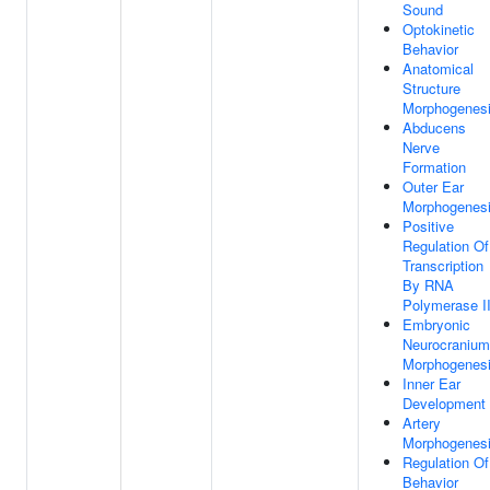
Sound
Optokinetic
Behavior
Anatomical
Structure
Morphogenes
Abducens
Nerve
Formation
Outer Ear
Morphogenes
Positive
Regulation Of
Transcription
By RNA
Polymerase I
Embryonic
Neurocranium
Morphogenes
Inner Ear
Development
Artery
Morphogenes
Regulation Of
Behavior