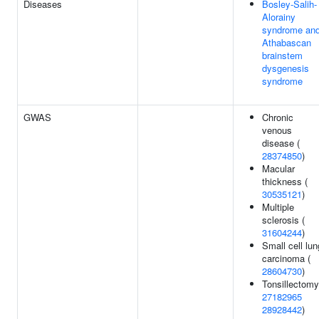
Diseases
Bosley-Salih-
Alorainy
syndrome an
Athabascan
brainstem
dysgenesis
syndrome
GWAS
Chronic
venous
disease (
28374850
)
Macular
thickness (
30535121
)
Multiple
sclerosis (
31604244
)
Small cell lun
carcinoma (
28604730
)
Tonsillectomy
27182965
28928442
)