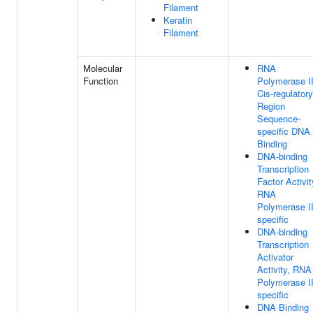
Filament
Keratin
Filament
Molecular
RNA
Function
Polymerase I
Cis-regulatory
Region
Sequence-
specific DNA
Binding
DNA-binding
Transcription
Factor Activit
RNA
Polymerase II
specific
DNA-binding
Transcription
Activator
Activity, RNA
Polymerase II
specific
DNA Binding