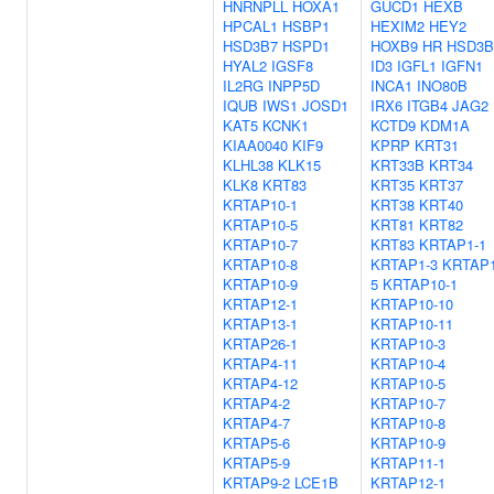
HNRNPLL
HOXA1
GUCD1
HEXB
HPCAL1
HSBP1
HEXIM2
HEY2
HSD3B7
HSPD1
HOXB9
HR
HSD3B
HYAL2
IGSF8
ID3
IGFL1
IGFN1
IL2RG
INPP5D
INCA1
INO80B
IQUB
IWS1
JOSD1
IRX6
ITGB4
JAG2
KAT5
KCNK1
KCTD9
KDM1A
KIAA0040
KIF9
KPRP
KRT31
KLHL38
KLK15
KRT33B
KRT34
KLK8
KRT83
KRT35
KRT37
KRTAP10-1
KRT38
KRT40
KRTAP10-5
KRT81
KRT82
KRTAP10-7
KRT83
KRTAP1-1
KRTAP10-8
KRTAP1-3
KRTAP1
KRTAP10-9
5
KRTAP10-1
KRTAP12-1
KRTAP10-10
KRTAP13-1
KRTAP10-11
KRTAP26-1
KRTAP10-3
KRTAP4-11
KRTAP10-4
KRTAP4-12
KRTAP10-5
KRTAP4-2
KRTAP10-7
KRTAP4-7
KRTAP10-8
KRTAP5-6
KRTAP10-9
KRTAP5-9
KRTAP11-1
KRTAP9-2
LCE1B
KRTAP12-1