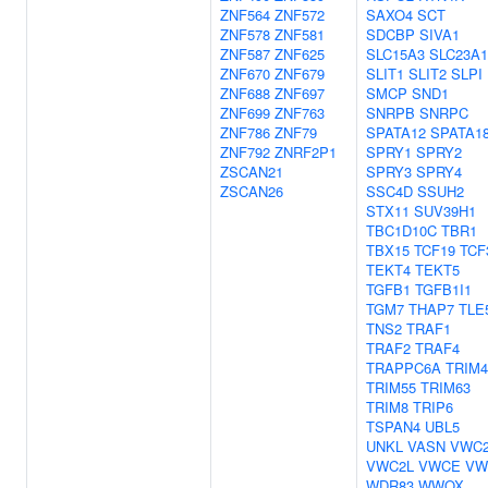
ZNF564
ZNF572
SAXO4
SCT
ZNF578
ZNF581
SDCBP
SIVA1
ZNF587
ZNF625
SLC15A3
SLC23A1
ZNF670
ZNF679
SLIT1
SLIT2
SLPI
ZNF688
ZNF697
SMCP
SND1
ZNF699
ZNF763
SNRPB
SNRPC
ZNF786
ZNF79
SPATA12
SPATA1
ZNF792
ZNRF2P1
SPRY1
SPRY2
ZSCAN21
SPRY3
SPRY4
ZSCAN26
SSC4D
SSUH2
STX11
SUV39H1
TBC1D10C
TBR1
TBX15
TCF19
TCF
TEKT4
TEKT5
TGFB1
TGFB1I1
TGM7
THAP7
TLE
TNS2
TRAF1
TRAF2
TRAF4
TRAPPC6A
TRIM4
TRIM55
TRIM63
TRIM8
TRIP6
TSPAN4
UBL5
UNKL
VASN
VWC
VWC2L
VWCE
VW
WDR83
WWOX