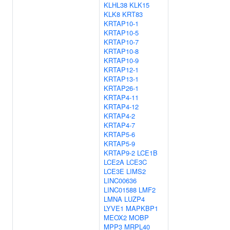
KLHL38
KLK15
KLK8
KRT83
KRTAP10-1
KRTAP10-5
KRTAP10-7
KRTAP10-8
KRTAP10-9
KRTAP12-1
KRTAP13-1
KRTAP26-1
KRTAP4-11
KRTAP4-12
KRTAP4-2
KRTAP4-7
KRTAP5-6
KRTAP5-9
KRTAP9-2
LCE1B
LCE2A
LCE3C
LCE3E
LIMS2
LINC00636
LINC01588
LMF2
LMNA
LUZP4
LYVE1
MAPKBP1
MEOX2
MOBP
MPP3
MRPL40