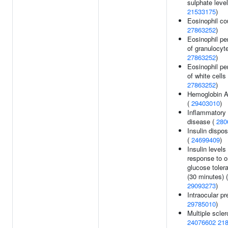
sulphate level
21533175
)
Eosinophil co
27863252
)
Eosinophil pe
of granulocyte
27863252
)
Eosinophil pe
of white cells 
27863252
)
Hemoglobin A
(
29403010
)
Inflammatory
disease (
280
Insulin dispos
(
24699409
)
Insulin levels 
response to o
glucose toler
(30 minutes) (
29093273
)
Intraocular pr
29785010
)
Multiple scler
24076602
21