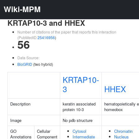
Wiki-MPM
KRTAP10-3 and HHEX
Number of citations of the paper that reports this interaction
(PubMedID
25416956
)
56
Data Source:
BioGRID
(two hybrid)
KRTAP10-
3
HHEX
Description
keratin associated
hematopoietically 
protein 10-3
homeobox
Image
No pdb structure
GO
Cellular
Cytosol
Chromatin
Annotations
Component
Intermediate
Nucleus