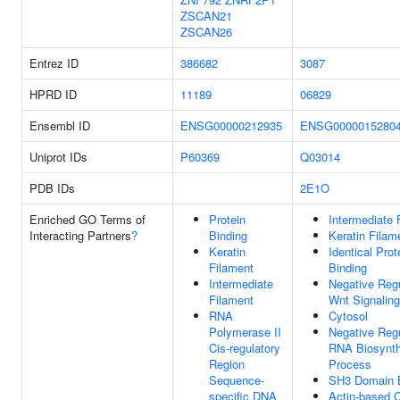
ZSCAN21
ZSCAN26
Entrez ID
386682
3087
HPRD ID
11189
06829
Ensembl ID
ENSG00000212935
ENSG0000015280
Uniprot IDs
P60369
Q03014
PDB IDs
2E1O
Enriched GO Terms of
Protein
Intermediate 
Interacting Partners
?
Binding
Keratin Filam
Keratin
Identical Prot
Filament
Binding
Intermediate
Negative Regu
Filament
Wnt Signalin
RNA
Cytosol
Polymerase II
Negative Regu
Cis-regulatory
RNA Biosynth
Region
Process
Sequence-
SH3 Domain B
specific DNA
Actin-based C