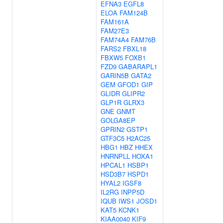
EFNA3
EGFL8
ELOA
FAM124B
FAM161A
FAM27E3
FAM74A4
FAM76B
FARS2
FBXL18
FBXW5
FOXB1
FZD9
GABARAPL1
GARIN5B
GATA2
GEM
GFOD1
GIP
GLIDR
GLIPR2
GLP1R
GLRX3
GNE
GNMT
GOLGA8EP
GPRIN2
GSTP1
GTF3C5
H2AC25
HBG1
HBZ
HHEX
HNRNPLL
HOXA1
HPCAL1
HSBP1
HSD3B7
HSPD1
HYAL2
IGSF8
IL2RG
INPP5D
IQUB
IWS1
JOSD1
KAT5
KCNK1
KIAA0040
KIF9