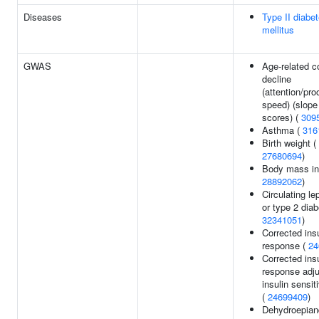
Diseases
Type II diabe
mellitus
GWAS
Age-related c
decline
(attention/pr
speed) (slope 
scores) (
309
Asthma (
316
Birth weight (
27680694
)
Body mass in
28892062
)
Circulating le
or type 2 diab
32341051
)
Corrected insu
response (
24
Corrected insu
response adju
insulin sensit
(
24699409
)
Dehydroepian