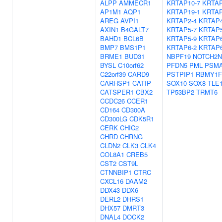
ALPP
AMMECR1
KRTAP10-7
KRTAP
AP1M1
AQP1
KRTAP19-1
KRTAP
AREG
AVPI1
KRTAP2-4
KRTAP4
AXIN1
B4GALT7
KRTAP5-7
KRTAP5
BAHD1
BCL6B
KRTAP5-9
KRTAP6
BMP7
BMS1P1
KRTAP6-2
KRTAP6
BRME1
BUD31
NBPF19
NOTCH2N
BYSL
C10orf62
PFDN5
PML
PSM
C22orf39
CARD9
PSTPIP1
RBMY1F
CARHSP1
CATIP
SOX10
SOX8
TLE
CATSPER1
CBX2
TP53BP2
TRMT6
CCDC26
CCER1
CD164
CD300A
CD300LG
CDK5R1
CERK
CHIC2
CHRD
CHRNG
CLDN2
CLK3
CLK4
COL8A1
CREB5
CST2
CST9L
CTNNBIP1
CTRC
CXCL16
DAAM2
DDX43
DDX6
DERL2
DHRS1
DHX57
DMRT3
DNAL4
DOCK2