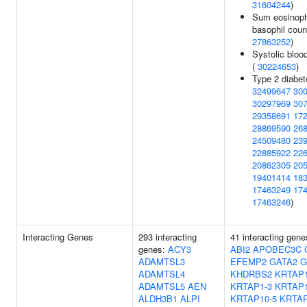
31604244
)
Sum eosinoph
basophil coun
27863252
)
Systolic bloo
(
30224653
)
Type 2 diabet
32499647
30
30297969
30
29358691
17
28869590
26
24509480
23
22885922
22
20862305
20
19401414
18
17463249
17
17463246
)
Interacting Genes
293 interacting
41 interacting gen
genes:
ACY3
ABI2
APOBEC3C
ADAMTSL3
EFEMP2
GATA2
G
ADAMTSL4
KHDRBS2
KRTAP1
ADAMTSL5
AEN
KRTAP1-3
KRTAP1
ALDH3B1
ALPI
KRTAP10-5
KRTAP