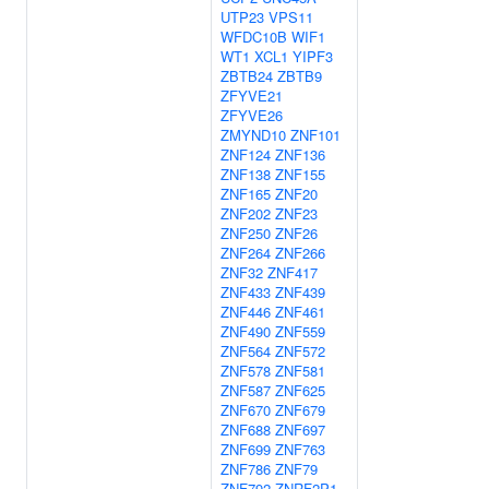
UTP23
VPS11
WFDC10B
WIF1
WT1
XCL1
YIPF3
ZBTB24
ZBTB9
ZFYVE21
ZFYVE26
ZMYND10
ZNF101
ZNF124
ZNF136
ZNF138
ZNF155
ZNF165
ZNF20
ZNF202
ZNF23
ZNF250
ZNF26
ZNF264
ZNF266
ZNF32
ZNF417
ZNF433
ZNF439
ZNF446
ZNF461
ZNF490
ZNF559
ZNF564
ZNF572
ZNF578
ZNF581
ZNF587
ZNF625
ZNF670
ZNF679
ZNF688
ZNF697
ZNF699
ZNF763
ZNF786
ZNF79
ZNF792
ZNRF2P1