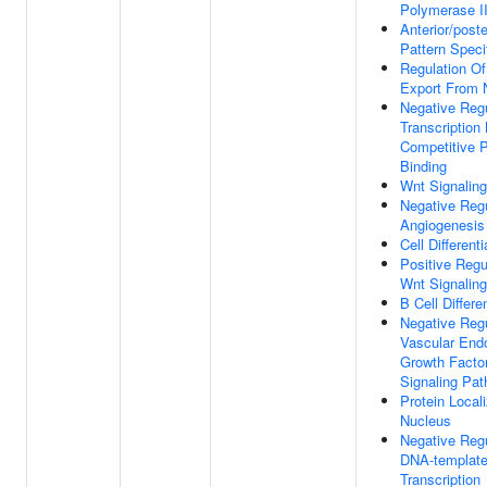
Polymerase I
Anterior/poste
Pattern Speci
Regulation 
Export From 
Negative Regu
Transcription
Competitive 
Binding
Wnt Signalin
Negative Regu
Angiogenesis
Cell Differenti
Positive Regu
Wnt Signalin
B Cell Differe
Negative Regu
Vascular Endo
Growth Facto
Signaling Pa
Protein Local
Nucleus
Negative Regu
DNA-templat
Transcription