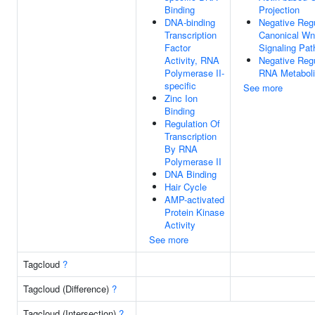
Binding
Projection
DNA-binding
Negative Regu
Transcription
Canonical Wn
Factor
Signaling Pa
Activity, RNA
Negative Regu
Polymerase II-
RNA Metaboli
specific
See more
Zinc Ion
Binding
Regulation Of
Transcription
By RNA
Polymerase II
DNA Binding
Hair Cycle
AMP-activated
Protein Kinase
Activity
See more
Tagcloud
?
Tagcloud (Difference)
?
Tagcloud (Intersection)
?