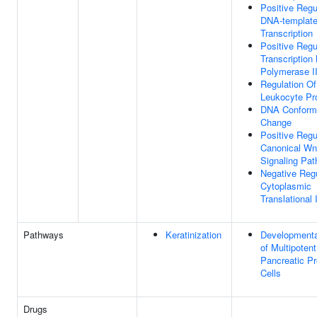
Positive Regu
DNA-templat
Transcription
Positive Regu
Transcriptio
Polymerase I
Regulation Of
Leukocyte Pro
DNA Conform
Change
Positive Regu
Canonical Wn
Signaling Pa
Negative Regu
Cytoplasmic
Translational I
Pathways
Keratinization
Developmenta
of Multipotent
Pancreatic Pr
Cells
Drugs