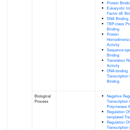
Protein Bindi
Eukaryotic Ini
Factor 4E Bin
DNA Binding,
TBP-class Pr
Binding
Protein
Homodimeriza
Activity
Sequence-spe
Binding
Translation R
Activity
DNA-binding
Transcription
Binding
Biological
Negative Regu
Process
Transcriptio
Polymerase I
Regulation O
templated Tra
Regulation Of
Transcriptio