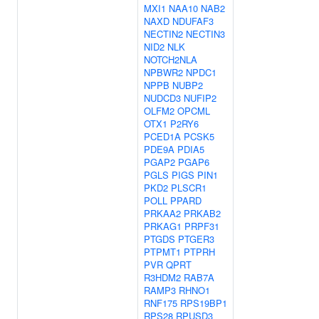
MXI1
NAA10
NAB2
NAXD
NDUFAF3
NECTIN2
NECTIN3
NID2
NLK
NOTCH2NLA
NPBWR2
NPDC1
NPPB
NUBP2
NUDCD3
NUFIP2
OLFM2
OPCML
OTX1
P2RY6
PCED1A
PCSK5
PDE9A
PDIA5
PGAP2
PGAP6
PGLS
PIGS
PIN1
PKD2
PLSCR1
POLL
PPARD
PRKAA2
PRKAB2
PRKAG1
PRPF31
PTGDS
PTGER3
PTPMT1
PTPRH
PVR
QPRT
R3HDM2
RAB7A
RAMP3
RHNO1
RNF175
RPS19BP1
RPS28
RPUSD3