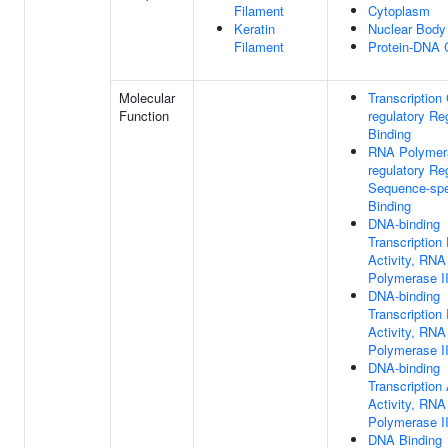
Filament
Cytoplasm
Keratin
Nuclear Body
Filament
Protein-DNA
Molecular
Transcription 
Function
regulatory Re
Binding
RNA Polymera
regulatory Re
Sequence-spe
Binding
DNA-binding
Transcription
Activity, RNA
Polymerase II
DNA-binding
Transcription
Activity, RNA
Polymerase II
DNA-binding
Transcription 
Activity, RNA
Polymerase II
DNA Binding