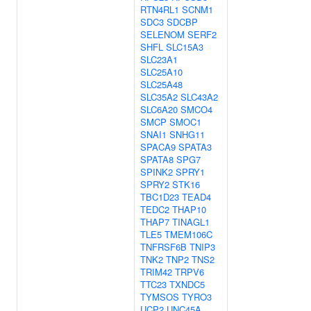
RTN4RL1
SCNM1
SDC3
SDCBP
SELENOM
SERF2
SHFL
SLC15A3
SLC23A1
SLC25A10
SLC25A48
SLC35A2
SLC43A2
SLC6A20
SMCO4
SMCP
SMOC1
SNAI1
SNHG11
SPACA9
SPATA3
SPATA8
SPG7
SPINK2
SPRY1
SPRY2
STK16
TBC1D23
TEAD4
TEDC2
THAP10
THAP7
TINAGL1
TLE5
TMEM106C
TNFRSF6B
TNIP3
TNK2
TNP2
TNS2
TRIM42
TRPV6
TTC23
TXNDC5
TYMSOS
TYRO3
UCP2
UNC45A