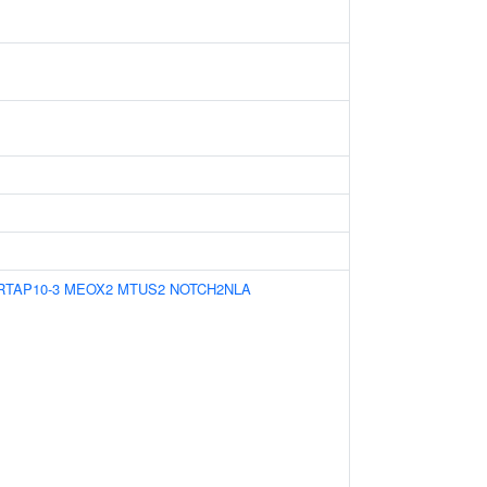
RTAP10-3
MEOX2
MTUS2
NOTCH2NLA