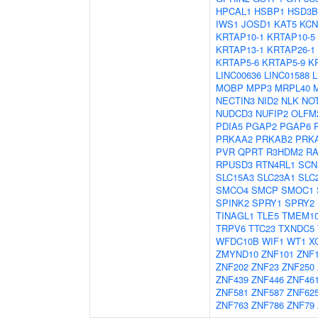
HPCAL1
HSBP1
HSD3B
IWS1
JOSD1
KAT5
KCN
KRTAP10-1
KRTAP10-5
KRTAP13-1
KRTAP26-1
KRTAP5-6
KRTAP5-9
K
LINC00636
LINC01588
MOBP
MPP3
MRPL40
NECTIN3
NID2
NLK
NO
NUDCD3
NUFIP2
OLFM
PDIA5
PGAP2
PGAP6
PRKAA2
PRKAB2
PRK
PVR
QPRT
R3HDM2
R
RPUSD3
RTN4RL1
SCN
SLC15A3
SLC23A1
SLC
SMCO4
SMCP
SMOC1
SPINK2
SPRY1
SPRY2
TINAGL1
TLE5
TMEM1
TRPV6
TTC23
TXNDC5
WFDC10B
WIF1
WT1
X
ZMYND10
ZNF101
ZNF
ZNF202
ZNF23
ZNF250
ZNF439
ZNF446
ZNF46
ZNF581
ZNF587
ZNF62
ZNF763
ZNF786
ZNF79