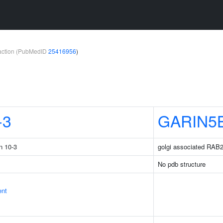
teraction (PubMedID
25416956
)
-3
GARIN5
n 10-3
golgi associated RAB2
No pdb structure
ent