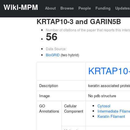
Wiki-MPM
About
Browse
People
Funding
Updates
KRTAP10-3 and GARIN5B
Number of citations of the paper that reports this in
56
Data Source:
BioGRID
(two hybrid)
KRTAP10
Description
keratin associated protei
Image
No pdb structure
GO
Cellular
Cytosol
Annotations
Component
Intermediate Filam
Keratin Filament