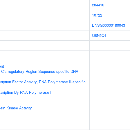
284418
10722
ENSG00000180043
Q8N5Q1
ent
 Cis-regulatory Region Sequence-specific DNA
ription Factor Activity, RNA Polymerase II-specific
scription By RNA Polymerase II
ein Kinase Activity