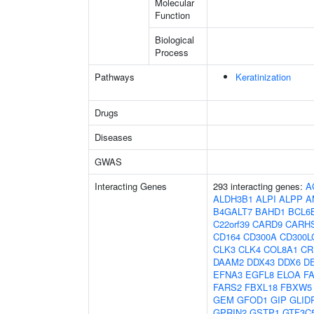
Molecular
Function
Biological
Process
Pathways
Keratinization
Drugs
Diseases
GWAS
Interacting Genes
293 interacting genes:
A
ALDH3B1
ALPI
ALPP
A
B4GALT7
BAHD1
BCL6
C22orf39
CARD9
CARH
CD164
CD300A
CD300L
CLK3
CLK4
COL8A1
CR
DAAM2
DDX43
DDX6
D
EFNA3
EGFL8
ELOA
F
FARS2
FBXL18
FBXW5
GEM
GFOD1
GIP
GLID
GPRIN2
GSTP1
GTF3C