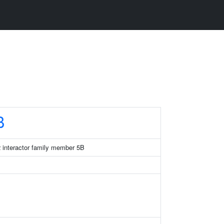
B
 interactor family member 5B