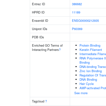
Entrez ID
386682
HPRD ID
11189
Ensembl ID
ENSG00000212935
Uniprot IDs
P60369
PDB IDs
Enriched GO Terms of
Protein Binding
Interacting Partners
?
Keratin Filament
Intermediate Filam
RNA Polymerase II
Binding
DNA-binding Transc
Zinc Ion Binding
Regulation Of Tran
DNA Binding
Hair Cycle
AMP-activated Prot
See more
Tagcloud
?