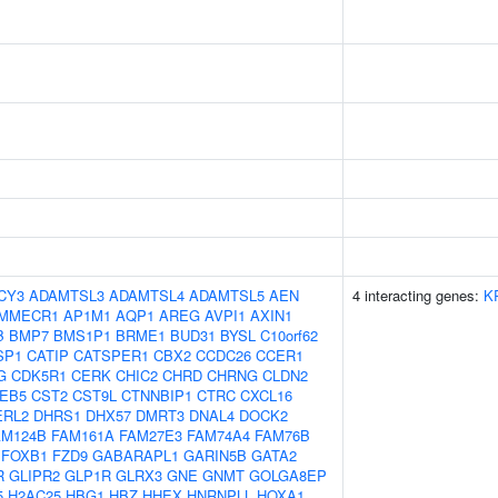
CY3
ADAMTSL3
ADAMTSL4
ADAMTSL5
AEN
4 interacting genes:
K
MMECR1
AP1M1
AQP1
AREG
AVPI1
AXIN1
B
BMP7
BMS1P1
BRME1
BUD31
BYSL
C10orf62
SP1
CATIP
CATSPER1
CBX2
CCDC26
CCER1
G
CDK5R1
CERK
CHIC2
CHRD
CHRNG
CLDN2
EB5
CST2
CST9L
CTNNBIP1
CTRC
CXCL16
ERL2
DHRS1
DHX57
DMRT3
DNAL4
DOCK2
AM124B
FAM161A
FAM27E3
FAM74A4
FAM76B
FOXB1
FZD9
GABARAPL1
GARIN5B
GATA2
R
GLIPR2
GLP1R
GLRX3
GNE
GNMT
GOLGA8EP
5
H2AC25
HBG1
HBZ
HHEX
HNRNPLL
HOXA1