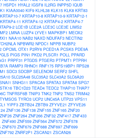
7
HSPD1
HYAL2
IGSF8
IL2RG
INPP5D
IQUB
K1
KIAA0040
KIF9
KLHL38
KLK15
KLK8
KRT83
KRTAP10-7
KRTAP10-8
KRTAP10-9
KRTAP12-1
KRTAP4-11
KRTAP4-12
KRTAP4-2
KRTAP4-7
RTAP9-2
LCE1B
LCE2A
LCE3C
LCE3E
LIMS2
LMF2
LMNA
LUZP4
LYVE1
MAPKBP1
MEOX2
MXI1
NAA10
NAB2
NAXD
NDUFAF3
NECTIN2
TCH2NLA
NPBWR2
NPDC1
NPPB
NUBP2
2
OPCML
OTX1
P2RY6
PCED1A
PCSK5
PDE9A
PGLS
PIGS
PIN1
PKD2
PLSCR1
POLL
PPARD
AG1
PRPF31
PTGDS
PTGER3
PTPMT1
PTPRH
AB7A
RAMP3
RHNO1
RNF175
RPS19BP1
RPS28
M1
SDC3
SDCBP
SELENOM
SERF2
SHFL
25A10
SLC25A48
SLC35A2
SLC43A2
SLC6A20
SNAI1
SNHG11
SPACA9
SPATA3
SPATA8
SPG7
STK16
TBC1D23
TEAD4
TEDC2
THAP10
THAP7
06C
TNFRSF6B
TNIP3
TNK2
TNP2
TNS2
TRIM42
TYMSOS
TYRO3
UCP2
UNC45A
UTP23
VPS11
CL1
YIPF3
ZBTB24
ZBTB9
ZFYVE21
ZFYVE26
124
ZNF136
ZNF138
ZNF155
ZNF165
ZNF20
ZNF26
ZNF264
ZNF266
ZNF32
ZNF417
ZNF433
1
ZNF490
ZNF559
ZNF564
ZNF572
ZNF578
5
ZNF670
ZNF679
ZNF688
ZNF697
ZNF699
ZNF792
ZNRF2P1
ZSCAN21
ZSCAN26