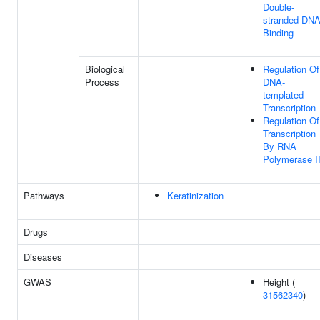
Double-
stranded DN
Binding
Biological
Regulation Of
Process
DNA-
templated
Transcription
Regulation Of
Transcription
By RNA
Polymerase I
Pathways
Keratinization
Drugs
Diseases
GWAS
Height (
31562340
)