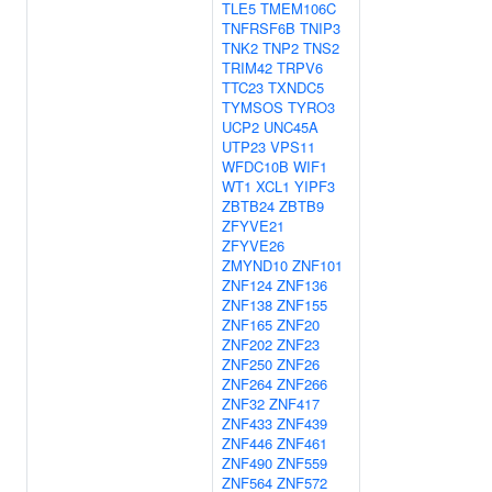
TLE5
TMEM106C
TNFRSF6B
TNIP3
TNK2
TNP2
TNS2
TRIM42
TRPV6
TTC23
TXNDC5
TYMSOS
TYRO3
UCP2
UNC45A
UTP23
VPS11
WFDC10B
WIF1
WT1
XCL1
YIPF3
ZBTB24
ZBTB9
ZFYVE21
ZFYVE26
ZMYND10
ZNF101
ZNF124
ZNF136
ZNF138
ZNF155
ZNF165
ZNF20
ZNF202
ZNF23
ZNF250
ZNF26
ZNF264
ZNF266
ZNF32
ZNF417
ZNF433
ZNF439
ZNF446
ZNF461
ZNF490
ZNF559
ZNF564
ZNF572