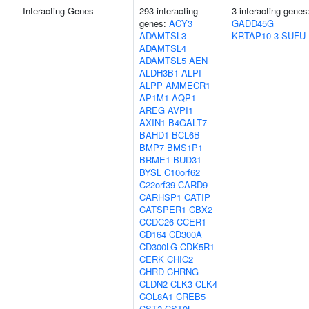
Interacting Genes
293 interacting
3 interacting genes
genes:
ACY3
GADD45G
ADAMTSL3
KRTAP10-3
SUFU
ADAMTSL4
ADAMTSL5
AEN
ALDH3B1
ALPI
ALPP
AMMECR1
AP1M1
AQP1
AREG
AVPI1
AXIN1
B4GALT7
BAHD1
BCL6B
BMP7
BMS1P1
BRME1
BUD31
BYSL
C10orf62
C22orf39
CARD9
CARHSP1
CATIP
CATSPER1
CBX2
CCDC26
CCER1
CD164
CD300A
CD300LG
CDK5R1
CERK
CHIC2
CHRD
CHRNG
CLDN2
CLK3
CLK4
COL8A1
CREB5
CST2
CST9L