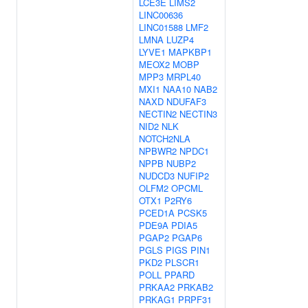
LCE3E
LIMS2
LINC00636
LINC01588
LMF2
LMNA
LUZP4
LYVE1
MAPKBP1
MEOX2
MOBP
MPP3
MRPL40
MXI1
NAA10
NAB2
NAXD
NDUFAF3
NECTIN2
NECTIN3
NID2
NLK
NOTCH2NLA
NPBWR2
NPDC1
NPPB
NUBP2
NUDCD3
NUFIP2
OLFM2
OPCML
OTX1
P2RY6
PCED1A
PCSK5
PDE9A
PDIA5
PGAP2
PGAP6
PGLS
PIGS
PIN1
PKD2
PLSCR1
POLL
PPARD
PRKAA2
PRKAB2
PRKAG1
PRPF31