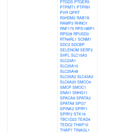
PTGDS
PTGER3
PTPMT1
PTPRH
PVR
QPRT
R3HDM2
RAB7A
RAMP3
RHNO1
RNF175
RPS19BP1
RPS28
RPUSD3
RTN4RL1
SCNM1
SDC3
SDCBP
SELENOM
SERF2
SHFL
SLC15A3
SLC23A1
SLC25A10
SLC25A48
SLC35A2
SLC43A2
SLC6A20
SMCO4
SMCP
SMOC1
SNAI1
SNHG11
SPACA9
SPATA3
SPATA8
SPG7
SPINK2
SPRY1
SPRY2
STK16
TBC1D23
TEAD4
TEDC2
THAP10
THAP7
TINAGL1