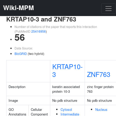
Wiki-MPM
KRTAP10-3 and ZNF763
Number of citations of the paper that reports this interaction
(PubMedID
25416956
)
56
Data Source:
BioGRID
(two hybrid)
KRTAP10-
3
ZNF763
Description
keratin associated
zinc finger protein
protein 10-3
763
Image
No pdb structure
No pdb structure
GO
Cellular
Cytosol
Nucleus
Annotations
Component
Intermediate