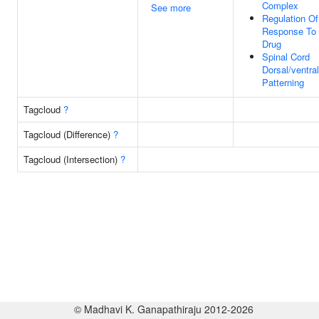
Complex
See more
Regulation Of
Response To
Drug
Spinal Cord
Dorsal/ventral
Patterning
Tagcloud
?
Tagcloud (Difference)
?
Tagcloud (Intersection)
?
© Madhavi K. Ganapathiraju 2012-2026