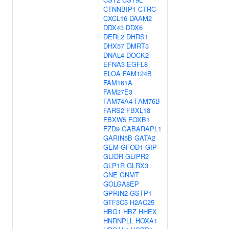
CTNNBIP1
CTRC
CXCL16
DAAM2
DDX43
DDX6
DERL2
DHRS1
DHX57
DMRT3
DNAL4
DOCK2
EFNA3
EGFL8
ELOA
FAM124B
FAM161A
FAM27E3
FAM74A4
FAM76B
FARS2
FBXL18
FBXW5
FOXB1
FZD9
GABARAPL1
GARIN5B
GATA2
GEM
GFOD1
GIP
GLIDR
GLIPR2
GLP1R
GLRX3
GNE
GNMT
GOLGA8EP
GPRIN2
GSTP1
GTF3C5
H2AC25
HBG1
HBZ
HHEX
HNRNPLL
HOXA1