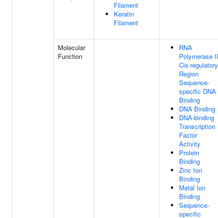
Filament
Keratin
Filament
Molecular
RNA
Function
Polymerase I
Cis-regulatory
Region
Sequence-
specific DNA
Binding
DNA Binding
DNA-binding
Transcription
Factor
Activity
Protein
Binding
Zinc Ion
Binding
Metal Ion
Binding
Sequence-
specific