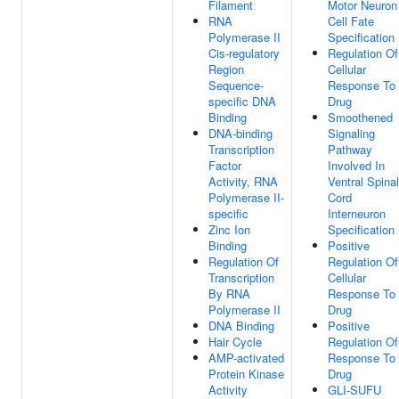
Filament
Motor Neuron
RNA
Cell Fate
Polymerase II
Specification
Cis-regulatory
Regulation Of
Region
Cellular
Sequence-
Response To
specific DNA
Drug
Binding
Smoothened
DNA-binding
Signaling
Transcription
Pathway
Factor
Involved In
Activity, RNA
Ventral Spinal
Polymerase II-
Cord
specific
Interneuron
Zinc Ion
Specification
Binding
Positive
Regulation Of
Regulation Of
Transcription
Cellular
By RNA
Response To
Polymerase II
Drug
DNA Binding
Positive
Hair Cycle
Regulation Of
AMP-activated
Response To
Protein Kinase
Drug
Activity
GLI-SUFU