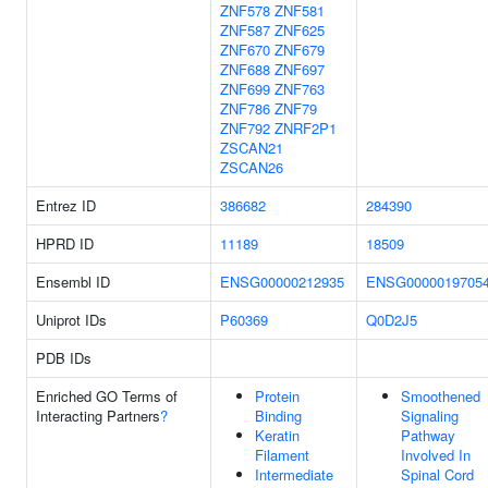
ZNF578
ZNF581
ZNF587
ZNF625
ZNF670
ZNF679
ZNF688
ZNF697
ZNF699
ZNF763
ZNF786
ZNF79
ZNF792
ZNRF2P1
ZSCAN21
ZSCAN26
Entrez ID
386682
284390
HPRD ID
11189
18509
Ensembl ID
ENSG00000212935
ENSG0000019705
Uniprot IDs
P60369
Q0D2J5
PDB IDs
Enriched GO Terms of
Protein
Smoothened
Interacting Partners
?
Binding
Signaling
Keratin
Pathway
Filament
Involved In
Intermediate
Spinal Cord