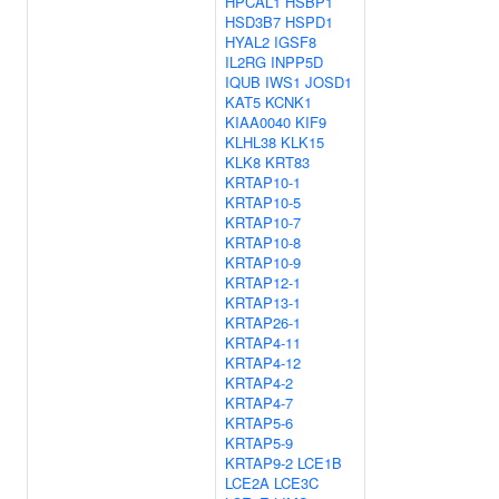
HPCAL1
HSBP1
HSD3B7
HSPD1
HYAL2
IGSF8
IL2RG
INPP5D
IQUB
IWS1
JOSD1
KAT5
KCNK1
KIAA0040
KIF9
KLHL38
KLK15
KLK8
KRT83
KRTAP10-1
KRTAP10-5
KRTAP10-7
KRTAP10-8
KRTAP10-9
KRTAP12-1
KRTAP13-1
KRTAP26-1
KRTAP4-11
KRTAP4-12
KRTAP4-2
KRTAP4-7
KRTAP5-6
KRTAP5-9
KRTAP9-2
LCE1B
LCE2A
LCE3C