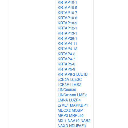
KRTAP10-1
KRTAP10-5
KRTAP10-7
KRTAP10-8
KRTAP10-9
KRTAP12-1
KRTAP13-1
KRTAP26-1
KRTAP4-11
KRTAP4-12
KRTAP4-2
KRTAP4-7
KRTAP5-6
KRTAP5-9
KRTAP9-2
LCE1B
LCE2A
LCE3C
LCE3E
LIMS2
LINC00636
LINC01588
LMF2
LMNA
LUZP4
LYVE1
MAPKBP1
MEOX2
MOBP
MPP3
MRPL40
MXI1
NAA10
NAB2
NAXD
NDUFAF3