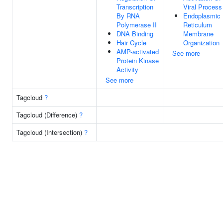
Transcription
Viral Process
By RNA
Endoplasmic
Polymerase II
Reticulum
DNA Binding
Membrane
Hair Cycle
Organization
AMP-activated
See more
Protein Kinase
Activity
See more
Tagcloud
?
Tagcloud (Difference)
?
Tagcloud (Intersection)
?