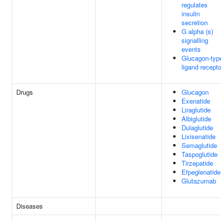
regulates
insulin
secretion
G alpha (s)
signalling
events
Glucagon-typ
ligand recept
Drugs
Glucagon
Exenatide
Liraglutide
Albiglutide
Dulaglutide
Lixisenatide
Semaglutide
Taspoglutide
Tirzepatide
Efpeglenatide
Glutazumab
Diseases