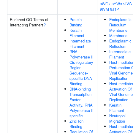
8WG7
8YW3
9IVG
9IVM
9J1P
Enriched GO Terms of
Protein
Endoplasmic
Interacting Partners
?
Binding
Reticulum
Keratin
Membrane
Filament
Membrane
Intermediate
Endoplasmic
Filament
Reticulum
RNA
Intermediate
Polymerase II
Filament
Cis-regulatory
Host-mediate
Region
Perturbation 
Sequence-
Viral Genome
specific DNA
Replication
Binding
Host-mediate
DNA-binding
Activation Of
Transcription
Viral Genome
Factor
Replication
Activity, RNA
Keratin
Polymerase II-
Filament
specific
Neutrophil
Zinc Ion
Migration
Binding
Host-mediate
Regulation Of
Activation Of