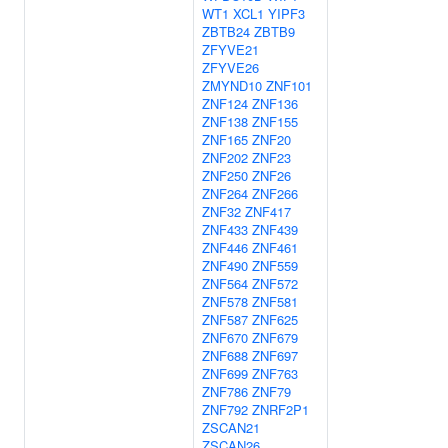
WT1
XCL1
YIPF3
ZBTB24
ZBTB9
ZFYVE21
ZFYVE26
ZMYND10
ZNF101
ZNF124
ZNF136
ZNF138
ZNF155
ZNF165
ZNF20
ZNF202
ZNF23
ZNF250
ZNF26
ZNF264
ZNF266
ZNF32
ZNF417
ZNF433
ZNF439
ZNF446
ZNF461
ZNF490
ZNF559
ZNF564
ZNF572
ZNF578
ZNF581
ZNF587
ZNF625
ZNF670
ZNF679
ZNF688
ZNF697
ZNF699
ZNF763
ZNF786
ZNF79
ZNF792
ZNRF2P1
ZSCAN21
ZSCAN26