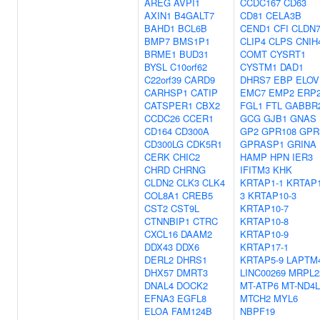
AREG
AVPI1
CCDC167
CD63
AXIN1
B4GALT7
CD81
CELA3B
BAHD1
BCL6B
CEND1
CFI
CLDN
BMP7
BMS1P1
CLIP4
CLPS
CNIH
BRME1
BUD31
COMT
CYSRT1
BYSL
C10orf62
CYSTM1
DAD1
C22orf39
CARD9
DHRS7
EBP
ELOV
CARHSP1
CATIP
EMC7
EMP2
ERP
CATSPER1
CBX2
FGL1
FTL
GABBR
CCDC26
CCER1
GCG
GJB1
GNAS
CD164
CD300A
GP2
GPR108
GPR
CD300LG
CDK5R1
GPRASP1
GRINA
CERK
CHIC2
HAMP
HPN
IER3
CHRD
CHRNG
IFITM3
KHK
CLDN2
CLK3
CLK4
KRTAP1-1
KRTAP1
COL8A1
CREB5
3
KRTAP10-3
CST2
CST9L
KRTAP10-7
CTNNBIP1
CTRC
KRTAP10-8
CXCL16
DAAM2
KRTAP10-9
DDX43
DDX6
KRTAP17-1
DERL2
DHRS1
KRTAP5-9
LAPTM
DHX57
DMRT3
LINC00269
MRPL2
DNAL4
DOCK2
MT-ATP6
MT-ND4L
EFNA3
EGFL8
MTCH2
MYL6
ELOA
FAM124B
NBPF19