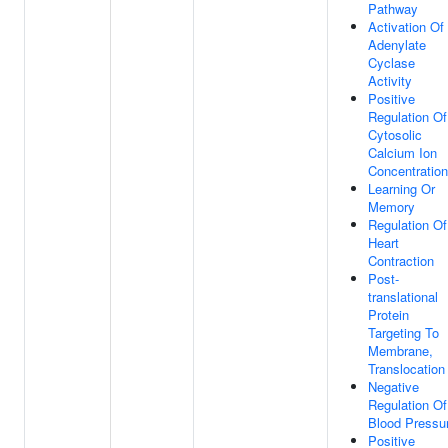
Pathway
Activation Of
Adenylate
Cyclase
Activity
Positive
Regulation Of
Cytosolic
Calcium Ion
Concentration
Learning Or
Memory
Regulation Of
Heart
Contraction
Post-
translational
Protein
Targeting To
Membrane,
Translocation
Negative
Regulation Of
Blood Pressu
Positive