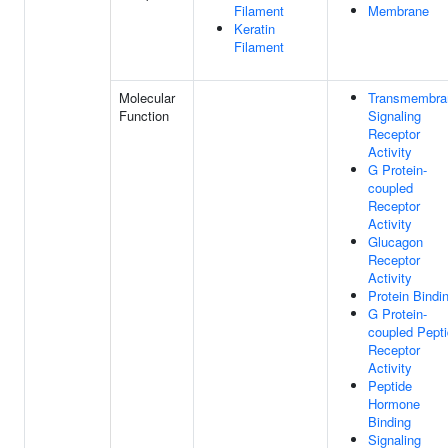
Filament
Membrane
Keratin
Filament
Molecular
Transmembra
Function
Signaling
Receptor
Activity
G Protein-
coupled
Receptor
Activity
Glucagon
Receptor
Activity
Protein Bindi
G Protein-
coupled Pept
Receptor
Activity
Peptide
Hormone
Binding
Signaling