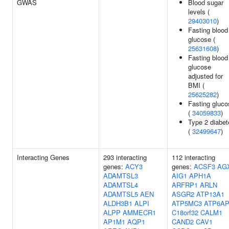
GWAS
Blood sugar
levels (
29403010
)
Fasting blood
glucose (
25631608
)
Fasting blood
glucose
adjusted for
BMI (
25625282
)
Fasting gluco
(
34059833
)
Type 2 diabet
(
32499647
)
Interacting Genes
293 interacting
112 interacting
genes:
ACY3
genes:
ACSF3
AG
ADAMTSL3
AIG1
APH1A
ADAMTSL4
ARFRP1
ARLN
ADAMTSL5
AEN
ASGR2
ATP13A1
ALDH3B1
ALPI
ATP5MC3
ATP6AP
ALPP
AMMECR1
C18orf32
CALM1
AP1M1
AQP1
CAND2
CAV1