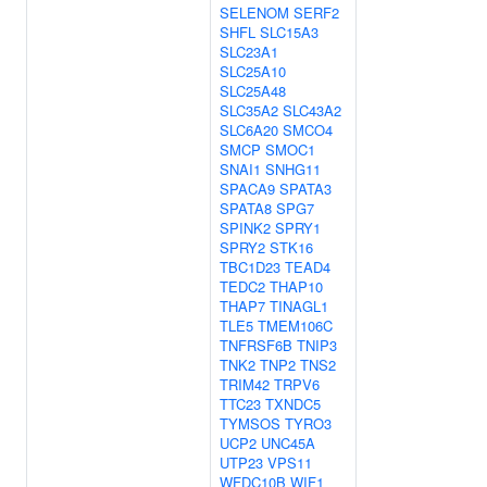
SELENOM
SERF2
SHFL
SLC15A3
SLC23A1
SLC25A10
SLC25A48
SLC35A2
SLC43A2
SLC6A20
SMCO4
SMCP
SMOC1
SNAI1
SNHG11
SPACA9
SPATA3
SPATA8
SPG7
SPINK2
SPRY1
SPRY2
STK16
TBC1D23
TEAD4
TEDC2
THAP10
THAP7
TINAGL1
TLE5
TMEM106C
TNFRSF6B
TNIP3
TNK2
TNP2
TNS2
TRIM42
TRPV6
TTC23
TXNDC5
TYMSOS
TYRO3
UCP2
UNC45A
UTP23
VPS11
WFDC10B
WIF1