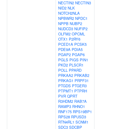
NECTIN2
NECTIN3
NID2
NLK
NOTCH2NLA
NPBWR2
NPDC1
NPPB
NUBP2
NUDCD3
NUFIP2
OLFM2
OPCML
OTX1
P2RY6
PCED1A
PCSK5
PDE9A
PDIA5
PGAP2
PGAP6
PGLS
PIGS
PIN1
PKD2
PLSCR1
POLL
PPARD
PRKAA2
PRKAB2
PRKAG1
PRPF31
PTGDS
PTGER3
PTPMT1
PTPRH
PVR
QPRT
R3HDM2
RAB7A
RAMP3
RHNO1
RNF175
RPS19BP1
RPS28
RPUSD3
RTN4RL1
SCNM1
SDC3
SDCBP