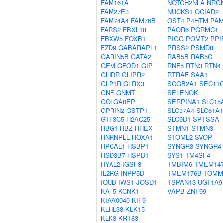
FAM161A
NOTCH2NLA
NRG
FAM27E3
NUCKS1
OCIAD2
FAM74A4
FAM76B
OST4
P4HTM
PA
FARS2
FBXL18
PAQR6
PGRMC1
FBXW5
FOXB1
PIGG
POMT2
PPI
FZD9
GABARAPL1
PRSS2
PSMD8
GARIN5B
GATA2
RAB5B
RAB5C
GEM
GFOD1
GIP
RNF5
RTN3
RTN4
GLIDR
GLIPR2
RTRAF
SAA1
GLP1R
GLRX3
SCGB2A1
SEC11
GNE
GNMT
SELENOK
GOLGA8EP
SERPINA1
SLC15
GPRIN2
GSTP1
SLC37A4
SLC61A1
GTF3C5
H2AC25
SLC9D1
SPTSSA
HBG1
HBZ
HHEX
STMN1
STMN3
HNRNPLL
HOXA1
STOML2
SVOP
HPCAL1
HSBP1
SYNGR3
SYNGR4
HSD3B7
HSPD1
SYS1
TM4SF4
HYAL2
IGSF8
TMBIM6
TMEM14
IL2RG
INPP5D
TMEM176B
TOMM
IQUB
IWS1
JOSD1
TSPAN13
UGT1A9
KAT5
KCNK1
VAPB
ZNF99
KIAA0040
KIF9
KLHL38
KLK15
KLK8
KRT83