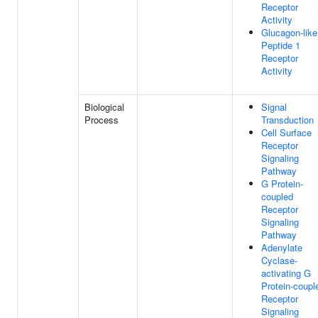
Receptor
Activity
Glucagon-like
Peptide 1
Receptor
Activity
Biological
Signal
Process
Transduction
Cell Surface
Receptor
Signaling
Pathway
G Protein-
coupled
Receptor
Signaling
Pathway
Adenylate
Cyclase-
activating G
Protein-coupl
Receptor
Signaling