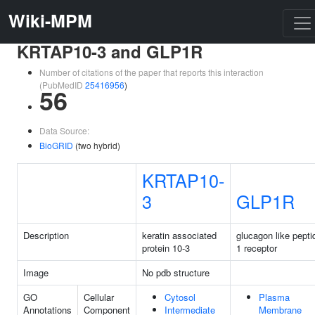
Wiki-MPM
KRTAP10-3 and GLP1R
Number of citations of the paper that reports this interaction
(PubMedID
25416956
)
56
Data Source:
BioGRID
(two hybrid)
KRTAP10-
3
GLP1R
Description
keratin associated
glucagon like pepti
protein 10-3
1 receptor
Image
No pdb structure
GO
Cellular
Cytosol
Plasma
Annotations
Component
Intermediate
Membrane