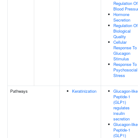
Regulation Of
Blood Pressu
Hormone
Secretion
Regulation Of
Biological
Quality
Cellular
Response To
Glucagon
Stimulus
Response To
Psychosocial
Stress
Pathways
Keratinization
Glucagon-like
Peptide-1
(GLP1)
regulates
insulin
secretion
Glucagon-like
Peptide-1
(GLP1)