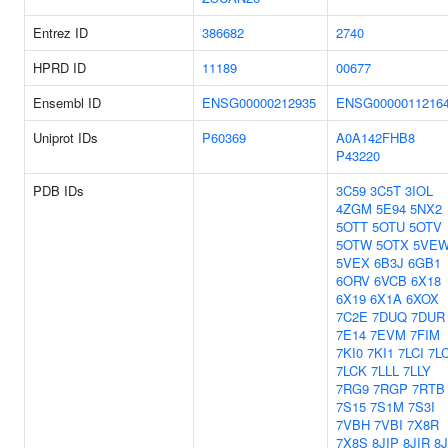
Entrez ID
386682
2740
HPRD ID
11189
00677
Ensembl ID
ENSG00000212935
ENSG0000011216
Uniprot IDs
P60369
A0A142FHB8
P43220
PDB IDs
3C59
3C5T
3IOL
4ZGM
5E94
5NX2
5OTT
5OTU
5OTV
5OTW
5OTX
5VE
5VEX
6B3J
6GB1
6ORV
6VCB
6X18
6X19
6X1A
6XOX
7C2E
7DUQ
7DUR
7E14
7EVM
7FIM
7KI0
7KI1
7LCI
7L
7LCK
7LLL
7LLY
7RG9
7RGP
7RTB
7S15
7S1M
7S3I
7VBH
7VBI
7X8R
7X8S
8JIP
8JIR
8J