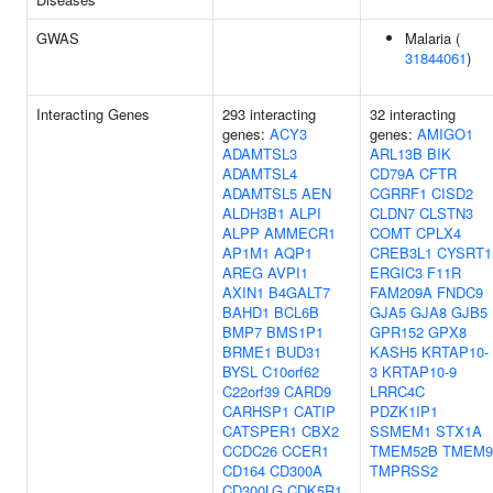
GWAS
Malaria (
31844061
)
Interacting Genes
293 interacting
32 interacting
genes:
ACY3
genes:
AMIGO1
ADAMTSL3
ARL13B
BIK
ADAMTSL4
CD79A
CFTR
ADAMTSL5
AEN
CGRRF1
CISD2
ALDH3B1
ALPI
CLDN7
CLSTN3
ALPP
AMMECR1
COMT
CPLX4
AP1M1
AQP1
CREB3L1
CYSRT1
AREG
AVPI1
ERGIC3
F11R
AXIN1
B4GALT7
FAM209A
FNDC9
BAHD1
BCL6B
GJA5
GJA8
GJB5
BMP7
BMS1P1
GPR152
GPX8
BRME1
BUD31
KASH5
KRTAP10-
BYSL
C10orf62
3
KRTAP10-9
C22orf39
CARD9
LRRC4C
CARHSP1
CATIP
PDZK1IP1
CATSPER1
CBX2
SSMEM1
STX1A
CCDC26
CCER1
TMEM52B
TMEM9
CD164
CD300A
TMPRSS2
CD300LG
CDK5R1