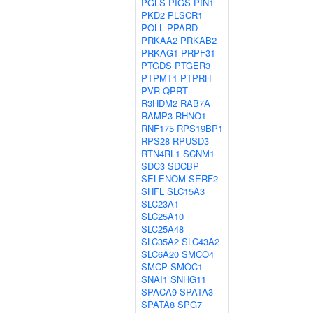
PGLS
PIGS
PIN1
PKD2
PLSCR1
POLL
PPARD
PRKAA2
PRKAB2
PRKAG1
PRPF31
PTGDS
PTGER3
PTPMT1
PTPRH
PVR
QPRT
R3HDM2
RAB7A
RAMP3
RHNO1
RNF175
RPS19BP1
RPS28
RPUSD3
RTN4RL1
SCNM1
SDC3
SDCBP
SELENOM
SERF2
SHFL
SLC15A3
SLC23A1
SLC25A10
SLC25A48
SLC35A2
SLC43A2
SLC6A20
SMCO4
SMCP
SMOC1
SNAI1
SNHG11
SPACA9
SPATA3
SPATA8
SPG7