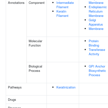
Annotations
Component
Intermediate
Membrane
Filament
Endoplasmic
Keratin
Reticulum
Filament
Membrane
Golgi
Apparatus
Membrane
Molecular
Protein
Function
Binding
Transferase
Activity
Biological
GPI Anchor
Process
Biosynthetic
Process
Pathways
Keratinization
Drugs
Diseases