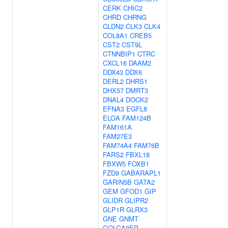
CERK
CHIC2
CHRD
CHRNG
CLDN2
CLK3
CLK4
COL8A1
CREB5
CST2
CST9L
CTNNBIP1
CTRC
CXCL16
DAAM2
DDX43
DDX6
DERL2
DHRS1
DHX57
DMRT3
DNAL4
DOCK2
EFNA3
EGFL8
ELOA
FAM124B
FAM161A
FAM27E3
FAM74A4
FAM76B
FARS2
FBXL18
FBXW5
FOXB1
FZD9
GABARAPL1
GARIN5B
GATA2
GEM
GFOD1
GIP
GLIDR
GLIPR2
GLP1R
GLRX3
GNE
GNMT
GOLGA8EP