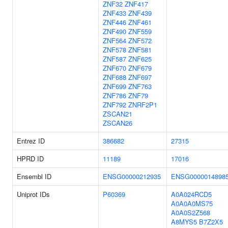
ZNF32
ZNF417
ZNF433
ZNF439
ZNF446
ZNF461
ZNF490
ZNF559
ZNF564
ZNF572
ZNF578
ZNF581
ZNF587
ZNF625
ZNF670
ZNF679
ZNF688
ZNF697
ZNF699
ZNF763
ZNF786
ZNF79
ZNF792
ZNRF2P1
ZSCAN21
ZSCAN26
Entrez ID
386682
27315
HPRD ID
11189
17016
Ensembl ID
ENSG00000212935
ENSG0000014898
Uniprot IDs
P60369
A0A024RCD5
A0A0A0MS75
A0A0S2Z568
A8MYS5
B7Z2X5