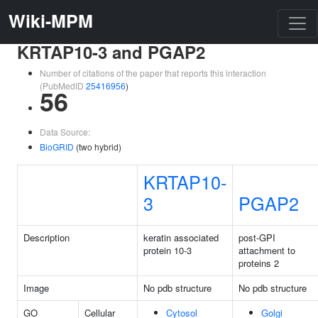
Wiki-MPM
KRTAP10-3 and PGAP2
Number of citations of the paper that reports this interaction
(PubMedID
25416956
)
56
Data Source:
BioGRID
(two hybrid)
KRTAP10-
3
PGAP2
Description
keratin associated
post-GPI
protein 10-3
attachment to
proteins 2
Image
No pdb structure
No pdb structure
GO
Cellular
Cytosol
Golgi