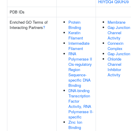
H0YDQ4
Q9UHJ9
PDB IDs
Enriched GO Terms of
Protein
Membrane
Interacting Partners
?
Binding
Gap Junction
Keratin
Channel
Filament
Activity
Intermediate
Connexin
Filament
Complex
RNA
Gap Junction
Polymerase II
Chloride
Cis-regulatory
Channel
Region
Inhibitor
Sequence-
Activity
specific DNA
Binding
DNA-binding
Transcription
Factor
Activity, RNA
Polymerase II-
specific
Zinc Ion
Binding