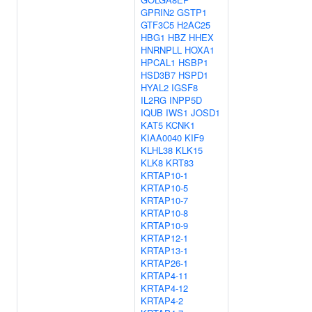
GPRIN2
GSTP1
GTF3C5
H2AC25
HBG1
HBZ
HHEX
HNRNPLL
HOXA1
HPCAL1
HSBP1
HSD3B7
HSPD1
HYAL2
IGSF8
IL2RG
INPP5D
IQUB
IWS1
JOSD1
KAT5
KCNK1
KIAA0040
KIF9
KLHL38
KLK15
KLK8
KRT83
KRTAP10-1
KRTAP10-5
KRTAP10-7
KRTAP10-8
KRTAP10-9
KRTAP12-1
KRTAP13-1
KRTAP26-1
KRTAP4-11
KRTAP4-12
KRTAP4-2