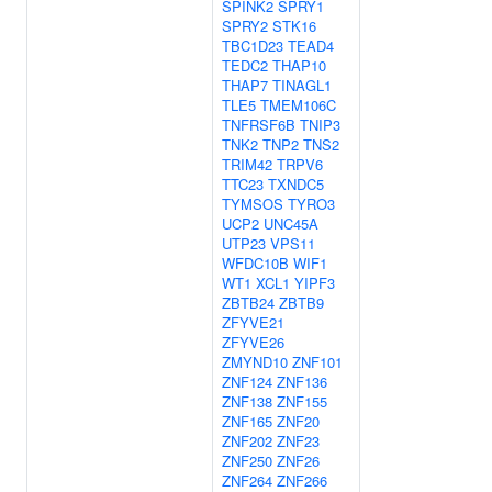
SPINK2
SPRY1
SPRY2
STK16
TBC1D23
TEAD4
TEDC2
THAP10
THAP7
TINAGL1
TLE5
TMEM106C
TNFRSF6B
TNIP3
TNK2
TNP2
TNS2
TRIM42
TRPV6
TTC23
TXNDC5
TYMSOS
TYRO3
UCP2
UNC45A
UTP23
VPS11
WFDC10B
WIF1
WT1
XCL1
YIPF3
ZBTB24
ZBTB9
ZFYVE21
ZFYVE26
ZMYND10
ZNF101
ZNF124
ZNF136
ZNF138
ZNF155
ZNF165
ZNF20
ZNF202
ZNF23
ZNF250
ZNF26
ZNF264
ZNF266