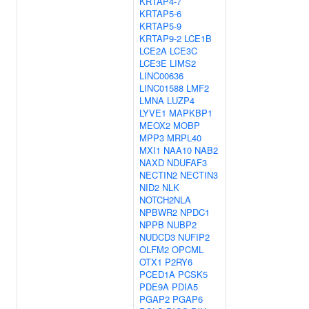
KRTAP4-7
KRTAP5-6
KRTAP5-9
KRTAP9-2
LCE1B
LCE2A
LCE3C
LCE3E
LIMS2
LINC00636
LINC01588
LMF2
LMNA
LUZP4
LYVE1
MAPKBP1
MEOX2
MOBP
MPP3
MRPL40
MXI1
NAA10
NAB2
NAXD
NDUFAF3
NECTIN2
NECTIN3
NID2
NLK
NOTCH2NLA
NPBWR2
NPDC1
NPPB
NUBP2
NUDCD3
NUFIP2
OLFM2
OPCML
OTX1
P2RY6
PCED1A
PCSK5
PDE9A
PDIA5
PGAP2
PGAP6