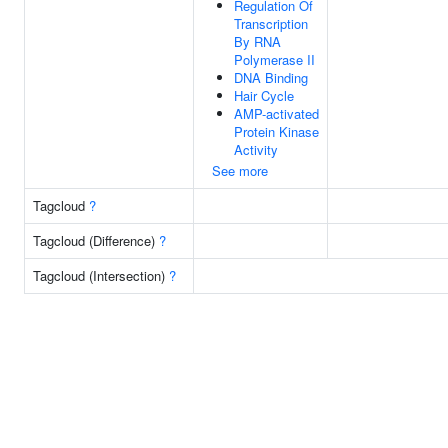
Regulation Of
Transcription
By RNA
Polymerase II
DNA Binding
Hair Cycle
AMP-activated
Protein Kinase
Activity
See more
Tagcloud
?
Tagcloud (Difference)
?
Tagcloud (Intersection)
?