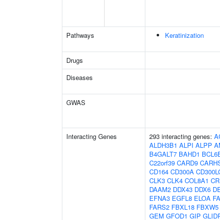
Pathways
Keratinization
Drugs
Diseases
GWAS
Interacting Genes
293 interacting genes:
A
ALDH3B1
ALPI
ALPP
A
B4GALT7
BAHD1
BCL6
C22orf39
CARD9
CARH
CD164
CD300A
CD300L
CLK3
CLK4
COL8A1
CR
DAAM2
DDX43
DDX6
D
EFNA3
EGFL8
ELOA
F
FARS2
FBXL18
FBXW5
GEM
GFOD1
GIP
GLID