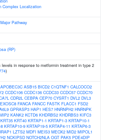
tion
n Complex Localization
 Major Pathway
tosa (RP)
levels in response to metformin treatment in type 2
774
)
:
APOBEC3C
ASB15
BICD2
C1QTNF1
CALCOCO2
Y2
CCDC106
CCDC136
CCDC33
CCDC57
CCDC70
CA7L
CDR2L
CEBPA
CEP70
CYSRT1
DVL2
DVL3
EXOSC8
FANCA
FANCC
FASTK
FLACC1
FSD2
A6L9
GPRASP3
HAP1
HES7
HNRNPH2
HNRNPK
MIP2
KANK2
KCTD6
KHDRBS2
KHDRBS3
KIFC3
KRT35
KRT40
KRTAP1-1
KRTAP1-3
KRTAP10-1
-8
KRTAP10-9
KRTAP19-5
KRTAP4-11
KRTAP6-3
URAP1
LZTS2
MDFI
MEIS3
MEOX2
MID2
MIPOL1
PH2
NCKIPSD
NOTCH2NLA
OGT
PAK5
PDE4DIP