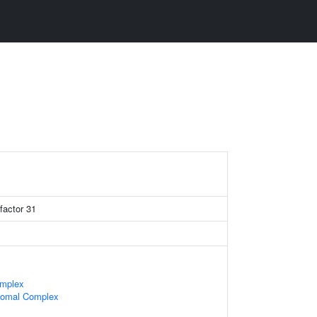
factor 31
omplex
somal Complex