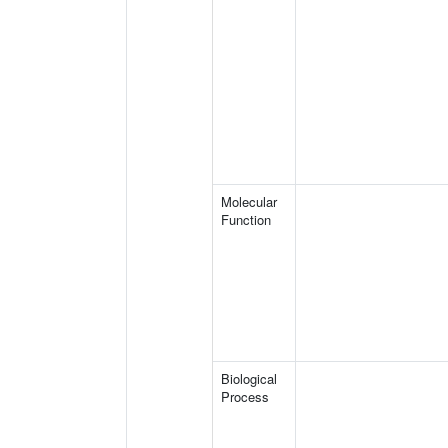
Molecular
Function
Biological
Process