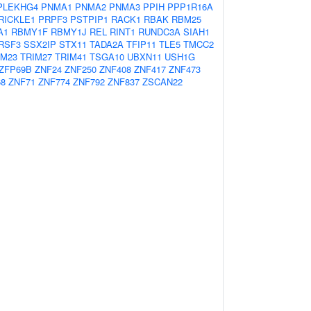
PLEKHG4
PNMA1
PNMA2
PNMA3
PPIH
PPP1R16A
RICKLE1
PRPF3
PSTPIP1
RACK1
RBAK
RBM25
A1
RBMY1F
RBMY1J
REL
RINT1
RUNDC3A
SIAH1
RSF3
SSX2IP
STX11
TADA2A
TFIP11
TLE5
TMCC2
IM23
TRIM27
TRIM41
TSGA10
UBXN11
USH1G
ZFP69B
ZNF24
ZNF250
ZNF408
ZNF417
ZNF473
68
ZNF71
ZNF774
ZNF792
ZNF837
ZSCAN22