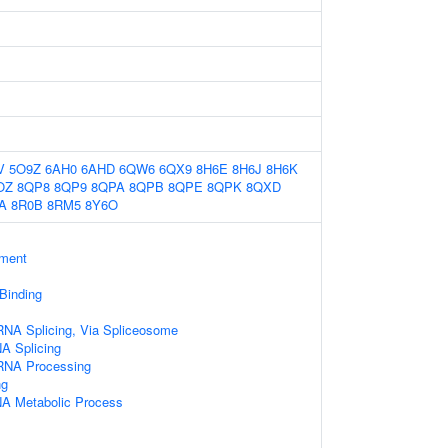
V
5O9Z
6AH0
6AHD
6QW6
6QX9
8H6E
8H6J
8H6K
OZ
8QP8
8QP9
8QPA
8QPB
8QPE
8QPK
8QXD
A
8R0B
8RM5
8Y6O
ament
 Binding
RNA Splicing, Via Spliceosome
A Splicing
RNA Processing
ng
NA Metabolic Process