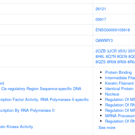
26121
05917
ENSG00000105618
Q8WWY3
2OZB
3JCR
3SIU
3SI
8H6L
8Q7N
8QO9
8Q
8QZS
8R08
8R09
8R0
Protein Binding
Intermediate Fil
ent
Keratin Filament
 Cis-regulatory Region Sequence-specific DNA
Identical Protein
Nucleus
ription Factor Activity, RNA Polymerase II-specific
Regulation Of M
Regulation Of RN
scription By RNA Polymerase II
Regulation Of M
MRNA Processi
Regulation Of R
ein Kinase Activity
See more