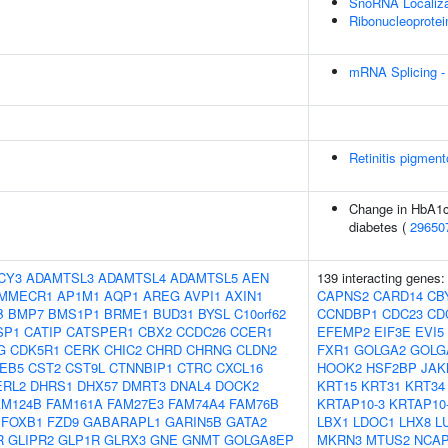
SnoRNA Localiza
Ribonucleoprotei
mRNA Splicing -
Retinitis pigmen
Change in HbA1c 
diabetes (
29650
CY3
ADAMTSL3
ADAMTSL4
ADAMTSL5
AEN
139 interacting genes
MMECR1
AP1M1
AQP1
AREG
AVPI1
AXIN1
CAPNS2
CARD14
CB
B
BMP7
BMS1P1
BRME1
BUD31
BYSL
C10orf62
CCNDBP1
CDC23
CD
SP1
CATIP
CATSPER1
CBX2
CCDC26
CCER1
EFEMP2
EIF3E
EVI5
G
CDK5R1
CERK
CHIC2
CHRD
CHRNG
CLDN2
FXR1
GOLGA2
GOLG
EB5
CST2
CST9L
CTNNBIP1
CTRC
CXCL16
HOOK2
HSF2BP
JAK
ERL2
DHRS1
DHX57
DMRT3
DNAL4
DOCK2
KRT15
KRT31
KRT34
AM124B
FAM161A
FAM27E3
FAM74A4
FAM76B
KRTAP10-3
KRTAP10
FOXB1
FZD9
GABARAPL1
GARIN5B
GATA2
LBX1
LDOC1
LHX8
L
R
GLIPR2
GLP1R
GLRX3
GNE
GNMT
GOLGA8EP
MKRN3
MTUS2
NCA