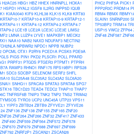
5
H2AC25
HBG1
HBZ
HHEX
HNRNPLL
HOXA1
PHC2
PHF5A
PICK1
7
HSPD1
HYAL2
IGSF8
IL2RG
INPP5D
IQUB
PPP2R3C
PRDM14
P
K1
KIAA0040
KIF9
KLHL38
KLK15
KLK8
KRT83
RBM4
RBMX
RBMY1
KRTAP10-7
KRTAP10-8
KRTAP10-9
KRTAP12-1
SLAIN1
SNRNP200
S
KRTAP4-11
KRTAP4-12
KRTAP4-2
KRTAP4-7
TP53BP2
TRIM14
TR
RTAP9-2
LCE1B
LCE2A
LCE3C
LCE3E
LIMS2
USP15
VWC2
ZFP64
LMF2
LMNA
LUZP4
LYVE1
MAPKBP1
MEOX2
ZNF48
ZNF587
ZNF6
MXI1
NAA10
NAB2
NAXD
NDUFAF3
NECTIN2
TCH2NLA
NPBWR2
NPDC1
NPPB
NUBP2
2
OPCML
OTX1
P2RY6
PCED1A
PCSK5
PDE9A
PGLS
PIGS
PIN1
PKD2
PLSCR1
POLL
PPARD
AG1
PRPF31
PTGDS
PTGER3
PTPMT1
PTPRH
AB7A
RAMP3
RHNO1
RNF175
RPS19BP1
RPS28
M1
SDC3
SDCBP
SELENOM
SERF2
SHFL
25A10
SLC25A48
SLC35A2
SLC43A2
SLC6A20
SNAI1
SNHG11
SPACA9
SPATA3
SPATA8
SPG7
STK16
TBC1D23
TEAD4
TEDC2
THAP10
THAP7
06C
TNFRSF6B
TNIP3
TNK2
TNP2
TNS2
TRIM42
TYMSOS
TYRO3
UCP2
UNC45A
UTP23
VPS11
CL1
YIPF3
ZBTB24
ZBTB9
ZFYVE21
ZFYVE26
124
ZNF136
ZNF138
ZNF155
ZNF165
ZNF20
ZNF26
ZNF264
ZNF266
ZNF32
ZNF417
ZNF433
1
ZNF490
ZNF559
ZNF564
ZNF572
ZNF578
5
ZNF670
ZNF679
ZNF688
ZNF697
ZNF699
ZNF792
ZNRF2P1
ZSCAN21
ZSCAN26