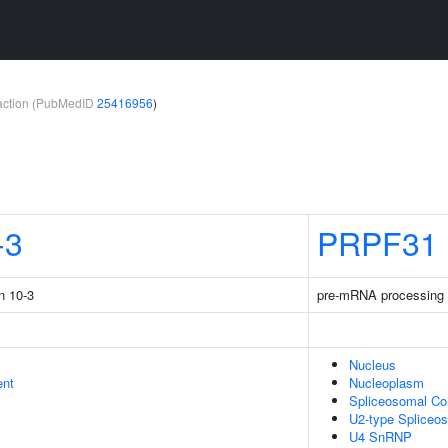
teraction (PubMedID
25416956
)
-3
PRPF31
n 10-3
pre-mRNA processing 
Nucleus
ent
Nucleoplasm
Spliceosomal C
U2-type Spliceo
U4 SnRNP