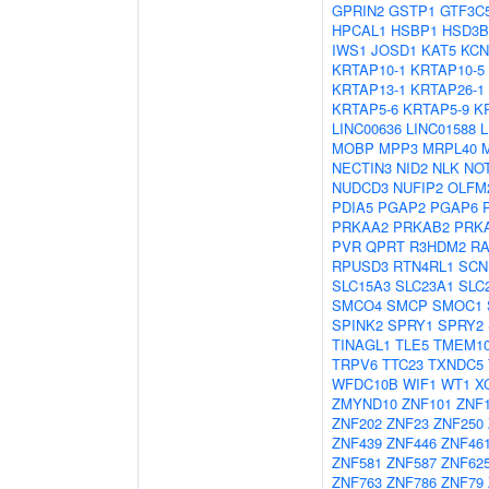
GPRIN2
GSTP1
GTF3C
HPCAL1
HSBP1
HSD3B
IWS1
JOSD1
KAT5
KCN
KRTAP10-1
KRTAP10-5
KRTAP13-1
KRTAP26-1
KRTAP5-6
KRTAP5-9
K
LINC00636
LINC01588
MOBP
MPP3
MRPL40
NECTIN3
NID2
NLK
NO
NUDCD3
NUFIP2
OLFM
PDIA5
PGAP2
PGAP6
PRKAA2
PRKAB2
PRK
PVR
QPRT
R3HDM2
R
RPUSD3
RTN4RL1
SCN
SLC15A3
SLC23A1
SLC
SMCO4
SMCP
SMOC1
SPINK2
SPRY1
SPRY2
TINAGL1
TLE5
TMEM1
TRPV6
TTC23
TXNDC5
WFDC10B
WIF1
WT1
X
ZMYND10
ZNF101
ZNF
ZNF202
ZNF23
ZNF250
ZNF439
ZNF446
ZNF46
ZNF581
ZNF587
ZNF62
ZNF763
ZNF786
ZNF79