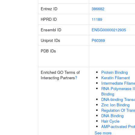
Entrez ID
386682
HPRD ID
11189
Ensembl ID
ENSG00000212935
Uniprot IDs
P60369
PDB IDs
Enriched GO Terms of
Protein Binding
Interacting Partners
?
Keratin Filament
Intermediate Filam
RNA Polymerase II
Binding
DNA-binding Transc
Zinc Ion Binding
Regulation Of Tran
DNA Binding
Hair Cycle
AMP-activated Prot
See more