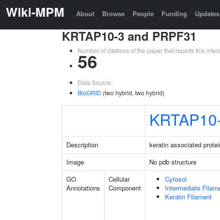
Wiki-MPM
About
Browse
People
Funding
Updates
KRTAP10-3 and PRPF31
Number of citations of the paper that reports this in
56
Data Source:
BioGRID
(two hybrid, two hybrid)
KRTAP10
Description
keratin associated protei
Image
No pdb structure
GO
Cellular
Cytosol
Annotations
Component
Intermediate Filam
Keratin Filament