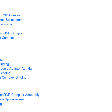
-snRNP Complex
ytic Spliceosome
iceosome
i-snRNP Complex
in Complex
ng
inding
ecule Adaptor Activity
 Binding
in Complex Binding
ri-snRNP Complex Assembly
Via Spliceosome
ng