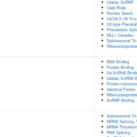
U4atac SnRNP
Cajal Body
Nuclear Speck
U4/U6 X U5 Tri
U2-type Precatal
Precatalytic Spl
MLL1 Complex
Spliceosomal Tr
Ribonucleoprote
RNA Binding
Protein Binding
U4 SnRNA Bindi
U4atac SnRNA B
Protein-macromol
Identical Protein
Ribonucleoprote
SnRNP Binding
Spliceosomal T
MRNA Splicing, 
MRNA Processi
RNA Splicing