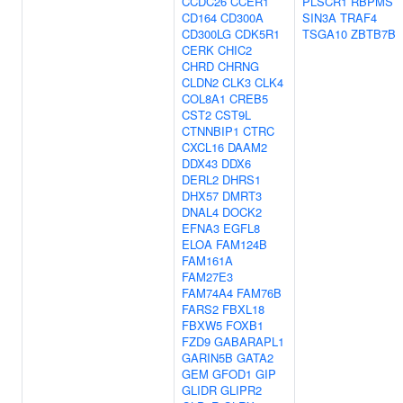
CCDC26
CCER1
PLSCR1
RBPMS
CD164
CD300A
SIN3A
TRAF4
CD300LG
CDK5R1
TSGA10
ZBTB7B
CERK
CHIC2
CHRD
CHRNG
CLDN2
CLK3
CLK4
COL8A1
CREB5
CST2
CST9L
CTNNBIP1
CTRC
CXCL16
DAAM2
DDX43
DDX6
DERL2
DHRS1
DHX57
DMRT3
DNAL4
DOCK2
EFNA3
EGFL8
ELOA
FAM124B
FAM161A
FAM27E3
FAM74A4
FAM76B
FARS2
FBXL18
FBXW5
FOXB1
FZD9
GABARAPL1
GARIN5B
GATA2
GEM
GFOD1
GIP
GLIDR
GLIPR2