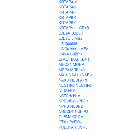
KRTAP4-12
KRTAP4-2
KRTAP4-7
KRTAP5-6
KRTAP5-9
KRTAP9-2
LCE1B
LCE2A
LCE3C
LCE3E
LIMS2
LINC00636
LINC01588
LMF2
LMNA
LUZP4
LYVE1
MAPKBP1
MEOX2
MOBP
MPP3
MRPL40
MXI1
NAA10
NAB2
NAXD
NDUFAF3
NECTIN2
NECTIN3
NID2
NLK
NOTCH2NLA
NPBWR2
NPDC1
NPPB
NUBP2
NUDCD3
NUFIP2
OLFM2
OPCML
OTX1
P2RY6
PCED1A
PCSK5