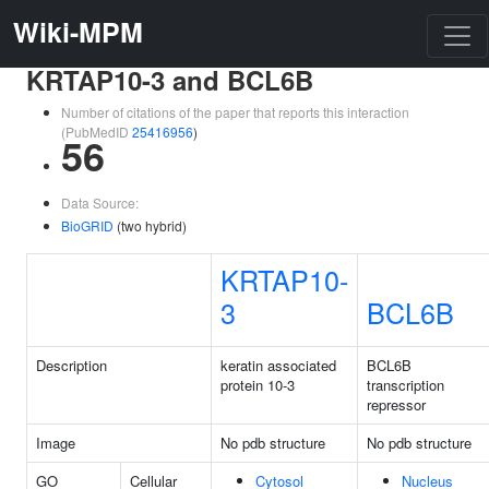
Wiki-MPM
KRTAP10-3 and BCL6B
Number of citations of the paper that reports this interaction
(PubMedID
25416956
)
56
Data Source:
BioGRID
(two hybrid)
KRTAP10-
3
BCL6B
Description
keratin associated
BCL6B
protein 10-3
transcription
repressor
Image
No pdb structure
No pdb structure
GO
Cellular
Cytosol
Nucleus