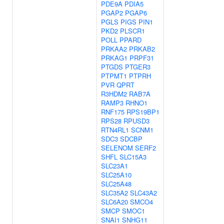
PDE9A
PDIA5
PGAP2
PGAP6
PGLS
PIGS
PIN1
PKD2
PLSCR1
POLL
PPARD
PRKAA2
PRKAB2
PRKAG1
PRPF31
PTGDS
PTGER3
PTPMT1
PTPRH
PVR
QPRT
R3HDM2
RAB7A
RAMP3
RHNO1
RNF175
RPS19BP1
RPS28
RPUSD3
RTN4RL1
SCNM1
SDC3
SDCBP
SELENOM
SERF2
SHFL
SLC15A3
SLC23A1
SLC25A10
SLC25A48
SLC35A2
SLC43A2
SLC6A20
SMCO4
SMCP
SMOC1
SNAI1
SNHG11