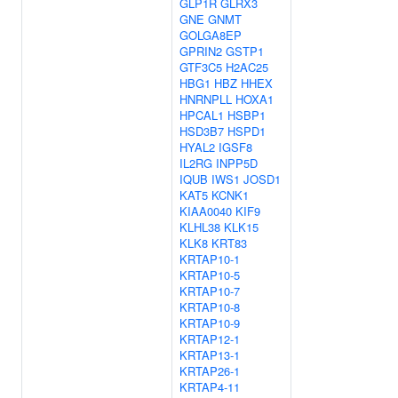
GLP1R
GLRX3
GNE
GNMT
GOLGA8EP
GPRIN2
GSTP1
GTF3C5
H2AC25
HBG1
HBZ
HHEX
HNRNPLL
HOXA1
HPCAL1
HSBP1
HSD3B7
HSPD1
HYAL2
IGSF8
IL2RG
INPP5D
IQUB
IWS1
JOSD1
KAT5
KCNK1
KIAA0040
KIF9
KLHL38
KLK15
KLK8
KRT83
KRTAP10-1
KRTAP10-5
KRTAP10-7
KRTAP10-8
KRTAP10-9
KRTAP12-1
KRTAP13-1
KRTAP26-1
KRTAP4-11