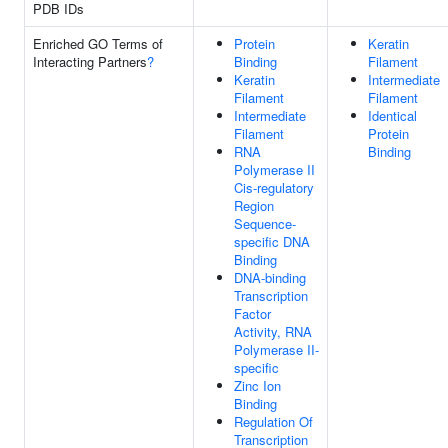
PDB IDs
Enriched GO Terms of
Protein
Keratin
Interacting Partners
?
Binding
Filament
Keratin
Intermediate
Filament
Filament
Intermediate
Identical
Filament
Protein
RNA
Binding
Polymerase II
Cis-regulatory
Region
Sequence-
specific DNA
Binding
DNA-binding
Transcription
Factor
Activity, RNA
Polymerase II-
specific
Zinc Ion
Binding
Regulation Of
Transcription