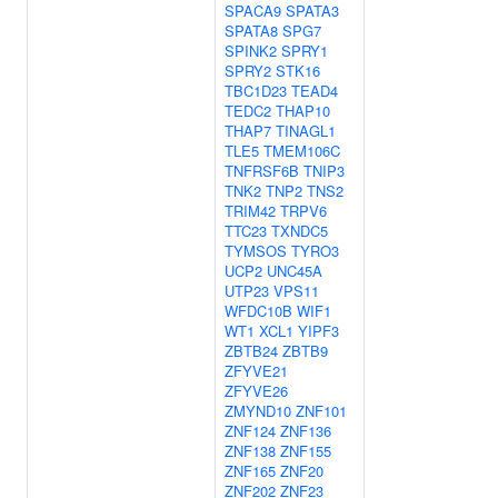
SPACA9
SPATA3
SPATA8
SPG7
SPINK2
SPRY1
SPRY2
STK16
TBC1D23
TEAD4
TEDC2
THAP10
THAP7
TINAGL1
TLE5
TMEM106C
TNFRSF6B
TNIP3
TNK2
TNP2
TNS2
TRIM42
TRPV6
TTC23
TXNDC5
TYMSOS
TYRO3
UCP2
UNC45A
UTP23
VPS11
WFDC10B
WIF1
WT1
XCL1
YIPF3
ZBTB24
ZBTB9
ZFYVE21
ZFYVE26
ZMYND10
ZNF101
ZNF124
ZNF136
ZNF138
ZNF155
ZNF165
ZNF20
ZNF202
ZNF23