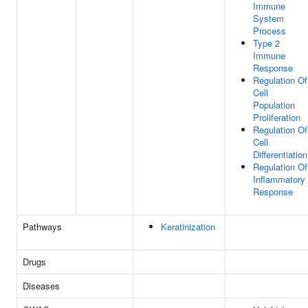
Immune
System
Process
Type 2
Immune
Response
Regulation Of
Cell
Population
Proliferation
Regulation Of
Cell
Differentiation
Regulation Of
Inflammatory
Response
Pathways
Keratinization
Drugs
Diseases