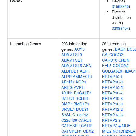
GWAS
Height (
31562340
)
Platelet
distribution
width (
32888494
)
Interacting Genes
293 interacting
28 interacting
genes:
ACY3
genes:
BAG4
BCL
ADAMTSL3
CALCOCO2
ADAMTSL4
CARD10
CRBN
ADAMTSL5
AEN
FHL5
GOLGA2
ALDH3B1
ALPI
GOLGA6L9
HDAC1
ALPP
AMMECR1
KRTAP10-1
AP1M1
AQP1
KRTAP10-3
AREG
AVPI1
KRTAP10-5
AXIN1
B4GALT7
KRTAP10-7
BAHD1
BCL6B
KRTAP10-8
BMP7
BMS1P1
KRTAP10-9
BRME1
BUD31
KRTAP12-2
BYSL
C10orf62
KRTAP12-3
C22orf39
CARD9
KRTAP2-3
CARHSP1
CATIP
KRTAP2-4
MDFI
CATSPER1
CBX2
MID2
NOTCH2NLA