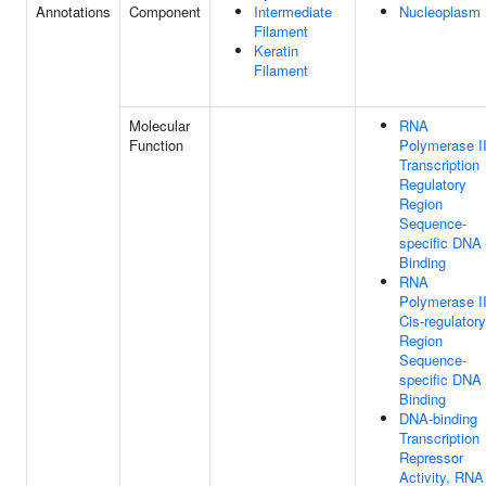
Annotations
Component
Intermediate
Nucleoplasm
Filament
Keratin
Filament
Molecular
RNA
Function
Polymerase I
Transcription
Regulatory
Region
Sequence-
specific DNA
Binding
RNA
Polymerase I
Cis-regulatory
Region
Sequence-
specific DNA
Binding
DNA-binding
Transcription
Repressor
Activity, RNA