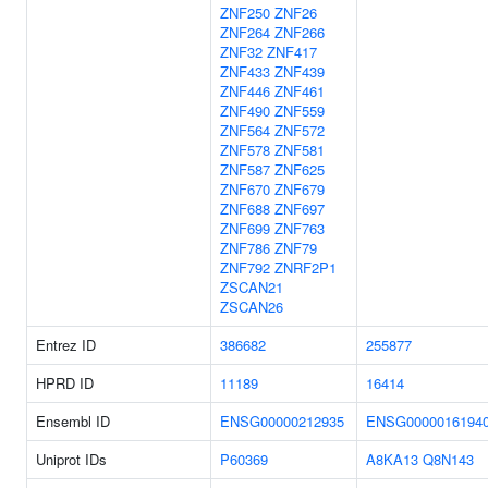
ZNF250
ZNF26
ZNF264
ZNF266
ZNF32
ZNF417
ZNF433
ZNF439
ZNF446
ZNF461
ZNF490
ZNF559
ZNF564
ZNF572
ZNF578
ZNF581
ZNF587
ZNF625
ZNF670
ZNF679
ZNF688
ZNF697
ZNF699
ZNF763
ZNF786
ZNF79
ZNF792
ZNRF2P1
ZSCAN21
ZSCAN26
Entrez ID
386682
255877
HPRD ID
11189
16414
Ensembl ID
ENSG00000212935
ENSG0000016194
Uniprot IDs
P60369
A8KA13
Q8N143