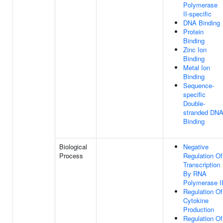
Polymerase
II-specific
DNA Binding
Protein
Binding
Zinc Ion
Binding
Metal Ion
Binding
Sequence-
specific
Double-
stranded DN
Binding
Biological
Negative
Process
Regulation Of
Transcription
By RNA
Polymerase I
Regulation Of
Cytokine
Production
Regulation Of