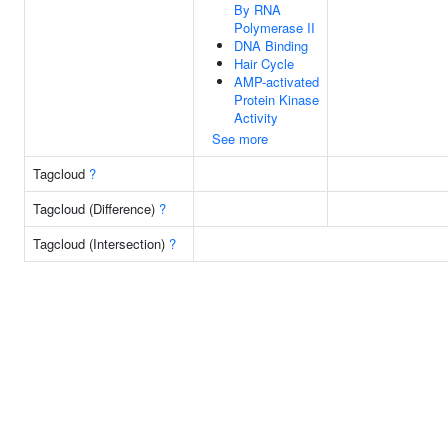
By RNA
Polymerase II
DNA Binding
Hair Cycle
AMP-activated
Protein Kinase
Activity
See more
Tagcloud
?
Tagcloud (Difference)
?
Tagcloud (Intersection)
?