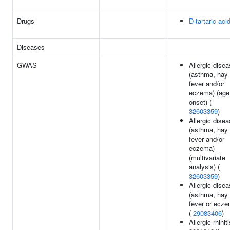
Drugs
D-tartaric aci
Diseases
GWAS
Allergic dise
(asthma, hay
fever and/or
eczema) (age
onset) (
32603359
)
Allergic dise
(asthma, hay
fever and/or
eczema)
(multivariate
analysis) (
32603359
)
Allergic dise
(asthma, hay
fever or ecze
(
29083406
)
Allergic rhiniti