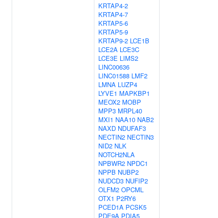
KRTAP4-2
KRTAP4-7
KRTAP5-6
KRTAP5-9
KRTAP9-2
LCE1B
LCE2A
LCE3C
LCE3E
LIMS2
LINC00636
LINC01588
LMF2
LMNA
LUZP4
LYVE1
MAPKBP1
MEOX2
MOBP
MPP3
MRPL40
MXI1
NAA10
NAB2
NAXD
NDUFAF3
NECTIN2
NECTIN3
NID2
NLK
NOTCH2NLA
NPBWR2
NPDC1
NPPB
NUBP2
NUDCD3
NUFIP2
OLFM2
OPCML
OTX1
P2RY6
PCED1A
PCSK5
PDE9A
PDIA5