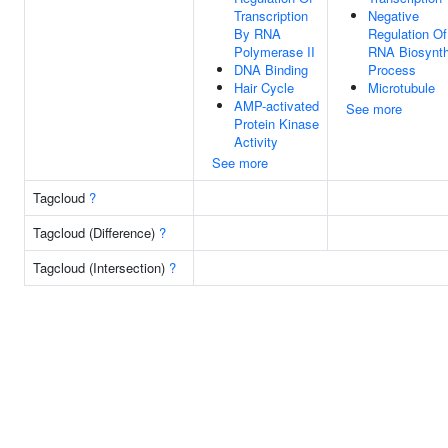
Transcription
Negative
By RNA
Regulation Of
Polymerase II
RNA Biosynth
DNA Binding
Process
Hair Cycle
Microtubule
AMP-activated
See more
Protein Kinase
Activity
See more
Tagcloud
?
Tagcloud (Difference)
?
Tagcloud (Intersection)
?