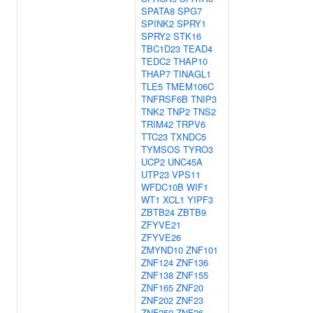
SPATA8
SPG7
SPINK2
SPRY1
SPRY2
STK16
TBC1D23
TEAD4
TEDC2
THAP10
THAP7
TINAGL1
TLE5
TMEM106C
TNFRSF6B
TNIP3
TNK2
TNP2
TNS2
TRIM42
TRPV6
TTC23
TXNDC5
TYMSOS
TYRO3
UCP2
UNC45A
UTP23
VPS11
WFDC10B
WIF1
WT1
XCL1
YIPF3
ZBTB24
ZBTB9
ZFYVE21
ZFYVE26
ZMYND10
ZNF101
ZNF124
ZNF136
ZNF138
ZNF155
ZNF165
ZNF20
ZNF202
ZNF23
ZNF250
ZNF26