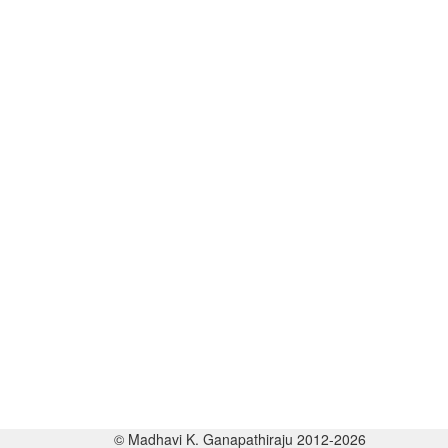
© Madhavi K. Ganapathiraju 2012-2026