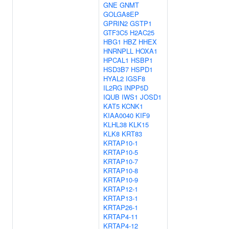
GNE
GNMT
GOLGA8EP
GPRIN2
GSTP1
GTF3C5
H2AC25
HBG1
HBZ
HHEX
HNRNPLL
HOXA1
HPCAL1
HSBP1
HSD3B7
HSPD1
HYAL2
IGSF8
IL2RG
INPP5D
IQUB
IWS1
JOSD1
KAT5
KCNK1
KIAA0040
KIF9
KLHL38
KLK15
KLK8
KRT83
KRTAP10-1
KRTAP10-5
KRTAP10-7
KRTAP10-8
KRTAP10-9
KRTAP12-1
KRTAP13-1
KRTAP26-1
KRTAP4-11
KRTAP4-12