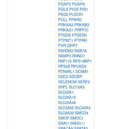
PGAP2
PGAP6
PGLS
PIGS
PIN1
PKD2
PLSCR1
POLL
PPARD
PRKAA2
PRKAB2
PRKAG1
PRPF31
PTGDS
PTGER3
PTPMT1
PTPRH
PVR
QPRT
R3HDM2
RAB7A
RAMP3
RHNO1
RNF175
RPS19BP1
RPS28
RPUSD3
RTN4RL1
SCNM1
SDC3
SDCBP
SELENOM
SERF2
SHFL
SLC15A3
SLC23A1
SLC25A10
SLC25A48
SLC35A2
SLC43A2
SLC6A20
SMCO4
SMCP
SMOC1
SNAI1
SNHG11
SPACA9
SPATA3