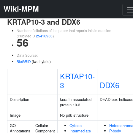
Wiki-MPM
KRTAP10-3 and DDX6
Number of citations of the paper that reports this interaction
(PubMedID
25416956
)
56
Data Source:
BioGRID
(two hybrid)
KRTAP10-
3
DDX6
Description
keratin associated
DEAD-box helicase
protein 10-3
Image
No pdb structure
GO
Cellular
Cytosol
Heterochroma
Annotations
Component
Intermediate
P-body