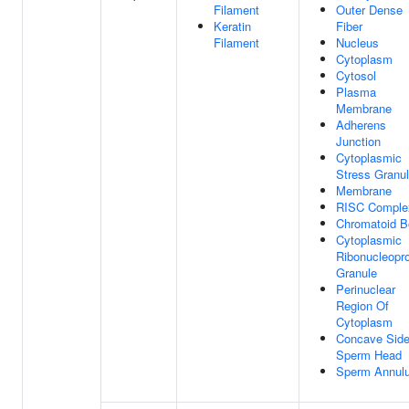
Filament
Outer Dense
Keratin
Fiber
Filament
Nucleus
Cytoplasm
Cytosol
Plasma
Membrane
Adherens
Junction
Cytoplasmic
Stress Granu
Membrane
RISC Comple
Chromatoid B
Cytoplasmic
Ribonucleopro
Granule
Perinuclear
Region Of
Cytoplasm
Concave Side
Sperm Head
Sperm Annul