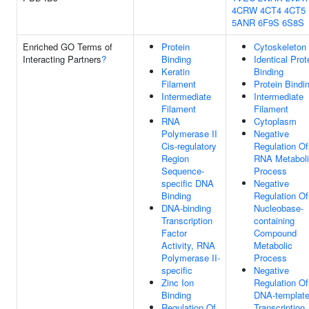
4CRW
4CT4
4CT5
5ANR
6F9S
6S8S
Enriched GO Terms of
Protein
Cytoskeleton
Interacting Partners
?
Binding
Identical Prot
Keratin
Binding
Filament
Protein Bindi
Intermediate
Intermediate
Filament
Filament
RNA
Cytoplasm
Polymerase II
Negative
Cis-regulatory
Regulation Of
Region
RNA Metabol
Sequence-
Process
specific DNA
Negative
Binding
Regulation Of
DNA-binding
Nucleobase-
Transcription
containing
Factor
Compound
Activity, RNA
Metabolic
Polymerase II-
Process
specific
Negative
Zinc Ion
Regulation Of
Binding
DNA-templat
Regulation Of
Transcription