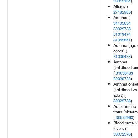
30013184
)
Allergy (
27182965
)
Asthma (
34103634
30929738
31619474
31959851
)
Asthma (age 
onset) (
31036433
)
Asthma
(childhood on
(
31036433
30929738
)
Asthma onse
(childhood vs
adult) (
30929738
)
Autoimmune
traits (pleiotr
(
30572963
)
Blood protein
levels (
30072576
)