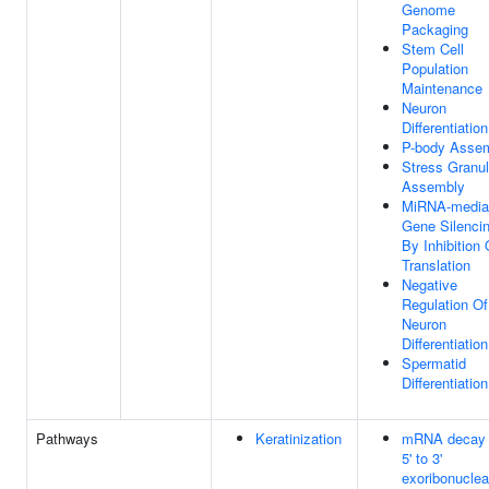
Genome
Packaging
Stem Cell
Population
Maintenance
Neuron
Differentiation
P-body Asse
Stress Granu
Assembly
MiRNA-media
Gene Silenci
By Inhibition 
Translation
Negative
Regulation Of
Neuron
Differentiation
Spermatid
Differentiation
Pathways
Keratinization
mRNA decay
5' to 3'
exoribonucle