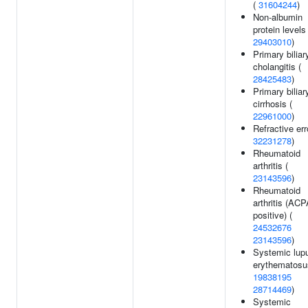
(
31604244
)
Non-albumin
protein levels 
29403010
)
Primary biliar
cholangitis (
28425483
)
Primary biliar
cirrhosis (
22961000
)
Refractive err
32231278
)
Rheumatoid
arthritis (
23143596
)
Rheumatoid
arthritis (ACP
positive) (
24532676
23143596
)
Systemic lup
erythematosu
19838195
28714469
)
Systemic