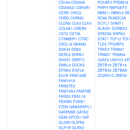
CD164
CD300A
POU6F2
PRDM16
CD300LG
CDK5R1
PRPH
RAPGEF3
CERK
CHIC2
RBM11
RBM14
RE
CHRD
CHRNG
RO60
RUNDC3A
CLDN2
CLK3
CLK4
SCYL1
SHMT1
COL8A1
CREB5
SLAIN1
SORBS3
CST2
CST9L
SPATA6
SRPK2
CTNNBIP1
CTRC
STAT1
TCF12
TCF
CXCL16
DAAM2
TLE5
TP53BP2
DDX43
DDX6
TRAF2
TRIM27
DERL2
DHRS1
TRIM37
TRIM54
DHX57
DMRT3
U2AF2
USH1G
VP
DNAL4
DOCK2
ZBTB10
ZBTB14
EFNA3
EGFL8
ZBTB43
ZBTB8A
ELOA
FAM124B
ZC2HC1C
ZNF24
FAM161A
FAM27E3
FAM74A4
FAM76B
FARS2
FBXL18
FBXW5
FOXB1
FZD9
GABARAPL1
GARIN5B
GATA2
GEM
GFOD1
GIP
GLIDR
GLIPR2
GLP1R
GLRX3