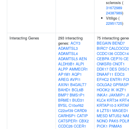
sclerosis (
31672989
24387989
)
Vitiligo (
22951725
)
Interacting Genes
293 interacting
75 interacting gene
genes:
ACY3
BEGAIN
BEND7
ADAMTSL3
BIRC7
CALCOCO2
ADAMTSL4
CCDC136
CCDC14
ADAMTSL5
AEN
CEBPA
CEP70
CE
ALDH3B1
ALPI
CNKSR3
CNOT1
ALPP
AMMECR1
DDX17
DES
DISC
AP1M1
AQP1
DNAAF11
EDC3
AREG
AVPI1
EFHC2
ENTR1
FC
AXIN1
B4GALT7
GOLGA2
GPRASP
BAHD1
BCL6B
HOOK2
IK
IKZF1
BMP7
BMS1P1
INKA1
JAKMIP1
J
BRME1
BUD31
KLC4
KRT34
KRT4
BYSL
C10orf62
KRTAP10-3
KRTAP
C22orf39
CARD9
8
LZTS1
MAGED1
CARHSP1
CATIP
MESD
MTUS2
NA
CATSPER1
CBX2
NONO
PAK5
PDLI
CCDC26
CCER1
PICK1
PNMA5