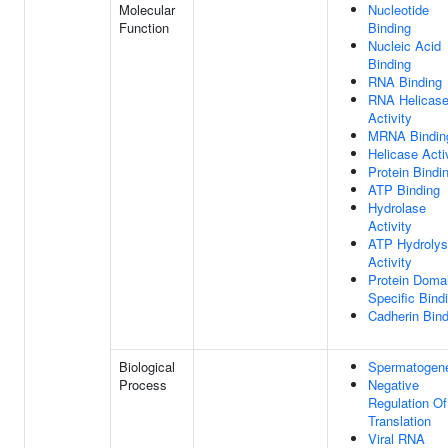
Molecular
Nucleotide
Function
Binding
Nucleic Acid
Binding
RNA Binding
RNA Helicas
Activity
MRNA Bindin
Helicase Acti
Protein Bindi
ATP Binding
Hydrolase
Activity
ATP Hydrolys
Activity
Protein Doma
Specific Bind
Cadherin Bind
Biological
Spermatogen
Process
Negative
Regulation Of
Translation
Viral RNA