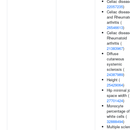
Celiac diseas
22057235
)
Celiac diseas
and Rheumat
arthritis (
26546613
)
Celiac diseas
Rheumatoid
arthritis (
21383967
)
Diffuse
cutaneous
systemic
sclerosis (
24387989
)
Height (
25429064
)
Hip minimal jo
space width (
27701424
)
Monocyte
percentage of
white cells (
32888494
)
Multiple scler