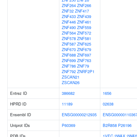
ZNF264
ZNF266
ZNF32
ZNF417
ZNF433
ZNF439
ZNF446
ZNF461
ZNF490
ZNF559
ZNF564
ZNF572
ZNF578
ZNF581
ZNF587
ZNF625
ZNF670
ZNF679
ZNF688
ZNF697
ZNF699
ZNF763
ZNF786
ZNF79
ZNF792
ZNRF2P1
ZSCAN21
ZSCAN26
Entrez ID
386682
1656
HPRD ID
11189
02638
Ensembl ID
ENSG00000212935
ENSG0000011036
Uniprot IDs
P60369
B2R858
P26196
PDB IDs
1VEC
2WAX
2WA