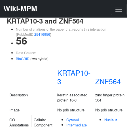
Wiki-MPM
KRTAP10-3 and ZNF564
Number of citations of the paper that reports this interaction
(PubMedID
25416956
)
56
Data Source:
BioGRID
(two hybrid)
KRTAP10-
3
ZNF564
Description
keratin associated
zinc finger protein
protein 10-3
564
Image
No pdb structure
No pdb structure
GO
Cellular
Cytosol
Nucleus
Annotations
Component
Intermediate