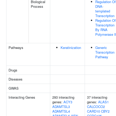
Biological
Regulation Of
Process
DNA-
templated
Transcription
Regulation Of
Transcription
By RNA
Polymerase I
Pathways
Keratinization
Generic
Transcription
Pathway
Drugs
Diseases
GWAS
Interacting Genes
293 interacting
37 interacting
genes:
ACY3
genes:
ALAS1
ADAMTSL3
CALCOCO2
ADAMTSL4
CARD10
CBY2
ADAMTSL5
AEN
CCDC125