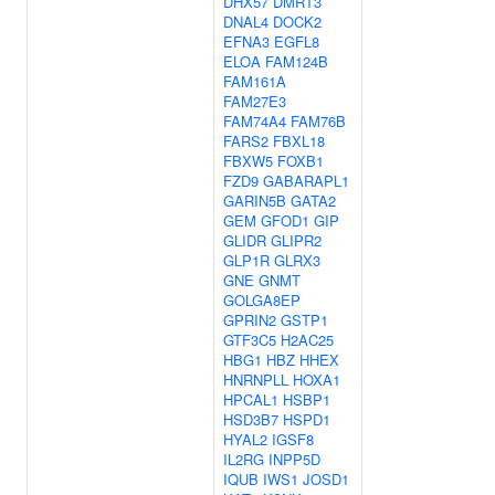
DHX57
DMRT3
DNAL4
DOCK2
EFNA3
EGFL8
ELOA
FAM124B
FAM161A
FAM27E3
FAM74A4
FAM76B
FARS2
FBXL18
FBXW5
FOXB1
FZD9
GABARAPL1
GARIN5B
GATA2
GEM
GFOD1
GIP
GLIDR
GLIPR2
GLP1R
GLRX3
GNE
GNMT
GOLGA8EP
GPRIN2
GSTP1
GTF3C5
H2AC25
HBG1
HBZ
HHEX
HNRNPLL
HOXA1
HPCAL1
HSBP1
HSD3B7
HSPD1
HYAL2
IGSF8
IL2RG
INPP5D
IQUB
IWS1
JOSD1