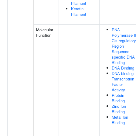
Filament
Keratin
Filament
Molecular
RNA
Function
Polymerase I
Cis-regulatory
Region
Sequence-
specific DNA
Binding
DNA Binding
DNA-binding
Transcription
Factor
Activity
Protein
Binding
Zinc Ion
Binding
Metal Ion
Binding