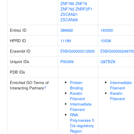
ZNF786
ZNF79
ZNF792
ZNRF2P1
ZSCAN21
ZSCAN26
Entrez ID
386682
163050
HPRD ID
11189
10338
Ensembl ID
ENSG00000212935
ENSG0000024970
Uniprot IDs
P60369
Q8TBZ8
PDB IDs
Enriched GO Terms of
Protein
Intermediate
Interacting Partners
?
Binding
Filament
Keratin
Keratin
Filament
Filament
Intermediate
Filament
RNA
Polymerase II
Cis-regulatory
Region