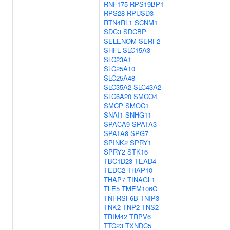
RNF175
RPS19BP1
RPS28
RPUSD3
RTN4RL1
SCNM1
SDC3
SDCBP
SELENOM
SERF2
SHFL
SLC15A3
SLC23A1
SLC25A10
SLC25A48
SLC35A2
SLC43A2
SLC6A20
SMCO4
SMCP
SMOC1
SNAI1
SNHG11
SPACA9
SPATA3
SPATA8
SPG7
SPINK2
SPRY1
SPRY2
STK16
TBC1D23
TEAD4
TEDC2
THAP10
THAP7
TINAGL1
TLE5
TMEM106C
TNFRSF6B
TNIP3
TNK2
TNP2
TNS2
TRIM42
TRPV6
TTC23
TXNDC5