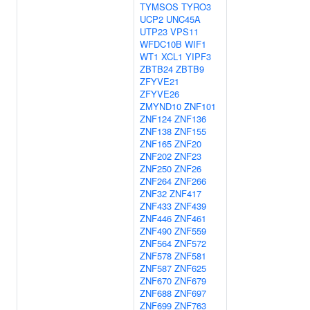
TYMSOS
TYRO3
UCP2
UNC45A
UTP23
VPS11
WFDC10B
WIF1
WT1
XCL1
YIPF3
ZBTB24
ZBTB9
ZFYVE21
ZFYVE26
ZMYND10
ZNF101
ZNF124
ZNF136
ZNF138
ZNF155
ZNF165
ZNF20
ZNF202
ZNF23
ZNF250
ZNF26
ZNF264
ZNF266
ZNF32
ZNF417
ZNF433
ZNF439
ZNF446
ZNF461
ZNF490
ZNF559
ZNF564
ZNF572
ZNF578
ZNF581
ZNF587
ZNF625
ZNF670
ZNF679
ZNF688
ZNF697
ZNF699
ZNF763