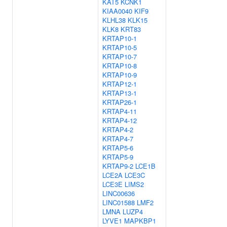
KAT5
KCNK1
KIAA0040
KIF9
KLHL38
KLK15
KLK8
KRT83
KRTAP10-1
KRTAP10-5
KRTAP10-7
KRTAP10-8
KRTAP10-9
KRTAP12-1
KRTAP13-1
KRTAP26-1
KRTAP4-11
KRTAP4-12
KRTAP4-2
KRTAP4-7
KRTAP5-6
KRTAP5-9
KRTAP9-2
LCE1B
LCE2A
LCE3C
LCE3E
LIMS2
LINC00636
LINC01588
LMF2
LMNA
LUZP4
LYVE1
MAPKBP1