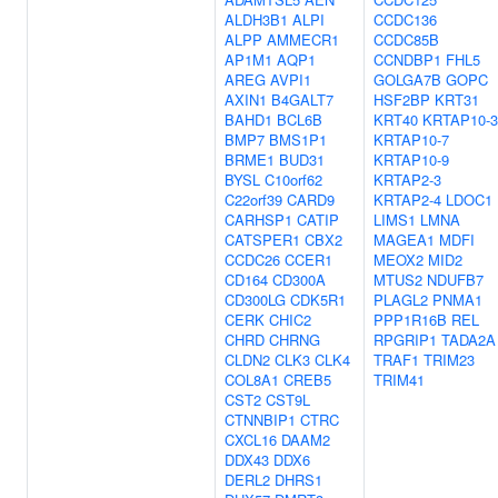
ALDH3B1
ALPI
CCDC136
ALPP
AMMECR1
CCDC85B
AP1M1
AQP1
CCNDBP1
FHL5
AREG
AVPI1
GOLGA7B
GOPC
AXIN1
B4GALT7
HSF2BP
KRT31
BAHD1
BCL6B
KRT40
KRTAP10-3
BMP7
BMS1P1
KRTAP10-7
BRME1
BUD31
KRTAP10-9
BYSL
C10orf62
KRTAP2-3
C22orf39
CARD9
KRTAP2-4
LDOC1
CARHSP1
CATIP
LIMS1
LMNA
CATSPER1
CBX2
MAGEA1
MDFI
CCDC26
CCER1
MEOX2
MID2
CD164
CD300A
MTUS2
NDUFB7
CD300LG
CDK5R1
PLAGL2
PNMA1
CERK
CHIC2
PPP1R16B
REL
CHRD
CHRNG
RPGRIP1
TADA2A
CLDN2
CLK3
CLK4
TRAF1
TRIM23
COL8A1
CREB5
TRIM41
CST2
CST9L
CTNNBIP1
CTRC
CXCL16
DAAM2
DDX43
DDX6
DERL2
DHRS1