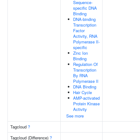
Sequence-
specific DNA
Binding
DNA-binding
Transcription
Factor
Activity, RNA
Polymerase II-
specific
Zinc Ion
Binding
Regulation Of
Transcription
By RNA
Polymerase II
DNA Binding
Hair Cycle
AMP-activated
Protein Kinase
Activity
See more
Tagcloud
?
Tagcloud (Difference)
?