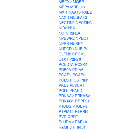
MEOX2
MOBP
MPP3
MRPL40
MXI1
NAA10
NAB2
NAXD
NDUFAF3
NECTIN2
NECTIN3
NID2
NLK
NOTCH2NLA
NPBWR2
NPDC1
NPPB
NUBP2
NUDCD3
NUFIP2
OLFM2
OPCML
OTX1
P2RY6
PCED1A
PCSK5
PDE9A
PDIA5
PGAP2
PGAP6
PGLS
PIGS
PIN1
PKD2
PLSCR1
POLL
PPARD
PRKAA2
PRKAB2
PRKAG1
PRPF31
PTGDS
PTGER3
PTPMT1
PTPRH
PVR
QPRT
R3HDM2
RAB7A
RAMP3
RHNO1