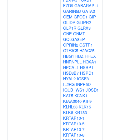
FZD9
GABARAPL1
GARIN5B
GATA2
GEM
GFOD1
GIP
GLIDR
GLIPR2
GLP1R
GLRX3
GNE
GNMT
GOLGA8EP
GPRIN2
GSTP1
GTF3C5
H2AC25
HBG1
HBZ
HHEX
HNRNPLL
HOXA1
HPCAL1
HSBP1
HSD3B7
HSPD1
HYAL2
IGSF8
IL2RG
INPP5D
IQUB
IWS1
JOSD1
KAT5
KCNK1
KIAA0040
KIF9
KLHL38
KLK15
KLK8
KRT83
KRTAP10-1
KRTAP10-5
KRTAP10-7
KRTAP10-8