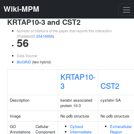
Wiki-MPM
KRTAP10-3 and CST2
Number of citations of the paper that reports this interaction
(PubMedID
25416956
)
56
Data Source:
BioGRID
(two hybrid)
KRTAP10-
3
CST2
Description
keratin associated
cystatin SA
protein 10-3
Image
No pdb structure
No pdb structure
GO
Cellular
Cytosol
Extracellular
Annotations
Component
Intermediate
Region