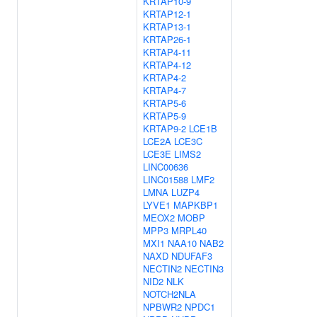
KRTAP10-9
KRTAP12-1
KRTAP13-1
KRTAP26-1
KRTAP4-11
KRTAP4-12
KRTAP4-2
KRTAP4-7
KRTAP5-6
KRTAP5-9
KRTAP9-2
LCE1B
LCE2A
LCE3C
LCE3E
LIMS2
LINC00636
LINC01588
LMF2
LMNA
LUZP4
LYVE1
MAPKBP1
MEOX2
MOBP
MPP3
MRPL40
MXI1
NAA10
NAB2
NAXD
NDUFAF3
NECTIN2
NECTIN3
NID2
NLK
NOTCH2NLA
NPBWR2
NPDC1