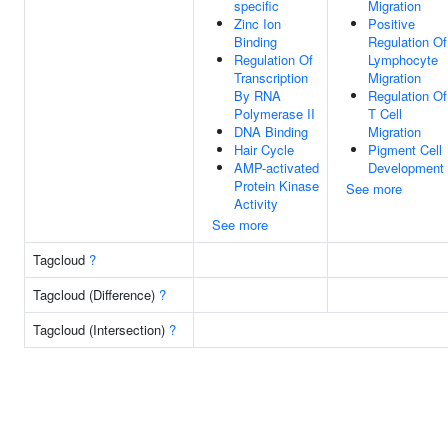
specific
Migration
Zinc Ion
Positive
Binding
Regulation Of
Regulation Of
Lymphocyte
Transcription
Migration
By RNA
Regulation Of
Polymerase II
T Cell
DNA Binding
Migration
Hair Cycle
Pigment Cell
AMP-activated
Development
Protein Kinase
See more
Activity
See more
Tagcloud
?
Tagcloud (Difference)
?
Tagcloud (Intersection)
?