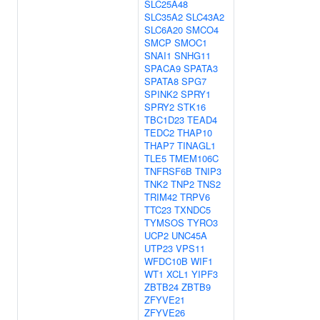
SLC25A48
SLC35A2
SLC43A2
SLC6A20
SMCO4
SMCP
SMOC1
SNAI1
SNHG11
SPACA9
SPATA3
SPATA8
SPG7
SPINK2
SPRY1
SPRY2
STK16
TBC1D23
TEAD4
TEDC2
THAP10
THAP7
TINAGL1
TLE5
TMEM106C
TNFRSF6B
TNIP3
TNK2
TNP2
TNS2
TRIM42
TRPV6
TTC23
TXNDC5
TYMSOS
TYRO3
UCP2
UNC45A
UTP23
VPS11
WFDC10B
WIF1
WT1
XCL1
YIPF3
ZBTB24
ZBTB9
ZFYVE21
ZFYVE26