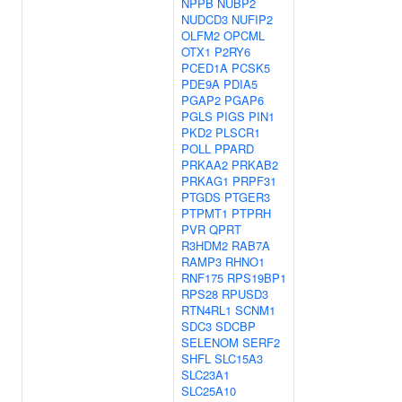
NPPB
NUBP2
NUDCD3
NUFIP2
OLFM2
OPCML
OTX1
P2RY6
PCED1A
PCSK5
PDE9A
PDIA5
PGAP2
PGAP6
PGLS
PIGS
PIN1
PKD2
PLSCR1
POLL
PPARD
PRKAA2
PRKAB2
PRKAG1
PRPF31
PTGDS
PTGER3
PTPMT1
PTPRH
PVR
QPRT
R3HDM2
RAB7A
RAMP3
RHNO1
RNF175
RPS19BP1
RPS28
RPUSD3
RTN4RL1
SCNM1
SDC3
SDCBP
SELENOM
SERF2
SHFL
SLC15A3
SLC23A1
SLC25A10