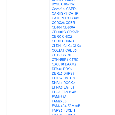
BYSL
C10orf62
C22orf39
CARD9
CARHSP1
CATIP
CATSPER1
CBX2
CCDC26
CCER1
CD164
CD300A
CD300LG
CDK5R1
CERK
CHIC2
CHRD
CHRNG
CLDN2
CLK3
CLK4
COL8A1
CREB5
CST2
CST9L
CTNNBIP1
CTRC
CXCL16
DAAM2
DDX43
DDX6
DERL2
DHRS1
DHX57
DMRT3
DNAL4
DOCK2
EFNA3
EGFL8
ELOA
FAM124B
FAM161A
FAM27E3
FAM74A4
FAM76B
FARS2
FBXL18
FBXW5
FOXB1