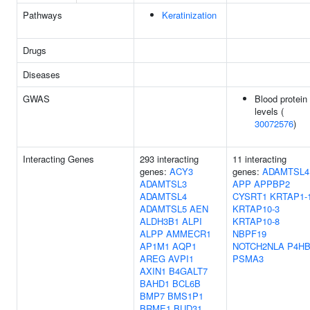
Pathways
Keratinization
Drugs
Diseases
GWAS
Blood protein
levels (
30072576
)
Interacting Genes
293 interacting
11 interacting
genes:
ACY3
genes:
ADAMTSL4
ADAMTSL3
APP
APPBP2
ADAMTSL4
CYSRT1
KRTAP1-
ADAMTSL5
AEN
KRTAP10-3
ALDH3B1
ALPI
KRTAP10-8
ALPP
AMMECR1
NBPF19
AP1M1
AQP1
NOTCH2NLA
P4H
AREG
AVPI1
PSMA3
AXIN1
B4GALT7
BAHD1
BCL6B
BMP7
BMS1P1
BRME1
BUD31