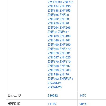
ZMYND10
ZNF101
ZNF124
ZNF136
ZNF138
ZNF155
ZNF165
ZNF20
ZNF202
ZNF23
ZNF250
ZNF26
ZNF264
ZNF266
ZNF32
ZNF417
ZNF433
ZNF439
ZNF446
ZNF461
ZNF490
ZNF559
ZNF564
ZNF572
ZNF578
ZNF581
ZNF587
ZNF625
ZNF670
ZNF679
ZNF688
ZNF697
ZNF699
ZNF763
ZNF786
ZNF79
ZNF792
ZNRF2P1
ZSCAN21
ZSCAN26
Entrez ID
386682
1470
HPRD ID
11189
00461