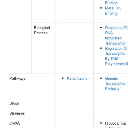
Binding
Metal Ion
Binding
Biological
Regulation Of
Process
DNA-
templated
Transcription
Regulation Of
Transcription
By RNA
Polymerase I
Pathways
Keratinization
Generic
Transcription
Pathway
Drugs
Diseases
GWAS
Hippocampal