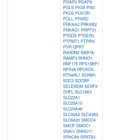
PGAP2
PGAP6
PGLS
PIGS
PIN1
PKD2
PLSCR1
POLL
PPARD
PRKAA2
PRKAB2
PRKAG1
PRPF31
PTGDS
PTGER3
PTPMT1
PTPRH
PVR
QPRT
R3HDM2
RAB7A
RAMP3
RHNO1
RNF175
RPS19BP1
RPS28
RPUSD3
RTN4RL1
SCNM1
SDC3
SDCBP
SELENOM
SERF2
SHFL
SLC15A3
SLC23A1
SLC25A10
SLC25A48
SLC35A2
SLC43A2
SLC6A20
SMCO4
SMCP
SMOC1
SNAI1
SNHG11
SPACA9
SPATA3