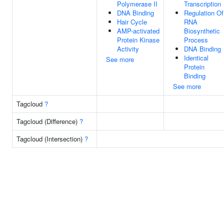
Polymerase II
Transcription
DNA Binding
Regulation Of
Hair Cycle
RNA
AMP-activated
Biosynthetic
Protein Kinase
Process
Activity
DNA Binding
Identical
See more
Protein
Binding
See more
Tagcloud
?
Tagcloud (Difference)
?
Tagcloud (Intersection)
?