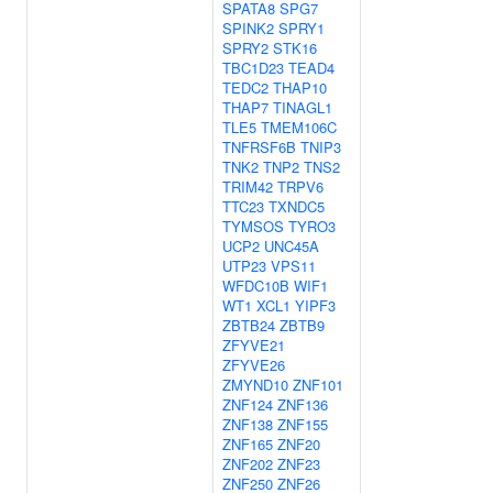
SPATA8
SPG7
SPINK2
SPRY1
SPRY2
STK16
TBC1D23
TEAD4
TEDC2
THAP10
THAP7
TINAGL1
TLE5
TMEM106C
TNFRSF6B
TNIP3
TNK2
TNP2
TNS2
TRIM42
TRPV6
TTC23
TXNDC5
TYMSOS
TYRO3
UCP2
UNC45A
UTP23
VPS11
WFDC10B
WIF1
WT1
XCL1
YIPF3
ZBTB24
ZBTB9
ZFYVE21
ZFYVE26
ZMYND10
ZNF101
ZNF124
ZNF136
ZNF138
ZNF155
ZNF165
ZNF20
ZNF202
ZNF23
ZNF250
ZNF26