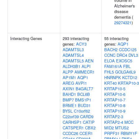
volume in
Alzheimer's
disease
dementia (
29274321
)
Interacting Genes
293 interacting
55 interacting
genes:
ACY3
genes:
AQP1
ADAMTSL3
BACH2
CCDC125
ADAMTSL4
CCNC
DRC4
DVL3
ADAMTSL5
AEN
ELOA
EXOSC5
ALDH3B1
ALPI
FAM161A
FBL
ALPP
AMMECR1
FHL5
GOLGA6L9
AP1M1
AQP1
HNRNPK
KCTD12
AREG
AVPI1
KRT40
KRTAP10-3
AXIN1
B4GALT7
KRTAP10-5
BAHD1
BCL6B
KRTAP10-6
BMP7
BMS1P1
KRTAP10-7
BRME1
BUD31
KRTAP10-8
BYSL
C10orf62
KRTAP10-9
C22orf39
CARD9
KRTAP2-3
CARHSP1
CATIP
KRTAP2-4
MCC
CATSPER1
CBX2
MID2
MTUS2
CCDC26
CCER1
PRPF31
RBMY1F
CD164
CD300A
RBMY1J
RNF4