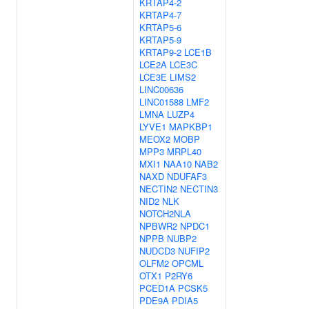
KRTAP4-2
KRTAP4-7
KRTAP5-6
KRTAP5-9
KRTAP9-2
LCE1B
LCE2A
LCE3C
LCE3E
LIMS2
LINC00636
LINC01588
LMF2
LMNA
LUZP4
LYVE1
MAPKBP1
MEOX2
MOBP
MPP3
MRPL40
MXI1
NAA10
NAB2
NAXD
NDUFAF3
NECTIN2
NECTIN3
NID2
NLK
NOTCH2NLA
NPBWR2
NPDC1
NPPB
NUBP2
NUDCD3
NUFIP2
OLFM2
OPCML
OTX1
P2RY6
PCED1A
PCSK5
PDE9A
PDIA5