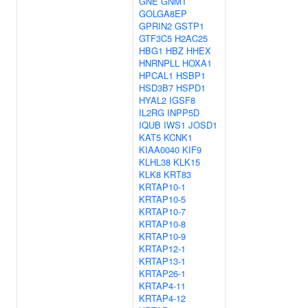
GNE
GNMT
GOLGA8EP
GPRIN2
GSTP1
GTF3C5
H2AC25
HBG1
HBZ
HHEX
HNRNPLL
HOXA1
HPCAL1
HSBP1
HSD3B7
HSPD1
HYAL2
IGSF8
IL2RG
INPP5D
IQUB
IWS1
JOSD1
KAT5
KCNK1
KIAA0040
KIF9
KLHL38
KLK15
KLK8
KRT83
KRTAP10-1
KRTAP10-5
KRTAP10-7
KRTAP10-8
KRTAP10-9
KRTAP12-1
KRTAP13-1
KRTAP26-1
KRTAP4-11
KRTAP4-12