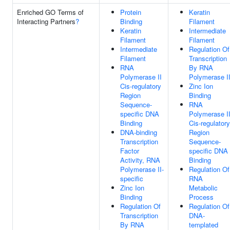
Enriched GO Terms of
Protein
Keratin
Interacting Partners
?
Binding
Filament
Keratin
Intermediate
Filament
Filament
Intermediate
Regulation Of
Filament
Transcription
RNA
By RNA
Polymerase II
Polymerase I
Cis-regulatory
Zinc Ion
Region
Binding
Sequence-
RNA
specific DNA
Polymerase I
Binding
Cis-regulatory
DNA-binding
Region
Transcription
Sequence-
Factor
specific DNA
Activity, RNA
Binding
Polymerase II-
Regulation Of
specific
RNA
Zinc Ion
Metabolic
Binding
Process
Regulation Of
Regulation Of
Transcription
DNA-
By RNA
templated