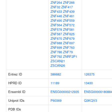
ZNF264
ZNF266
ZNF32
ZNF417
ZNF433
ZNF439
ZNF446
ZNF461
ZNF490
ZNF559
ZNF564
ZNF572
ZNF578
ZNF581
ZNF587
ZNF625
ZNF670
ZNF679
ZNF688
ZNF697
ZNF699
ZNF763
ZNF786
ZNF79
ZNF792
ZNRF2P1
ZSCAN21
ZSCAN26
Entrez ID
386682
126375
HPRD ID
11189
13430
Ensembl ID
ENSG00000212935
ENSG0000018088
Uniprot IDs
P60369
Q3KQV3
PDB IDs