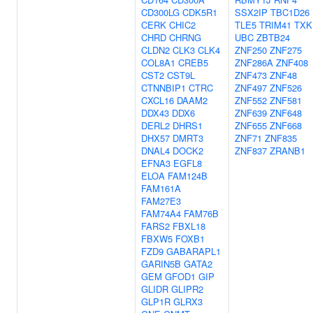
CD300LG
CDK5R1
SSX2IP
TBC1D26
CERK
CHIC2
TLE5
TRIM41
TXK
CHRD
CHRNG
UBC
ZBTB24
CLDN2
CLK3
CLK4
ZNF250
ZNF275
COL8A1
CREB5
ZNF286A
ZNF408
CST2
CST9L
ZNF473
ZNF48
CTNNBIP1
CTRC
ZNF497
ZNF526
CXCL16
DAAM2
ZNF552
ZNF581
DDX43
DDX6
ZNF639
ZNF648
DERL2
DHRS1
ZNF655
ZNF668
DHX57
DMRT3
ZNF71
ZNF835
DNAL4
DOCK2
ZNF837
ZRANB1
EFNA3
EGFL8
ELOA
FAM124B
FAM161A
FAM27E3
FAM74A4
FAM76B
FARS2
FBXL18
FBXW5
FOXB1
FZD9
GABARAPL1
GARIN5B
GATA2
GEM
GFOD1
GIP
GLIDR
GLIPR2
GLP1R
GLRX3