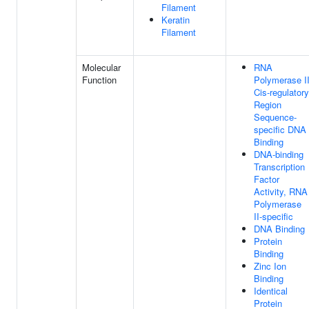
Filament
Keratin
Filament
Molecular
RNA
Function
Polymerase I
Cis-regulatory
Region
Sequence-
specific DNA
Binding
DNA-binding
Transcription
Factor
Activity, RNA
Polymerase
II-specific
DNA Binding
Protein
Binding
Zinc Ion
Binding
Identical
Protein