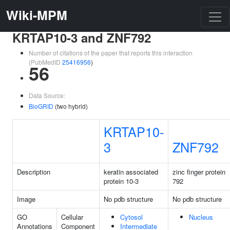
Wiki-MPM
KRTAP10-3 and ZNF792
Number of citations of the paper that reports this interaction
(PubMedID
25416956
)
56
Data Source:
BioGRID
(two hybrid)
KRTAP10-
3
ZNF792
Description
keratin associated
zinc finger protein
protein 10-3
792
Image
No pdb structure
No pdb structure
GO
Cellular
Cytosol
Nucleus
Annotations
Component
Intermediate