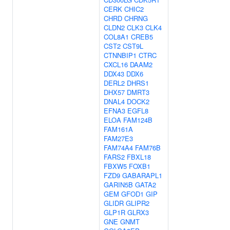
CERK
CHIC2
CHRD
CHRNG
CLDN2
CLK3
CLK4
COL8A1
CREB5
CST2
CST9L
CTNNBIP1
CTRC
CXCL16
DAAM2
DDX43
DDX6
DERL2
DHRS1
DHX57
DMRT3
DNAL4
DOCK2
EFNA3
EGFL8
ELOA
FAM124B
FAM161A
FAM27E3
FAM74A4
FAM76B
FARS2
FBXL18
FBXW5
FOXB1
FZD9
GABARAPL1
GARIN5B
GATA2
GEM
GFOD1
GIP
GLIDR
GLIPR2
GLP1R
GLRX3
GNE
GNMT