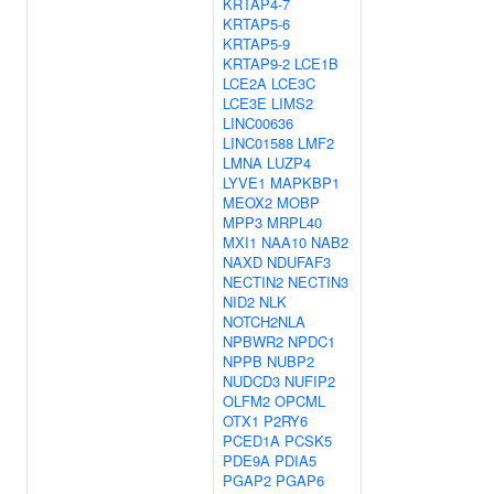
KRTAP4-7
KRTAP5-6
KRTAP5-9
KRTAP9-2
LCE1B
LCE2A
LCE3C
LCE3E
LIMS2
LINC00636
LINC01588
LMF2
LMNA
LUZP4
LYVE1
MAPKBP1
MEOX2
MOBP
MPP3
MRPL40
MXI1
NAA10
NAB2
NAXD
NDUFAF3
NECTIN2
NECTIN3
NID2
NLK
NOTCH2NLA
NPBWR2
NPDC1
NPPB
NUBP2
NUDCD3
NUFIP2
OLFM2
OPCML
OTX1
P2RY6
PCED1A
PCSK5
PDE9A
PDIA5
PGAP2
PGAP6