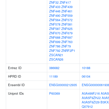
ZNF32
ZNF417
ZNF433
ZNF439
ZNF446
ZNF461
ZNF490
ZNF559
ZNF564
ZNF572
ZNF578
ZNF581
ZNF587
ZNF625
ZNF670
ZNF679
ZNF688
ZNF697
ZNF699
ZNF763
ZNF786
ZNF79
ZNF792
ZNRF2P1
ZSCAN21
ZSCAN26
Entrez ID
386682
10188
HPRD ID
11189
06104
Ensembl ID
ENSG00000212935
ENSG0000006193
Uniprot IDs
P60369
A0A499FJ16
A0A5
A0A5F9ZHJ2
A0A
A0A5F9ZI29
B3KX
Q07912