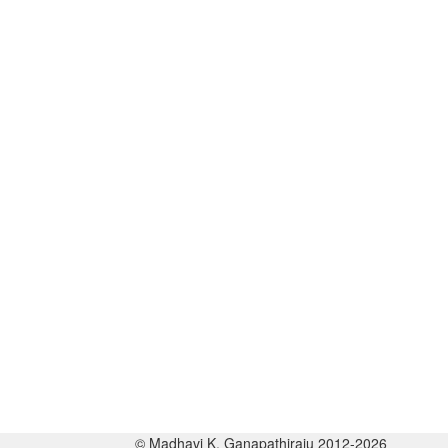
© Madhavi K. Ganapathiraju 2012-2026