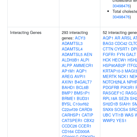
cholesterol le
30498476
)
Total choleste
30498476
)
Interacting Genes
293 interacting
52 interacting gen
genes:
ACY3
AQP1
AR
ARSL
A
ADAMTSL3
BAG3
CDC42
CLT
ADAMTSL4
CTTN
CYSRT1
DP
ADAMTSL5
AEN
FGFR1
FYN
GALT
ALDH3B1
ALPI
HCK
HECW1
HSH
ALPP
AMMECR1
HSP90AB2P
ITFG
AP1M1
AQP1
KRTAP10-3
MAGI
AREG
AVPI1
MERTK
NCK1
NE
AXIN1
B4GALT7
NOTCH2NLA
NPH
BAHD1
BCL6B
PDGFRB
PIK3R1
BMP7
BMS1P1
RASGEF1C
RASG
BRME1
BUD31
RPL18A
SEZ6
SH
BYSL
C10orf62
SH2D1B
SIAH1
S
C22orf39
CARD9
SNX9
SOCS4
SR
CARHSP1
CATIP
UBC
VTI1B
WAS
CATSPER1
CBX2
WWP2
YES1
CCDC26
CCER1
CD164
CD300A
CD300LG
CDK5R1