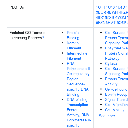
PDB IDs
1CF4
1U46
1U4D
3EQR
4EWH
4HZ
4ID7
5ZXB
6VQM
8FZ3
8HMT
8Q5P
Enriched GO Terms of
Protein
Cell Surface 
Interacting Partners
?
Binding
Protein Tyros
Keratin
Signaling Pa
Filament
Enzyme-linke
Intermediate
Protein Signa
Filament
Pathway
RNA
Cytosol
Polymerase II
Cell Surface 
Cis-regulatory
Signaling Pa
Region
Protein Tyros
Sequence-
Activity
specific DNA
Cell-cell Junc
Binding
Ephrin Recept
DNA-binding
Signal Transd
Transcription
Cell Migration
Factor
Cell Motility
Activity, RNA
See more
Polymerase II-
specific