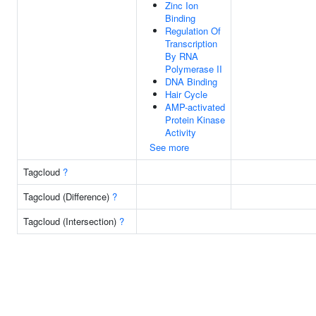
Zinc Ion
Binding
Regulation Of
Transcription
By RNA
Polymerase II
DNA Binding
Hair Cycle
AMP-activated
Protein Kinase
Activity
See more
Tagcloud
?
Tagcloud (Difference)
?
Tagcloud (Intersection)
?