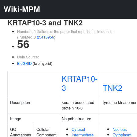
Wiki-MPM
KRTAP10-3 and TNK2
Number of citations of the paper that reports this interaction
(PubMedID
25416956
)
56
Data Source:
BioGRID
(two hybrid)
KRTAP10-
3
TNK2
Description
keratin associated
tyrosine kinase non
protein 10-3
Image
No pdb structure
GO
Cellular
Cytosol
Nucleus
Annotations
Component
Intermediate
Cytoplasm