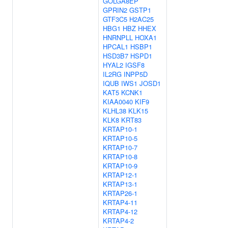
GOLGA8EP
GPRIN2
GSTP1
GTF3C5
H2AC25
HBG1
HBZ
HHEX
HNRNPLL
HOXA1
HPCAL1
HSBP1
HSD3B7
HSPD1
HYAL2
IGSF8
IL2RG
INPP5D
IQUB
IWS1
JOSD1
KAT5
KCNK1
KIAA0040
KIF9
KLHL38
KLK15
KLK8
KRT83
KRTAP10-1
KRTAP10-5
KRTAP10-7
KRTAP10-8
KRTAP10-9
KRTAP12-1
KRTAP13-1
KRTAP26-1
KRTAP4-11
KRTAP4-12
KRTAP4-2