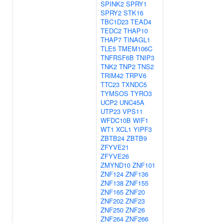
SPINK2
SPRY1
SPRY2
STK16
TBC1D23
TEAD4
TEDC2
THAP10
THAP7
TINAGL1
TLE5
TMEM106C
TNFRSF6B
TNIP3
TNK2
TNP2
TNS2
TRIM42
TRPV6
TTC23
TXNDC5
TYMSOS
TYRO3
UCP2
UNC45A
UTP23
VPS11
WFDC10B
WIF1
WT1
XCL1
YIPF3
ZBTB24
ZBTB9
ZFYVE21
ZFYVE26
ZMYND10
ZNF101
ZNF124
ZNF136
ZNF138
ZNF155
ZNF165
ZNF20
ZNF202
ZNF23
ZNF250
ZNF26
ZNF264
ZNF266