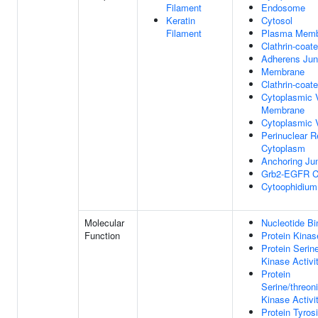
Filament
Endosome
Keratin
Cytosol
Filament
Plasma Memb
Clathrin-coate
Adherens Jun
Membrane
Clathrin-coat
Cytoplasmic 
Membrane
Cytoplasmic 
Perinuclear R
Cytoplasm
Anchoring Ju
Grb2-EGFR C
Cytoophidium
Molecular
Nucleotide Bi
Function
Protein Kinas
Protein Serin
Kinase Activi
Protein
Serine/threon
Kinase Activi
Protein Tyros