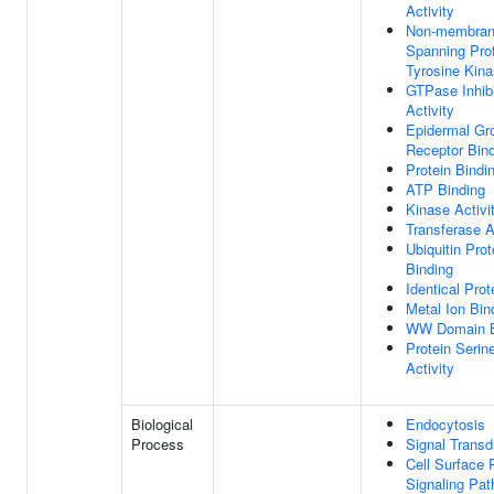
Activity
Non-membra
Spanning Pro
Tyrosine Kina
GTPase Inhibi
Activity
Epidermal Gr
Receptor Bin
Protein Bindi
ATP Binding
Kinase Activi
Transferase A
Ubiquitin Prot
Binding
Identical Prot
Metal Ion Bin
WW Domain B
Protein Serin
Activity
Biological
Endocytosis
Process
Signal Transd
Cell Surface 
Signaling Pa