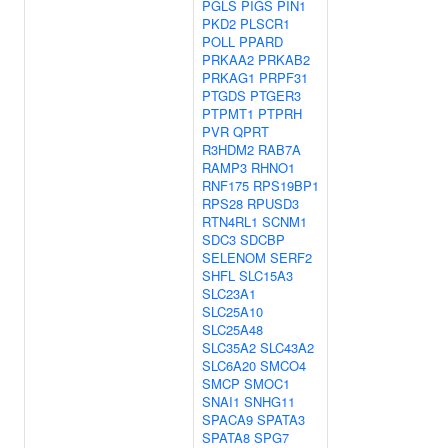
PGLS
PIGS
PIN1
PKD2
PLSCR1
POLL
PPARD
PRKAA2
PRKAB2
PRKAG1
PRPF31
PTGDS
PTGER3
PTPMT1
PTPRH
PVR
QPRT
R3HDM2
RAB7A
RAMP3
RHNO1
RNF175
RPS19BP1
RPS28
RPUSD3
RTN4RL1
SCNM1
SDC3
SDCBP
SELENOM
SERF2
SHFL
SLC15A3
SLC23A1
SLC25A10
SLC25A48
SLC35A2
SLC43A2
SLC6A20
SMCO4
SMCP
SMOC1
SNAI1
SNHG11
SPACA9
SPATA3
SPATA8
SPG7