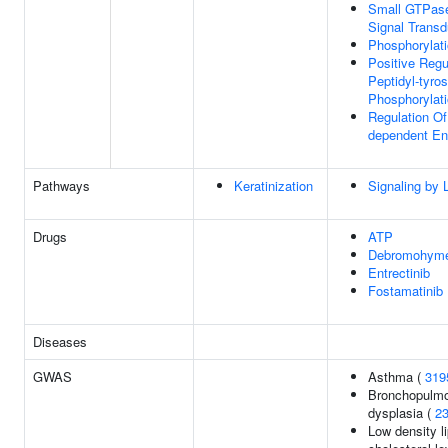
Small GTPas
Signal Transd
Phosphorylat
Positive Regu
Peptidyl-tyros
Phosphorylat
Regulation Of 
dependent En
Pathways
Keratinization
Signaling by 
Drugs
ATP
Debromohymen
Entrectinib
Fostamatinib
Diseases
GWAS
Asthma (
319
Bronchopulm
dysplasia (
2
Low density l