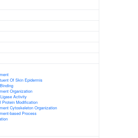
ament
ituent Of Skin Epidermis
 Binding
ament Organization
 Ligase Activity
l Protein Modification
ament Cytoskeleton Organization
lament-based Process
ation