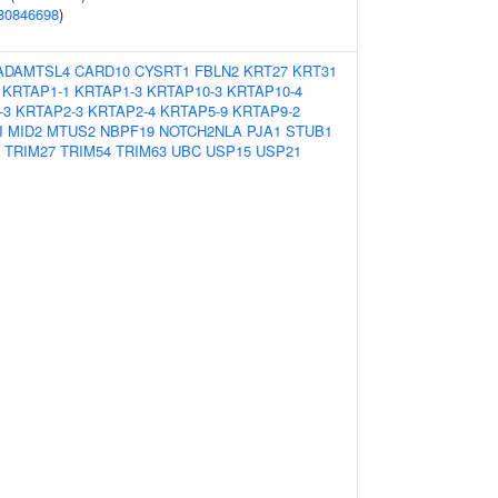
30846698
)
ADAMTSL4
CARD10
CYSRT1
FBLN2
KRT27
KRT31
KRTAP1-1
KRTAP1-3
KRTAP10-3
KRTAP10-4
-3
KRTAP2-3
KRTAP2-4
KRTAP5-9
KRTAP9-2
I
MID2
MTUS2
NBPF19
NOTCH2NLA
PJA1
STUB1
TRIM27
TRIM54
TRIM63
UBC
USP15
USP21