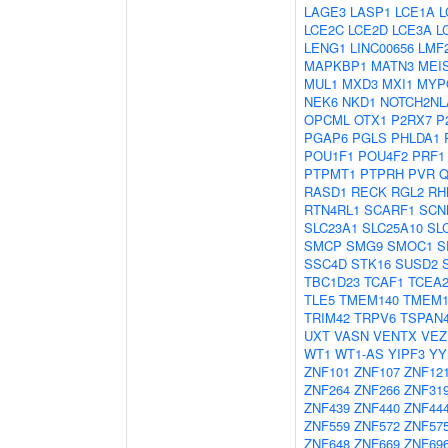
LAGE3
LASP1
LCE1A
L
LCE2C
LCE2D
LCE3A
L
LENG1
LINC00656
LMF
MAPKBP1
MATN3
MEI
MUL1
MXD3
MXI1
MYP
NEK6
NKD1
NOTCH2NL
OPCML
OTX1
P2RX7
P
PGAP6
PGLS
PHLDA1
POU1F1
POU4F2
PRF1
PTPMT1
PTPRH
PVR
Q
RASD1
RECK
RGL2
RH
RTN4RL1
SCARF1
SCN
SLC23A1
SLC25A10
SL
SMCP
SMG9
SMOC1
S
SSC4D
STK16
SUSD2
TBC1D23
TCAF1
TCEA
TLE5
TMEM140
TMEM1
TRIM42
TRPV6
TSPAN
UXT
VASN
VENTX
VEZ
WT1
WT1-AS
YIPF3
YY
ZNF101
ZNF107
ZNF12
ZNF264
ZNF266
ZNF31
ZNF439
ZNF440
ZNF44
ZNF559
ZNF572
ZNF57
ZNF648
ZNF669
ZNF69