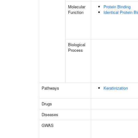
Molecular
Protein Binding
Function
Identical Protein B
Biological
Process
Pathways
Keratinization
Drugs
Diseases
GWAS