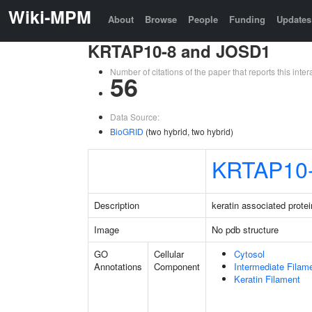
Wiki-MPM
About
Browse
People
Funding
Updates
KRTAP10-8 and JOSD1
Number of citations of the paper that reports this in
56
Data Source:
BioGRID
(two hybrid, two hybrid)
KRTAP10
Description
keratin associated protei
Image
No pdb structure
GO
Cellular
Cytosol
Annotations
Component
Intermediate Filam
Keratin Filament