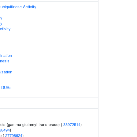
ubiquitinase Activity
ty
ty
ctivity
ination
nesis
ization
n DUBs
els (gamma-glutamyl transferase) (
33972514
)
88494
)
e (
27798624
)