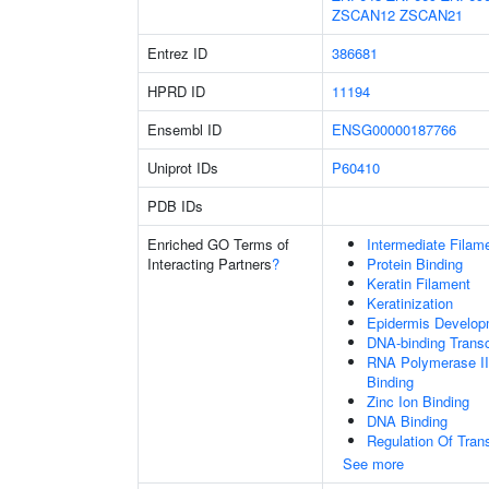
ZSCAN12
ZSCAN21
Entrez ID
386681
HPRD ID
11194
Ensembl ID
ENSG00000187766
Uniprot IDs
P60410
PDB IDs
Enriched GO Terms of
Intermediate Filam
Interacting Partners
?
Protein Binding
Keratin Filament
Keratinization
Epidermis Develop
DNA-binding Transc
RNA Polymerase II
Binding
Zinc Ion Binding
DNA Binding
Regulation Of Tran
See more