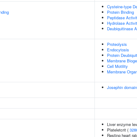
Cysteine-type De
inding
Protein Binding
Peptidase Activi
Hydrolase Activi
Deubiquitinase A
Proteolysis
Endocytosis
Protein Deubiquit
Membrane Bioge
Cell Motility
Membrane Organ
Josephin domai
Liver enzyme lev
Plateletcrit (
328
Resting heart rat