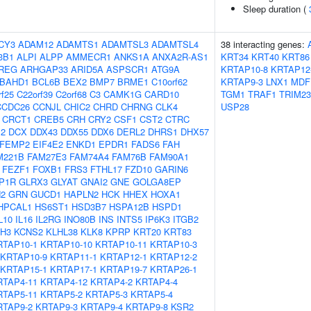
Sleep duration (
CY3
ADAM12
ADAMTS1
ADAMTSL3
ADAMTSL4
38 interacting genes:
3B1
ALPI
ALPP
AMMECR1
ANKS1A
ANXA2R-AS1
KRT34
KRT40
KRT86
REG
ARHGAP33
ARID5A
ASPSCR1
ATG9A
KRTAP10-8
KRTAP12
BAHD1
BCL6B
BEX2
BMP7
BRME1
C10orf62
KRTAP9-3
LNX1
MDF
rf25
C22orf39
C2orf68
C3
CAMK1G
CARD10
TGM1
TRAF1
TRIM23
CCDC26
CCNJL
CHIC2
CHRD
CHRNG
CLK4
USP28
CRCT1
CREB5
CRH
CRY2
CSF1
CST2
CTRC
2
DCX
DDX43
DDX55
DDX6
DERL2
DHRS1
DHX57
FEMP2
EIF4E2
ENKD1
EPDR1
FADS6
FAH
M221B
FAM27E3
FAM74A4
FAM76B
FAM90A1
FEZF1
FOXB1
FRS3
FTHL17
FZD10
GARIN6
P1R
GLRX3
GLYAT
GNAI2
GNE
GOLGA8EP
2
GRN
GUCD1
HAPLN2
HCK
HHEX
HOXA1
HPCAL1
HS6ST1
HSD3B7
HSPA12B
HSPD1
L10
IL16
IL2RG
INO80B
INS
INTS5
IP6K3
ITGB2
H3
KCNS2
KLHL38
KLK8
KPRP
KRT20
KRT83
RTAP10-1
KRTAP10-10
KRTAP10-11
KRTAP10-3
KRTAP10-9
KRTAP11-1
KRTAP12-1
KRTAP12-2
KRTAP15-1
KRTAP17-1
KRTAP19-7
KRTAP26-1
RTAP4-11
KRTAP4-12
KRTAP4-2
KRTAP4-4
RTAP5-11
KRTAP5-2
KRTAP5-3
KRTAP5-4
RTAP9-2
KRTAP9-3
KRTAP9-4
KRTAP9-8
KSR2