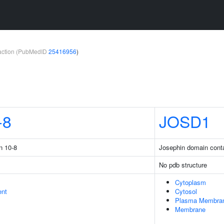
teraction (PubMedID
25416956
)
-8
JOSD1
n 10-8
Josephin domain conta
No pdb structure
Cytoplasm
ent
Cytosol
Plasma Membra
Membrane