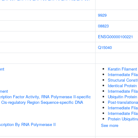
9929
08823
ENSG00000100221
Q15040
ent
Keratin Filament
Intermediate Fil
Structural Const
Identical Protein
ment
Intermediate Fil
ription Factor Activity, RNA Polymerase II-specific
Ubiquitin Protein
 Cis-regulatory Region Sequence-specific DNA
Post-translationa
Intermediate Fil
Intermediate Fi
Protein Ubiquitin
scription By RNA Polymerase II
See more