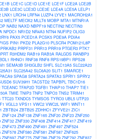
CE1B
LCE1C
LCE1D
LCE1E
LCE1F
LCE2A
LCE2B
CE3B
LCE3C
LCE3D
LCE3E
LCE4A
LCE5A
LELP1
2
LNX1
LRCH4
LRFN4
LUZP4
LYVE1
MACROH2A1
S2
MELTF
MEOX2
MLLT6
MOBP
MTA1
MTNR1A
OP
NAB2
NAXD
NBPF19
NECTIN2
NECTIN3
A
NPDC1
NR1D2
NR4A3
NTN4
NUFIP2
OLIG3
2RY6
PAX5
PCED1A
PCSK5
PDE9A
PDIA4
PIGS
PIN1
PKD2
PLA2G10
PLSCR4
POM121L8P
PRKAB2
PRPF31
PRR13
PRR19
PTGER3
PTK7
PRT
R3HDM2
RAB19
RAB3A
RALGDS
RANBP3
BDL1
RHNO1
RNF38
RNF8
RPS19BP1
RPS28
M1
SEMA3B
SH3GLB2
SHFL
SLC13A5
SLC22A23
C25A31
SLC25A42
SLC6A20
SLIT1
SMARCE1
PACA9
SPAG8
SPATA24
SPATA3
SPRY1
SPRY2
SUSD6
SUV39H1
TACSTD2
TAPBPL
TBC1D16
2
TCEANC
TFAP2D
TGFB1
THAP10
THAP7
TIE1
50A
TMIE
TNIP3
TNP2
TNPO3
TNS2
TRIM41
4
TTC23
TXNDC5
TYMSOS
TYRO3
UBL5
UTP23
F1
VGLL3
VPS11
VWC2
VWC2L
WIF1
WNT11
1
ZBTB24
ZBTB25
ZDHHC1
ZFYVE21
ZIC1
1
ZNF124
ZNF138
ZNF165
ZNF20
ZNF23
ZNF250
9
ZNF32
ZNF330
ZNF408
ZNF414
ZNF417
ZNF419
4
ZNF473
ZNF490
ZNF491
ZNF497
ZNF524
5
ZNF578
ZNF580
ZNF581
ZNF587
ZNF625
6
ZNF697
ZNF775
ZNF786
ZNF79
ZNF792
ZNF837