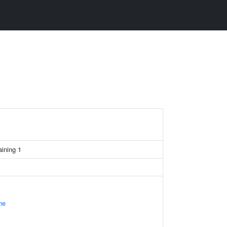
ining 1
ne