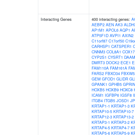
Interacting Genes
400 interacting genes:
A
AEBP2
AEN
AK3
ALDH
AP1M1
APOL6
AQP1
A
ATP5F1D
AVPI1
AXIN2
C11orf87
C17orf50
C19o
CARHSP1
CATSPER1
CNNM3
COL8A1
COX17
CYP2S1
CYSRT1
DAAM
DMRT3
DOCK2
ECE1
E
FAM110A
FAM161A
FA
FARS2
FBXO34
FBXW5
GEM
GFOD1
GLIDR
GL
GPANK1
GPHB5
GPRIN
HOXB5
HOXB9
HOXC8
ICAM1
IGFBP6
IGSF8
I
ITGB4
ITGB5
JOSD1
JP
KRTAP1-1
KRTAP1-3
K
KRTAP10-5
KRTAP10-7
KRTAP12-3
KRTAP13-2
KRTAP3-1
KRTAP3-2
K
KRTAP4-5
KRTAP4-7
K
KRTAP5-6
KRTAP5-9
K