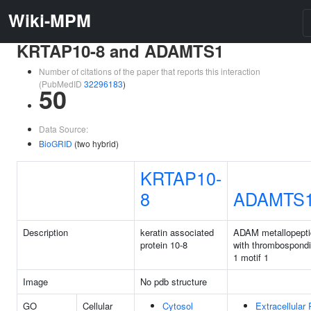
Wiki-MPM
KRTAP10-8 and ADAMTS1
Number of citations of the paper that reports this interaction
(PubMedID
32296183
)
50
Data Source:
BioGRID
(two hybrid)
KRTAP10-
8
ADAMTS
Description
keratin associated
ADAM metallopept
protein 10-8
with thrombospondi
1 motif 1
Image
No pdb structure
GO
Cellular
Cytosol
Extracellular