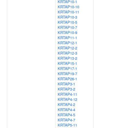
KRTAP10-1
KRTAP10-10
KRTAP10-11
KRTAP10-3
KRTAP10-5
KRTAP10-7
KRTAP10-9
KRTAP11-1
KRTAP12-1
KRTAP12-2
KRTAP12-3
KRTAP13-2
KRTAP15-1
KRTAP17-1
KRTAP19-7
KRTAP26-1
KRTAP3-1
KRTAP3-2
KRTAP4-11
KRTAP4-12
KRTAP4-2
KRTAP4-4
KRTAP4-5
KRTAP4-7
KRTAP5-11