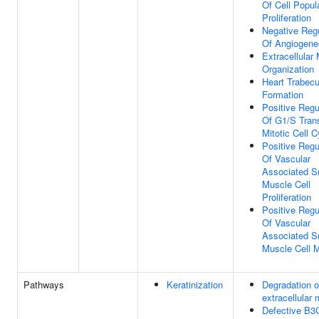
Of Cell Popul
Proliferation
Negative Regu
Of Angiogene
Extracellular 
Organization
Heart Trabecu
Formation
Positive Regu
Of G1/S Trans
Mitotic Cell C
Positive Regu
Of Vascular
Associated 
Muscle Cell
Proliferation
Positive Regu
Of Vascular
Associated 
Muscle Cell M
Pathways
Keratinization
Degradation o
extracellular 
Defective B