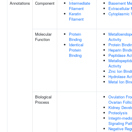
Annotations
Component
Intermediate
Basement M
Filament
Extracellular 
Keratin
Cytoplasmic 
Filament
Molecular
Protein
Metalloendop
Function
Binding
Activity
Identical
Protein Bindi
Protein
Heparin Bindi
Binding
Peptidase Act
Metallopeptid
Activity
Zinc Ion Bind
Hydrolase Act
Metal Ion Bin
Biological
Ovulation Fr
Process
Ovarian Follic
Kidney Devel
Proteolysis
Integrin-medi
Signaling Pa
Negative Regu