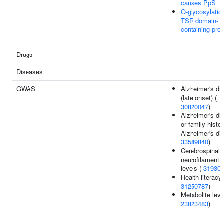
causes PpS
O-glycosylati
TSR domain-
containing pr
Drugs
Diseases
GWAS
Alzheimer's d
(late onset) (
30820047
)
Alzheimer's d
or family hist
Alzheimer's d
33589840
)
Cerebrospinal 
neurofilament 
levels (
3193
Health literac
31250787
)
Metabolite lev
23823483
)