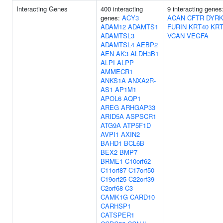
Interacting Genes
400 interacting
9 interacting gene
genes:
ACY3
ACAN
CFTR
DYRK
ADAM12
ADAMTS1
FURIN
KRT40
KRT
ADAMTSL3
VCAN
VEGFA
ADAMTSL4
AEBP2
AEN
AK3
ALDH3B1
ALPI
ALPP
AMMECR1
ANKS1A
ANXA2R-
AS1
AP1M1
APOL6
AQP1
AREG
ARHGAP33
ARID5A
ASPSCR1
ATG9A
ATP5F1D
AVPI1
AXIN2
BAHD1
BCL6B
BEX2
BMP7
BRME1
C10orf62
C11orf87
C17orf50
C19orf25
C22orf39
C2orf68
C3
CAMK1G
CARD10
CARHSP1
CATSPER1