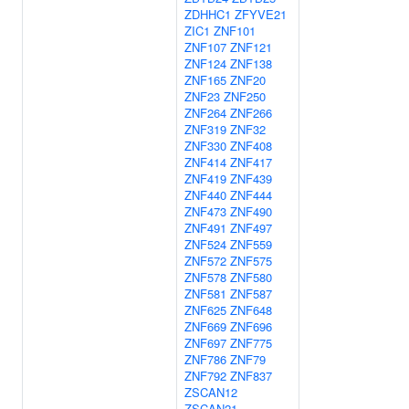
ZDHHC1
ZFYVE21
ZIC1
ZNF101
ZNF107
ZNF121
ZNF124
ZNF138
ZNF165
ZNF20
ZNF23
ZNF250
ZNF264
ZNF266
ZNF319
ZNF32
ZNF330
ZNF408
ZNF414
ZNF417
ZNF419
ZNF439
ZNF440
ZNF444
ZNF473
ZNF490
ZNF491
ZNF497
ZNF524
ZNF559
ZNF572
ZNF575
ZNF578
ZNF580
ZNF581
ZNF587
ZNF625
ZNF648
ZNF669
ZNF696
ZNF697
ZNF775
ZNF786
ZNF79
ZNF792
ZNF837
ZSCAN12
ZSCAN21