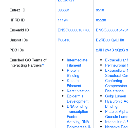
Entrez ID
386681
9510
HPRD ID
11194
05530
Ensembl ID
ENSG00000187766
ENSG0000015473
Uniprot IDs
P60410
B2RB33
Q9UHI8
PDB IDs
2JIH
2V4B
3Q2G
Enriched GO Terms of
Intermediate
Extracellular 
Interacting Partners
?
Filament
Perineuronal 
Protein
Extracellular 
Binding
Structural Co
Keratin
Conferring
Filament
Compression
Keratinization
Resistance
Epidermis
Golgi Lumen
Development
Hyaluronic Ac
DNA-binding
Binding
Transcription
Platelet Alph
Factor
Granule Lum
Activity, RNA
Interleukin-8 
Polymerase II-
Negative Regu