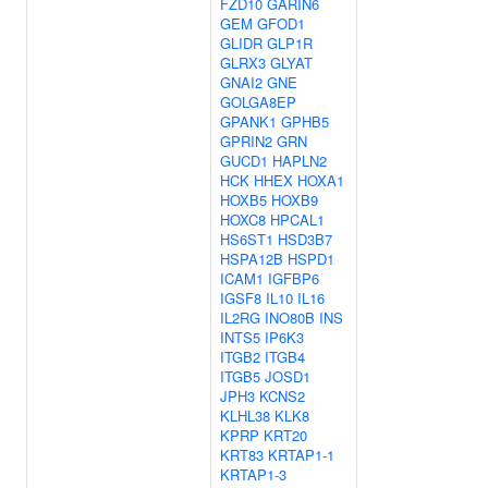
FZD10
GARIN6
GEM
GFOD1
GLIDR
GLP1R
GLRX3
GLYAT
GNAI2
GNE
GOLGA8EP
GPANK1
GPHB5
GPRIN2
GRN
GUCD1
HAPLN2
HCK
HHEX
HOXA1
HOXB5
HOXB9
HOXC8
HPCAL1
HS6ST1
HSD3B7
HSPA12B
HSPD1
ICAM1
IGFBP6
IGSF8
IL10
IL16
IL2RG
INO80B
INS
INTS5
IP6K3
ITGB2
ITGB4
ITGB5
JOSD1
JPH3
KCNS2
KLHL38
KLK8
KPRP
KRT20
KRT83
KRTAP1-1
KRTAP1-3