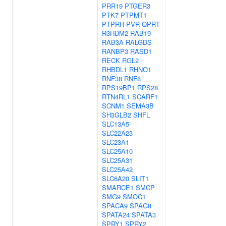
PRR19
PTGER3
PTK7
PTPMT1
PTPRH
PVR
QPRT
R3HDM2
RAB19
RAB3A
RALGDS
RANBP3
RASD1
RECK
RGL2
RHBDL1
RHNO1
RNF38
RNF8
RPS19BP1
RPS28
RTN4RL1
SCARF1
SCNM1
SEMA3B
SH3GLB2
SHFL
SLC13A5
SLC22A23
SLC23A1
SLC25A10
SLC25A31
SLC25A42
SLC6A20
SLIT1
SMARCE1
SMCP
SMG9
SMOC1
SPACA9
SPAG8
SPATA24
SPATA3
SPRY1
SPRY2