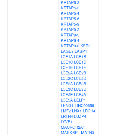
KRTAP5-2
KRTAP5-3
KRTAP5-4
KRTAP5-6
KRTAP5-9
KRTAP9-2
KRTAP9-3
KRTAP9-4
KRTAP9-8
KSR2
LAGE3
LASP1
LCE1A
LCE1B
LCE1C
LCE1D
LCE1E
LCE1F
LCE2A
LCE2B
LCE2C
LCE2D
LCE3A
LCE3B
LCE3C
LCE3D
LCE3E
LCE4A
LCE5A
LELP1
LENG1
LINC00656
LMF2
LNX1
LRCH4
LRFN4
LUZP4
LYVE1
MACROH2A1
MAPKBP1
MATN3