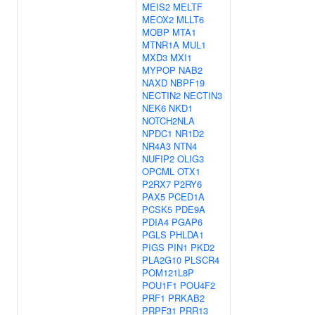
MEIS2
MELTF
MEOX2
MLLT6
MOBP
MTA1
MTNR1A
MUL1
MXD3
MXI1
MYPOP
NAB2
NAXD
NBPF19
NECTIN2
NECTIN3
NEK6
NKD1
NOTCH2NLA
NPDC1
NR1D2
NR4A3
NTN4
NUFIP2
OLIG3
OPCML
OTX1
P2RX7
P2RY6
PAX5
PCED1A
PCSK5
PDE9A
PDIA4
PGAP6
PGLS
PHLDA1
PIGS
PIN1
PKD2
PLA2G10
PLSCR4
POM121L8P
POU1F1
POU4F2
PRF1
PRKAB2
PRPF31
PRR13