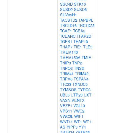
SSC4D
STK16
SUSD2
SUSD6
SUV39H1
TACSTD2
TAPBPL
TBC1D16
TBC1D23
TCAF1
TCEA2
TCEANC
TFAP2D
TGFB1
THAP10
THAP7
TIE1
TLE5
TMEM140
TMEM150A
TMIE
TNIP3
TNP2
TNPO3
TNS2
TRIM41
TRIM42
TRPV6
TSPAN4
TTC23
TXNDC5
TYMSOS
TYRO3
UBL5
UTP23
UXT
VASN
VENTX
VEZF1
VGLL3
VPS11
VWC2
VWC2L
WIF1
WNT11
WT1
WT1-
AS
YIPF3
YY1
ZBTB24
ZBTB25