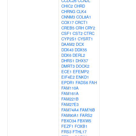
CCDC26
CCNJL
CHIC2
CHRD
CHRNG
CLK4
CNNM3
COL8A1
COX17
CRCT1
CREB5
CRH
CRY2
CSF1
CST2
CTRC
CYP2S1
CYSRT1
DAAM2
DCX
DDX43
DDX55
DDX6
DERL2
DHRS1
DHX57
DMRT3
DOCK2
ECE1
EFEMP2
EIF4E2
ENKD1
EPDR1
FADS6
FAH
FAM110A
FAM161A
FAM221B
FAM27E3
FAM74A4
FAM76B
FAM90A1
FARS2
FBXO34
FBXW5
FEZF1
FOXB1
FRS3
FTHL17