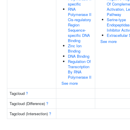
specific
Of Compleme
RNA
Activation, Le
Polymerase II
Pathway
Cis-regulatory
Serine-type
Region
Endopeptidas
Sequence-
Inhibitor Activ
specific DNA
Extracellular
Binding
See more
Zinc Ion
Binding
DNA Binding
Regulation Of
Transcription
By RNA
Polymerase II
See more
Tagcloud
?
Tagcloud (Difference)
?
Tagcloud (Intersection)
?