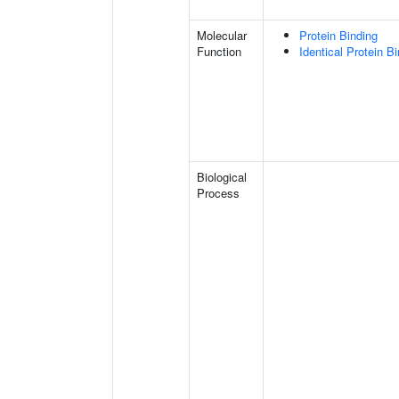
Molecular
Protein Binding
Function
Identical Protein B
Biological
Process