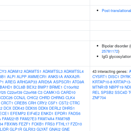
Post-translationa
Bipolar disorder 
25781172
)
IgG glycosylatio
CY3
ADAM12
ADAMTS1
ADAMTSL3
ADAMTSL4
43 interacting genes:
3B1
ALPI
ALPP
AMMECR1
ANKS1A
ANXA2R-
CYSRT1
DISC1
DYRK
P1
AREG
ARHGAP33
ARID5A
ASPSCR1
ATG9A
KRTAP10-8
KRTAP13
BAHD1
BCL6B
BEX2
BMP7
BRME1
C10orf62
MTNR1B
NBPF19
ND
rf25
C22orf39
C2orf68
C3
CAMK1G
CARD10
REL
SPSB2
SSC4D
T
CCDC26
CCNJL
CHIC2
CHRD
CHRNG
CLK4
ZNF704
CRCT1
CREB5
CRH
CRY2
CSF1
CST2
CTRC
2
DCX
DDX43
DDX55
DDX6
DERL2
DHRS1
ECE1
EFEMP2
EIF4E2
ENKD1
EPDR1
FADS6
A
FAM221B
FAM27E3
FAM74A4
FAM76B
34
FBXW5
FEZF1
FOXB1
FRS3
FTHL17
FZD10
LIDR
GLP1R
GLRX3
GLYAT
GNAI2
GNE