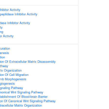
ibitor Activity
eptidase Inhibitor Activity
ase Inhibitor Activity
ty
ing
or Activity
uration
enesis
tion
ion Of Extracellular Matrix Disassembly
athway
rix Organization
on Of Cell Migration
imb Morphogenesis
giogenesis
ignaling Pathway
nonical Wnt Signaling Pathway
tablishment Of Blood-brain Barrier
ion Of Canonical Wnt Signaling Pathway
racellular Matrix Organization