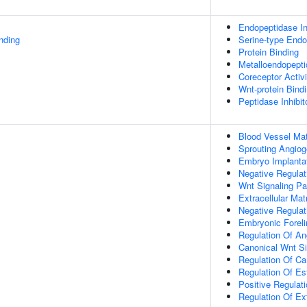
Endopeptidase Inh
inding
Serine-type Endop
Protein Binding
Metalloendopeptid
Coreceptor Activi
Wnt-protein Bind
Peptidase Inhibit
Blood Vessel Mat
Sprouting Angiog
Embryo Implanta
Negative Regulat
Wnt Signaling P
Extracellular Mat
Negative Regulati
Embryonic Forel
Regulation Of An
Canonical Wnt S
Regulation Of Ca
Regulation Of Es
Positive Regulat
Regulation Of Ext