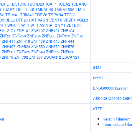
PBPL
TBC1D16
TBC1D23
TCAF1
TCEA2
TCEANC
0
THAP7
TIE1
TLE5
TMEM140
TMEM150A
TMIE
S2
TRIM41
TRIM42
TRPV6
TSPAN4
TTC23
O3
UBL5
UTP23
UXT
VASN
VENTX
VEZF1
VGLL3
IF1
WNT11
WT1
WT1-AS
YIPF3
YY1
ZBTB24
E21
ZIC1
ZNF101
ZNF107
ZNF121
ZNF124
ZNF23
ZNF250
ZNF264
ZNF266
ZNF319
ZNF32
4
ZNF417
ZNF419
ZNF439
ZNF440
ZNF444
1
ZNF497
ZNF524
ZNF559
ZNF572
ZNF575
1
ZNF587
ZNF625
ZNF648
ZNF669
ZNF696
6
ZNF79
ZNF792
ZNF837
ZSCAN12
ZSCAN21
8434
05567
ENSG00000122707
A8K9D8
O95980
Q6P
8TZP
ent
Keratin Filament
Intermediate Fil