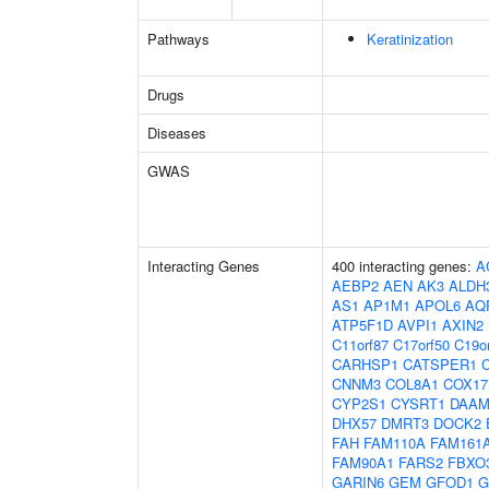
Pathways
Keratinization
Drugs
Diseases
GWAS
Interacting Genes
400 interacting genes:
A
AEBP2
AEN
AK3
ALDH
AS1
AP1M1
APOL6
AQ
ATP5F1D
AVPI1
AXIN2
C11orf87
C17orf50
C19o
CARHSP1
CATSPER1
CNNM3
COL8A1
COX17
CYP2S1
CYSRT1
DAAM
DHX57
DMRT3
DOCK2
FAH
FAM110A
FAM161
FAM90A1
FARS2
FBXO
GARIN6
GEM
GFOD1
G