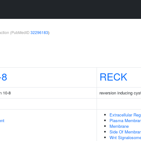
teraction (PubMedID
32296183
)
-8
RECK
n 10-8
reversion inducing cyst
Extracellular Reg
ent
Plasma Membra
Membrane
Side Of Membra
Wnt Signalosom