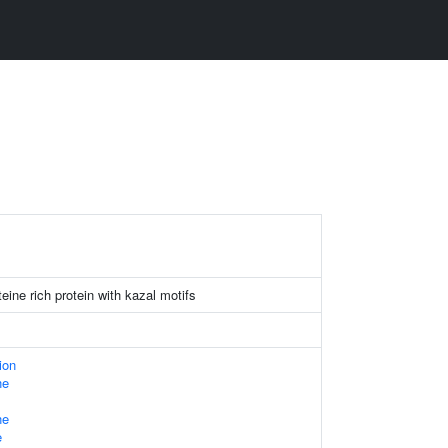
eine rich protein with kazal motifs
ion
ne
ne
e