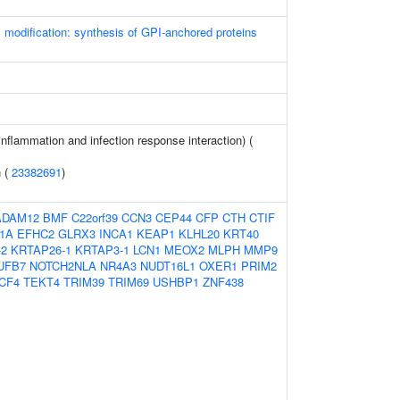
l modification: synthesis of GPI-anchored proteins
(inflammation and infection response interaction) (
n (
23382691
)
ADAM12
BMF
C22orf39
CCN3
CEP44
CFP
CTH
CTIF
1A
EFHC2
GLRX3
INCA1
KEAP1
KLHL20
KRT40
-2
KRTAP26-1
KRTAP3-1
LCN1
MEOX2
MLPH
MMP9
UFB7
NOTCH2NLA
NR4A3
NUDT16L1
OXER1
PRIM2
CF4
TEKT4
TRIM39
TRIM69
USHBP1
ZNF438