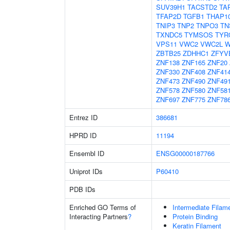
SUV39H1
TACSTD2
TA
TFAP2D
TGFB1
THAP1
TNIP3
TNP2
TNPO3
TN
TXNDC5
TYMSOS
TYR
VPS11
VWC2
VWC2L
W
ZBTB25
ZDHHC1
ZFYV
ZNF138
ZNF165
ZNF20
ZNF330
ZNF408
ZNF41
ZNF473
ZNF490
ZNF49
ZNF578
ZNF580
ZNF58
ZNF697
ZNF775
ZNF78
Entrez ID
386681
HPRD ID
11194
Ensembl ID
ENSG00000187766
Uniprot IDs
P60410
PDB IDs
Enriched GO Terms of
Intermediate Filam
Interacting Partners
?
Protein Binding
Keratin Filament