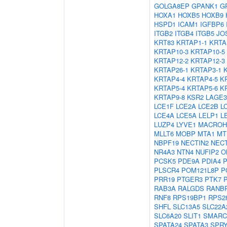
GOLGA8EP
GPANK1
G
HOXA1
HOXB5
HOXB9
HSPD1
ICAM1
IGFBP6
ITGB2
ITGB4
ITGB5
JO
KRT83
KRTAP1-1
KRTA
KRTAP10-3
KRTAP10-5
KRTAP12-2
KRTAP12-3
KRTAP26-1
KRTAP3-1
KRTAP4-4
KRTAP4-5
K
KRTAP5-4
KRTAP5-6
K
KRTAP9-8
KSR2
LAGE3
LCE1F
LCE2A
LCE2B
L
LCE4A
LCE5A
LELP1
L
LUZP4
LYVE1
MACROH
MLLT6
MOBP
MTA1
MT
NBPF19
NECTIN2
NECT
NR4A3
NTN4
NUFIP2
O
PCSK5
PDE9A
PDIA4
PLSCR4
POM121L8P
P
PRR19
PTGER3
PTK7
RAB3A
RALGDS
RANB
RNF8
RPS19BP1
RPS2
SHFL
SLC13A5
SLC22A
SLC6A20
SLIT1
SMARC
SPATA24
SPATA3
SPR