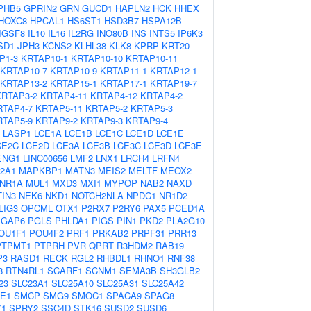
PHB5
GPRIN2
GRN
GUCD1
HAPLN2
HCK
HHEX
HOXC8
HPCAL1
HS6ST1
HSD3B7
HSPA12B
IGSF8
IL10
IL16
IL2RG
INO80B
INS
INTS5
IP6K3
SD1
JPH3
KCNS2
KLHL38
KLK8
KPRP
KRT20
P1-3
KRTAP10-1
KRTAP10-10
KRTAP10-11
KRTAP10-7
KRTAP10-9
KRTAP11-1
KRTAP12-1
KRTAP13-2
KRTAP15-1
KRTAP17-1
KRTAP19-7
KRTAP3-2
KRTAP4-11
KRTAP4-12
KRTAP4-2
RTAP4-7
KRTAP5-11
KRTAP5-2
KRTAP5-3
RTAP5-9
KRTAP9-2
KRTAP9-3
KRTAP9-4
LASP1
LCE1A
LCE1B
LCE1C
LCE1D
LCE1E
CE2C
LCE2D
LCE3A
LCE3B
LCE3C
LCE3D
LCE3E
ENG1
LINC00656
LMF2
LNX1
LRCH4
LRFN4
2A1
MAPKBP1
MATN3
MEIS2
MELTF
MEOX2
NR1A
MUL1
MXD3
MXI1
MYPOP
NAB2
NAXD
IN3
NEK6
NKD1
NOTCH2NLA
NPDC1
NR1D2
LIG3
OPCML
OTX1
P2RX7
P2RY6
PAX5
PCED1A
PGAP6
PGLS
PHLDA1
PIGS
PIN1
PKD2
PLA2G10
OU1F1
POU4F2
PRF1
PRKAB2
PRPF31
PRR13
PTPMT1
PTPRH
PVR
QPRT
R3HDM2
RAB19
P3
RASD1
RECK
RGL2
RHBDL1
RHNO1
RNF38
8
RTN4RL1
SCARF1
SCNM1
SEMA3B
SH3GLB2
23
SLC23A1
SLC25A10
SLC25A31
SLC25A42
E1
SMCP
SMG9
SMOC1
SPACA9
SPAG8
Y1
SPRY2
SSC4D
STK16
SUSD2
SUSD6