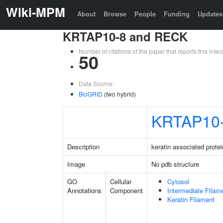
Wiki-MPM
About
Browse
People
Funding
Updates
KRTAP10-8 and RECK
Number of citations of the paper that reports this in
50
Data Source:
BioGRID
(two hybrid)
KRTAP10
Description
keratin associated protei
Image
No pdb structure
GO
Cellular
Cytosol
Annotations
Component
Intermediate Filam
Keratin Filament