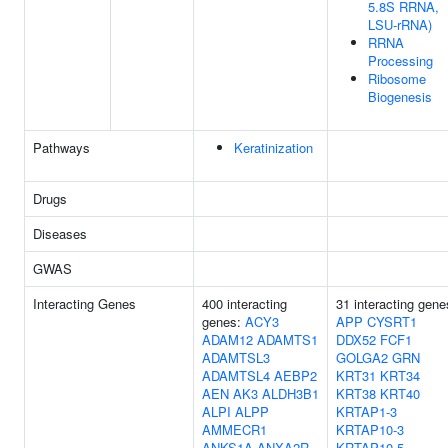
5.8S RRNA,
LSU-rRNA)
RRNA
Processing
Ribosome
Biogenesis
Pathways
Keratinization
Drugs
Diseases
GWAS
Interacting Genes
400 interacting
31 interacting gene
genes:
ACY3
APP
CYSRT1
ADAM12
ADAMTS1
DDX52
FCF1
ADAMTSL3
GOLGA2
GRN
ADAMTSL4
AEBP2
KRT31
KRT34
AEN
AK3
ALDH3B1
KRT38
KRT40
ALPI
ALPP
KRTAP1-3
AMMECR1
KRTAP10-3
ANKS1A
ANXA2R-
KRTAP10-5