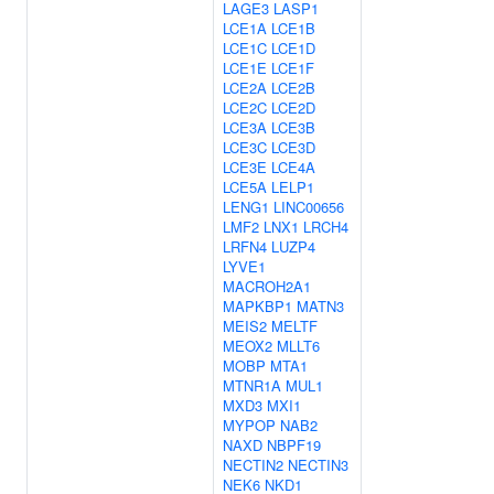
LAGE3
LASP1
LCE1A
LCE1B
LCE1C
LCE1D
LCE1E
LCE1F
LCE2A
LCE2B
LCE2C
LCE2D
LCE3A
LCE3B
LCE3C
LCE3D
LCE3E
LCE4A
LCE5A
LELP1
LENG1
LINC00656
LMF2
LNX1
LRCH4
LRFN4
LUZP4
LYVE1
MACROH2A1
MAPKBP1
MATN3
MEIS2
MELTF
MEOX2
MLLT6
MOBP
MTA1
MTNR1A
MUL1
MXD3
MXI1
MYPOP
NAB2
NAXD
NBPF19
NECTIN2
NECTIN3
NEK6
NKD1