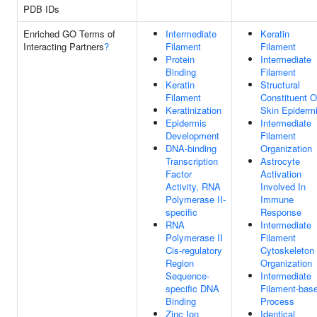
PDB IDs
Enriched GO Terms of
Intermediate
Keratin
Interacting Partners
?
Filament
Filament
Protein
Intermediate
Binding
Filament
Keratin
Structural
Filament
Constituent O
Keratinization
Skin Epiderm
Epidermis
Intermediate
Development
Filament
DNA-binding
Organization
Transcription
Astrocyte
Factor
Activation
Activity, RNA
Involved In
Polymerase II-
Immune
specific
Response
RNA
Intermediate
Polymerase II
Filament
Cis-regulatory
Cytoskeleton
Region
Organization
Sequence-
Intermediate
specific DNA
Filament-bas
Binding
Process
Zinc Ion
Identical