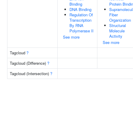
Binding
Protein Bindi
DNA Binding
Supramolecul
Regulation Of
Fiber
Transcription
Organization
By RNA
Structural
Polymerase II
Molecule
Activity
See more
See more
Tagcloud
?
Tagcloud (Difference)
?
Tagcloud (Intersection)
?