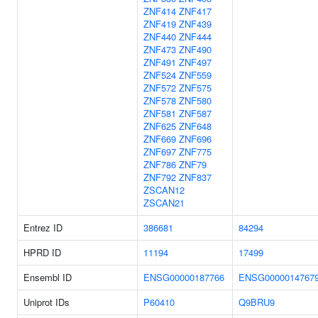
ZNF414
ZNF417
ZNF419
ZNF439
ZNF440
ZNF444
ZNF473
ZNF490
ZNF491
ZNF497
ZNF524
ZNF559
ZNF572
ZNF575
ZNF578
ZNF580
ZNF581
ZNF587
ZNF625
ZNF648
ZNF669
ZNF696
ZNF697
ZNF775
ZNF786
ZNF79
ZNF792
ZNF837
ZSCAN12
ZSCAN21
Entrez ID
386681
84294
HPRD ID
11194
17499
Ensembl ID
ENSG00000187766
ENSG0000014767
Uniprot IDs
P60410
Q9BRU9