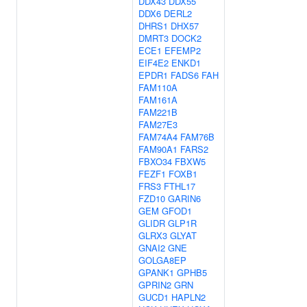
DDX43
DDX55
DDX6
DERL2
DHRS1
DHX57
DMRT3
DOCK2
ECE1
EFEMP2
EIF4E2
ENKD1
EPDR1
FADS6
FAH
FAM110A
FAM161A
FAM221B
FAM27E3
FAM74A4
FAM76B
FAM90A1
FARS2
FBXO34
FBXW5
FEZF1
FOXB1
FRS3
FTHL17
FZD10
GARIN6
GEM
GFOD1
GLIDR
GLP1R
GLRX3
GLYAT
GNAI2
GNE
GOLGA8EP
GPANK1
GPHB5
GPRIN2
GRN
GUCD1
HAPLN2