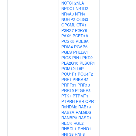
NOTCH2NLA
NPDC1
NR1D2
NR4A3
NTN4
NUFIP2
OLIG3
OPCML
OTX1
P2RX7
P2RY6
PAX5
PCED1A
PCSK5
PDE9A
PDIA4
PGAP6
PGLS
PHLDA1
PIGS
PIN1
PKD2
PLA2G10
PLSCR4
POM121L8P
POU1F1
POU4F2
PRF1
PRKAB2
PRPF31
PRR13
PRR19
PTGER3
PTK7
PTPMT1
PTPRH
PVR
QPRT
R3HDM2
RAB19
RAB3A
RALGDS
RANBP3
RASD1
RECK
RGL2
RHBDL1
RHNO1
RNF38
RNF8