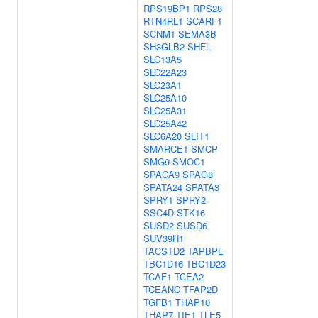
RPS19BP1
RPS28
RTN4RL1
SCARF1
SCNM1
SEMA3B
SH3GLB2
SHFL
SLC13A5
SLC22A23
SLC23A1
SLC25A10
SLC25A31
SLC25A42
SLC6A20
SLIT1
SMARCE1
SMCP
SMG9
SMOC1
SPACA9
SPAG8
SPATA24
SPATA3
SPRY1
SPRY2
SSC4D
STK16
SUSD2
SUSD6
SUV39H1
TACSTD2
TAPBPL
TBC1D16
TBC1D23
TCAF1
TCEA2
TCEANC
TFAP2D
TGFB1
THAP10
THAP7
TIE1
TLE5