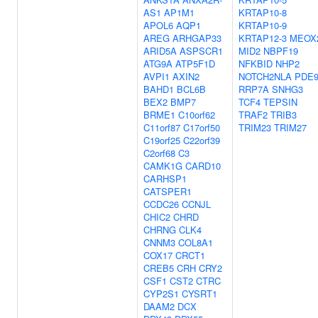
AS1
AP1M1
KRTAP10-8
APOL6
AQP1
KRTAP10-9
AREG
ARHGAP33
KRTAP12-3
MEOX
ARID5A
ASPSCR1
MID2
NBPF19
ATG9A
ATP5F1D
NFKBID
NHP2
AVPI1
AXIN2
NOTCH2NLA
PDE
BAHD1
BCL6B
RRP7A
SNHG3
BEX2
BMP7
TCF4
TEPSIN
BRME1
C10orf62
TRAF2
TRIB3
C11orf87
C17orf50
TRIM23
TRIM27
C19orf25
C22orf39
C2orf68
C3
CAMK1G
CARD10
CARHSP1
CATSPER1
CCDC26
CCNJL
CHIC2
CHRD
CHRNG
CLK4
CNNM3
COL8A1
COX17
CRCT1
CREB5
CRH
CRY2
CSF1
CST2
CTRC
CYP2S1
CYSRT1
DAAM2
DCX