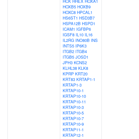
HCK
HHEX
HOXA1
HOXB5
HOXB9
HOXC8
HPCAL1
HS6ST1
HSD3B7
HSPA12B
HSPD1
ICAM1
IGFBP6
IGSF8
IL10
IL16
IL2RG
INO80B
INS
INTS5
IP6K3
ITGB2
ITGB4
ITGB5
JOSD1
JPH3
KCNS2
KLHL38
KLK8
KPRP
KRT20
KRT83
KRTAP1-1
KRTAP1-3
KRTAP10-1
KRTAP10-10
KRTAP10-11
KRTAP10-3
KRTAP10-5
KRTAP10-7
KRTAP10-9
KRTAP11-1
KRTAP12-1