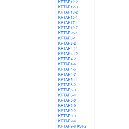
KRTAP12-2
KRTAP12-3
KRTAP13-2
KRTAP15-1
KRTAP17-1
KRTAP19-7
KRTAP26-1
KRTAP3-1
KRTAP3-2
KRTAP4-11
KRTAP4-12
KRTAP4-2
KRTAP4-4
KRTAP4-5
KRTAP4-7
KRTAP5-11
KRTAP5-2
KRTAP5-3
KRTAP5-4
KRTAP5-6
KRTAP5-9
KRTAP9-2
KRTAP9-3
KRTAP9-4
KRTAP9-8
KSR2