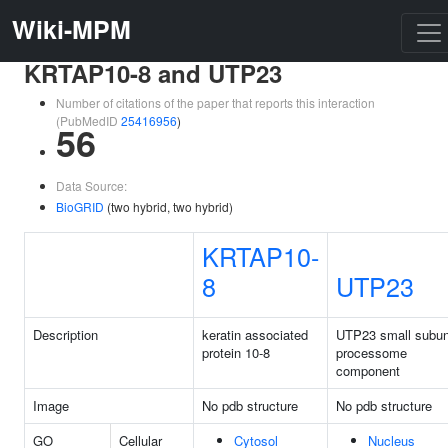
Wiki-MPM
KRTAP10-8 and UTP23
Number of citations of the paper that reports this interaction
(PubMedID
25416956
)
56
Data Source:
BioGRID
(two hybrid, two hybrid)
KRTAP10-
8
UTP23
Description
keratin associated
UTP23 small subun
protein 10-8
processome
component
Image
No pdb structure
No pdb structure
GO
Cellular
Cytosol
Nucleus