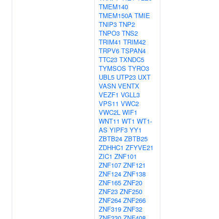
TMEM140
TMEM150A
TMIE
TNIP3
TNP2
TNPO3
TNS2
TRIM41
TRIM42
TRPV6
TSPAN4
TTC23
TXNDC5
TYMSOS
TYRO3
UBL5
UTP23
UXT
VASN
VENTX
VEZF1
VGLL3
VPS11
VWC2
VWC2L
WIF1
WNT11
WT1
WT1-
AS
YIPF3
YY1
ZBTB24
ZBTB25
ZDHHC1
ZFYVE21
ZIC1
ZNF101
ZNF107
ZNF121
ZNF124
ZNF138
ZNF165
ZNF20
ZNF23
ZNF250
ZNF264
ZNF266
ZNF319
ZNF32
ZNF330
ZNF408