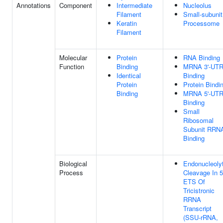
Annotations
Component
Intermediate
Nucleolus
Filament
Small-subunit
Keratin
Processome
Filament
Molecular
Protein
RNA Binding
Function
Binding
MRNA 3'-UT
Identical
Binding
Protein
Protein Bindi
Binding
MRNA 5'-UT
Binding
Small
Ribosomal
Subunit RRN
Binding
Biological
Endonucleolyt
Process
Cleavage In 5
ETS Of
Tricistronic
RRNA
Transcript
(SSU-rRNA,