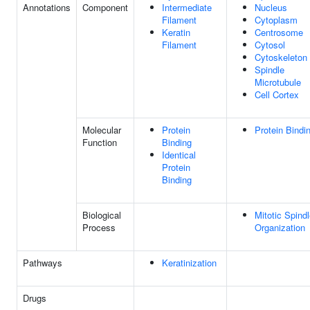
Annotations
Component
Intermediate
Nucleus
Filament
Cytoplasm
Keratin
Centrosome
Filament
Cytosol
Cytoskeleton
Spindle
Microtubule
Cell Cortex
Molecular
Protein
Protein Bindi
Function
Binding
Identical
Protein
Binding
Biological
Mitotic Spind
Process
Organization
Pathways
Keratinization
Drugs