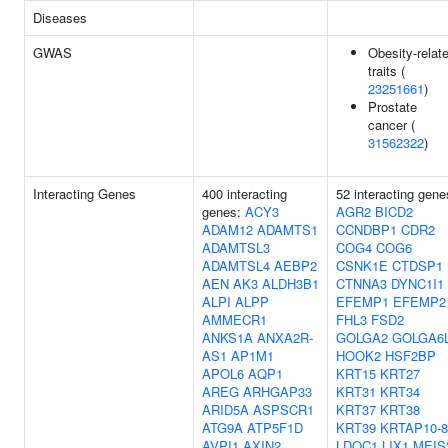
Diseases
GWAS
Obesity-relat
traits (
23251661
)
Prostate
cancer (
31562322
)
Interacting Genes
400 interacting
52 interacting gene
genes:
ACY3
AGR2
BICD2
ADAM12
ADAMTS1
CCNDBP1
CDR2
ADAMTSL3
COG4
COG6
ADAMTSL4
AEBP2
CSNK1E
CTDSP1
AEN
AK3
ALDH3B1
CTNNA3
DYNC1I1
ALPI
ALPP
EFEMP1
EFEMP2
AMMECR1
FHL3
FSD2
ANKS1A
ANXA2R-
GOLGA2
GOLGA6
AS1
AP1M1
HOOK2
HSF2BP
APOL6
AQP1
KRT15
KRT27
AREG
ARHGAP33
KRT31
KRT34
ARID5A
ASPSCR1
KRT37
KRT38
ATG9A
ATP5F1D
KRT39
KRTAP10-8
AVPI1
AXIN2
LDOC1
LIX1
MEIS