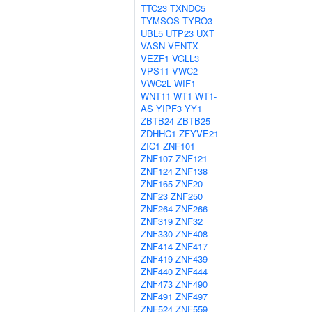
TTC23
TXNDC5
TYMSOS
TYRO3
UBL5
UTP23
UXT
VASN
VENTX
VEZF1
VGLL3
VPS11
VWC2
VWC2L
WIF1
WNT11
WT1
WT1-
AS
YIPF3
YY1
ZBTB24
ZBTB25
ZDHHC1
ZFYVE21
ZIC1
ZNF101
ZNF107
ZNF121
ZNF124
ZNF138
ZNF165
ZNF20
ZNF23
ZNF250
ZNF264
ZNF266
ZNF319
ZNF32
ZNF330
ZNF408
ZNF414
ZNF417
ZNF419
ZNF439
ZNF440
ZNF444
ZNF473
ZNF490
ZNF491
ZNF497
ZNF524
ZNF559