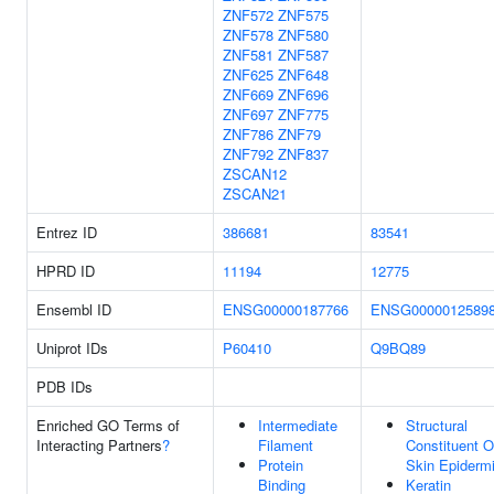
ZNF572
ZNF575
ZNF578
ZNF580
ZNF581
ZNF587
ZNF625
ZNF648
ZNF669
ZNF696
ZNF697
ZNF775
ZNF786
ZNF79
ZNF792
ZNF837
ZSCAN12
ZSCAN21
Entrez ID
386681
83541
HPRD ID
11194
12775
Ensembl ID
ENSG00000187766
ENSG0000012589
Uniprot IDs
P60410
Q9BQ89
PDB IDs
Enriched GO Terms of
Intermediate
Structural
Interacting Partners
?
Filament
Constituent O
Protein
Skin Epiderm
Binding
Keratin