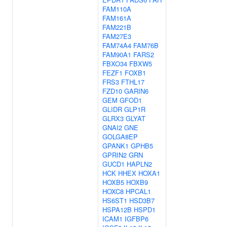
FAM110A
FAM161A
FAM221B
FAM27E3
FAM74A4
FAM76B
FAM90A1
FARS2
FBXO34
FBXW5
FEZF1
FOXB1
FRS3
FTHL17
FZD10
GARIN6
GEM
GFOD1
GLIDR
GLP1R
GLRX3
GLYAT
GNAI2
GNE
GOLGA8EP
GPANK1
GPHB5
GPRIN2
GRN
GUCD1
HAPLN2
HCK
HHEX
HOXA1
HOXB5
HOXB9
HOXC8
HPCAL1
HS6ST1
HSD3B7
HSPA12B
HSPD1
ICAM1
IGFBP6