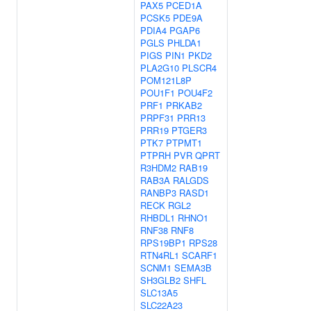
PAX5
PCED1A
PCSK5
PDE9A
PDIA4
PGAP6
PGLS
PHLDA1
PIGS
PIN1
PKD2
PLA2G10
PLSCR4
POM121L8P
POU1F1
POU4F2
PRF1
PRKAB2
PRPF31
PRR13
PRR19
PTGER3
PTK7
PTPMT1
PTPRH
PVR
QPRT
R3HDM2
RAB19
RAB3A
RALGDS
RANBP3
RASD1
RECK
RGL2
RHBDL1
RHNO1
RNF38
RNF8
RPS19BP1
RPS28
RTN4RL1
SCARF1
SCNM1
SEMA3B
SH3GLB2
SHFL
SLC13A5
SLC22A23