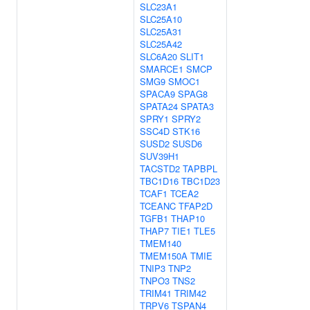
SLC23A1
SLC25A10
SLC25A31
SLC25A42
SLC6A20
SLIT1
SMARCE1
SMCP
SMG9
SMOC1
SPACA9
SPAG8
SPATA24
SPATA3
SPRY1
SPRY2
SSC4D
STK16
SUSD2
SUSD6
SUV39H1
TACSTD2
TAPBPL
TBC1D16
TBC1D23
TCAF1
TCEA2
TCEANC
TFAP2D
TGFB1
THAP10
THAP7
TIE1
TLE5
TMEM140
TMEM150A
TMIE
TNIP3
TNP2
TNPO3
TNS2
TRIM41
TRIM42
TRPV6
TSPAN4