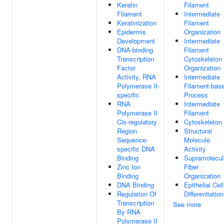
Keratin
Filament
Filament
Intermediate
Keratinization
Filament
Epidermis
Organization
Development
Intermediate
DNA-binding
Filament
Transcription
Cytoskeleton
Factor
Organization
Activity, RNA
Intermediate
Polymerase II-
Filament-bas
specific
Process
RNA
Intermediate
Polymerase II
Filament
Cis-regulatory
Cytoskeleton
Region
Structural
Sequence-
Molecule
specific DNA
Activity
Binding
Supramolecul
Zinc Ion
Fiber
Binding
Organization
DNA Binding
Epithelial Cell
Regulation Of
Differentiation
Transcription
See more
By RNA
Polymerase II