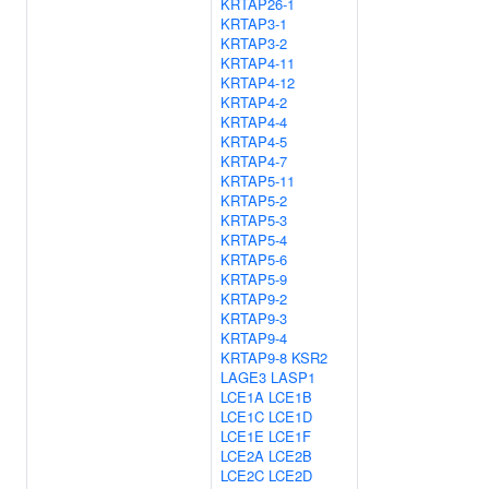
KRTAP26-1
KRTAP3-1
KRTAP3-2
KRTAP4-11
KRTAP4-12
KRTAP4-2
KRTAP4-4
KRTAP4-5
KRTAP4-7
KRTAP5-11
KRTAP5-2
KRTAP5-3
KRTAP5-4
KRTAP5-6
KRTAP5-9
KRTAP9-2
KRTAP9-3
KRTAP9-4
KRTAP9-8
KSR2
LAGE3
LASP1
LCE1A
LCE1B
LCE1C
LCE1D
LCE1E
LCE1F
LCE2A
LCE2B
LCE2C
LCE2D