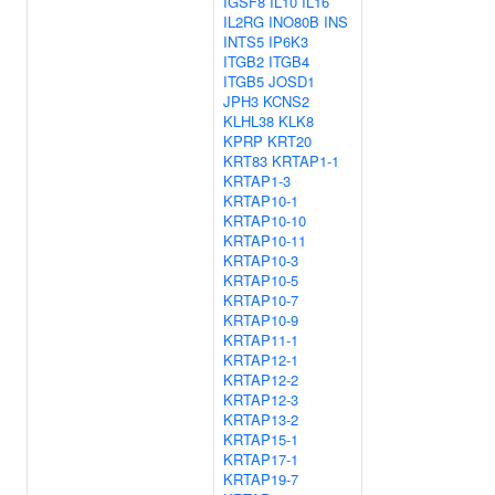
IGSF8
IL10
IL16
IL2RG
INO80B
INS
INTS5
IP6K3
ITGB2
ITGB4
ITGB5
JOSD1
JPH3
KCNS2
KLHL38
KLK8
KPRP
KRT20
KRT83
KRTAP1-1
KRTAP1-3
KRTAP10-1
KRTAP10-10
KRTAP10-11
KRTAP10-3
KRTAP10-5
KRTAP10-7
KRTAP10-9
KRTAP11-1
KRTAP12-1
KRTAP12-2
KRTAP12-3
KRTAP13-2
KRTAP15-1
KRTAP17-1
KRTAP19-7