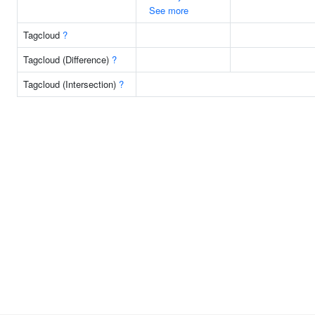
See more
Tagcloud
?
Tagcloud (Difference)
?
Tagcloud (Intersection)
?