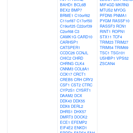
BAHD1
BCL6B
MIF4GD
MKRN3
BEX2
BMP7
MTUS2
MYOG
BRME1
C10orf62
PFDN5
PNMA1
C11orf87
C17orf50
PYGM
RASSF10
C19orf25
C22orf39
RASSF3
RCN1
C2orf68
C3
RINT1
ROPN1
CAMK1G
CARD10
STX11
TCF4
CARHSP1
TRIM23
TRIM27
CATSPER1
TRIM54
TRIM69
CCDC26
CCNJL
TSC1
TSG101
CHIC2
CHRD
USHBP1
VPS52
CHRNG
CLK4
ZSCAN4
CNNM3
COL8A1
COX17
CRCT1
CREB5
CRH
CRY2
CSF1
CST2
CTRC
CYP2S1
CYSRT1
DAAM2
DCX
DDX43
DDX55
DDX6
DERL2
DHRS1
DHX57
DMRT3
DOCK2
ECE1
EFEMP2
EIF4E2
ENKD1
EPDR1
FADS6
FAH