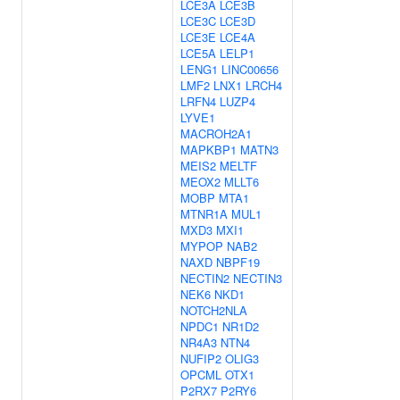
LCE3A
LCE3B
LCE3C
LCE3D
LCE3E
LCE4A
LCE5A
LELP1
LENG1
LINC00656
LMF2
LNX1
LRCH4
LRFN4
LUZP4
LYVE1
MACROH2A1
MAPKBP1
MATN3
MEIS2
MELTF
MEOX2
MLLT6
MOBP
MTA1
MTNR1A
MUL1
MXD3
MXI1
MYPOP
NAB2
NAXD
NBPF19
NECTIN2
NECTIN3
NEK6
NKD1
NOTCH2NLA
NPDC1
NR1D2
NR4A3
NTN4
NUFIP2
OLIG3
OPCML
OTX1
P2RX7
P2RY6