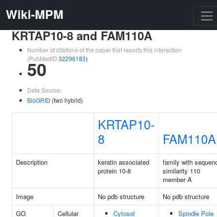
Wiki-MPM
KRTAP10-8 and FAM110A
Number of citations of the paper that reports this interaction
(PubMedID
32296183
)
50
Data Source:
BioGRID
(two hybrid)
KRTAP10-
8
FAM110A
Description
keratin associated
family with sequen
protein 10-8
similarity 110
member A
Image
No pdb structure
No pdb structure
GO
Cellular
Cytosol
Spindle Pole