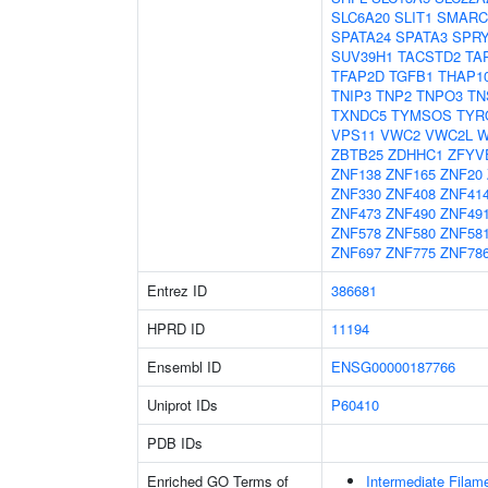
SLC6A20
SLIT1
SMARC
SPATA24
SPATA3
SPR
SUV39H1
TACSTD2
TA
TFAP2D
TGFB1
THAP1
TNIP3
TNP2
TNPO3
TN
TXNDC5
TYMSOS
TYR
VPS11
VWC2
VWC2L
W
ZBTB25
ZDHHC1
ZFYV
ZNF138
ZNF165
ZNF20
ZNF330
ZNF408
ZNF41
ZNF473
ZNF490
ZNF49
ZNF578
ZNF580
ZNF58
ZNF697
ZNF775
ZNF78
Entrez ID
386681
HPRD ID
11194
Ensembl ID
ENSG00000187766
Uniprot IDs
P60410
PDB IDs
Enriched GO Terms of
Intermediate Filam