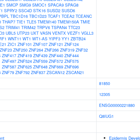
E1
SMCP
SMG9
SMOC1
SPACA9
SPAG8
Y1
SPRY2
SSC4D
STK16
SUSD2
SUSD6
PBPL
TBC1D16
TBC1D23
TCAF1
TCEA2
TCEANC
0
THAP7
TIE1
TLE5
TMEM140
TMEM150A
TMIE
S2
TRIM41
TRIM42
TRPV6
TSPAN4
TTC23
O3
UBL5
UTP23
UXT
VASN
VENTX
VEZF1
VGLL3
IF1
WNT11
WT1
WT1-AS
YIPF3
YY1
ZBTB24
E21
ZIC1
ZNF101
ZNF107
ZNF121
ZNF124
ZNF23
ZNF250
ZNF264
ZNF266
ZNF319
ZNF32
4
ZNF417
ZNF419
ZNF439
ZNF440
ZNF444
1
ZNF497
ZNF524
ZNF559
ZNF572
ZNF575
1
ZNF587
ZNF625
ZNF648
ZNF669
ZNF696
6
ZNF79
ZNF792
ZNF837
ZSCAN12
ZSCAN21
81850
12305
ENSG00000221880
Q8IUG1
ent
Epidermis Devel