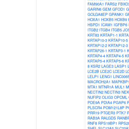
FAM90A1
FARS2
FBXO
GARIN6
GEM
GFOD1
G
GOLGA8EP
GPANK1
G
HOXA1
HOXB5
HOXB9
HSPD1
ICAM1
IGFBP6
ITGB2
ITGB4
ITGB5
JO
KRT83
KRTAP1-1
KRTA
KRTAP10-3
KRTAP10-5
KRTAP12-2
KRTAP12-3
KRTAP26-1
KRTAP3-1
KRTAP4-4
KRTAP4-5
K
KRTAP5-4
KRTAP5-6
K
8
KSR2
LAGE3
LASP1
LCE2B
LCE2C
LCE2D
L
LELP1
LENG1
LINC006
MACROH2A1
MAPKBP
MTA1
MTNR1A
MUL1
M
NECTIN2
NECTIN3
NEK
NUFIP2
OLIG3
OPCML
PDE9A
PDIA4
PGAP6
PLSCR4
POM121L8P
P
PRR19
PTGER3
PTK7
RAB3A
RALGDS
RANB
RNF8
RPS19BP1
RPS2
SHFL
SLC13A5
SLC22A