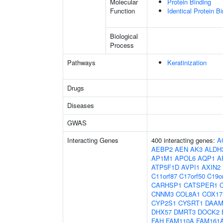
Molecular
Protein Binding
Function
Identical Protein B
Biological
Process
Pathways
Keratinization
Drugs
Diseases
GWAS
Interacting Genes
400 interacting genes:
A
AEBP2
AEN
AK3
ALDH
AP1M1
APOL6
AQP1
A
ATP5F1D
AVPI1
AXIN2
C11orf87
C17orf50
C19o
CARHSP1
CATSPER1
CNNM3
COL8A1
COX17
CYP2S1
CYSRT1
DAAM
DHX57
DMRT3
DOCK2
FAH
FAM110A
FAM161