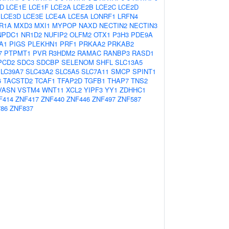
D
LCE1E
LCE1F
LCE2A
LCE2B
LCE2C
LCE2D
LCE3D
LCE3E
LCE4A
LCE5A
LONRF1
LRFN4
R1A
MXD3
MXI1
MYPOP
NAXD
NECTIN2
NECTIN3
NPDC1
NR1D2
NUFIP2
OLFM2
OTX1
P3H3
PDE9A
A1
PIGS
PLEKHN1
PRF1
PRKAA2
PRKAB2
7
PTPMT1
PVR
R3HDM2
RAMAC
RANBP3
RASD1
PCD2
SDC3
SDCBP
SELENOM
SHFL
SLC13A5
LC39A7
SLC43A2
SLC5A5
SLC7A11
SMCP
SPINT1
6
TACSTD2
TCAF1
TFAP2D
TGFB1
THAP7
TNS2
VASN
VSTM4
WNT11
XCL2
YIPF3
YY1
ZDHHC1
F414
ZNF417
ZNF440
ZNF446
ZNF497
ZNF587
86
ZNF837