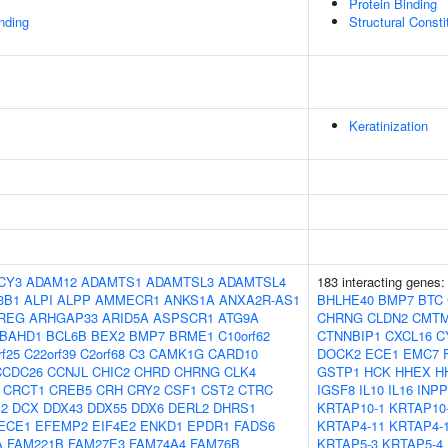
Protein Binding
inding
Structural Const
Keratinization
CY3
ADAM12
ADAMTS1
ADAMTSL3
ADAMTSL4
183 interacting genes
3B1
ALPI
ALPP
AMMECR1
ANKS1A
ANXA2R-AS1
BHLHE40
BMP7
BTC
REG
ARHGAP33
ARID5A
ASPSCR1
ATG9A
CHRNG
CLDN2
CMT
BAHD1
BCL6B
BEX2
BMP7
BRME1
C10orf62
CTNNBIP1
CXCL16
C
rf25
C22orf39
C2orf68
C3
CAMK1G
CARD10
DOCK2
ECE1
EMC7
CCDC26
CCNJL
CHIC2
CHRD
CHRNG
CLK4
GSTP1
HCK
HHEX
H
CRCT1
CREB5
CRH
CRY2
CSF1
CST2
CTRC
IGSF8
IL10
IL16
INP
2
DCX
DDX43
DDX55
DDX6
DERL2
DHRS1
KRTAP10-1
KRTAP10
ECE1
EFEMP2
EIF4E2
ENKD1
EPDR1
FADS6
KRTAP4-11
KRTAP4-
A
FAM221B
FAM27E3
FAM74A4
FAM76B
KRTAP5-3
KRTAP5-4