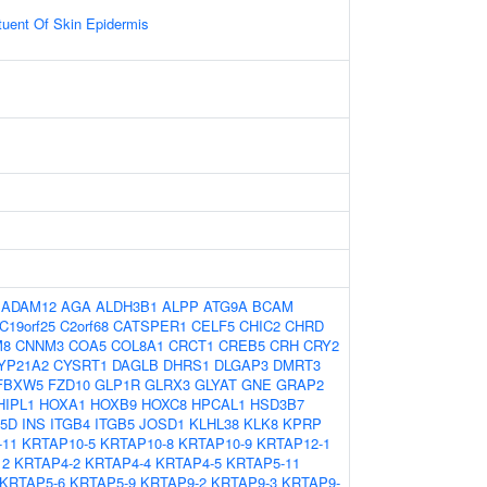
ituent Of Skin Epidermis
:
ADAM12
AGA
ALDH3B1
ALPP
ATG9A
BCAM
C19orf25
C2orf68
CATSPER1
CELF5
CHIC2
CHRD
M8
CNNM3
COA5
COL8A1
CRCT1
CREB5
CRH
CRY2
YP21A2
CYSRT1
DAGLB
DHRS1
DLGAP3
DMRT3
FBXW5
FZD10
GLP1R
GLRX3
GLYAT
GNE
GRAP2
HIPL1
HOXA1
HOXB9
HOXC8
HPCAL1
HSD3B7
P5D
INS
ITGB4
ITGB5
JOSD1
KLHL38
KLK8
KPRP
-11
KRTAP10-5
KRTAP10-8
KRTAP10-9
KRTAP12-1
12
KRTAP4-2
KRTAP4-4
KRTAP4-5
KRTAP5-11
KRTAP5-6
KRTAP5-9
KRTAP9-2
KRTAP9-3
KRTAP9-