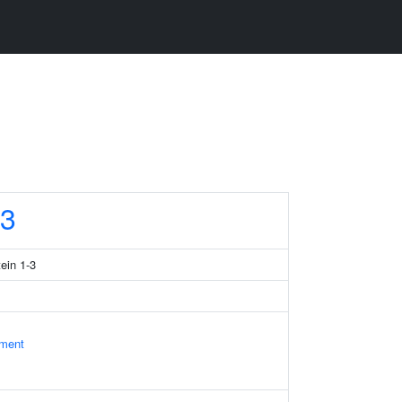
3
tein 1-3
ament