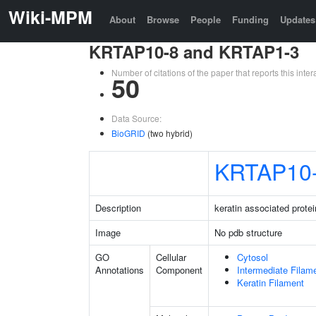
Wiki-MPM
About
Browse
People
Funding
Updates
KRTAP10-8 and KRTAP1-3
Number of citations of the paper that reports this in
50
Data Source:
BioGRID
(two hybrid)
KRTAP10
Description
keratin associated protei
Image
No pdb structure
GO
Cellular
Cytosol
Annotations
Component
Intermediate Filam
Keratin Filament