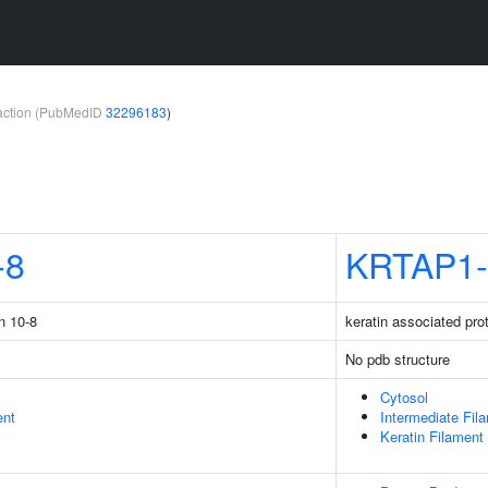
teraction (PubMedID
32296183
)
-8
KRTAP1-
n 10-8
keratin associated pro
No pdb structure
Cytosol
ent
Intermediate Fil
Keratin Filament