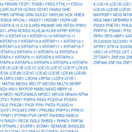
34
FBXW5
FEZF1
FOXB1
FRS3
FTHL17
FZD10
8
LCE1A
LCE1B
LCE1
LIDR
GLP1R
GLRX3
GLYAT
GNAI2
GNE
LCE3A
LCE3B
LCE3C
PHB5
GPRIN2
GRN
GUCD1
HAPLN2
HCK
HHEX
MAPKBP1
MOS
MTN
HOXC8
HPCAL1
HS6ST1
HSD3B7
HSPA12B
NID2
NMU
NPBWR2
IGSF8
IL10
IL16
IL2RG
INO80B
INS
INTS5
IP6K3
PDIA5
PHETA1
PHLD
SD1
JPH3
KCNS2
KLHL38
KLK8
KPRP
KRT20
PRPF31
PSMA1
PTK
P1-3
KRTAP10-1
KRTAP10-10
KRTAP10-11
RPN1
RPS19BP1
SA
KRTAP10-7
KRTAP10-9
KRTAP11-1
KRTAP12-1
SLC22A23
SLC23A1
S
KRTAP13-2
KRTAP15-1
KRTAP17-1
KRTAP19-7
SPRY1
STK16
SUSD
KRTAP3-2
KRTAP4-11
KRTAP4-12
KRTAP4-2
UNC119
UTP23
UXT
RTAP4-7
KRTAP5-11
KRTAP5-2
KRTAP5-3
ZFTRAF1
ZNF330
ZN
RTAP5-9
KRTAP9-2
KRTAP9-3
KRTAP9-4
KRTAP9-
ZNF696
ZNF764
ZNF7
LCE1A
LCE1B
LCE1C
LCE1D
LCE1E
LCE1F
LCE2A
CE3A
LCE3B
LCE3C
LCE3D
LCE3E
LCE4A
LCE5A
56
LMF2
LNX1
LRCH4
LRFN4
LUZP4
LYVE1
1
MATN3
MEIS2
MELTF
MEOX2
MLLT6
MOBP
XD3
MXI1
MYPOP
NAB2
NAXD
NBPF19
6
NKD1
NOTCH2NLA
NPDC1
NR1D2
NR4A3
NTN4
OTX1
P2RX7
P2RY6
PAX5
PCED1A
PCSK5
PGLS
PHLDA1
PIGS
PIN1
PKD2
PLA2G10
OU1F1
POU4F2
PRF1
PRKAB2
PRPF31
PRR13
PTPMT1
PTPRH
PVR
QPRT
R3HDM2
RAB19
P3
RASD1
RECK
RGL2
RHBDL1
RHNO1
RNF38
8
RTN4RL1
SCARF1
SCNM1
SEMA3B
SH3GLB2
23
SLC23A1
SLC25A10
SLC25A31
SLC25A42