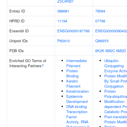
ZSCAN21
Entrez ID
386681
79594
HPRD ID
11194
07799
Ensembl ID
ENSG00000187766
ENSG0000009043
Uniprot IDs
P60410
Q969V5
PDB IDs
6K2K
6M2C
6M2D
Enriched GO Terms of
Intermediate
Ubiquitin
Interacting Partners
?
Filament
Conjugating
Protein
Enzyme Activ
Binding
Protein Modif
Keratin
By Small Prot
Filament
Conjugation
Keratinization
Protein
Epidermis
Polyubiquitina
Development
Modification-
DNA-binding
dependent Pr
Transcription
Catabolic Pr
Factor
Post-translati
Activity, RNA
Protein Modif
Polymerase II-
Protein