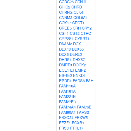
CCDC26
CCNJL
CHIC2
CHRD
CHRNG
CLK4
CNNM3
COL8A1
COX17
CRCT1
CREB5
CRH
CRY2
CSF1
CST2
CTRC
CYP2S1
CYSRT1
DAAM2
DCX
DDX43
DDX55
DDX6
DERL2
DHRS1
DHX57
DMRT3
DOCK2
ECE1
EFEMP2
EIF4E2
ENKD1
EPDR1
FADS6
FAH
FAM110A
FAM161A
FAM221B
FAM27E3
FAM74A4
FAM76B
FAM90A1
FARS2
FBXO34
FBXW5
FEZF1
FOXB1
FRS3
FTHL17