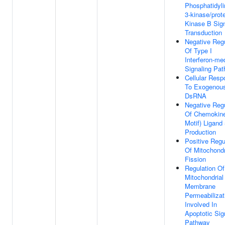
Phosphatidyli
3-kinase/prot
Kinase B Sig
Transduction
Negative Regu
Of Type I
Interferon-me
Signaling Pa
Cellular Res
To Exogenou
DsRNA
Negative Regu
Of Chemokine
Motif) Ligand
Production
Positive Regu
Of Mitochondr
Fission
Regulation Of
Mitochondrial
Membrane
Permeabilizat
Involved In
Apoptotic Sig
Pathway