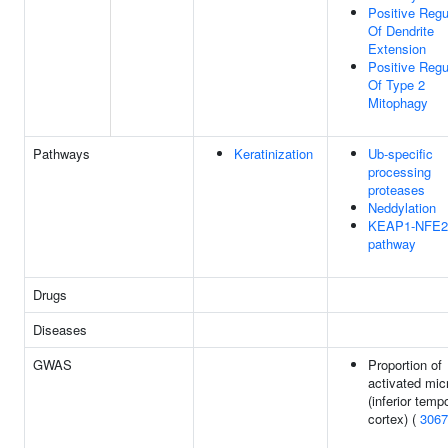
Positive Regu
Of Dendrite
Extension
Positive Regu
Of Type 2
Mitophagy
Pathways
Keratinization
Ub-specific
processing
proteases
Neddylation
KEAP1-NFE2
pathway
Drugs
Diseases
GWAS
Proportion of
activated mic
(inferior temp
cortex) (
3067