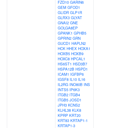
FZD10
GARIN6
GEM
GFOD1
GLIDR
GLP1R
GLRX3
GLYAT
GNAI2
GNE
GOLGA8EP
GPANK1
GPHB5
GPRIN2
GRN
GUCD1
HAPLN2
HCK
HHEX
HOXA1
HOXB5
HOXB9
HOXC8
HPCAL1
HS6ST1
HSD3B7
HSPA12B
HSPD1
ICAM1
IGFBP6
IGSF8
IL10
IL16
IL2RG
INO80B
INS
INTS5
IP6K3
ITGB2
ITGB4
ITGB5
JOSD1
JPH3
KCNS2
KLHL38
KLK8
KPRP
KRT20
KRT83
KRTAP1-1
KRTAP1-3