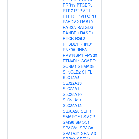
PRR19
PTGER3
PTK7
PTPMT1
PTPRH
PVR
QPRT
R3HDM2
RAB19
RAB3A
RALGDS
RANBP3
RASD1
RECK
RGL2
RHBDL1
RHNO1
RNF38
RNF8
RPS19BP1
RPS28
RTN4RL1
SCARF1
SCNM1
SEMA3B
SH3GLB2
SHFL
SLC13A5
SLC22A23
SLC23A1
SLC25A10
SLC25A31
SLC25A42
SLC6A20
SLIT1
SMARCE1
SMCP
SMG9
SMOC1
SPACA9
SPAG8
SPATA24
SPATA3
SPRY1
SPRY2