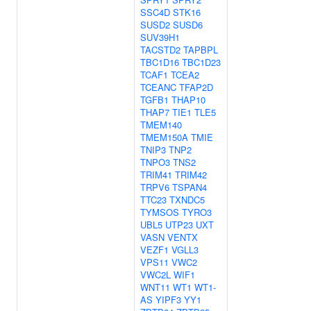
SSC4D
STK16
SUSD2
SUSD6
SUV39H1
TACSTD2
TAPBPL
TBC1D16
TBC1D23
TCAF1
TCEA2
TCEANC
TFAP2D
TGFB1
THAP10
THAP7
TIE1
TLE5
TMEM140
TMEM150A
TMIE
TNIP3
TNP2
TNPO3
TNS2
TRIM41
TRIM42
TRPV6
TSPAN4
TTC23
TXNDC5
TYMSOS
TYRO3
UBL5
UTP23
UXT
VASN
VENTX
VEZF1
VGLL3
VPS11
VWC2
VWC2L
WIF1
WNT11
WT1
WT1-
AS
YIPF3
YY1