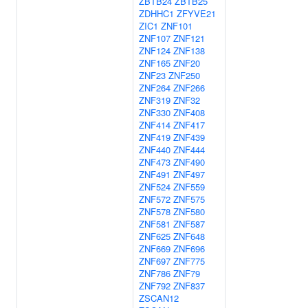
ZBTB24
ZBTB25
ZDHHC1
ZFYVE21
ZIC1
ZNF101
ZNF107
ZNF121
ZNF124
ZNF138
ZNF165
ZNF20
ZNF23
ZNF250
ZNF264
ZNF266
ZNF319
ZNF32
ZNF330
ZNF408
ZNF414
ZNF417
ZNF419
ZNF439
ZNF440
ZNF444
ZNF473
ZNF490
ZNF491
ZNF497
ZNF524
ZNF559
ZNF572
ZNF575
ZNF578
ZNF580
ZNF581
ZNF587
ZNF625
ZNF648
ZNF669
ZNF696
ZNF697
ZNF775
ZNF786
ZNF79
ZNF792
ZNF837
ZSCAN12