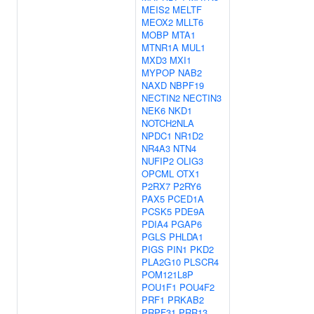
MEIS2
MELTF
MEOX2
MLLT6
MOBP
MTA1
MTNR1A
MUL1
MXD3
MXI1
MYPOP
NAB2
NAXD
NBPF19
NECTIN2
NECTIN3
NEK6
NKD1
NOTCH2NLA
NPDC1
NR1D2
NR4A3
NTN4
NUFIP2
OLIG3
OPCML
OTX1
P2RX7
P2RY6
PAX5
PCED1A
PCSK5
PDE9A
PDIA4
PGAP6
PGLS
PHLDA1
PIGS
PIN1
PKD2
PLA2G10
PLSCR4
POM121L8P
POU1F1
POU4F2
PRF1
PRKAB2
PRPF31
PRR13