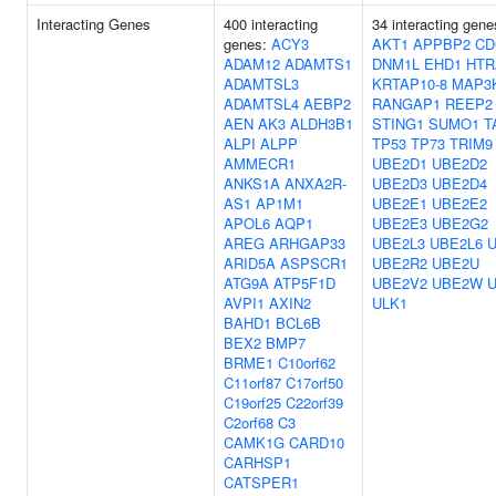
Interacting Genes
400 interacting
34 interacting gene
genes:
ACY3
AKT1
APPBP2
CD
ADAM12
ADAMTS1
DNM1L
EHD1
HTR
ADAMTSL3
KRTAP10-8
MAP3
ADAMTSL4
AEBP2
RANGAP1
REEP2
AEN
AK3
ALDH3B1
STING1
SUMO1
T
ALPI
ALPP
TP53
TP73
TRIM9
AMMECR1
UBE2D1
UBE2D2
ANKS1A
ANXA2R-
UBE2D3
UBE2D4
AS1
AP1M1
UBE2E1
UBE2E2
APOL6
AQP1
UBE2E3
UBE2G2
AREG
ARHGAP33
UBE2L3
UBE2L6
ARID5A
ASPSCR1
UBE2R2
UBE2U
ATG9A
ATP5F1D
UBE2V2
UBE2W
AVPI1
AXIN2
ULK1
BAHD1
BCL6B
BEX2
BMP7
BRME1
C10orf62
C11orf87
C17orf50
C19orf25
C22orf39
C2orf68
C3
CAMK1G
CARD10
CARHSP1
CATSPER1