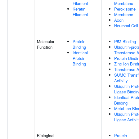
Filament
Membrane
Keratin
Peroxisome
Filament
Membrane
Axon
Neuronal Cel
Molecular
Protein
P53 Binding
Function
Binding
Ubiquitin-prot
Identical
Transferase A
Protein
Protein Bindi
Binding
Zinc Ion Bind
Transferase A
SUMO Transf
Activity
Ubiquitin Prot
Ligase Bindin
Identical Prot
Binding
Metal Ion Bin
Ubiquitin Prot
Ligase Activi
Biological
Protein