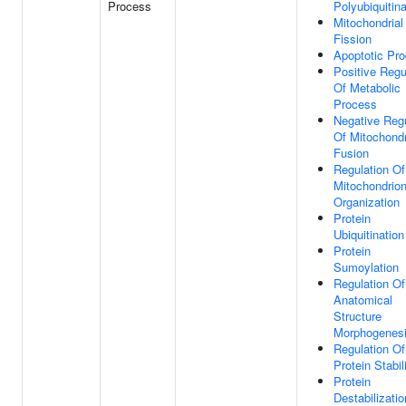
Process
Polyubiquitina
Mitochondrial
Fission
Apoptotic Pr
Positive Regu
Of Metabolic
Process
Negative Regu
Of Mitochondr
Fusion
Regulation Of
Mitochondrio
Organization
Protein
Ubiquitination
Protein
Sumoylation
Regulation Of
Anatomical
Structure
Morphogenes
Regulation Of
Protein Stabil
Protein
Destabilizatio