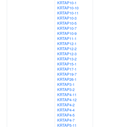
KRTAP10-1
KRTAP10-10
KRTAP10-11
KRTAP10-3
KRTAP10-5
KRTAP10-7
KRTAP10-9
KRTAP11-1
KRTAP12-1
KRTAP12-2
KRTAP12-3
KRTAP13-2
KRTAP15-1
KRTAP17-1
KRTAP19-7
KRTAP26-1
KRTAP3-1
KRTAP3-2
KRTAP4-11
KRTAP4-12
KRTAP4-2
KRTAP4-4
KRTAP4-5
KRTAP4-7
KRTAP5-11