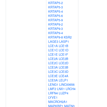
KRTAP5-2
KRTAP5-3
KRTAP5-4
KRTAP5-6
KRTAP5-9
KRTAP9-2
KRTAP9-3
KRTAP9-4
KRTAP9-8
KSR2
LAGE3
LASP1
LCE1A
LCE1B
LCE1C
LCE1D
LCE1E
LCE1F
LCE2A
LCE2B
LCE2C
LCE2D
LCE3A
LCE3B
LCE3C
LCE3D
LCE3E
LCE4A
LCE5A
LELP1
LENG1
LINC00656
LMF2
LNX1
LRCH4
LRFN4
LUZP4
LYVE1
MACROH2A1
MAPKBP1
MATN3