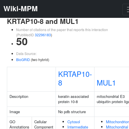
Wiki-MPM
KRTAP10-8 and MUL1
Number of citations of the paper that reports this interaction
(PubMedID
32296183
)
50
Data Source:
BioGRID
(two hybrid)
KRTAP10-
8
MUL1
Description
keratin associated
mitochondrial E3
protein 10-8
ubiquitin protein li
Image
No pdb structure
GO
Cellular
Cytosol
Mitochondrio
Annotations
Component
Intermediate
Mitochondrial