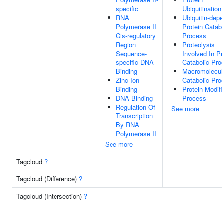
specific
Ubiquitination
RNA
Ubiquitin-dep
Polymerase II
Protein Catab
Cis-regulatory
Process
Region
Proteolysis
Sequence-
Involved In P
specific DNA
Catabolic Pr
Binding
Macromolecu
Zinc Ion
Catabolic Pr
Binding
Protein Modif
DNA Binding
Process
Regulation Of
See more
Transcription
By RNA
Polymerase II
See more
Tagcloud
?
Tagcloud (Difference)
?
Tagcloud (Intersection)
?