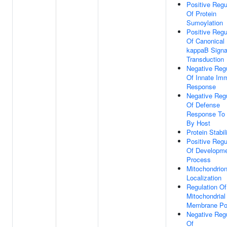
Positive Regu
Of Protein
Sumoylation
Positive Regu
Of Canonical
kappaB Signa
Transduction
Negative Regu
Of Innate Im
Response
Negative Regu
Of Defense
Response To 
By Host
Protein Stabil
Positive Regu
Of Developme
Process
Mitochondrio
Localization
Regulation Of
Mitochondrial
Membrane Pot
Negative Regu
Of