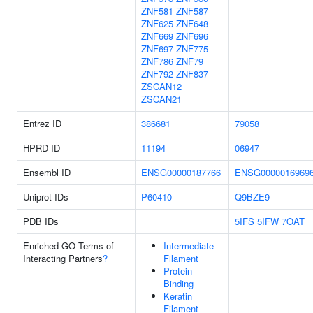
ZNF581
ZNF587
ZNF625
ZNF648
ZNF669
ZNF696
ZNF697
ZNF775
ZNF786
ZNF79
ZNF792
ZNF837
ZSCAN12
ZSCAN21
Entrez ID
386681
79058
HPRD ID
11194
06947
Ensembl ID
ENSG00000187766
ENSG0000016969
Uniprot IDs
P60410
Q9BZE9
PDB IDs
5IFS
5IFW
7OAT
Enriched GO Terms of
Intermediate
Interacting Partners
?
Filament
Protein
Binding
Keratin
Filament