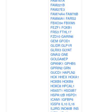
FAM161A
FAM221B
FAM27E3
FAM74A4
FAM76B
FAM90A1
FARS2
FBXO34
FBXW5
FEZF1
FOXB1
FRS3
FTHL17
FZD10
GARIN6
GEM
GFOD1
GLIDR
GLP1R
GLRX3
GLYAT
GNAI2
GNE
GOLGA8EP
GPANK1
GPHB5
GPRIN2
GRN
GUCD1
HAPLN2
HCK
HHEX
HOXA1
HOXB5
HOXB9
HOXC8
HPCAL1
HS6ST1
HSD3B7
HSPA12B
HSPD1
ICAM1
IGFBP6
IGSF8
IL10
IL16
IL2RG
INO80B
INS