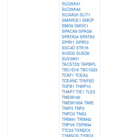
SLC25A31
SLC25A42
SLC6A20
SLIT1
SMARCE1
SMCP
SMG9
SMOC1
SPACA9
SPAG8
SPATA24
SPATA3
SPRY1
SPRY2
SSC4D
STK16
SUSD2
SUSD6
SUV39H1
TACSTD2
TAPBPL
TBC1D16
TBC1D23
TCAF1
TCEA2
TCEANC
TFAP2D
TGFB1
THAP10
THAP7
TIE1
TLE5
TMEM140
TMEM150A
TMIE
TNIP3
TNP2
TNPO3
TNS2
TRIM41
TRIM42
TRPV6
TSPAN4
TTC23
TXNDC5
TYMSOS
TYRO3