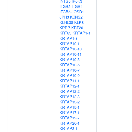
INTS5
IP6K3
ITGB2
ITGB4
ITGB5
JOSD1
JPH3
KCNS2
KLHL38
KLK8
KPRP
KRT20
KRT83
KRTAP1-1
KRTAP1-3
KRTAP10-1
KRTAP10-10
KRTAP10-11
KRTAP10-3
KRTAP10-5
KRTAP10-7
KRTAP10-9
KRTAP11-1
KRTAP12-1
KRTAP12-2
KRTAP12-3
KRTAP13-2
KRTAP15-1
KRTAP17-1
KRTAP19-7
KRTAP26-1
KRTAP3-1