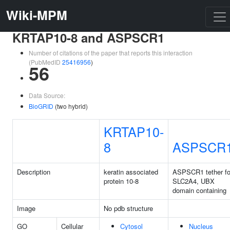
Wiki-MPM
KRTAP10-8 and ASPSCR1
Number of citations of the paper that reports this interaction
(PubMedID
25416956
)
56
Data Source:
BioGRID
(two hybrid)
KRTAP10-
8
ASPSCR
Description
keratin associated
ASPSCR1 tether fo
protein 10-8
SLC2A4, UBX
domain containing
Image
No pdb structure
GO
Cellular
Cytosol
Nucleus