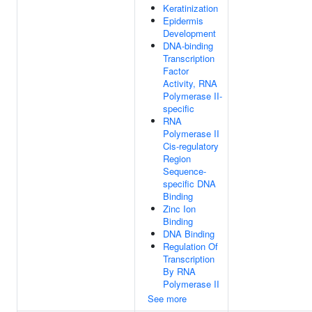
Keratinization
Epidermis
Development
DNA-binding
Transcription
Factor
Activity, RNA
Polymerase II-
specific
RNA
Polymerase II
Cis-regulatory
Region
Sequence-
specific DNA
Binding
Zinc Ion
Binding
DNA Binding
Regulation Of
Transcription
By RNA
Polymerase II
See more