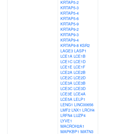
KRTAP5-2
KRTAP5-3
KRTAP5-4
KRTAP5-6
KRTAP5-9
KRTAP9-2
KRTAP9-3
KRTAP9-4
KRTAP9-8
KSR2
LAGE3
LASP1
LCE1A
LCE1B
LCE1C
LCE1D
LCE1E
LCE1F
LCE2A
LCE2B
LCE2C
LCE2D
LCE3A
LCE3B
LCE3C
LCE3D
LCE3E
LCE4A
LCE5A
LELP1
LENG1
LINC00656
LMF2
LNX1
LRCH4
LRFN4
LUZP4
LYVE1
MACROH2A1
MAPKBP1
MATN3