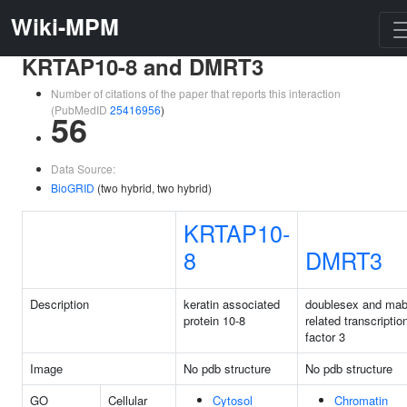
Wiki-MPM
KRTAP10-8 and DMRT3
Number of citations of the paper that reports this interaction
(PubMedID
25416956
)
56
Data Source:
BioGRID
(two hybrid, two hybrid)
KRTAP10-
8
DMRT3
Description
keratin associated
doublesex and mab
protein 10-8
related transcriptio
factor 3
Image
No pdb structure
No pdb structure
GO
Cellular
Cytosol
Chromatin