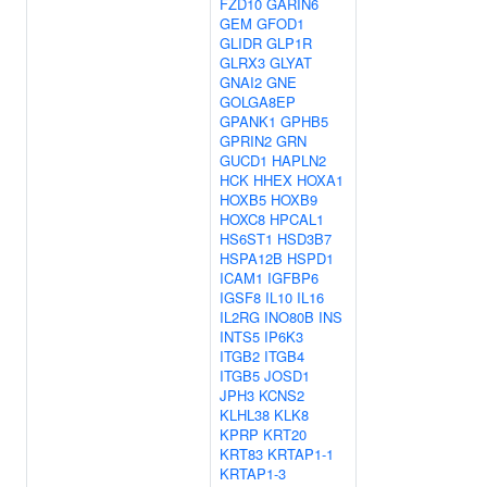
FZD10
GARIN6
GEM
GFOD1
GLIDR
GLP1R
GLRX3
GLYAT
GNAI2
GNE
GOLGA8EP
GPANK1
GPHB5
GPRIN2
GRN
GUCD1
HAPLN2
HCK
HHEX
HOXA1
HOXB5
HOXB9
HOXC8
HPCAL1
HS6ST1
HSD3B7
HSPA12B
HSPD1
ICAM1
IGFBP6
IGSF8
IL10
IL16
IL2RG
INO80B
INS
INTS5
IP6K3
ITGB2
ITGB4
ITGB5
JOSD1
JPH3
KCNS2
KLHL38
KLK8
KPRP
KRT20
KRT83
KRTAP1-1
KRTAP1-3