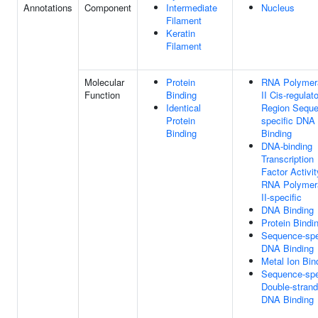
Annotations
Component
Intermediate
Nucleus
Filament
Keratin
Filament
Molecular
Protein
RNA Polymer
Function
Binding
II Cis-regulat
Identical
Region Seque
Protein
specific DNA
Binding
Binding
DNA-binding
Transcription
Factor Activit
RNA Polymer
II-specific
DNA Binding
Protein Bindi
Sequence-spe
DNA Binding
Metal Ion Bin
Sequence-spe
Double-stran
DNA Binding