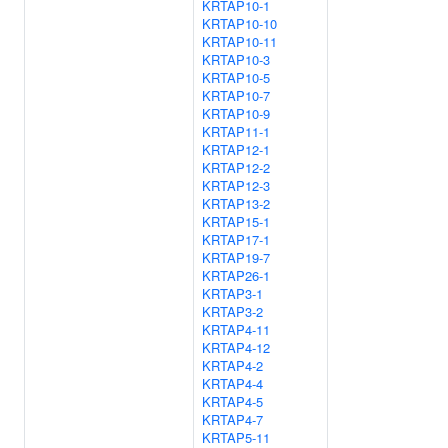
KRTAP10-1
KRTAP10-10
KRTAP10-11
KRTAP10-3
KRTAP10-5
KRTAP10-7
KRTAP10-9
KRTAP11-1
KRTAP12-1
KRTAP12-2
KRTAP12-3
KRTAP13-2
KRTAP15-1
KRTAP17-1
KRTAP19-7
KRTAP26-1
KRTAP3-1
KRTAP3-2
KRTAP4-11
KRTAP4-12
KRTAP4-2
KRTAP4-4
KRTAP4-5
KRTAP4-7
KRTAP5-11