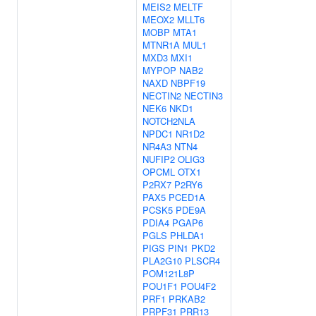
MEIS2
MELTF
MEOX2
MLLT6
MOBP
MTA1
MTNR1A
MUL1
MXD3
MXI1
MYPOP
NAB2
NAXD
NBPF19
NECTIN2
NECTIN3
NEK6
NKD1
NOTCH2NLA
NPDC1
NR1D2
NR4A3
NTN4
NUFIP2
OLIG3
OPCML
OTX1
P2RX7
P2RY6
PAX5
PCED1A
PCSK5
PDE9A
PDIA4
PGAP6
PGLS
PHLDA1
PIGS
PIN1
PKD2
PLA2G10
PLSCR4
POM121L8P
POU1F1
POU4F2
PRF1
PRKAB2
PRPF31
PRR13