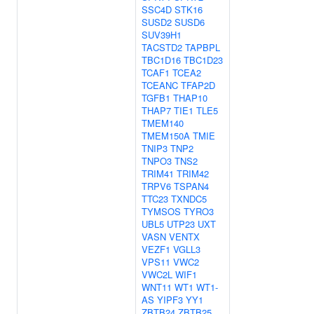
SSC4D
STK16
SUSD2
SUSD6
SUV39H1
TACSTD2
TAPBPL
TBC1D16
TBC1D23
TCAF1
TCEA2
TCEANC
TFAP2D
TGFB1
THAP10
THAP7
TIE1
TLE5
TMEM140
TMEM150A
TMIE
TNIP3
TNP2
TNPO3
TNS2
TRIM41
TRIM42
TRPV6
TSPAN4
TTC23
TXNDC5
TYMSOS
TYRO3
UBL5
UTP23
UXT
VASN
VENTX
VEZF1
VGLL3
VPS11
VWC2
VWC2L
WIF1
WNT11
WT1
WT1-
AS
YIPF3
YY1
ZBTB24
ZBTB25