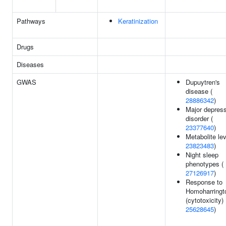
Pathways
Keratinization
Drugs
Diseases
GWAS
Dupuytren's
disease (
28886342
)
Major depres
disorder (
23377640
)
Metabolite lev
23823483
)
Night sleep
phenotypes (
27126917
)
Response to
Homoharringt
(cytotoxicity) 
25628645
)