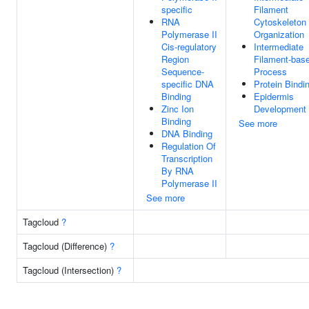
specific
Filament
RNA
Cytoskeleton
Polymerase II
Organization
Cis-regulatory
Intermediate
Region
Filament-bas
Sequence-
Process
specific DNA
Protein Bindi
Binding
Epidermis
Zinc Ion
Development
Binding
See more
DNA Binding
Regulation Of
Transcription
By RNA
Polymerase II
See more
Tagcloud
?
Tagcloud (Difference)
?
Tagcloud (Intersection)
?