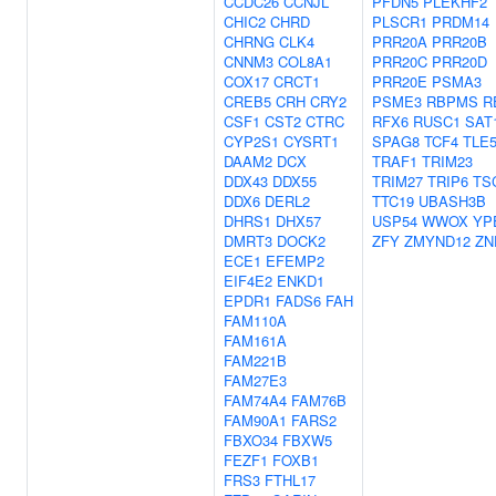
CCDC26
CCNJL
PFDN5
PLEKHF2
CHIC2
CHRD
PLSCR1
PRDM14
CHRNG
CLK4
PRR20A
PRR20B
CNNM3
COL8A1
PRR20C
PRR20D
COX17
CRCT1
PRR20E
PSMA3
CREB5
CRH
CRY2
PSME3
RBPMS
R
CSF1
CST2
CTRC
RFX6
RUSC1
SAT
CYP2S1
CYSRT1
SPAG8
TCF4
TLE
DAAM2
DCX
TRAF1
TRIM23
DDX43
DDX55
TRIM27
TRIP6
TS
DDX6
DERL2
TTC19
UBASH3B
DHRS1
DHX57
USP54
WWOX
YP
DMRT3
DOCK2
ZFY
ZMYND12
ZN
ECE1
EFEMP2
EIF4E2
ENKD1
EPDR1
FADS6
FAH
FAM110A
FAM161A
FAM221B
FAM27E3
FAM74A4
FAM76B
FAM90A1
FARS2
FBXO34
FBXW5
FEZF1
FOXB1
FRS3
FTHL17