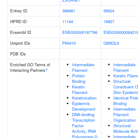
Entrez ID
386681
58524
HPRD ID
11194
16827
Ensembl ID
ENSG00000187766
ENSG0000006421
Uniprot IDs
P60410
Q9NQL9
PDB IDs
Enriched GO Terms of
Intermediate
Intermediate
Interacting Partners
?
Filament
Filament
Protein
Keratin Filam
Binding
Structural
Keratin
Constituent O
Filament
Skin Epiderm
Keratinization
Identical Prot
Epidermis
Binding
Development
Intermediate
DNA-binding
Filament
Transcription
Organization
Factor
Structural
Activity, RNA
Molecule Acti
Polymerase II-
Intermediate