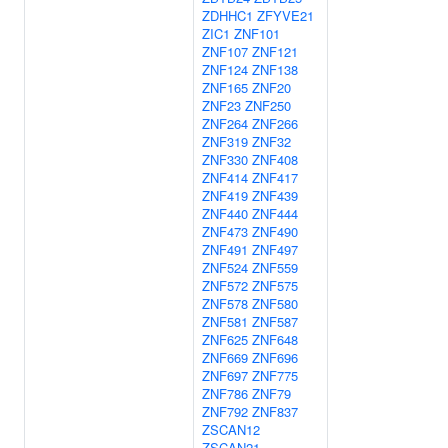
ZDHHC1
ZFYVE21
ZIC1
ZNF101
ZNF107
ZNF121
ZNF124
ZNF138
ZNF165
ZNF20
ZNF23
ZNF250
ZNF264
ZNF266
ZNF319
ZNF32
ZNF330
ZNF408
ZNF414
ZNF417
ZNF419
ZNF439
ZNF440
ZNF444
ZNF473
ZNF490
ZNF491
ZNF497
ZNF524
ZNF559
ZNF572
ZNF575
ZNF578
ZNF580
ZNF581
ZNF587
ZNF625
ZNF648
ZNF669
ZNF696
ZNF697
ZNF775
ZNF786
ZNF79
ZNF792
ZNF837
ZSCAN12
ZSCAN21