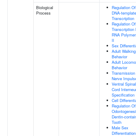
Biological
Regulation Of
Process
DNA-templat
Transcription
Regulation Of
Transcription
RNA Polymer
II
Sex Differenti
Adult Walking
Behavior
Adult Locomo
Behavior
Transmission
Nerve Impuls
Ventral Spinal
Cord Interneu
Specification
Cell Differenti
Regulation Of
Odontogenesi
Dentin-contai
Tooth
Male Sex
Differentiation