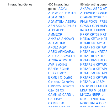
Interacting Genes
400 interacting
86 interacting gene
genes:
ACY3
AKAP8L
ASPG
AT
ADAM12
ADAMTS1
ATP6V0D1
CCNDB
ADAMTSL3
CFAP68
CYSRT1
ADAMTSL4
AEBP2
FHL5
FOXN1
FRS
AEN
AK3
ALDH3B1
GPSM1
GRN
HSF
ALPI
ALPP
INCA1
KHDRBS3
AMMECR1
KPRP
KRT31
KRT
ANKS1A
ANXA2R-
KRT35
KRT36
KRT
AS1
AP1M1
KRT40
KRTAP1-1
APOL6
AQP1
KRTAP1-3
KRTAP1
AREG
ARHGAP33
KRTAP10-3
KRTAP
ARID5A
ASPSCR1
KRTAP10-8
KRTAP
ATG9A
ATP5F1D
KRTAP19-5
KRTAP
AVPI1
AXIN2
KRTAP2-4
KRTAP3
BAHD1
BCL6B
KRTAP3-3
KRTAP5
BEX2
BMP7
KRTAP5-9
KRTAP6
BRME1
C10orf62
KRTAP6-3
KRTAP9
C11orf87
C17orf50
KRTAP9-3
LASP1
C19orf25
C22orf39
LMO2
MDFI
MEOX
C2orf68
C3
MGAT5B
MID2
MT
CAMK1G
CARD10
MYOZ3
NBPF19
CARHSP1
NFKBID
NHLRC4
CATSPER1
NOTCH2NLA
OIP5