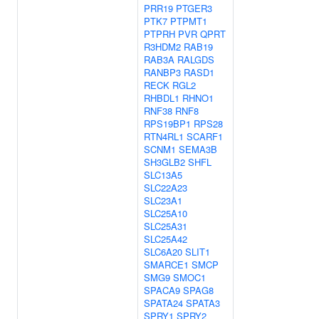
PRR19
PTGER3
PTK7
PTPMT1
PTPRH
PVR
QPRT
R3HDM2
RAB19
RAB3A
RALGDS
RANBP3
RASD1
RECK
RGL2
RHBDL1
RHNO1
RNF38
RNF8
RPS19BP1
RPS28
RTN4RL1
SCARF1
SCNM1
SEMA3B
SH3GLB2
SHFL
SLC13A5
SLC22A23
SLC23A1
SLC25A10
SLC25A31
SLC25A42
SLC6A20
SLIT1
SMARCE1
SMCP
SMG9
SMOC1
SPACA9
SPAG8
SPATA24
SPATA3
SPRY1
SPRY2