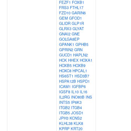
FEZF1
FOXB1
FRS3
FTHL17
FZD10
GARIN6
GEM
GFOD1
GLIDR
GLP1R
GLRX3
GLYAT
GNAI2
GNE
GOLGA8EP
GPANK1
GPHB5
GPRIN2
GRN
GUCD1
HAPLN2
HCK
HHEX
HOXA1
HOXB5
HOXB9
HOXC8
HPCAL1
HS6ST1
HSD3B7
HSPA12B
HSPD1
ICAM1
IGFBP6
IGSF8
IL10
IL16
IL2RG
INO80B
INS
INTS5
IP6K3
ITGB2
ITGB4
ITGB5
JOSD1
JPH3
KCNS2
KLHL38
KLK8
KPRP
KRT20