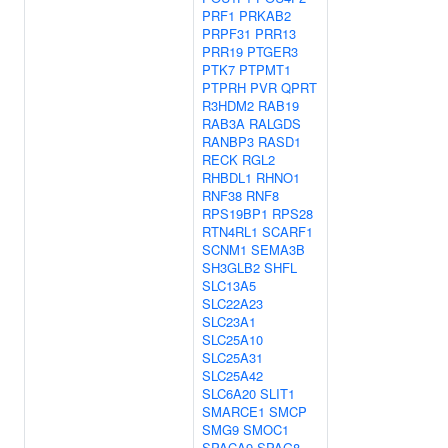
PRF1
PRKAB2
PRPF31
PRR13
PRR19
PTGER3
PTK7
PTPMT1
PTPRH
PVR
QPRT
R3HDM2
RAB19
RAB3A
RALGDS
RANBP3
RASD1
RECK
RGL2
RHBDL1
RHNO1
RNF38
RNF8
RPS19BP1
RPS28
RTN4RL1
SCARF1
SCNM1
SEMA3B
SH3GLB2
SHFL
SLC13A5
SLC22A23
SLC23A1
SLC25A10
SLC25A31
SLC25A42
SLC6A20
SLIT1
SMARCE1
SMCP
SMG9
SMOC1
SPACA9
SPAG8