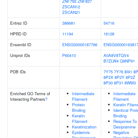
ZNF792
ZNF837
ZSCAN12
ZSCAN21
Entrez ID
386681
54716
HPRD ID
11194
16128
Ensembl ID
ENSG00000187766
ENSG0000016381
Uniprot IDs
P60410
A0A8V8TQV4
B7ZLW4
Q9NP91
PDB IDs
7Y75
7Y76
8I91
8
8P2X
8P2Y
8P2Z
8P30
8P31
8WM3
Enriched GO Terms of
Intermediate
Intermediate
Interacting Partners
?
Filament
Filament
Protein
Keratin Filam
Binding
Identical Prot
Keratin
Binding
Filament
Response To
Keratinization
Desipramine
Epidermis
Negative
Development
Regulation Of