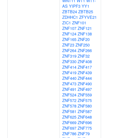
WNT11
WT1
WT1-
AS
YIPF3
YY1
ZBTB24
ZBTB25
ZDHHC1
ZFYVE21
ZIC1
ZNF101
ZNF107
ZNF121
ZNF124
ZNF138
ZNF165
ZNF20
ZNF23
ZNF250
ZNF264
ZNF266
ZNF319
ZNF32
ZNF330
ZNF408
ZNF414
ZNF417
ZNF419
ZNF439
ZNF440
ZNF444
ZNF473
ZNF490
ZNF491
ZNF497
ZNF524
ZNF559
ZNF572
ZNF575
ZNF578
ZNF580
ZNF581
ZNF587
ZNF625
ZNF648
ZNF669
ZNF696
ZNF697
ZNF775
ZNF786
ZNF79