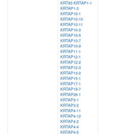
KRT83
KRTAP1-1
KRTAP1-3
KRTAP10-1
KRTAP10-10
KRTAP10-11
KRTAP10-3
KRTAP10-5
KRTAP10-7
KRTAP10-9
KRTAP11-1
KRTAP12-1
KRTAP12-2
KRTAP12-3
KRTAP13-2
KRTAP15-1
KRTAP17-1
KRTAP19-7
KRTAP26-1
KRTAP3-1
KRTAP3-2
KRTAP4-11
KRTAP4-12
KRTAP4-2
KRTAP4-4
KRTAP4-5