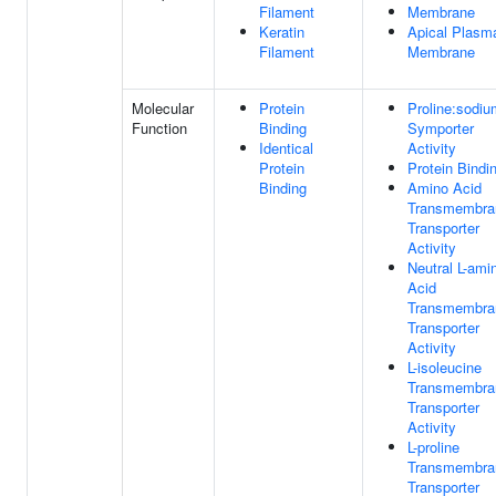
Filament
Membrane
Keratin
Apical Plasm
Filament
Membrane
Molecular
Protein
Proline:sodiu
Function
Binding
Symporter
Identical
Activity
Protein
Protein Bindi
Binding
Amino Acid
Transmembra
Transporter
Activity
Neutral L-ami
Acid
Transmembra
Transporter
Activity
L-isoleucine
Transmembra
Transporter
Activity
L-proline
Transmembra
Transporter