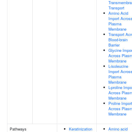
Transmembra
Transport
Amino Acid
Import Acros
Plasma
Membrane
Transport Ac
Blood-brain
Barrier
Glycine Impor
Across Plas
Membrane
L-isoleucine
Import Acros
Plasma
Membrane
L-proline Impo
Across Plas
Membrane
Proline Impor
Across Plas
Membrane
Pathways
Keratinization
Amino acid