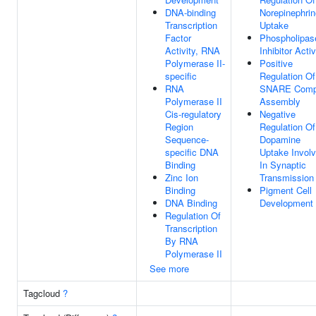
DNA-binding
Norepinephrin
Transcription
Uptake
Factor
Phospholipas
Activity, RNA
Inhibitor Activ
Polymerase II-
Positive
specific
Regulation Of
RNA
SNARE Comp
Polymerase II
Assembly
Cis-regulatory
Negative
Region
Regulation Of
Sequence-
Dopamine
specific DNA
Uptake Invol
Binding
In Synaptic
Zinc Ion
Transmission
Binding
Pigment Cell
DNA Binding
Development
Regulation Of
Transcription
By RNA
Polymerase II
See more
Tagcloud
?