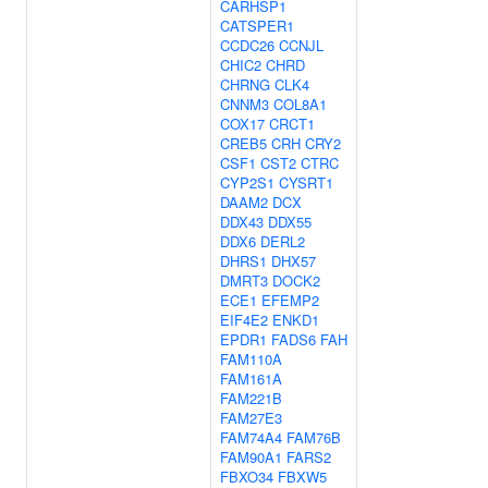
CARHSP1
CATSPER1
CCDC26
CCNJL
CHIC2
CHRD
CHRNG
CLK4
CNNM3
COL8A1
COX17
CRCT1
CREB5
CRH
CRY2
CSF1
CST2
CTRC
CYP2S1
CYSRT1
DAAM2
DCX
DDX43
DDX55
DDX6
DERL2
DHRS1
DHX57
DMRT3
DOCK2
ECE1
EFEMP2
EIF4E2
ENKD1
EPDR1
FADS6
FAH
FAM110A
FAM161A
FAM221B
FAM27E3
FAM74A4
FAM76B
FAM90A1
FARS2
FBXO34
FBXW5