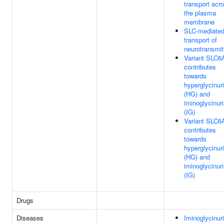
transport acr
the plasma
membrane
SLC-mediate
transport of
neurotransmit
Variant SLC6
contributes
towards
hyperglycinur
(HG) and
iminoglycinur
(IG)
Variant SLC6
contributes
towards
hyperglycinur
(HG) and
iminoglycinur
(IG)
Drugs
Diseases
Iminoglycinur