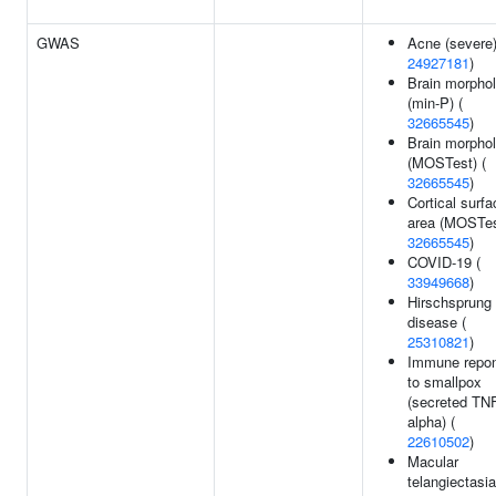
GWAS
Acne (severe)
24927181
)
Brain morpho
(min-P) (
32665545
)
Brain morpho
(MOSTest) (
32665545
)
Cortical surfa
area (MOSTes
32665545
)
COVID-19 (
33949668
)
Hirschsprung
disease (
25310821
)
Immune repo
to smallpox
(secreted TN
alpha) (
22610502
)
Macular
telangiectasia