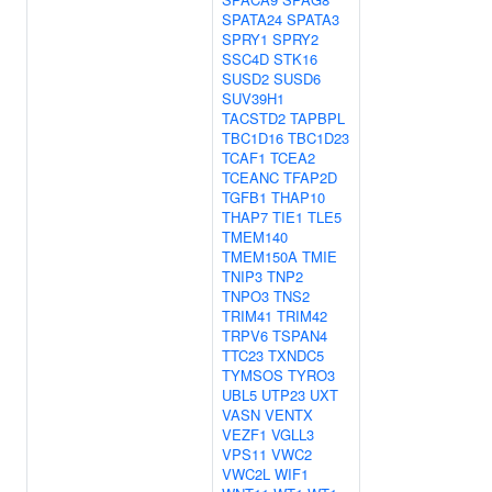
SPATA24
SPATA3
SPRY1
SPRY2
SSC4D
STK16
SUSD2
SUSD6
SUV39H1
TACSTD2
TAPBPL
TBC1D16
TBC1D23
TCAF1
TCEA2
TCEANC
TFAP2D
TGFB1
THAP10
THAP7
TIE1
TLE5
TMEM140
TMEM150A
TMIE
TNIP3
TNP2
TNPO3
TNS2
TRIM41
TRIM42
TRPV6
TSPAN4
TTC23
TXNDC5
TYMSOS
TYRO3
UBL5
UTP23
UXT
VASN
VENTX
VEZF1
VGLL3
VPS11
VWC2
VWC2L
WIF1