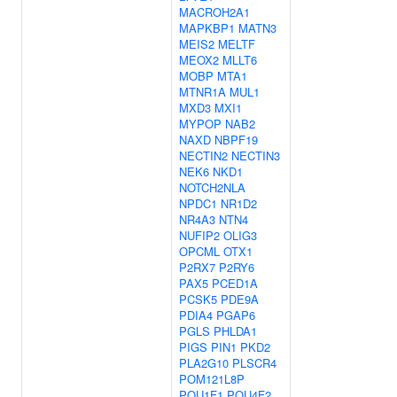
MACROH2A1
MAPKBP1
MATN3
MEIS2
MELTF
MEOX2
MLLT6
MOBP
MTA1
MTNR1A
MUL1
MXD3
MXI1
MYPOP
NAB2
NAXD
NBPF19
NECTIN2
NECTIN3
NEK6
NKD1
NOTCH2NLA
NPDC1
NR1D2
NR4A3
NTN4
NUFIP2
OLIG3
OPCML
OTX1
P2RX7
P2RY6
PAX5
PCED1A
PCSK5
PDE9A
PDIA4
PGAP6
PGLS
PHLDA1
PIGS
PIN1
PKD2
PLA2G10
PLSCR4
POM121L8P
POU1F1
POU4F2