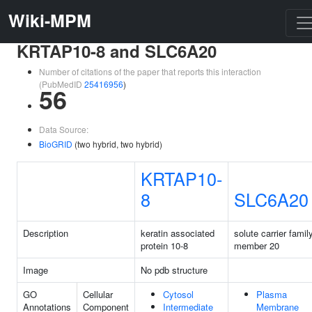
Wiki-MPM
KRTAP10-8 and SLC6A20
Number of citations of the paper that reports this interaction
(PubMedID
25416956
)
56
Data Source:
BioGRID
(two hybrid, two hybrid)
KRTAP10-
8
SLC6A20
Description
keratin associated
solute carrier famil
protein 10-8
member 20
Image
No pdb structure
GO
Cellular
Cytosol
Plasma
Annotations
Component
Intermediate
Membrane