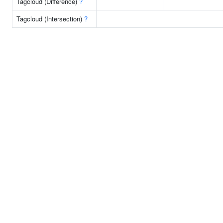
Tagcloud (Difference)
?
Tagcloud (Intersection)
?