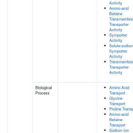
Activity
Amino-acid
Betaine
Transmembra
Transporter
Activity
Symporter
Activity
Solute:sodiu
Symporter
Activity
Transmembra
Transporter
Activity
Biological
Amino Acid
Process
Transport
Glycine
Transport
Proline Trans
Amino-acid
Betaine
Transport
Sodium Ion