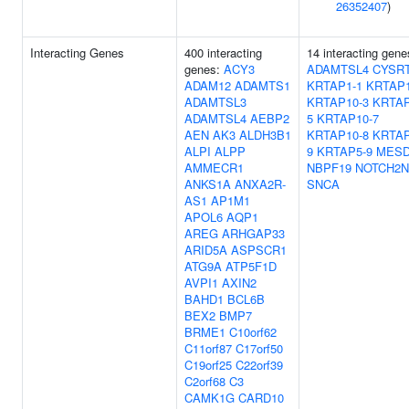
26352407
)
Interacting Genes
400 interacting
14 interacting gene
genes:
ACY3
ADAMTSL4
CYSR
ADAM12
ADAMTS1
KRTAP1-1
KRTAP1
ADAMTSL3
KRTAP10-3
KRTAP
ADAMTSL4
AEBP2
5
KRTAP10-7
AEN
AK3
ALDH3B1
KRTAP10-8
KRTAP
ALPI
ALPP
9
KRTAP5-9
MES
AMMECR1
NBPF19
NOTCH2N
ANKS1A
ANXA2R-
SNCA
AS1
AP1M1
APOL6
AQP1
AREG
ARHGAP33
ARID5A
ASPSCR1
ATG9A
ATP5F1D
AVPI1
AXIN2
BAHD1
BCL6B
BEX2
BMP7
BRME1
C10orf62
C11orf87
C17orf50
C19orf25
C22orf39
C2orf68
C3
CAMK1G
CARD10