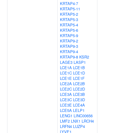
KRTAP4-7
KRTAP5-11
KRTAP5-2
KRTAP5-3
KRTAP5-4
KRTAP5-6
KRTAP5-9
KRTAP9-2
KRTAP9-3
KRTAP9-4
KRTAP9-8
KSR2
LAGE3
LASP1
LCE1A
LCE1B
LCE1C
LCE1D
LCE1E
LCE1F
LCE2A
LCE2B
LCE2C
LCE2D
LCE3A
LCE3B
LCE3C
LCE3D
LCE3E
LCE4A
LCE5A
LELP1
LENG1
LINC00656
LMF2
LNX1
LRCH4
LRFN4
LUZP4
LYVE1