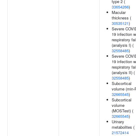
type 2 (
33654266
)
Macular
thickness (
30535121
)
Severe COVI
19 infection w
respiratory fai
(analysis I) (
32558485
)
Severe COVI
19 infection w
respiratory fai
(analysis II) (
32558485
)
Subcortical
volume (min-P
32665545
)
Subcortical
volume
(MOSTest) (
32665545
)
Urinary
metabolites (
21572414