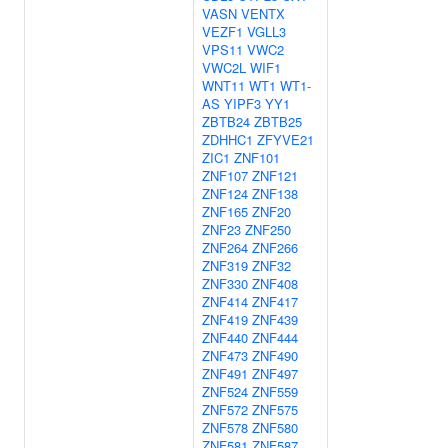
VASN
VENTX
VEZF1
VGLL3
VPS11
VWC2
VWC2L
WIF1
WNT11
WT1
WT1-
AS
YIPF3
YY1
ZBTB24
ZBTB25
ZDHHC1
ZFYVE21
ZIC1
ZNF101
ZNF107
ZNF121
ZNF124
ZNF138
ZNF165
ZNF20
ZNF23
ZNF250
ZNF264
ZNF266
ZNF319
ZNF32
ZNF330
ZNF408
ZNF414
ZNF417
ZNF419
ZNF439
ZNF440
ZNF444
ZNF473
ZNF490
ZNF491
ZNF497
ZNF524
ZNF559
ZNF572
ZNF575
ZNF578
ZNF580
ZNF581
ZNF587