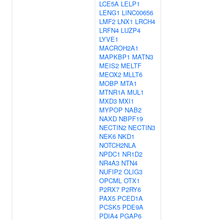
LCE5A
LELP1
LENG1
LINC00656
LMF2
LNX1
LRCH4
LRFN4
LUZP4
LYVE1
MACROH2A1
MAPKBP1
MATN3
MEIS2
MELTF
MEOX2
MLLT6
MOBP
MTA1
MTNR1A
MUL1
MXD3
MXI1
MYPOP
NAB2
NAXD
NBPF19
NECTIN2
NECTIN3
NEK6
NKD1
NOTCH2NLA
NPDC1
NR1D2
NR4A3
NTN4
NUFIP2
OLIG3
OPCML
OTX1
P2RX7
P2RY6
PAX5
PCED1A
PCSK5
PDE9A
PDIA4
PGAP6