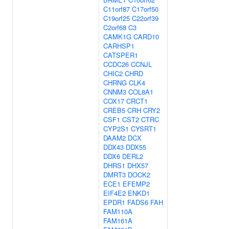
C11orf87
C17orf50
C19orf25
C22orf39
C2orf68
C3
CAMK1G
CARD10
CARHSP1
CATSPER1
CCDC26
CCNJL
CHIC2
CHRD
CHRNG
CLK4
CNNM3
COL8A1
COX17
CRCT1
CREB5
CRH
CRY2
CSF1
CST2
CTRC
CYP2S1
CYSRT1
DAAM2
DCX
DDX43
DDX55
DDX6
DERL2
DHRS1
DHX57
DMRT3
DOCK2
ECE1
EFEMP2
EIF4E2
ENKD1
EPDR1
FADS6
FAH
FAM110A
FAM161A