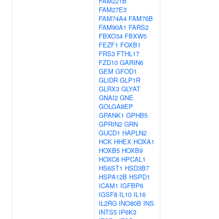
FAM221B
FAM27E3
FAM74A4
FAM76B
FAM90A1
FARS2
FBXO34
FBXW5
FEZF1
FOXB1
FRS3
FTHL17
FZD10
GARIN6
GEM
GFOD1
GLIDR
GLP1R
GLRX3
GLYAT
GNAI2
GNE
GOLGA8EP
GPANK1
GPHB5
GPRIN2
GRN
GUCD1
HAPLN2
HCK
HHEX
HOXA1
HOXB5
HOXB9
HOXC8
HPCAL1
HS6ST1
HSD3B7
HSPA12B
HSPD1
ICAM1
IGFBP6
IGSF8
IL10
IL16
IL2RG
INO80B
INS
INTS5
IP6K3