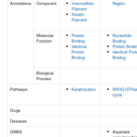
Annotations
Component
Intermediate
Region
Filament
Keratin
Filament
Molecular
Protein
Nucleotide
Function
Binding
Binding
Identical
Protein Bindi
Protein
Identical Prot
Binding
Binding
Biological
Process
Pathways
Keratinization
RHOQ GTPa
cycle
Drugs
Diseases
GWAS
Aspartate