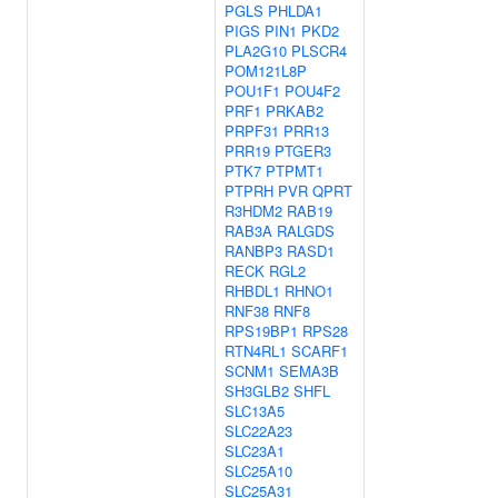
PGLS
PHLDA1
PIGS
PIN1
PKD2
PLA2G10
PLSCR4
POM121L8P
POU1F1
POU4F2
PRF1
PRKAB2
PRPF31
PRR13
PRR19
PTGER3
PTK7
PTPMT1
PTPRH
PVR
QPRT
R3HDM2
RAB19
RAB3A
RALGDS
RANBP3
RASD1
RECK
RGL2
RHBDL1
RHNO1
RNF38
RNF8
RPS19BP1
RPS28
RTN4RL1
SCARF1
SCNM1
SEMA3B
SH3GLB2
SHFL
SLC13A5
SLC22A23
SLC23A1
SLC25A10
SLC25A31