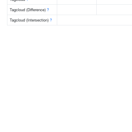
Tagcloud (Difference)
?
Tagcloud (Intersection)
?