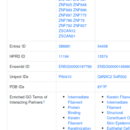
ZNF625
ZNF648
ZNF669
ZNF696
ZNF697
ZNF775
ZNF786
ZNF79
ZNF792
ZNF837
ZSCAN12
ZSCAN21
Entrez ID
386681
54438
HPRD ID
11194
13574
Ensembl ID
ENSG00000187766
ENSG0000014599
Uniprot IDs
P60410
Q9NXC2
S4R302
PDB IDs
8Y7P
Enriched GO Terms of
Intermediate
Keratin Filam
Interacting Partners
?
Filament
Intermediate
Protein
Filament
Binding
Structural
Keratin
Constituent O
Filament
Skin Epiderm
Keratinization
Epithelial Cell