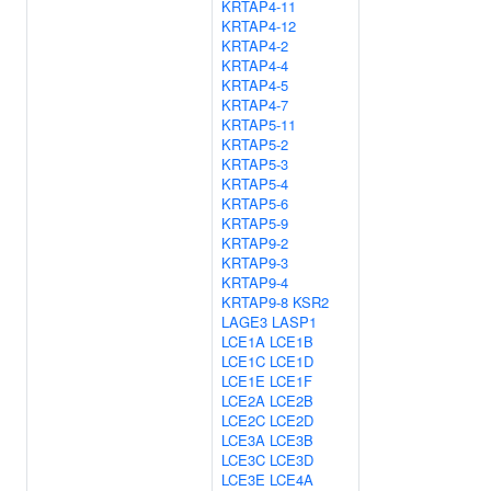
KRTAP4-11
KRTAP4-12
KRTAP4-2
KRTAP4-4
KRTAP4-5
KRTAP4-7
KRTAP5-11
KRTAP5-2
KRTAP5-3
KRTAP5-4
KRTAP5-6
KRTAP5-9
KRTAP9-2
KRTAP9-3
KRTAP9-4
KRTAP9-8
KSR2
LAGE3
LASP1
LCE1A
LCE1B
LCE1C
LCE1D
LCE1E
LCE1F
LCE2A
LCE2B
LCE2C
LCE2D
LCE3A
LCE3B
LCE3C
LCE3D
LCE3E
LCE4A