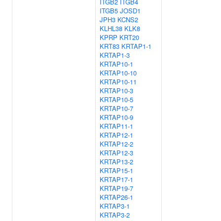
ITGB2
ITGB4
ITGB5
JOSD1
JPH3
KCNS2
KLHL38
KLK8
KPRP
KRT20
KRT83
KRTAP1-1
KRTAP1-3
KRTAP10-1
KRTAP10-10
KRTAP10-11
KRTAP10-3
KRTAP10-5
KRTAP10-7
KRTAP10-9
KRTAP11-1
KRTAP12-1
KRTAP12-2
KRTAP12-3
KRTAP13-2
KRTAP15-1
KRTAP17-1
KRTAP19-7
KRTAP26-1
KRTAP3-1
KRTAP3-2