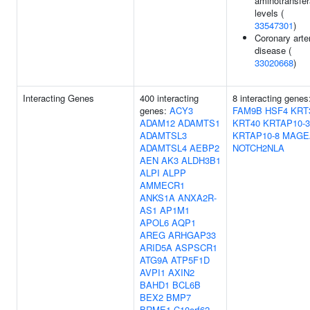
aminotransfe
levels (
33547301
)
Coronary arte
disease (
33020668
)
Interacting Genes
400 interacting
8 interacting genes
genes:
ACY3
FAM9B
HSF4
KRT
ADAM12
ADAMTS1
KRT40
KRTAP10-3
ADAMTSL3
KRTAP10-8
MAGE
ADAMTSL4
AEBP2
NOTCH2NLA
AEN
AK3
ALDH3B1
ALPI
ALPP
AMMECR1
ANKS1A
ANXA2R-
AS1
AP1M1
APOL6
AQP1
AREG
ARHGAP33
ARID5A
ASPSCR1
ATG9A
ATP5F1D
AVPI1
AXIN2
BAHD1
BCL6B
BEX2
BMP7
BRME1
C10orf62