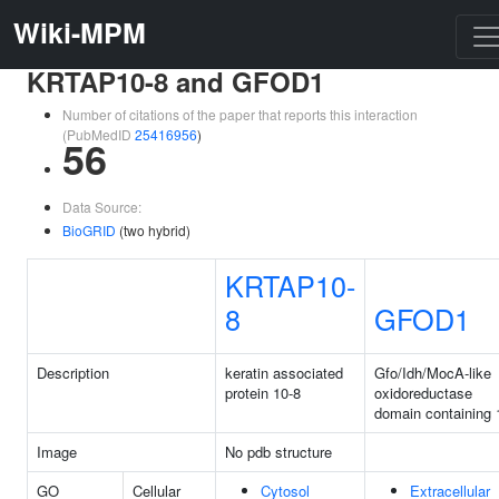
Wiki-MPM
KRTAP10-8 and GFOD1
Number of citations of the paper that reports this interaction
(PubMedID
25416956
)
56
Data Source:
BioGRID
(two hybrid)
KRTAP10-
8
GFOD1
Description
keratin associated
Gfo/Idh/MocA-like
protein 10-8
oxidoreductase
domain containing 
Image
No pdb structure
GO
Cellular
Cytosol
Extracellular