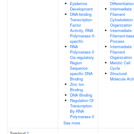
Epidermis
Differentiation
Development
Intermediate
DNA-binding
Filament
Transcription
Cytoskeleton
Factor
Organization
Activity, RNA
Intermediate
Polymerase II-
Filament-bas
specific
Process
RNA
Intermediate
Polymerase II
Filament
Cis-regulatory
Organization
Region
Meiotic Cell
Sequence-
Cycle
specific DNA
Structural
Binding
Molecule Acti
Zinc Ion
Binding
DNA Binding
Regulation Of
Transcription
By RNA
Polymerase II
See more
Tagcloud
?