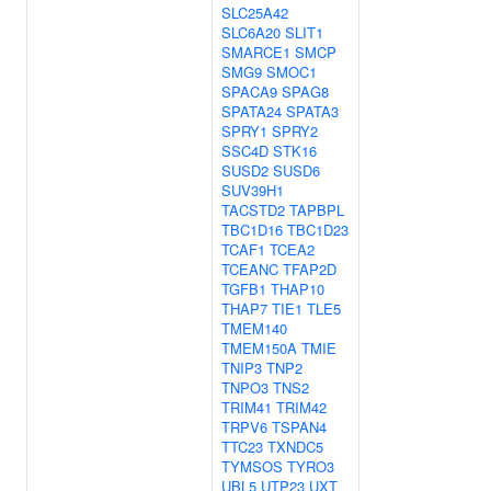
SLC25A42
SLC6A20
SLIT1
SMARCE1
SMCP
SMG9
SMOC1
SPACA9
SPAG8
SPATA24
SPATA3
SPRY1
SPRY2
SSC4D
STK16
SUSD2
SUSD6
SUV39H1
TACSTD2
TAPBPL
TBC1D16
TBC1D23
TCAF1
TCEA2
TCEANC
TFAP2D
TGFB1
THAP10
THAP7
TIE1
TLE5
TMEM140
TMEM150A
TMIE
TNIP3
TNP2
TNPO3
TNS2
TRIM41
TRIM42
TRPV6
TSPAN4
TTC23
TXNDC5
TYMSOS
TYRO3
UBL5
UTP23
UXT