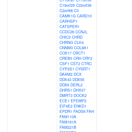
C19orf25
C22orf39
C2orf68
C3
CAMK1G
CARD10
CARHSP1
CATSPER1
CCDC26
CCNJL
CHIC2
CHRD
CHRNG
CLK4
CNNM3
COL8A1
COX17
CRCT1
CREB5
CRH
CRY2
CSF1
CST2
CTRC
CYP2S1
CYSRT1
DAAM2
DCX
DDX43
DDX55
DDX6
DERL2
DHRS1
DHX57
DMRT3
DOCK2
ECE1
EFEMP2
EIF4E2
ENKD1
EPDR1
FADS6
FAH
FAM110A
FAM161A
FAM221B