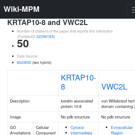
Wiki-MPM
KRTAP10-8 and VWC2L
Number of citations of the paper that reports this interaction
(PubMedID
32296183
)
50
Data Source:
BioGRID
(two hybrid)
KRTAP10-
8
VWC2L
Description
keratin associated
von Willebrand fact
protein 10-8
domain containing 2
Image
No pdb structure
No pdb structure
GO
Cellular
Cytosol
Extracellular
Annotations
Component
Intermediate
Region