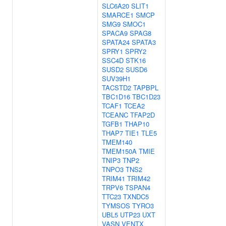
SLC6A20
SLIT1
SMARCE1
SMCP
SMG9
SMOC1
SPACA9
SPAG8
SPATA24
SPATA3
SPRY1
SPRY2
SSC4D
STK16
SUSD2
SUSD6
SUV39H1
TACSTD2
TAPBPL
TBC1D16
TBC1D23
TCAF1
TCEA2
TCEANC
TFAP2D
TGFB1
THAP10
THAP7
TIE1
TLE5
TMEM140
TMEM150A
TMIE
TNIP3
TNP2
TNPO3
TNS2
TRIM41
TRIM42
TRPV6
TSPAN4
TTC23
TXNDC5
TYMSOS
TYRO3
UBL5
UTP23
UXT
VASN
VENTX