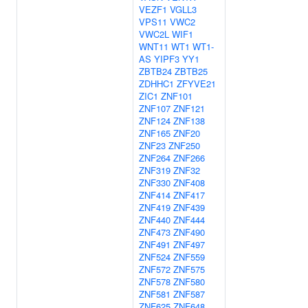
VEZF1
VGLL3
VPS11
VWC2
VWC2L
WIF1
WNT11
WT1
WT1-
AS
YIPF3
YY1
ZBTB24
ZBTB25
ZDHHC1
ZFYVE21
ZIC1
ZNF101
ZNF107
ZNF121
ZNF124
ZNF138
ZNF165
ZNF20
ZNF23
ZNF250
ZNF264
ZNF266
ZNF319
ZNF32
ZNF330
ZNF408
ZNF414
ZNF417
ZNF419
ZNF439
ZNF440
ZNF444
ZNF473
ZNF490
ZNF491
ZNF497
ZNF524
ZNF559
ZNF572
ZNF575
ZNF578
ZNF580
ZNF581
ZNF587
ZNF625
ZNF648