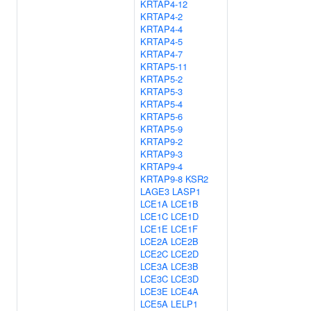
KRTAP4-12
KRTAP4-2
KRTAP4-4
KRTAP4-5
KRTAP4-7
KRTAP5-11
KRTAP5-2
KRTAP5-3
KRTAP5-4
KRTAP5-6
KRTAP5-9
KRTAP9-2
KRTAP9-3
KRTAP9-4
KRTAP9-8
KSR2
LAGE3
LASP1
LCE1A
LCE1B
LCE1C
LCE1D
LCE1E
LCE1F
LCE2A
LCE2B
LCE2C
LCE2D
LCE3A
LCE3B
LCE3C
LCE3D
LCE3E
LCE4A
LCE5A
LELP1