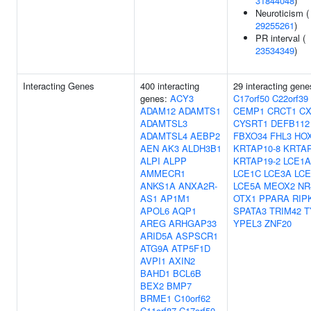
31844048
)
Neuroticism (
29255261
)
PR interval (
23534349
)
Interacting Genes
400 interacting
29 interacting gene
genes:
ACY3
C17orf50
C22orf39
ADAM12
ADAMTS1
CEMP1
CRCT1
CX
ADAMTSL3
CYSRT1
DEFB112
ADAMTSL4
AEBP2
FBXO34
FHL3
HO
AEN
AK3
ALDH3B1
KRTAP10-8
KRTAP
ALPI
ALPP
KRTAP19-2
LCE1A
AMMECR1
LCE1C
LCE3A
LCE
ANKS1A
ANXA2R-
LCE5A
MEOX2
NR
AS1
AP1M1
OTX1
PPARA
RIP
APOL6
AQP1
SPATA3
TRIM42
T
AREG
ARHGAP33
YPEL3
ZNF20
ARID5A
ASPSCR1
ATG9A
ATP5F1D
AVPI1
AXIN2
BAHD1
BCL6B
BEX2
BMP7
BRME1
C10orf62
C11orf87
C17orf50