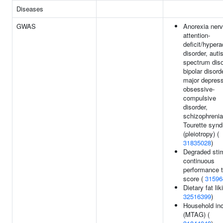
Diseases
GWAS
Anorexia ner
attention-
deficit/hypera
disorder, aut
spectrum diso
bipolar disord
major depress
obsessive-
compulsive
disorder,
schizophrenia
Tourette syn
(pleiotropy) (
31835028
)
Degraded sti
continuous
performance t
score (
31596
Dietary fat lik
32516399
)
Household i
(MTAG) (