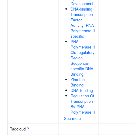
Development
DNA-binding
Transcription
Factor
Activity, RNA
Polymerase II-
specific
RNA
Polymerase II
Cis-regulatory
Region
Sequence-
specific DNA
Binding
Zinc Ion
Binding
DNA Binding
Regulation Of
Transcription
By RNA
Polymerase II
See more
Tagcloud
?