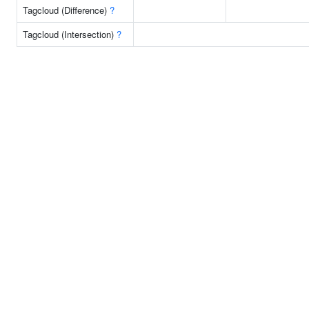
Tagcloud (Difference)
?
Tagcloud (Intersection)
?