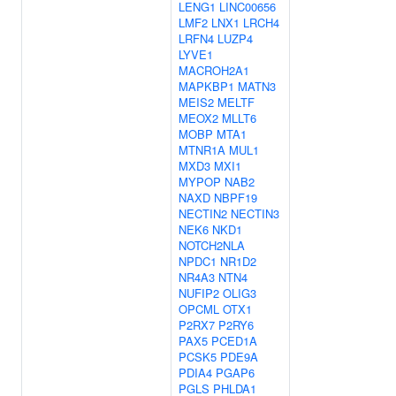
LENG1
LINC00656
LMF2
LNX1
LRCH4
LRFN4
LUZP4
LYVE1
MACROH2A1
MAPKBP1
MATN3
MEIS2
MELTF
MEOX2
MLLT6
MOBP
MTA1
MTNR1A
MUL1
MXD3
MXI1
MYPOP
NAB2
NAXD
NBPF19
NECTIN2
NECTIN3
NEK6
NKD1
NOTCH2NLA
NPDC1
NR1D2
NR4A3
NTN4
NUFIP2
OLIG3
OPCML
OTX1
P2RX7
P2RY6
PAX5
PCED1A
PCSK5
PDE9A
PDIA4
PGAP6
PGLS
PHLDA1