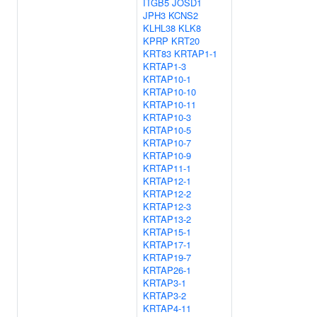
ITGB5
JOSD1
JPH3
KCNS2
KLHL38
KLK8
KPRP
KRT20
KRT83
KRTAP1-1
KRTAP1-3
KRTAP10-1
KRTAP10-10
KRTAP10-11
KRTAP10-3
KRTAP10-5
KRTAP10-7
KRTAP10-9
KRTAP11-1
KRTAP12-1
KRTAP12-2
KRTAP12-3
KRTAP13-2
KRTAP15-1
KRTAP17-1
KRTAP19-7
KRTAP26-1
KRTAP3-1
KRTAP3-2
KRTAP4-11