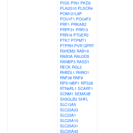
PIGS
PIN1
PKD2
PLA2G10
PLSCR4
POM121L8P
POU1F1
POU4F2
PRF1
PRKAB2
PRPF31
PRR13
PRR19
PTGER3
PTK7
PTPMT1
PTPRH
PVR
QPRT
R3HDM2
RAB19
RAB3A
RALGDS
RANBP3
RASD1
RECK
RGL2
RHBDL1
RHNO1
RNF38
RNF8
RPS19BP1
RPS28
RTN4RL1
SCARF1
SCNM1
SEMA3B
SH3GLB2
SHFL
SLC13A5
SLC22A23
SLC23A1
SLC25A10
SLC25A31
SLC25A42