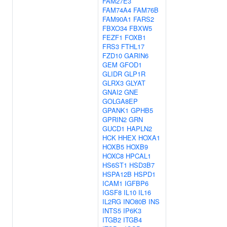
FAM27E3
FAM74A4
FAM76B
FAM90A1
FARS2
FBXO34
FBXW5
FEZF1
FOXB1
FRS3
FTHL17
FZD10
GARIN6
GEM
GFOD1
GLIDR
GLP1R
GLRX3
GLYAT
GNAI2
GNE
GOLGA8EP
GPANK1
GPHB5
GPRIN2
GRN
GUCD1
HAPLN2
HCK
HHEX
HOXA1
HOXB5
HOXB9
HOXC8
HPCAL1
HS6ST1
HSD3B7
HSPA12B
HSPD1
ICAM1
IGFBP6
IGSF8
IL10
IL16
IL2RG
INO80B
INS
INTS5
IP6K3
ITGB2
ITGB4