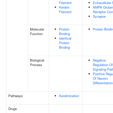
Filament
Extracellular
Keratin
AMPA Glutam
Filament
Receptor Co
Synapse
Molecular
Protein
Protein Bindi
Function
Binding
Identical
Protein
Binding
Biological
Negative
Process
Regulation O
Signaling Pa
Positive Regu
Of Neuron
Differentiation
Pathways
Keratinization
Drugs