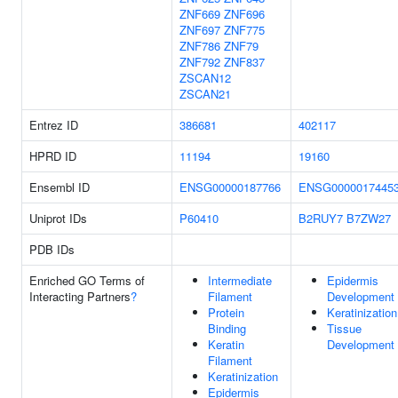
ZNF669
ZNF696
ZNF697
ZNF775
ZNF786
ZNF79
ZNF792
ZNF837
ZSCAN12
ZSCAN21
Entrez ID
386681
402117
HPRD ID
11194
19160
Ensembl ID
ENSG00000187766
ENSG0000017445
Uniprot IDs
P60410
B2RUY7
B7ZW27
PDB IDs
Enriched GO Terms of
Intermediate
Epidermis
Interacting Partners
?
Filament
Development
Protein
Keratinization
Binding
Tissue
Keratin
Development
Filament
Keratinization
Epidermis