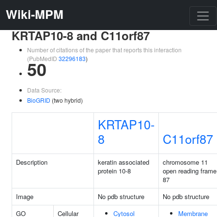
Wiki-MPM
KRTAP10-8 and C11orf87
Number of citations of the paper that reports this interaction
(PubMedID
32296183
)
50
Data Source:
BioGRID
(two hybrid)
KRTAP10-
8
C11orf87
Description
keratin associated
chromosome 11
protein 10-8
open reading frame
87
Image
No pdb structure
No pdb structure
GO
Cellular
Cytosol
Membrane