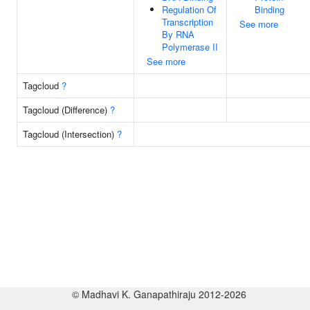
Regulation Of
Binding
Transcription
See more
By RNA
Polymerase II
See more
Tagcloud
?
Tagcloud (Difference)
?
Tagcloud (Intersection)
?
© Madhavi K. Ganapathiraju 2012-2026