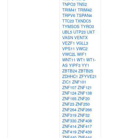
TNPO3
TNS2
TRIM41
TRIM42
TRPV6
TSPAN4
TTC23
TXNDC5
TYMSOS
TYRO3
UBL5
UTP23
UXT
VASN
VENTX
VEZF1
VGLL3
VPS11
VWC2
VWC2L
WIF1
WNT11
WT1
WT1-
AS
YIPF3
YY1
ZBTB24
ZBTB25
ZDHHC1
ZFYVE21
ZIC1
ZNF101
ZNF107
ZNF121
ZNF124
ZNF138
ZNF165
ZNF20
ZNF23
ZNF250
ZNF264
ZNF266
ZNF319
ZNF32
ZNF330
ZNF408
ZNF414
ZNF417
ZNF419
ZNF439
ZNF440
ZNF444