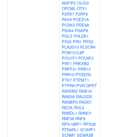
NUFIP2
OLIG3
OPCML
OTX1
P2RX7
P2RY6
PAX5
PCED1A
PCSK5
PDE9A
PDIA4
PGAP6
PGLS
PHLDA1
PIGS
PIN1
PKD2
PLA2G10
PLSCR4
POM121L8P
POU1F1
POU4F2
PRF1
PRKAB2
PRPF31
PRR13
PRR19
PTGER3
PTK7
PTPMT1
PTPRH
PVR
QPRT
R3HDM2
RAB19
RAB3A
RALGDS
RANBP3
RASD1
RECK
RGL2
RHBDL1
RHNO1
RNF38
RNF8
RPS19BP1
RPS28
RTN4RL1
SCARF1
SCNM1
SEMA3B