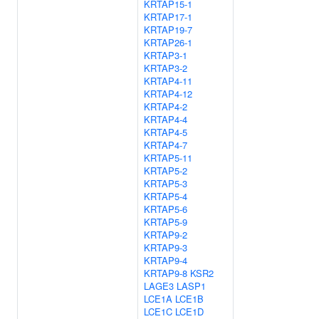
KRTAP15-1
KRTAP17-1
KRTAP19-7
KRTAP26-1
KRTAP3-1
KRTAP3-2
KRTAP4-11
KRTAP4-12
KRTAP4-2
KRTAP4-4
KRTAP4-5
KRTAP4-7
KRTAP5-11
KRTAP5-2
KRTAP5-3
KRTAP5-4
KRTAP5-6
KRTAP5-9
KRTAP9-2
KRTAP9-3
KRTAP9-4
KRTAP9-8
KSR2
LAGE3
LASP1
LCE1A
LCE1B
LCE1C
LCE1D