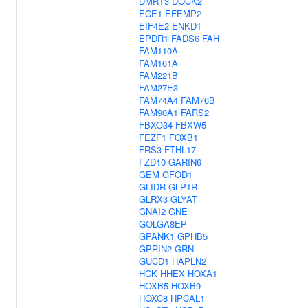
DMRT3
DOCK2
ECE1
EFEMP2
EIF4E2
ENKD1
EPDR1
FADS6
FAH
FAM110A
FAM161A
FAM221B
FAM27E3
FAM74A4
FAM76B
FAM90A1
FARS2
FBXO34
FBXW5
FEZF1
FOXB1
FRS3
FTHL17
FZD10
GARIN6
GEM
GFOD1
GLIDR
GLP1R
GLRX3
GLYAT
GNAI2
GNE
GOLGA8EP
GPANK1
GPHB5
GPRIN2
GRN
GUCD1
HAPLN2
HCK
HHEX
HOXA1
HOXB5
HOXB9
HOXC8
HPCAL1