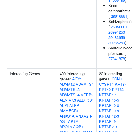
34099189
)
Knee
osteoarthritis
(
28916551
)
Schizophreni
(
25056061
28991256
29483656
30285260
)
Systolic bloo
pressure (
27841878
)
Interacting Genes
400 interacting
22 interacting
genes:
ACY3
genes:
CCN3
ADAM12
ADAMTS1
CYSRT1
KRT34
ADAMTSL3
KRT40
KRT83
ADAMTSL4
AEBP2
KRTAP1-1
AEN
AK3
ALDH3B1
KRTAP10-5
ALPI
ALPP
KRTAP10-8
AMMECR1
KRTAP10-9
ANKS1A
ANXA2R-
KRTAP12-3
AS1
AP1M1
KRTAP19-1
APOL6
AQP1
KRTAP2-3
AREG
ARHGAP33
KRTAP2-4