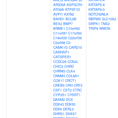
ARID5A
ASPSCR1
KRTAP5-9
ATG9A
ATP5F1D
KRTAP6-3
AVPI1
AXIN2
NOTCH2NLA
BAHD1
BCL6B
RBPMS
SLC15A2
BEX2
BMP7
SRPK1
TNS2
BRME1
C10orf62
TRIP6
WWOX
C11orf87
C17orf50
C19orf25
C22orf39
C2orf68
C3
CAMK1G
CARD10
CARHSP1
CATSPER1
CCDC26
CCNJL
CHIC2
CHRD
CHRNG
CLK4
CNNM3
COL8A1
COX17
CRCT1
CREB5
CRH
CRY2
CSF1
CST2
CTRC
CYP2S1
CYSRT1
DAAM2
DCX
DDX43
DDX55
DDX6
DERL2
DHRS1
DHX57