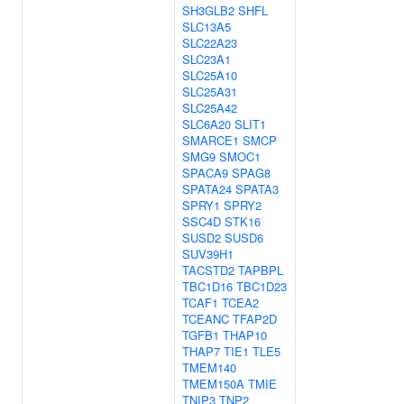
SH3GLB2
SHFL
SLC13A5
SLC22A23
SLC23A1
SLC25A10
SLC25A31
SLC25A42
SLC6A20
SLIT1
SMARCE1
SMCP
SMG9
SMOC1
SPACA9
SPAG8
SPATA24
SPATA3
SPRY1
SPRY2
SSC4D
STK16
SUSD2
SUSD6
SUV39H1
TACSTD2
TAPBPL
TBC1D16
TBC1D23
TCAF1
TCEA2
TCEANC
TFAP2D
TGFB1
THAP10
THAP7
TIE1
TLE5
TMEM140
TMEM150A
TMIE
TNIP3
TNP2