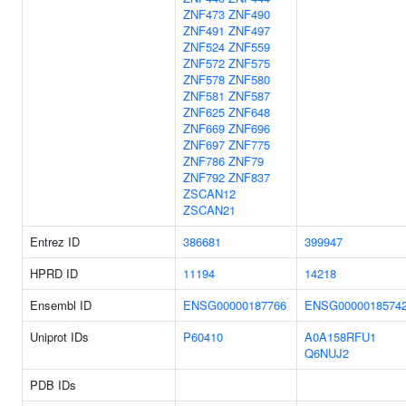
ZNF473
ZNF490
ZNF491
ZNF497
ZNF524
ZNF559
ZNF572
ZNF575
ZNF578
ZNF580
ZNF581
ZNF587
ZNF625
ZNF648
ZNF669
ZNF696
ZNF697
ZNF775
ZNF786
ZNF79
ZNF792
ZNF837
ZSCAN12
ZSCAN21
Entrez ID
386681
399947
HPRD ID
11194
14218
Ensembl ID
ENSG00000187766
ENSG0000018574
Uniprot IDs
P60410
A0A158RFU1
Q6NUJ2
PDB IDs