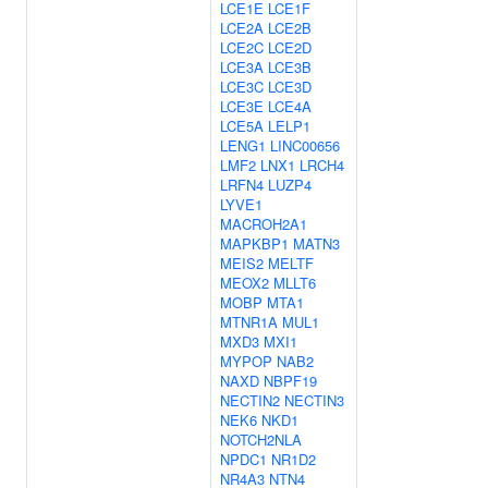
LCE1E
LCE1F
LCE2A
LCE2B
LCE2C
LCE2D
LCE3A
LCE3B
LCE3C
LCE3D
LCE3E
LCE4A
LCE5A
LELP1
LENG1
LINC00656
LMF2
LNX1
LRCH4
LRFN4
LUZP4
LYVE1
MACROH2A1
MAPKBP1
MATN3
MEIS2
MELTF
MEOX2
MLLT6
MOBP
MTA1
MTNR1A
MUL1
MXD3
MXI1
MYPOP
NAB2
NAXD
NBPF19
NECTIN2
NECTIN3
NEK6
NKD1
NOTCH2NLA
NPDC1
NR1D2
NR4A3
NTN4