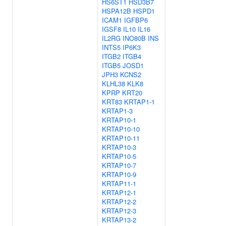
HS6ST1
HSD3B7
HSPA12B
HSPD1
ICAM1
IGFBP6
IGSF8
IL10
IL16
IL2RG
INO80B
INS
INTS5
IP6K3
ITGB2
ITGB4
ITGB5
JOSD1
JPH3
KCNS2
KLHL38
KLK8
KPRP
KRT20
KRT83
KRTAP1-1
KRTAP1-3
KRTAP10-1
KRTAP10-10
KRTAP10-11
KRTAP10-3
KRTAP10-5
KRTAP10-7
KRTAP10-9
KRTAP11-1
KRTAP12-1
KRTAP12-2
KRTAP12-3
KRTAP13-2