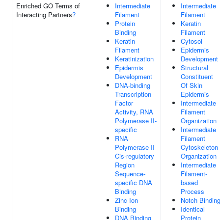
Enriched GO Terms of
Intermediate
Intermediate
Interacting Partners
?
Filament
Filament
Protein
Keratin
Binding
Filament
Keratin
Cytosol
Filament
Epidermis
Keratinization
Development
Epidermis
Structural
Development
Constituent
DNA-binding
Of Skin
Transcription
Epidermis
Factor
Intermediate
Activity, RNA
Filament
Polymerase II-
Organization
specific
Intermediate
RNA
Filament
Polymerase II
Cytoskeleton
Cis-regulatory
Organization
Region
Intermediate
Sequence-
Filament-
specific DNA
based
Binding
Process
Zinc Ion
Notch Bindin
Binding
Identical
DNA Binding
Protein