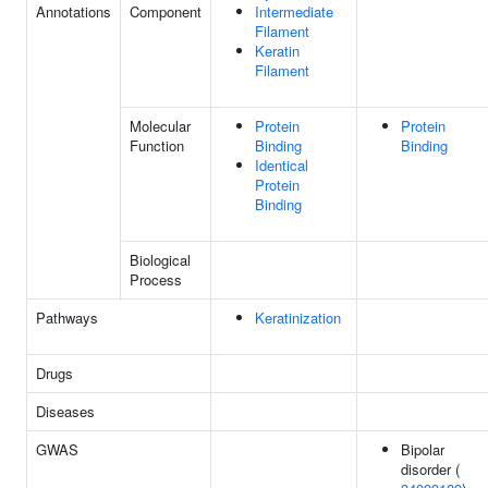
Annotations
Component
Intermediate
Filament
Keratin
Filament
Molecular
Protein
Protein
Function
Binding
Binding
Identical
Protein
Binding
Biological
Process
Pathways
Keratinization
Drugs
Diseases
GWAS
Bipolar
disorder (