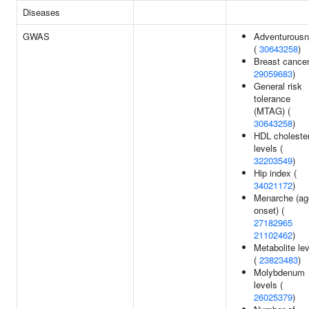
Diseases
GWAS
Adventurous
(
30643258
)
Breast cancer
29059683
)
General risk
tolerance
(MTAG) (
30643258
)
HDL cholester
levels (
32203549
)
Hip index (
34021172
)
Menarche (ag
onset) (
27182965
21102462
)
Metabolite le
(
23823483
)
Molybdenum
levels (
26025379
)