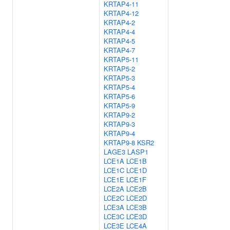
KRTAP4-11
KRTAP4-12
KRTAP4-2
KRTAP4-4
KRTAP4-5
KRTAP4-7
KRTAP5-11
KRTAP5-2
KRTAP5-3
KRTAP5-4
KRTAP5-6
KRTAP5-9
KRTAP9-2
KRTAP9-3
KRTAP9-4
KRTAP9-8
KSR2
LAGE3
LASP1
LCE1A
LCE1B
LCE1C
LCE1D
LCE1E
LCE1F
LCE2A
LCE2B
LCE2C
LCE2D
LCE3A
LCE3B
LCE3C
LCE3D
LCE3E
LCE4A