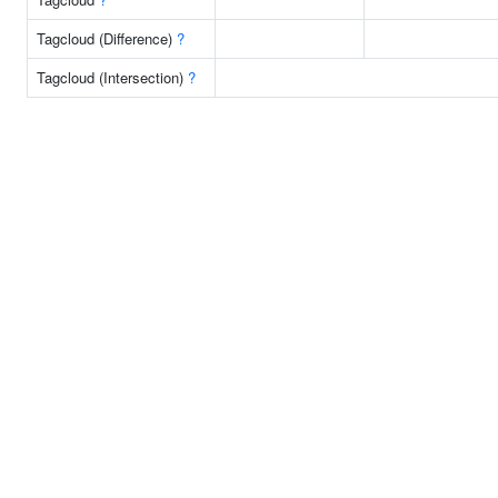
Tagcloud (Difference)
?
Tagcloud (Intersection)
?