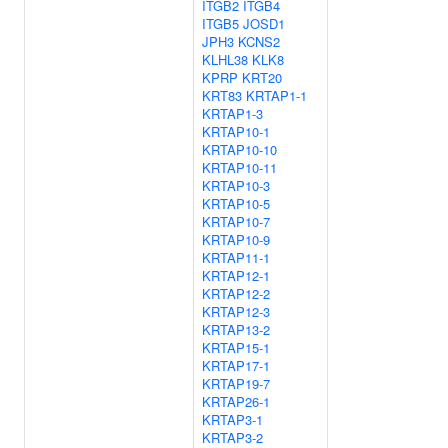
ITGB2
ITGB4
ITGB5
JOSD1
JPH3
KCNS2
KLHL38
KLK8
KPRP
KRT20
KRT83
KRTAP1-1
KRTAP1-3
KRTAP10-1
KRTAP10-10
KRTAP10-11
KRTAP10-3
KRTAP10-5
KRTAP10-7
KRTAP10-9
KRTAP11-1
KRTAP12-1
KRTAP12-2
KRTAP12-3
KRTAP13-2
KRTAP15-1
KRTAP17-1
KRTAP19-7
KRTAP26-1
KRTAP3-1
KRTAP3-2