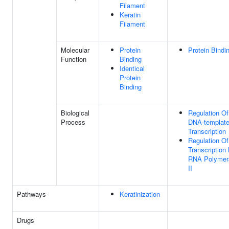
Filament
Keratin
Filament
Molecular
Protein
Protein Bindi
Function
Binding
Identical
Protein
Binding
Biological
Regulation Of
Process
DNA-templat
Transcription
Regulation Of
Transcription
RNA Polymer
II
Pathways
Keratinization
Drugs