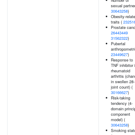
Number of
sexual partner
30643258
)
Obesity-relat
traits (
23251
Prostate canc
26443449
31562322
)
Pubertal
anthropometri
23449627
)
Response to
TNF inhibitor 
rheumatoid
arthritis (cha
in swollen 28-
joint count) (
30166627
)
Risk-taking
tendency (4-
domain princi
component
model) (
30643258
)
Smoking stat