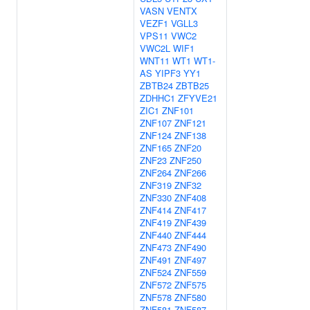
VASN
VENTX
VEZF1
VGLL3
VPS11
VWC2
VWC2L
WIF1
WNT11
WT1
WT1-
AS
YIPF3
YY1
ZBTB24
ZBTB25
ZDHHC1
ZFYVE21
ZIC1
ZNF101
ZNF107
ZNF121
ZNF124
ZNF138
ZNF165
ZNF20
ZNF23
ZNF250
ZNF264
ZNF266
ZNF319
ZNF32
ZNF330
ZNF408
ZNF414
ZNF417
ZNF419
ZNF439
ZNF440
ZNF444
ZNF473
ZNF490
ZNF491
ZNF497
ZNF524
ZNF559
ZNF572
ZNF575
ZNF578
ZNF580
ZNF581
ZNF587