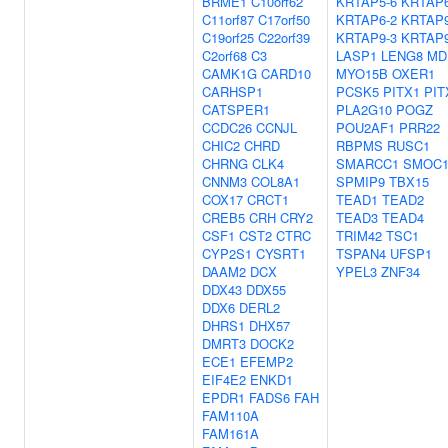
BRME1
C10orf62
KRTAP5-6
KRTAP6
C11orf87
C17orf50
KRTAP6-2
KRTAP9
C19orf25
C22orf39
KRTAP9-3
KRTAP9
C2orf68
C3
LASP1
LENG8
MD
CAMK1G
CARD10
MYO15B
OXER1
CARHSP1
PCSK5
PITX1
PIT
CATSPER1
PLA2G10
POGZ
CCDC26
CCNJL
POU2AF1
PRR22
CHIC2
CHRD
RBPMS
RUSC1
CHRNG
CLK4
SMARCC1
SMOC
CNNM3
COL8A1
SPMIP9
TBX15
COX17
CRCT1
TEAD1
TEAD2
CREB5
CRH
CRY2
TEAD3
TEAD4
CSF1
CST2
CTRC
TRIM42
TSC1
CYP2S1
CYSRT1
TSPAN4
UFSP1
DAAM2
DCX
YPEL3
ZNF34
DDX43
DDX55
DDX6
DERL2
DHRS1
DHX57
DMRT3
DOCK2
ECE1
EFEMP2
EIF4E2
ENKD1
EPDR1
FADS6
FAH
FAM110A
FAM161A