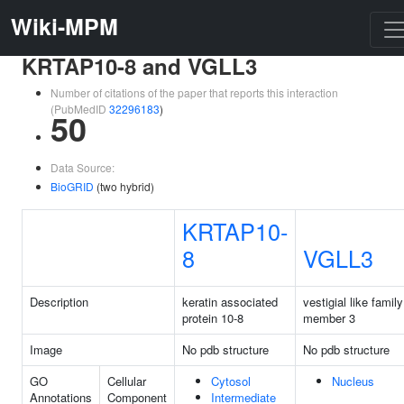
Wiki-MPM
KRTAP10-8 and VGLL3
Number of citations of the paper that reports this interaction
(PubMedID
32296183
)
50
Data Source:
BioGRID
(two hybrid)
KRTAP10-
8
VGLL3
Description
keratin associated
vestigial like family
protein 10-8
member 3
Image
No pdb structure
No pdb structure
GO
Cellular
Cytosol
Nucleus
Annotations
Component
Intermediate