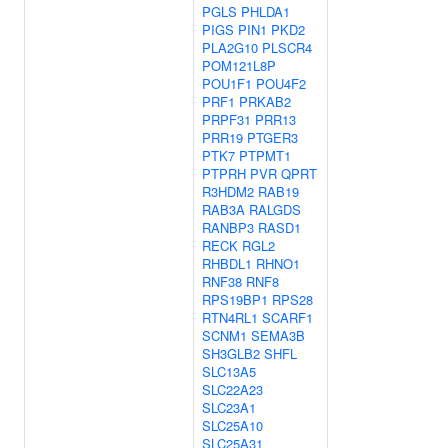
PGLS
PHLDA1
PIGS
PIN1
PKD2
PLA2G10
PLSCR4
POM121L8P
POU1F1
POU4F2
PRF1
PRKAB2
PRPF31
PRR13
PRR19
PTGER3
PTK7
PTPMT1
PTPRH
PVR
QPRT
R3HDM2
RAB19
RAB3A
RALGDS
RANBP3
RASD1
RECK
RGL2
RHBDL1
RHNO1
RNF38
RNF8
RPS19BP1
RPS28
RTN4RL1
SCARF1
SCNM1
SEMA3B
SH3GLB2
SHFL
SLC13A5
SLC22A23
SLC23A1
SLC25A10
SLC25A31