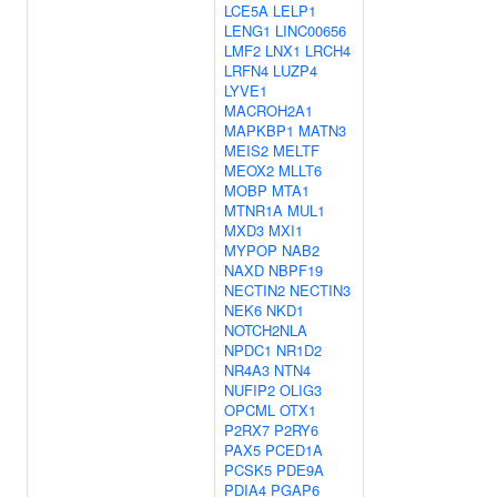
LCE5A
LELP1
LENG1
LINC00656
LMF2
LNX1
LRCH4
LRFN4
LUZP4
LYVE1
MACROH2A1
MAPKBP1
MATN3
MEIS2
MELTF
MEOX2
MLLT6
MOBP
MTA1
MTNR1A
MUL1
MXD3
MXI1
MYPOP
NAB2
NAXD
NBPF19
NECTIN2
NECTIN3
NEK6
NKD1
NOTCH2NLA
NPDC1
NR1D2
NR4A3
NTN4
NUFIP2
OLIG3
OPCML
OTX1
P2RX7
P2RY6
PAX5
PCED1A
PCSK5
PDE9A
PDIA4
PGAP6