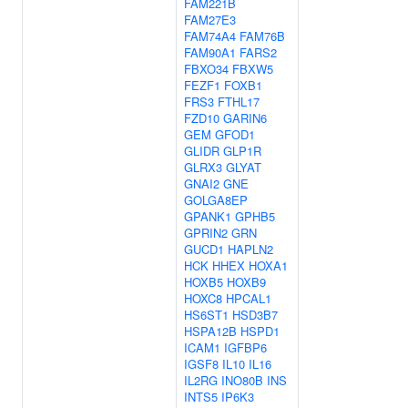
FAM221B
FAM27E3
FAM74A4
FAM76B
FAM90A1
FARS2
FBXO34
FBXW5
FEZF1
FOXB1
FRS3
FTHL17
FZD10
GARIN6
GEM
GFOD1
GLIDR
GLP1R
GLRX3
GLYAT
GNAI2
GNE
GOLGA8EP
GPANK1
GPHB5
GPRIN2
GRN
GUCD1
HAPLN2
HCK
HHEX
HOXA1
HOXB5
HOXB9
HOXC8
HPCAL1
HS6ST1
HSD3B7
HSPA12B
HSPD1
ICAM1
IGFBP6
IGSF8
IL10
IL16
IL2RG
INO80B
INS
INTS5
IP6K3