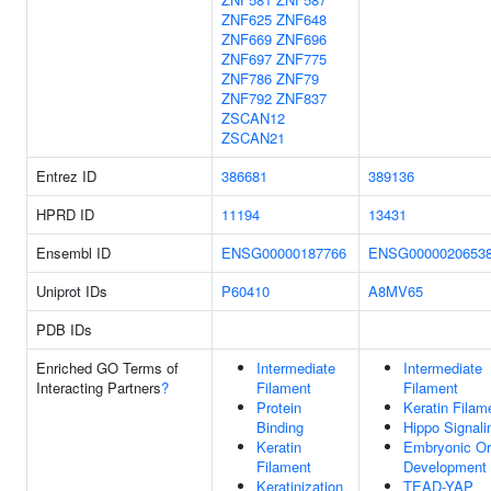
ZNF625
ZNF648
ZNF669
ZNF696
ZNF697
ZNF775
ZNF786
ZNF79
ZNF792
ZNF837
ZSCAN12
ZSCAN21
Entrez ID
386681
389136
HPRD ID
11194
13431
Ensembl ID
ENSG00000187766
ENSG0000020653
Uniprot IDs
P60410
A8MV65
PDB IDs
Enriched GO Terms of
Intermediate
Intermediate
Interacting Partners
?
Filament
Filament
Protein
Keratin Filam
Binding
Hippo Signali
Keratin
Embryonic O
Filament
Development
Keratinization
TEAD-YAP