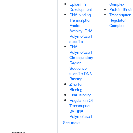
Epidermis
Complex
Development
Protein Bindi
DNA-binding
Transcription
Transcription
Regulator
Factor
Complex
Activity, RNA
Polymerase II-
specific
RNA
Polymerase II
Cis-regulatory
Region
Sequence-
specific DNA
Binding
Zinc Ion
Binding
DNA Binding
Regulation Of
Transcription
By RNA
Polymerase II
See more
Tagcloud
?