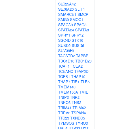
SLC25A42
SLC6A20
SLIT1
SMARCE1
SMCP
SMG9
SMOC1
SPACA9
SPAG8
SPATA24
SPATA3
SPRY1
SPRY2
SSC4D
STK16
SUSD2
SUSD6
SUV39H1
TACSTD2
TAPBPL
TBC1D16
TBC1D23
TCAF1
TCEA2
TCEANC
TFAP2D
TGFB1
THAP10
THAP7
TIE1
TLE5
TMEM140
TMEM150A
TMIE
TNIP3
TNP2
TNPO3
TNS2
TRIM41
TRIM42
TRPV6
TSPAN4
TTC23
TXNDC5
TYMSOS
TYRO3
UBL5
UTP23
UXT