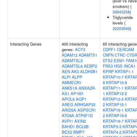
(ever vs neve
smokers) (
30643258
)
Triglyceride
levels (
32203549
)
Interacting Genes
400 interacting
65 interacting gene
genes:
ACY3
CDPF1
CERCAM
ADAM12
ADAMTS1
CNFN
CTRC
CYSR
ADAMTSL3
DTX2
ESM1
FAM1
ADAMTSL4
AEBP2
FRS3
HGS
INCA1
AEN
AK3
ALDH3B1
KPRP
KRTAP1-1
ALPI
ALPP
KRTAP10-7
KRTAP
AMMECR1
8
KRTAP10-9
ANKS1A
ANXA2R-
KRTAP11-1
KRTAP
AS1
AP1M1
1
KRTAP12-2
APOL6
AQP1
KRTAP12-3
KRTAP
AREG
ARHGAP33
2
KRTAP15-1
ARID5A
ASPSCR1
KRTAP19-1
KRTAP
ATG9A
ATP5F1D
2
KRTAP19-6
AVPI1
AXIN2
KRTAP19-7
KRTAP
BAHD1
BCL6B
KRTAP3-3
KRTAP4
BEX2
BMP7
KRTAP4-2
KRTAP5