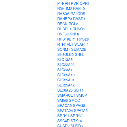
PTPRH
PVR
QPRT
R3HDM2
RAB19
RAB3A
RALGDS
RANBP3
RASD1
RECK
RGL2
RHBDL1
RHNO1
RNF38
RNF8
RPS19BP1
RPS28
RTN4RL1
SCARF1
SCNM1
SEMA3B
SH3GLB2
SHFL
SLC13A5
SLC22A23
SLC23A1
SLC25A10
SLC25A31
SLC25A42
SLC6A20
SLIT1
SMARCE1
SMCP
SMG9
SMOC1
SPACA9
SPAG8
SPATA24
SPATA3
SPRY1
SPRY2
SSC4D
STK16
SUSD2
SUSD6