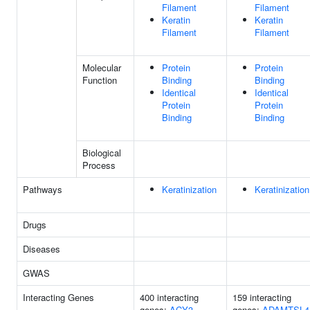
Filament
Filament
Keratin
Keratin
Filament
Filament
Molecular
Protein
Protein
Function
Binding
Binding
Identical
Identical
Protein
Protein
Binding
Binding
Biological
Process
Pathways
Keratinization
Keratinization
Drugs
Diseases
GWAS
Interacting Genes
400 interacting
159 interacting
genes:
ACY3
genes:
ADAMTSL4