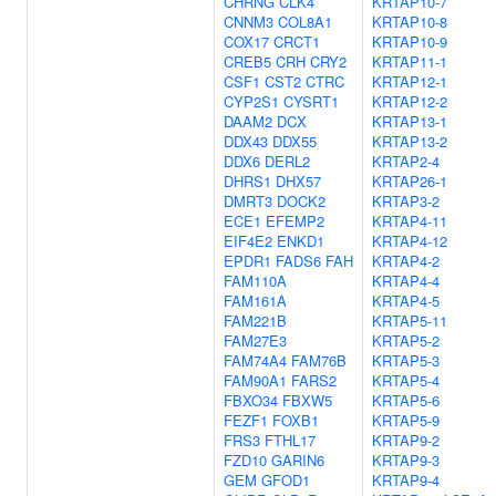
CHRNG
CLK4
KRTAP10-7
CNNM3
COL8A1
KRTAP10-8
COX17
CRCT1
KRTAP10-9
CREB5
CRH
CRY2
KRTAP11-1
CSF1
CST2
CTRC
KRTAP12-1
CYP2S1
CYSRT1
KRTAP12-2
DAAM2
DCX
KRTAP13-1
DDX43
DDX55
KRTAP13-2
DDX6
DERL2
KRTAP2-4
DHRS1
DHX57
KRTAP26-1
DMRT3
DOCK2
KRTAP3-2
ECE1
EFEMP2
KRTAP4-11
EIF4E2
ENKD1
KRTAP4-12
EPDR1
FADS6
FAH
KRTAP4-2
FAM110A
KRTAP4-4
FAM161A
KRTAP4-5
FAM221B
KRTAP5-11
FAM27E3
KRTAP5-2
FAM74A4
FAM76B
KRTAP5-3
FAM90A1
FARS2
KRTAP5-4
FBXO34
FBXW5
KRTAP5-6
FEZF1
FOXB1
KRTAP5-9
FRS3
FTHL17
KRTAP9-2
FZD10
GARIN6
KRTAP9-3
GEM
GFOD1
KRTAP9-4