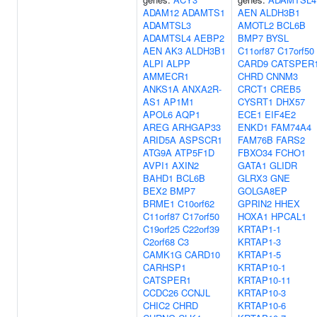
ADAM12
ADAMTS1
AEN
ALDH3B1
ADAMTSL3
AMOTL2
BCL6B
ADAMTSL4
AEBP2
BMP7
BYSL
AEN
AK3
ALDH3B1
C11orf87
C17orf50
ALPI
ALPP
CARD9
CATSPER
AMMECR1
CHRD
CNNM3
ANKS1A
ANXA2R-
CRCT1
CREB5
AS1
AP1M1
CYSRT1
DHX57
APOL6
AQP1
ECE1
EIF4E2
AREG
ARHGAP33
ENKD1
FAM74A4
ARID5A
ASPSCR1
FAM76B
FARS2
ATG9A
ATP5F1D
FBXO34
FCHO1
AVPI1
AXIN2
GATA1
GLIDR
BAHD1
BCL6B
GLRX3
GNE
BEX2
BMP7
GOLGA8EP
BRME1
C10orf62
GPRIN2
HHEX
C11orf87
C17orf50
HOXA1
HPCAL1
C19orf25
C22orf39
KRTAP1-1
C2orf68
C3
KRTAP1-3
CAMK1G
CARD10
KRTAP1-5
CARHSP1
KRTAP10-1
CATSPER1
KRTAP10-11
CCDC26
CCNJL
KRTAP10-3
CHIC2
CHRD
KRTAP10-6