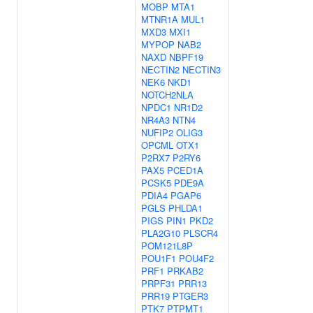
MOBP
MTA1
MTNR1A
MUL1
MXD3
MXI1
MYPOP
NAB2
NAXD
NBPF19
NECTIN2
NECTIN3
NEK6
NKD1
NOTCH2NLA
NPDC1
NR1D2
NR4A3
NTN4
NUFIP2
OLIG3
OPCML
OTX1
P2RX7
P2RY6
PAX5
PCED1A
PCSK5
PDE9A
PDIA4
PGAP6
PGLS
PHLDA1
PIGS
PIN1
PKD2
PLA2G10
PLSCR4
POM121L8P
POU1F1
POU4F2
PRF1
PRKAB2
PRPF31
PRR13
PRR19
PTGER3
PTK7
PTPMT1