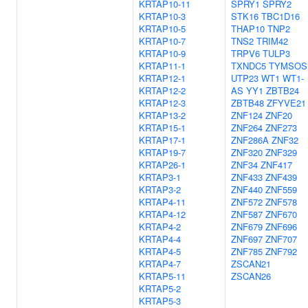
KRTAP10-11
SPRY1
SPRY2
KRTAP10-3
STK16
TBC1D16
KRTAP10-5
THAP10
TNP2
KRTAP10-7
TNS2
TRIM42
KRTAP10-9
TRPV6
TULP3
KRTAP11-1
TXNDC5
TYMSOS
KRTAP12-1
UTP23
WT1
WT1-
KRTAP12-2
AS
YY1
ZBTB24
KRTAP12-3
ZBTB48
ZFYVE21
KRTAP13-2
ZNF124
ZNF20
KRTAP15-1
ZNF264
ZNF273
KRTAP17-1
ZNF286A
ZNF32
KRTAP19-7
ZNF320
ZNF329
KRTAP26-1
ZNF34
ZNF417
KRTAP3-1
ZNF433
ZNF439
KRTAP3-2
ZNF440
ZNF559
KRTAP4-11
ZNF572
ZNF578
KRTAP4-12
ZNF587
ZNF670
KRTAP4-2
ZNF679
ZNF696
KRTAP4-4
ZNF697
ZNF707
KRTAP4-5
ZNF785
ZNF792
KRTAP4-7
ZSCAN21
KRTAP5-11
ZSCAN26
KRTAP5-2
KRTAP5-3