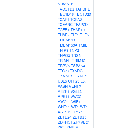
SUV39H1
TACSTD2
TAPBPL
TBC1D16
TBC1D23
TCAF1
TCEA2
TCEANC
TFAP2D
TGFB1
THAP10
THAP7
TIE1
TLE5
TMEM140
TMEM150A
TMIE
TNIP3
TNP2
TNPO3
TNS2
TRIM41
TRIM42
TRPV6
TSPAN4
TTC23
TXNDC5
TYMSOS
TYRO3
UBL5
UTP23
UXT
VASN
VENTX
VEZF1
VGLL3
VPS11
VWC2
VWC2L
WIF1
WNT11
WT1
WT1-
AS
YIPF3
YY1
ZBTB24
ZBTB25
ZDHHC1
ZFYVE21
ZIC1
ZNF101