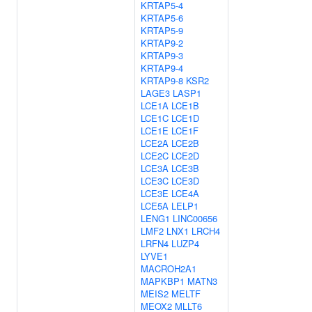
KRTAP5-4
KRTAP5-6
KRTAP5-9
KRTAP9-2
KRTAP9-3
KRTAP9-4
KRTAP9-8
KSR2
LAGE3
LASP1
LCE1A
LCE1B
LCE1C
LCE1D
LCE1E
LCE1F
LCE2A
LCE2B
LCE2C
LCE2D
LCE3A
LCE3B
LCE3C
LCE3D
LCE3E
LCE4A
LCE5A
LELP1
LENG1
LINC00656
LMF2
LNX1
LRCH4
LRFN4
LUZP4
LYVE1
MACROH2A1
MAPKBP1
MATN3
MEIS2
MELTF
MEOX2
MLLT6