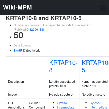
Wiki-MPM
KRTAP10-8 and KRTAP10-5
Number of citations of the paper that reports this interaction
(PubMedID
32296183
)
50
Data Source:
BioGRID
(two hybrid)
KRTAP10-
KRTAP10
8
5
Description
keratin associated
keratin associated
protein 10-8
protein 10-5
Image
No pdb structure
No pdb structure
GO
Cellular
Cytosol
Cytosol
Annotations
Component
Intermediate
Intermediate