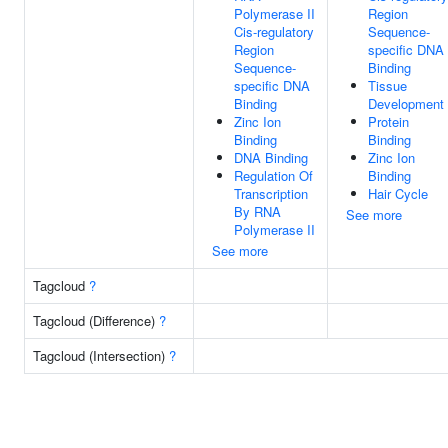
Polymerase II
Region
Cis-regulatory
Sequence-
Region
specific DNA
Sequence-
Binding
specific DNA
Tissue
Binding
Development
Zinc Ion
Protein
Binding
Binding
DNA Binding
Zinc Ion
Regulation Of
Binding
Transcription
Hair Cycle
By RNA
See more
Polymerase II
See more
Tagcloud
?
Tagcloud (Difference)
?
Tagcloud (Intersection)
?