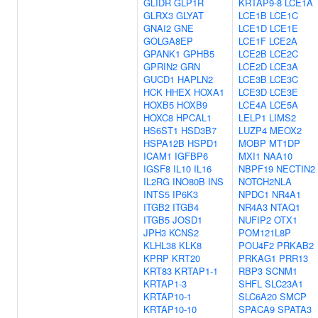
GLIDR
GLP1R
KRTAP9-8
LCE1A
GLRX3
GLYAT
LCE1B
LCE1C
GNAI2
GNE
LCE1D
LCE1E
GOLGA8EP
LCE1F
LCE2A
GPANK1
GPHB5
LCE2B
LCE2C
GPRIN2
GRN
LCE2D
LCE3A
GUCD1
HAPLN2
LCE3B
LCE3C
HCK
HHEX
HOXA1
LCE3D
LCE3E
HOXB5
HOXB9
LCE4A
LCE5A
HOXC8
HPCAL1
LELP1
LIMS2
HS6ST1
HSD3B7
LUZP4
MEOX2
HSPA12B
HSPD1
MOBP
MT1DP
ICAM1
IGFBP6
MXI1
NAA10
IGSF8
IL10
IL16
NBPF19
NECTIN2
IL2RG
INO80B
INS
NOTCH2NLA
INTS5
IP6K3
NPDC1
NR4A1
ITGB2
ITGB4
NR4A3
NTAQ1
ITGB5
JOSD1
NUFIP2
OTX1
JPH3
KCNS2
POM121L8P
KLHL38
KLK8
POU4F2
PRKAB2
KPRP
KRT20
PRKAG1
PRR13
KRT83
KRTAP1-1
RBP3
SCNM1
KRTAP1-3
SHFL
SLC23A1
KRTAP10-1
SLC6A20
SMCP
KRTAP10-10
SPACA9
SPATA3