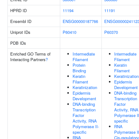
HPRD ID
11194
11191
Ensembl ID
ENSG00000187766
ENSG0000024112
Uniprot IDs
P60410
P60370
PDB IDs
Enriched GO Terms of
Intermediate
Intermediate
Interacting Partners
?
Filament
Filament
Protein
Keratin
Binding
Filament
Keratin
Keratinization
Filament
Epidermis
Keratinization
Development
Epidermis
DNA-binding
Development
Transcription
DNA-binding
Factor
Transcription
Activity, RNA
Factor
Polymerase II
Activity, RNA
specific
Polymerase II-
RNA
specific
Polymerase I
RNA
Cis-regulatory