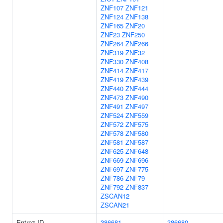
ZNF107
ZNF121
ZNF124
ZNF138
ZNF165
ZNF20
ZNF23
ZNF250
ZNF264
ZNF266
ZNF319
ZNF32
ZNF330
ZNF408
ZNF414
ZNF417
ZNF419
ZNF439
ZNF440
ZNF444
ZNF473
ZNF490
ZNF491
ZNF497
ZNF524
ZNF559
ZNF572
ZNF575
ZNF578
ZNF580
ZNF581
ZNF587
ZNF625
ZNF648
ZNF669
ZNF696
ZNF697
ZNF775
ZNF786
ZNF79
ZNF792
ZNF837
ZSCAN12
ZSCAN21
Entrez ID
386681
386680