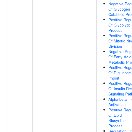
Negative Regu
Of Glycogen
Catabolic Pr
Positive Regu
Of Glycolytic
Process
Positive Regu
Of Mitotic Nu
Division
Negative Regu
Of Fatty Acid
Metabolic Pr
Positive Regu
Of D-glucose
Import
Positive Regu
Of Insulin Re
Signaling Pa
Alpha-beta T 
Activation
Positive Regu
Of Lipid
Biosynthetic
Process
Regulation Of