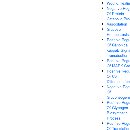
Wound Heali
Negative Regu
Of Protein
Catabolic Pr
Vasodilation
Glucose
Homeostasis
Positive Regu
Of Canonical
kappaB Signa
Transduction
Positive Regu
Of MAPK Ca
Positive Regu
Of Cell
Differentiation
Negative Regu
Of
Gluconeogene
Positive Regu
Of Glycogen
Biosynthetic
Process
Positive Regu
Of Translatio