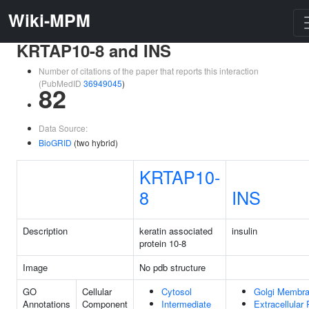
Wiki-MPM
KRTAP10-8 and INS
Number of citations of the paper that reports this interaction
(PubMedID
36949045
)
82
Data Source:
BioGRID
(two hybrid)
KRTAP10-
8
INS
Description
keratin associated
insulin
protein 10-8
Image
No pdb structure
GO
Cellular
Cytosol
Golgi Membr
Annotations
Component
Intermediate
Extracellular