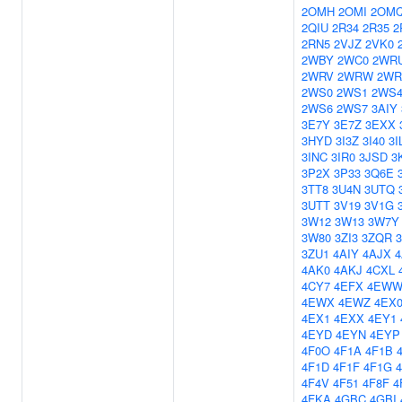
2OMH
2OMI
2OM
2QIU
2R34
2R35
2
2RN5
2VJZ
2VK0
2WBY
2WC0
2WR
2WRV
2WRW
2WR
2WS0
2WS1
2WS
2WS6
2WS7
3AIY
3E7Y
3E7Z
3EXX
3HYD
3I3Z
3I40
3I
3INC
3IR0
3JSD
3
3P2X
3P33
3Q6E
3TT8
3U4N
3UTQ
3UTT
3V19
3V1G
3W12
3W13
3W7Y
3W80
3ZI3
3ZQR
3ZU1
4AIY
4AJX
4
4AK0
4AKJ
4CXL
4CY7
4EFX
4EW
4EWX
4EWZ
4EX
4EX1
4EXX
4EY1
4EYD
4EYN
4EYP
4F0O
4F1A
4F1B
4F1D
4F1F
4F1G
4F4V
4F51
4F8F
4
4FKA
4GBC
4GBI