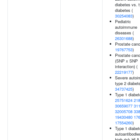
diabetes vs. 
diabetes (
30254083
)
Pediatric
autoimmune
diseases (
26301688
)
Prostate canc
19767753
)
Prostate canc
(SNP x SNP
interaction) (
22219177
)
Severe auto
type 2 diabete
34737425
)
Type 1 diabet
25751624
21
30659077
31
32005708
33
19430480
17
17554260
)
Type 1 diabet
autoantibodie
high risk HLA