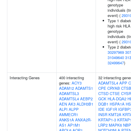
genotype
individuals (t
event) (
2931
Type 1 diabet
high risk HLA
genotype
individuals (t
event) (
2931
Type 2 diabet
30297969
30
31049640
31
32499647
)
Interacting Genes
400 interacting
32 interacting gene
genes:
ACY3
ADAMTSL4
APP
C
ADAM12
ADAMTS1
CPE
CRYAB
CTS
ADAMTSL3
CTSD
CTSE
CYSR
ADAMTSL4
AEBP2
GCK
HLA-DQA2
H
AEN
AK3
ALDH3B1
DQB1
HSPA1A
HS
ALPI
ALPP
IDE
IGF1R
IGFBP
AMMECR1
INSR
KMT2A
KRT
ANKS1A
ANXA2R-
KRTAP1-3
KRTAP1
AS1
AP1M1
LRP2
MAPK6
NBP
APOL6
AQP1
NOTCH2NLA
PTE