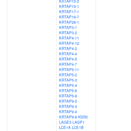
KRTAP13-2
KRTAP15-1
KRTAP17-1
KRTAP19-7
KRTAP26-1
KRTAP3-1
KRTAP3-2
KRTAP4-11
KRTAP4-12
KRTAP4-2
KRTAP4-4
KRTAP4-5
KRTAP4-7
KRTAP5-11
KRTAP5-2
KRTAP5-3
KRTAP5-4
KRTAP5-6
KRTAP5-9
KRTAP9-2
KRTAP9-3
KRTAP9-4
KRTAP9-8
KSR2
LAGE3
LASP1
LCE1A
LCE1B