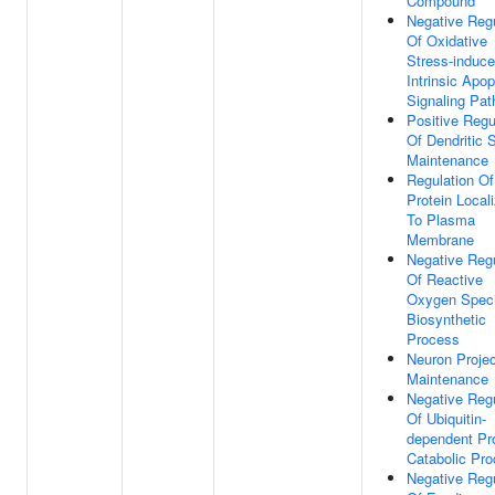
Compound
Negative Regu
Of Oxidative
Stress-induc
Intrinsic Apop
Signaling Pa
Positive Regu
Of Dendritic 
Maintenance
Regulation Of
Protein Locali
To Plasma
Membrane
Negative Regu
Of Reactive
Oxygen Spec
Biosynthetic
Process
Neuron Projec
Maintenance
Negative Regu
Of Ubiquitin-
dependent Pr
Catabolic Pr
Negative Regu