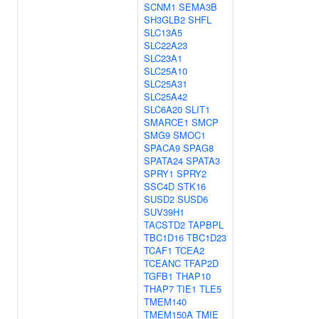
SCNM1
SEMA3B
SH3GLB2
SHFL
SLC13A5
SLC22A23
SLC23A1
SLC25A10
SLC25A31
SLC25A42
SLC6A20
SLIT1
SMARCE1
SMCP
SMG9
SMOC1
SPACA9
SPAG8
SPATA24
SPATA3
SPRY1
SPRY2
SSC4D
STK16
SUSD2
SUSD6
SUV39H1
TACSTD2
TAPBPL
TBC1D16
TBC1D23
TCAF1
TCEA2
TCEANC
TFAP2D
TGFB1
THAP10
THAP7
TIE1
TLE5
TMEM140
TMEM150A
TMIE