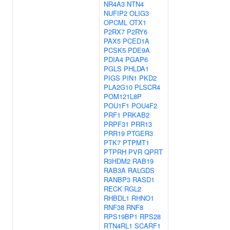
NR4A3
NTN4
NUFIP2
OLIG3
OPCML
OTX1
P2RX7
P2RY6
PAX5
PCED1A
PCSK5
PDE9A
PDIA4
PGAP6
PGLS
PHLDA1
PIGS
PIN1
PKD2
PLA2G10
PLSCR4
POM121L8P
POU1F1
POU4F2
PRF1
PRKAB2
PRPF31
PRR13
PRR19
PTGER3
PTK7
PTPMT1
PTPRH
PVR
QPRT
R3HDM2
RAB19
RAB3A
RALGDS
RANBP3
RASD1
RECK
RGL2
RHBDL1
RHNO1
RNF38
RNF8
RPS19BP1
RPS28
RTN4RL1
SCARF1