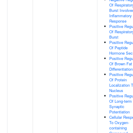
Of Respirator
Burst Involve
Inflammatory
Response
Positive Regu
Of Respirator
Burst
Positive Regu
Of Peptide
Hormone Secr
Positive Regu
Of Brown Fat 
Differentiation
Positive Regu
Of Protein
Localization 
Nucleus
Positive Regu
Of Long-term
Synaptic
Potentiation
Cellular Res
To Oxygen-
containing