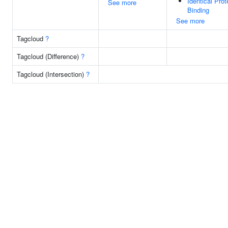
Identical Prot
See more
Binding
See more
Tagcloud
?
Tagcloud (Difference)
?
Tagcloud (Intersection)
?