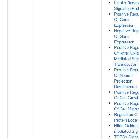
Insulin Recep
Signaling Pa
Positive Regu
Of Gene
Expression
Negative Regu
Of Gene
Expression
Positive Regu
Of Nitric Oxi
Mediated Sig
Transduction
Positive Regu
Of Neuron
Projection
Development
Positive Regu
Of Cell Growt
Positive Regu
Of Cell Migrat
Regulation Of
Protein Locali
Nitric Oxide
mediated Sign
TORC1 Signal