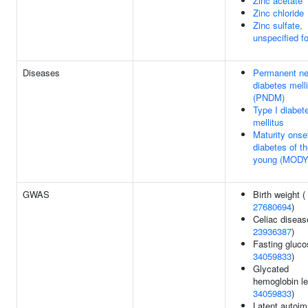
Zinc acetate
Zinc chloride
Zinc sulfate,
unspecified f
Diseases
Permanent ne
diabetes mell
(PNDM)
Type I diabet
mellitus
Maturity onse
diabetes of t
young (MODY
GWAS
Birth weight (
27680694
)
Celiac diseas
23936387
)
Fasting gluco
34059833
)
Glycated
hemoglobin le
34059833
)
Latent autoi