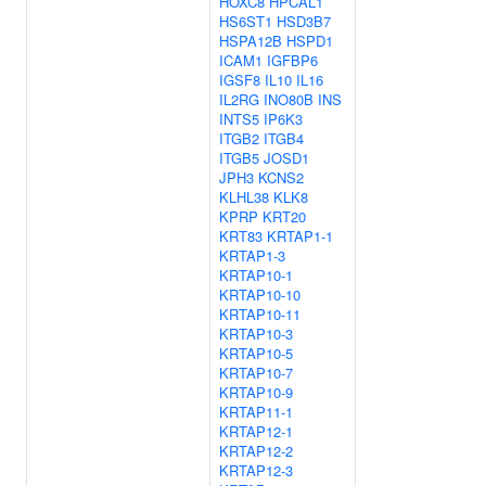
HOXC8
HPCAL1
HS6ST1
HSD3B7
HSPA12B
HSPD1
ICAM1
IGFBP6
IGSF8
IL10
IL16
IL2RG
INO80B
INS
INTS5
IP6K3
ITGB2
ITGB4
ITGB5
JOSD1
JPH3
KCNS2
KLHL38
KLK8
KPRP
KRT20
KRT83
KRTAP1-1
KRTAP1-3
KRTAP10-1
KRTAP10-10
KRTAP10-11
KRTAP10-3
KRTAP10-5
KRTAP10-7
KRTAP10-9
KRTAP11-1
KRTAP12-1
KRTAP12-2
KRTAP12-3