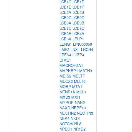
LCE1C
LCE1D
LCE1E
LCE1F
LCE2A
LCE2B
LCE2C
LCE2D
LCE3A
LCE3B
LCE3C
LCE3D
LCE3E
LCE4A
LCE5A
LELP1
LENG1
LINC00656
LMF2
LNX1
LRCH4
LRFN4
LUZP4
LYVE1
MACROH2A1
MAPKBP1
MATN3
MEIS2
MELTF
MEOX2
MLLT6
MOBP
MTA1
MTNR1A
MUL1
MXD3
MXI1
MYPOP
NAB2
NAXD
NBPF19
NECTIN2
NECTIN3
NEK6
NKD1
NOTCH2NLA
NPDC1
NR1D2