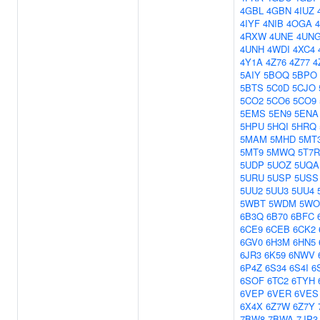
4GBL
4GBN
4IUZ
4IYF
4NIB
4OGA
4RXW
4UNE
4UN
4UNH
4WDI
4XC4
4Y1A
4Z76
4Z77
4
5AIY
5BOQ
5BPO
5BTS
5C0D
5CJO
5CO2
5CO6
5CO9
5EMS
5EN9
5ENA
5HPU
5HQI
5HRQ
5MAM
5MHD
5MT
5MT9
5MWQ
5T7R
5UDP
5UOZ
5UQA
5URU
5USP
5USS
5UU2
5UU3
5UU4
5WBT
5WDM
5WO
6B3Q
6B70
6BFC
6CE9
6CEB
6CK2
6GV0
6H3M
6HN5
6JR3
6K59
6NWV
6P4Z
6S34
6S4I
6
6SOF
6TC2
6TYH
6VEP
6VER
6VES
6X4X
6Z7W
6Z7Y
7BW8
7BWA
7JP3