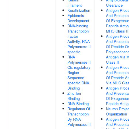
Filament
Clearance
Keratinization
Antigen Proc
Epidermis
And Presenta
Development
Of Exogenou
DNA-binding
Peptide Antig
Transcription
MHC Class II
Factor
Antigen Proc
Activity, RNA
And Presenta
Polymerase II-
Of Peptide Or
specific
Polysacchari
RNA
Antigen Via 
Polymerase II
Class II
Cis-regulatory
Antigen Proc
Region
And Presenta
Sequence-
Of Peptide An
specific DNA
Via MHC Clas
Binding
Antigen Proc
Zinc Ion
And Presenta
Binding
Of Exogenou
DNA Binding
Peptide Antig
Regulation Of
Neuron Projec
Transcription
Organization
By RNA
Antigen Proc
Polymerase II
And Presenta