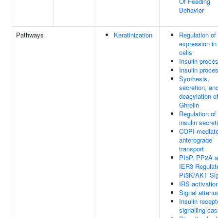
Of Feeding
Behavior
Pathways
Keratinization
Regulation of
expression in
cells
Insulin proce
Insulin proce
Synthesis,
secretion, an
deacylation o
Ghrelin
Regulation of
insulin secret
COPI-mediat
anterograde
transport
PI5P, PP2A 
IER3 Regulat
PI3K/AKT Sig
IRS activatio
Signal attenu
Insulin recept
signalling ca