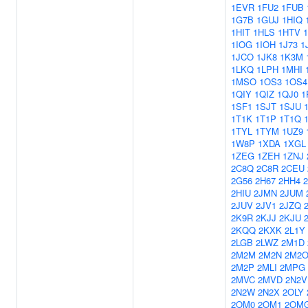
1EVR
1FU2
1FUB
1G7B
1GUJ
1HIQ
1HIT
1HLS
1HTV
1IOG
1IOH
1J73
1
1JCO
1JK8
1K3M
1LKQ
1LPH
1MHI
1MSO
1OS3
1OS4
1QIY
1QIZ
1QJ0
1
1SF1
1SJT
1SJU
1T1K
1T1P
1T1Q
1TYL
1TYM
1UZ9
1W8P
1XDA
1XGL
1ZEG
1ZEH
1ZNJ
2C8Q
2C8R
2CEU
2G56
2H67
2HH4
2HIU
2JMN
2JUM
2JUV
2JV1
2JZQ
2K9R
2KJJ
2KJU
2KQQ
2KXK
2L1Y
2LGB
2LWZ
2M1D
2M2M
2M2N
2M2
2M2P
2MLI
2MPG
2MVC
2MVD
2N2V
2N2W
2N2X
2OLY
2OM0
2OM1
2OM