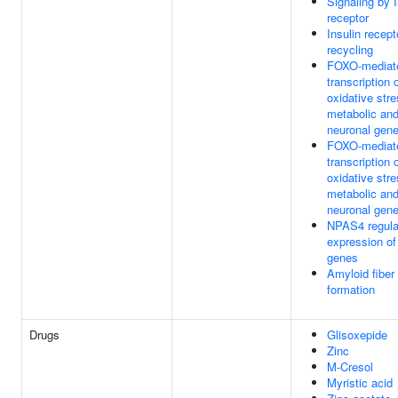
Signaling by I
receptor
Insulin recept
recycling
FOXO-mediat
transcription 
oxidative stre
metabolic an
neuronal gen
FOXO-mediat
transcription 
oxidative stre
metabolic an
neuronal gen
NPAS4 regula
expression of
genes
Amyloid fiber
formation
Drugs
Glisoxepide
Zinc
M-Cresol
Myristic acid