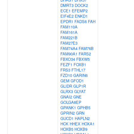
DMRT3
DOCK2
ECE1
EFEMP2
EIF4E2
ENKD1
EPDR1
FADS6
FAH
FAM110A
FAM161A
FAM221B
FAM27E3
FAM74A4
FAM76B
FAM90A1
FARS2
FBXO34
FBXW5
FEZF1
FOXB1
FRS3
FTHL17
FZD10
GARIN6
GEM
GFOD1
GLIDR
GLP1R
GLRX3
GLYAT
GNAI2
GNE
GOLGA8EP
GPANK1
GPHB5
GPRIN2
GRN
GUCD1
HAPLN2
HCK
HHEX
HOXA1
HOXB5
HOXB9