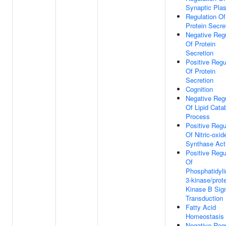
Synaptic Plas
Regulation Of
Protein Secre
Negative Regu
Of Protein
Secretion
Positive Regu
Of Protein
Secretion
Cognition
Negative Regu
Of Lipid Cata
Process
Positive Regu
Of Nitric-oxid
Synthase Acti
Positive Regu
Of
Phosphatidyli
3-kinase/prot
Kinase B Sig
Transduction
Fatty Acid
Homeostasis
Negative Regu