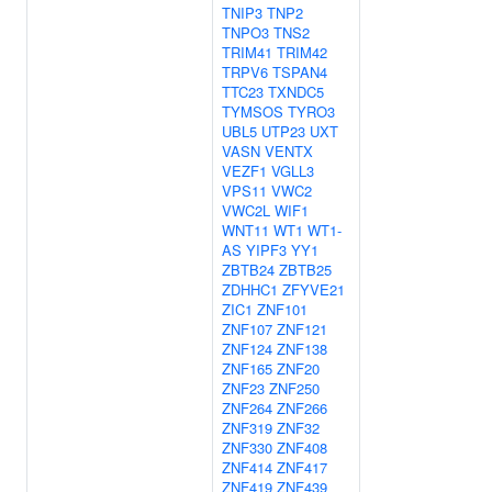
TNIP3
TNP2
TNPO3
TNS2
TRIM41
TRIM42
TRPV6
TSPAN4
TTC23
TXNDC5
TYMSOS
TYRO3
UBL5
UTP23
UXT
VASN
VENTX
VEZF1
VGLL3
VPS11
VWC2
VWC2L
WIF1
WNT11
WT1
WT1-
AS
YIPF3
YY1
ZBTB24
ZBTB25
ZDHHC1
ZFYVE21
ZIC1
ZNF101
ZNF107
ZNF121
ZNF124
ZNF138
ZNF165
ZNF20
ZNF23
ZNF250
ZNF264
ZNF266
ZNF319
ZNF32
ZNF330
ZNF408
ZNF414
ZNF417
ZNF419
ZNF439