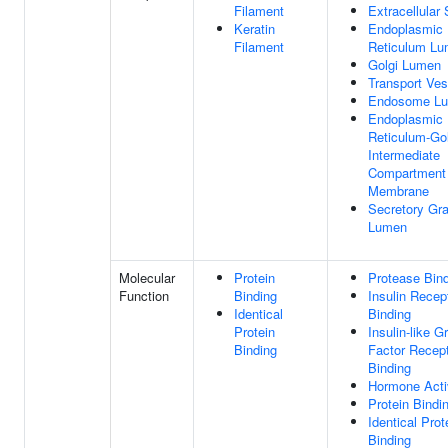
Filament
Extracellular
Keratin
Endoplasmic
Filament
Reticulum L
Golgi Lumen
Transport Ves
Endosome L
Endoplasmic
Reticulum-Gol
Intermediate
Compartment
Membrane
Secretory Gr
Lumen
Molecular
Protein
Protease Bin
Function
Binding
Insulin Recep
Identical
Binding
Protein
Insulin-like G
Binding
Factor Recep
Binding
Hormone Acti
Protein Bindi
Identical Prot
Binding