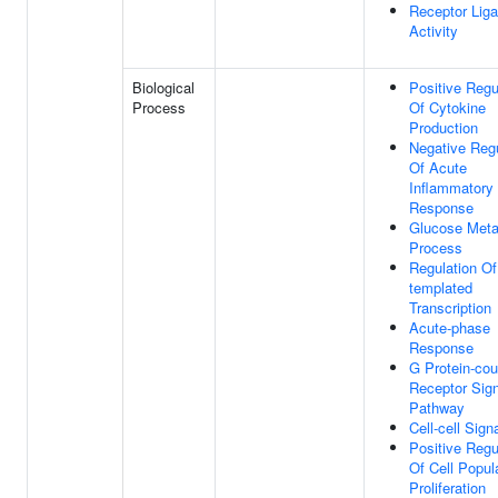
Receptor Lig
Activity
Biological
Positive Regu
Process
Of Cytokine
Production
Negative Regu
Of Acute
Inflammatory
Response
Glucose Meta
Process
Regulation O
templated
Transcription
Acute-phase
Response
G Protein-cou
Receptor Sign
Pathway
Cell-cell Sign
Positive Regu
Of Cell Popul
Proliferation