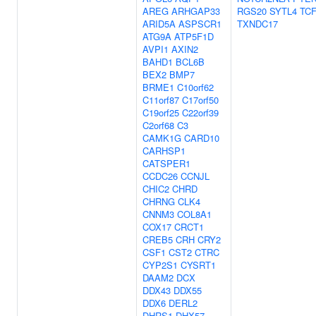
AREG
ARHGAP33
RGS20
SYTL4
TC
ARID5A
ASPSCR1
TXNDC17
ATG9A
ATP5F1D
AVPI1
AXIN2
BAHD1
BCL6B
BEX2
BMP7
BRME1
C10orf62
C11orf87
C17orf50
C19orf25
C22orf39
C2orf68
C3
CAMK1G
CARD10
CARHSP1
CATSPER1
CCDC26
CCNJL
CHIC2
CHRD
CHRNG
CLK4
CNNM3
COL8A1
COX17
CRCT1
CREB5
CRH
CRY2
CSF1
CST2
CTRC
CYP2S1
CYSRT1
DAAM2
DCX
DDX43
DDX55
DDX6
DERL2
DHRS1
DHX57