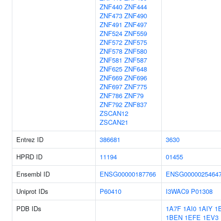
ZNF440
ZNF444
ZNF473
ZNF490
ZNF491
ZNF497
ZNF524
ZNF559
ZNF572
ZNF575
ZNF578
ZNF580
ZNF581
ZNF587
ZNF625
ZNF648
ZNF669
ZNF696
ZNF697
ZNF775
ZNF786
ZNF79
ZNF792
ZNF837
ZSCAN12
ZSCAN21
Entrez ID
386681
3630
HPRD ID
11194
01455
Ensembl ID
ENSG00000187766
ENSG0000025464
Uniprot IDs
P60410
I3WAC9
P01308
PDB IDs
1A7F
1AI0
1AIY
1
1BEN
1EFE
1EV3