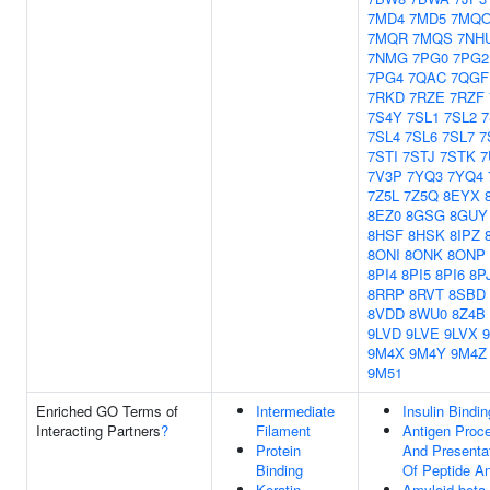
7MD4
7MD5
7MQ
7MQR
7MQS
7NH
7NMG
7PG0
7PG2
7PG4
7QAC
7QGF
7RKD
7RZE
7RZF
7S4Y
7SL1
7SL2
7
7SL4
7SL6
7SL7
7
7STI
7STJ
7STK
7
7V3P
7YQ3
7YQ4
7Z5L
7Z5Q
8EYX
8EZ0
8GSG
8GUY
8HSF
8HSK
8IPZ
8ONI
8ONK
8ONP
8PI4
8PI5
8PI6
8P
8RRP
8RVT
8SBD
8VDD
8WU0
8Z4B
9LVD
9LVE
9LVX
9M4X
9M4Y
9M4Z
9M51
Enriched GO Terms of
Intermediate
Insulin Bindin
Interacting Partners
?
Filament
Antigen Proc
Protein
And Presenta
Binding
Of Peptide An
Keratin
Amyloid-beta