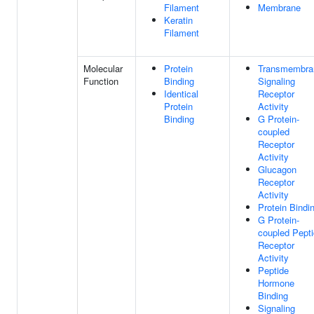
Filament
Membrane
Keratin
Filament
Molecular
Protein
Transmembra
Function
Binding
Signaling
Identical
Receptor
Protein
Activity
Binding
G Protein-
coupled
Receptor
Activity
Glucagon
Receptor
Activity
Protein Bindi
G Protein-
coupled Pept
Receptor
Activity
Peptide
Hormone
Binding
Signaling