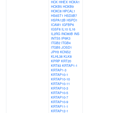
HCK
HHEX
HOXA1
HOXB5
HOXB9
HOXC8
HPCAL1
HS6ST1
HSD3B7
HSPA12B
HSPD1
ICAM1
IGFBP6
IGSF8
IL10
IL16
IL2RG
INO80B
INS
INTS5
IP6K3
ITGB2
ITGB4
ITGB5
JOSD1
JPH3
KCNS2
KLHL38
KLK8
KPRP
KRT20
KRT83
KRTAP1-1
KRTAP1-3
KRTAP10-1
KRTAP10-10
KRTAP10-11
KRTAP10-3
KRTAP10-5
KRTAP10-7
KRTAP10-9
KRTAP11-1
KRTAP12-1