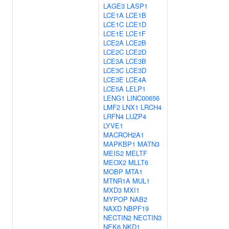
LAGE3
LASP1
LCE1A
LCE1B
LCE1C
LCE1D
LCE1E
LCE1F
LCE2A
LCE2B
LCE2C
LCE2D
LCE3A
LCE3B
LCE3C
LCE3D
LCE3E
LCE4A
LCE5A
LELP1
LENG1
LINC00656
LMF2
LNX1
LRCH4
LRFN4
LUZP4
LYVE1
MACROH2A1
MAPKBP1
MATN3
MEIS2
MELTF
MEOX2
MLLT6
MOBP
MTA1
MTNR1A
MUL1
MXD3
MXI1
MYPOP
NAB2
NAXD
NBPF19
NECTIN2
NECTIN3
NEK6
NKD1