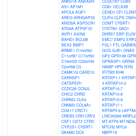
ANKS1A
ANXA2R-
CCDC167
CD63
AS1
AP1M1
CD81
CELA3B
APOL6
AQP1
CEND1
CFI
CLDN
AREG
ARHGAP33
CLIP4
CLPS
CNIH
ARID5A
ASPSCR1
COMT
CYSRT1
ATG9A
ATP5F1D
CYSTM1
DAD1
AVPI1
AXIN2
DHRS7
EBP
ELOV
BAHD1
BCL6B
EMC7
EMP2
ERP
BEX2
BMP7
FGL1
FTL
GABBR
BRME1
C10orf62
GCG
GJB1
GNAS
C11orf87
C17orf50
GP2
GPR108
GPR
C19orf25
C22orf39
GPRASP1
GRINA
C2orf68
C3
HAMP
HPN
IER3
CAMK1G
CARD10
IFITM3
KHK
CARHSP1
KRTAP1-1
KRTAP1
CATSPER1
3
KRTAP10-3
CCDC26
CCNJL
KRTAP10-7
CHIC2
CHRD
KRTAP10-8
CHRNG
CLK4
KRTAP10-9
CNNM3
COL8A1
KRTAP17-1
COX17
CRCT1
KRTAP5-9
LAPTM
CREB5
CRH
CRY2
LINC00269
MRPL2
CSF1
CST2
CTRC
MT-ATP6
MT-ND4L
CYP2S1
CYSRT1
MTCH2
MYL6
DAAM2
DCX
NBPF19