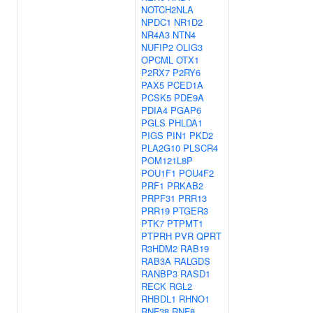
NOTCH2NLA
NPDC1
NR1D2
NR4A3
NTN4
NUFIP2
OLIG3
OPCML
OTX1
P2RX7
P2RY6
PAX5
PCED1A
PCSK5
PDE9A
PDIA4
PGAP6
PGLS
PHLDA1
PIGS
PIN1
PKD2
PLA2G10
PLSCR4
POM121L8P
POU1F1
POU4F2
PRF1
PRKAB2
PRPF31
PRR13
PRR19
PTGER3
PTK7
PTPMT1
PTPRH
PVR
QPRT
R3HDM2
RAB19
RAB3A
RALGDS
RANBP3
RASD1
RECK
RGL2
RHBDL1
RHNO1
RNF38
RNF8