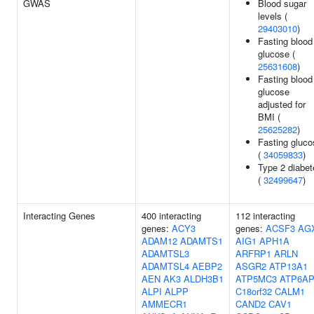
GWAS
Blood sugar
levels (
29403010
)
Fasting blood
glucose (
25631608
)
Fasting blood
glucose
adjusted for
BMI (
25625282
)
Fasting gluco
(
34059833
)
Type 2 diabet
(
32499647
)
Interacting Genes
400 interacting
112 interacting
genes:
ACY3
genes:
ACSF3
AG
ADAM12
ADAMTS1
AIG1
APH1A
ADAMTSL3
ARFRP1
ARLN
ADAMTSL4
AEBP2
ASGR2
ATP13A1
AEN
AK3
ALDH3B1
ATP5MC3
ATP6AP
ALPI
ALPP
C18orf32
CALM1
AMMECR1
CAND2
CAV1