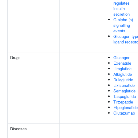
regulates
insulin
secretion
G alpha (s)
signalling
events
Glucagon-typ
ligand recept
Drugs
Glucagon
Exenatide
Liraglutide
Albiglutide
Dulaglutide
Lixisenatide
Semaglutide
Taspoglutide
Tirzepatide
Efpeglenatide
Glutazumab
Diseases