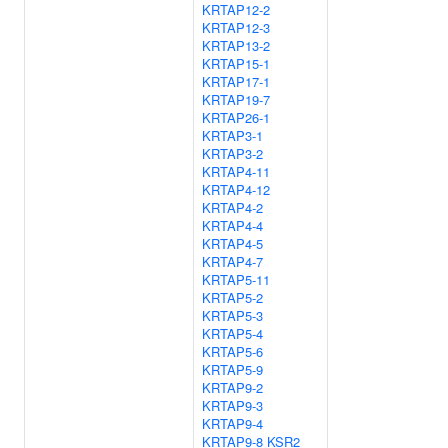
KRTAP12-2
KRTAP12-3
KRTAP13-2
KRTAP15-1
KRTAP17-1
KRTAP19-7
KRTAP26-1
KRTAP3-1
KRTAP3-2
KRTAP4-11
KRTAP4-12
KRTAP4-2
KRTAP4-4
KRTAP4-5
KRTAP4-7
KRTAP5-11
KRTAP5-2
KRTAP5-3
KRTAP5-4
KRTAP5-6
KRTAP5-9
KRTAP9-2
KRTAP9-3
KRTAP9-4
KRTAP9-8
KSR2