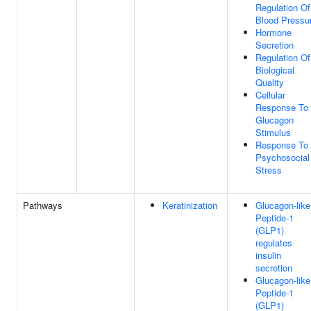
Regulation Of
Blood Pressu
Hormone
Secretion
Regulation Of
Biological
Quality
Cellular
Response To
Glucagon
Stimulus
Response To
Psychosocial
Stress
Pathways
Keratinization
Glucagon-like
Peptide-1
(GLP1)
regulates
insulin
secretion
Glucagon-like
Peptide-1
(GLP1)