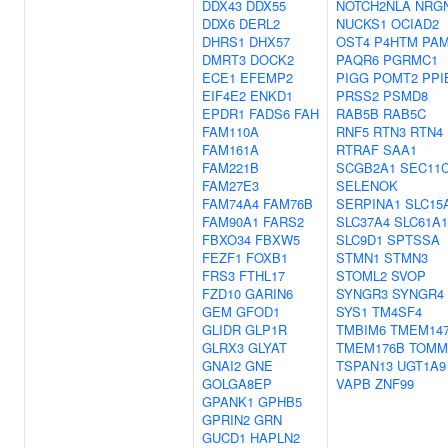
DDX43
DDX55
NOTCH2NLA
NRG
DDX6
DERL2
NUCKS1
OCIAD2
DHRS1
DHX57
OST4
P4HTM
PA
DMRT3
DOCK2
PAQR6
PGRMC1
ECE1
EFEMP2
PIGG
POMT2
PPI
EIF4E2
ENKD1
PRSS2
PSMD8
EPDR1
FADS6
FAH
RAB5B
RAB5C
FAM110A
RNF5
RTN3
RTN4
FAM161A
RTRAF
SAA1
FAM221B
SCGB2A1
SEC11
FAM27E3
SELENOK
FAM74A4
FAM76B
SERPINA1
SLC15
FAM90A1
FARS2
SLC37A4
SLC61A1
FBXO34
FBXW5
SLC9D1
SPTSSA
FEZF1
FOXB1
STMN1
STMN3
FRS3
FTHL17
STOML2
SVOP
FZD10
GARIN6
SYNGR3
SYNGR4
GEM
GFOD1
SYS1
TM4SF4
GLIDR
GLP1R
TMBIM6
TMEM14
GLRX3
GLYAT
TMEM176B
TOMM
GNAI2
GNE
TSPAN13
UGT1A9
GOLGA8EP
VAPB
ZNF99
GPANK1
GPHB5
GPRIN2
GRN
GUCD1
HAPLN2