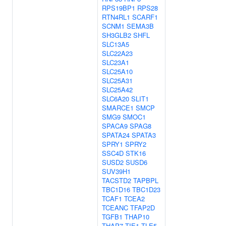
RPS19BP1
RPS28
RTN4RL1
SCARF1
SCNM1
SEMA3B
SH3GLB2
SHFL
SLC13A5
SLC22A23
SLC23A1
SLC25A10
SLC25A31
SLC25A42
SLC6A20
SLIT1
SMARCE1
SMCP
SMG9
SMOC1
SPACA9
SPAG8
SPATA24
SPATA3
SPRY1
SPRY2
SSC4D
STK16
SUSD2
SUSD6
SUV39H1
TACSTD2
TAPBPL
TBC1D16
TBC1D23
TCAF1
TCEA2
TCEANC
TFAP2D
TGFB1
THAP10
THAP7
TIE1
TLE5