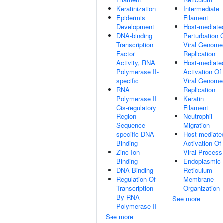
Keratinization
Intermediate
Epidermis
Filament
Development
Host-mediate
DNA-binding
Perturbation 
Transcription
Viral Genome
Factor
Replication
Activity, RNA
Host-mediate
Polymerase II-
Activation Of
specific
Viral Genome
RNA
Replication
Polymerase II
Keratin
Cis-regulatory
Filament
Region
Neutrophil
Sequence-
Migration
specific DNA
Host-mediate
Binding
Activation Of
Zinc Ion
Viral Process
Binding
Endoplasmic
DNA Binding
Reticulum
Regulation Of
Membrane
Transcription
Organization
By RNA
See more
Polymerase II
See more