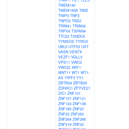
TMEM140
TMEM150A
TMIE
TNIP3
TNP2
TNPO3
TNS2
TRIM41
TRIM42
TRPV6
TSPAN4
TTC23
TXNDC5
TYMSOS
TYRO3
UBL5
UTP23
UXT
VASN
VENTX
VEZF1
VGLL3
VPS11
VWC2
VWC2L
WIF1
WNT11
WT1
WT1-
AS
YIPF3
YY1
ZBTB24
ZBTB25
ZDHHC1
ZFYVE21
ZIC1
ZNF101
ZNF107
ZNF121
ZNF124
ZNF138
ZNF165
ZNF20
ZNF23
ZNF250
ZNF264
ZNF266
ZNF319
ZNF32