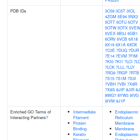
PDB IDs
3C59
3C5T
3IOL
4ZGM
5E94
5NX2
5OTT
5OTU
5OTV
5OTW
5OTX
5VE
5VEX
6B3J
6GB1
6ORV
6VCB
6X18
6X19
6X1A
6XOX
7C2E
7DUQ
7DUR
7E14
7EVM
7FIM
7KI0
7KI1
7LCI
7L
7LCK
7LLL
7LLY
7RG9
7RGP
7RTB
7S15
7S1M
7S3I
7VBH
7VBI
7X8R
7X8S
8JIP
8JIR
8J
8WG7
8YW3
9IVG
9IVM
9J1P
Enriched GO Terms of
Intermediate
Endoplasmic
Interacting Partners
?
Filament
Reticulum
Protein
Membrane
Binding
Membrane
Keratin
Endoplasmic
Filament
Reticulum