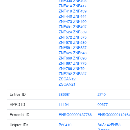
ZNF330
ZNF408
ZNF414
ZNF417
ZNF419
ZNF439
ZNF440
ZNF444
ZNF473
ZNF490
ZNF491
ZNF497
ZNF524
ZNF559
ZNF572
ZNF575
ZNF578
ZNF580
ZNF581
ZNF587
ZNF625
ZNF648
ZNF669
ZNF696
ZNF697
ZNF775
ZNF786
ZNF79
ZNF792
ZNF837
ZSCAN12
ZSCAN21
Entrez ID
386681
2740
HPRD ID
11194
00677
Ensembl ID
ENSG00000187766
ENSG0000011216
Uniprot IDs
P60410
A0A142FHB8
P43220