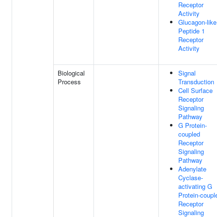
Receptor
Activity
Glucagon-like
Peptide 1
Receptor
Activity
Biological
Signal
Process
Transduction
Cell Surface
Receptor
Signaling
Pathway
G Protein-
coupled
Receptor
Signaling
Pathway
Adenylate
Cyclase-
activating G
Protein-coupl
Receptor
Signaling