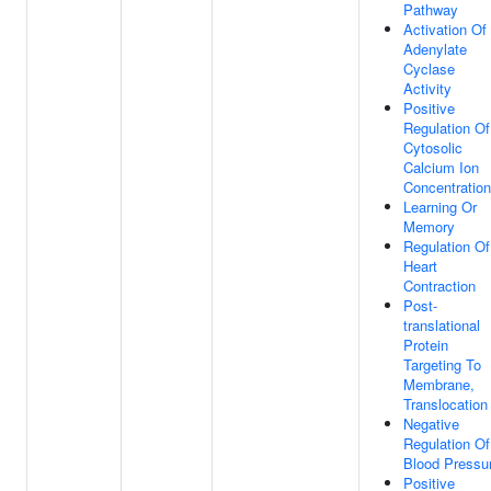
Pathway
Activation Of
Adenylate
Cyclase
Activity
Positive
Regulation Of
Cytosolic
Calcium Ion
Concentration
Learning Or
Memory
Regulation Of
Heart
Contraction
Post-
translational
Protein
Targeting To
Membrane,
Translocation
Negative
Regulation Of
Blood Pressu
Positive