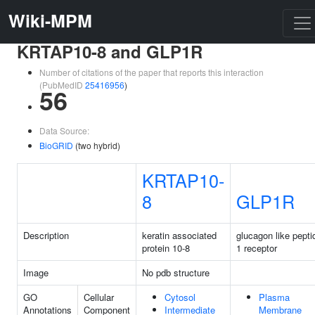
Wiki-MPM
KRTAP10-8 and GLP1R
Number of citations of the paper that reports this interaction
(PubMedID
25416956
)
56
Data Source:
BioGRID
(two hybrid)
KRTAP10-
8
GLP1R
Description
keratin associated
glucagon like pepti
protein 10-8
1 receptor
Image
No pdb structure
GO
Cellular
Cytosol
Plasma
Annotations
Component
Intermediate
Membrane