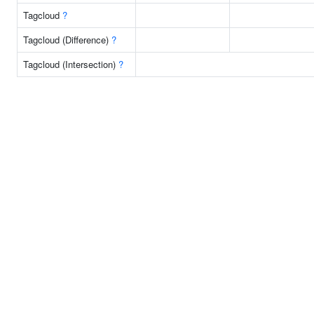
Tagcloud
?
Tagcloud (Difference)
?
Tagcloud (Intersection)
?