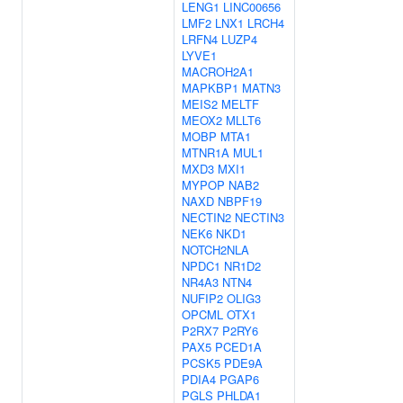
LENG1
LINC00656
LMF2
LNX1
LRCH4
LRFN4
LUZP4
LYVE1
MACROH2A1
MAPKBP1
MATN3
MEIS2
MELTF
MEOX2
MLLT6
MOBP
MTA1
MTNR1A
MUL1
MXD3
MXI1
MYPOP
NAB2
NAXD
NBPF19
NECTIN2
NECTIN3
NEK6
NKD1
NOTCH2NLA
NPDC1
NR1D2
NR4A3
NTN4
NUFIP2
OLIG3
OPCML
OTX1
P2RX7
P2RY6
PAX5
PCED1A
PCSK5
PDE9A
PDIA4
PGAP6
PGLS
PHLDA1