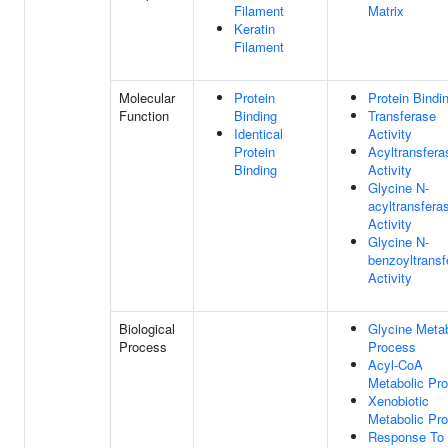
Filament
Matrix
Keratin
Filament
Molecular
Protein
Protein Bindi
Function
Binding
Transferase
Identical
Activity
Protein
Acyltransfera
Binding
Activity
Glycine N-
acyltransfera
Activity
Glycine N-
benzoyltransf
Activity
Biological
Glycine Metab
Process
Process
Acyl-CoA
Metabolic Pr
Xenobiotic
Metabolic Pr
Response To