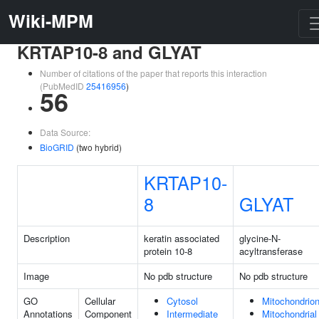
Wiki-MPM
KRTAP10-8 and GLYAT
Number of citations of the paper that reports this interaction
(PubMedID
25416956
)
56
Data Source:
BioGRID
(two hybrid)
KRTAP10-
8
GLYAT
Description
keratin associated
glycine-N-
protein 10-8
acyltransferase
Image
No pdb structure
No pdb structure
GO
Cellular
Cytosol
Mitochondrio
Annotations
Component
Intermediate
Mitochondrial