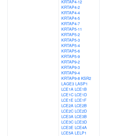
KRTAP4-12
KRTAP4-2
KRTAP4-4
KRTAP4-5
KRTAP4-7
KRTAP5-11
KRTAP5-2
KRTAP5-3
KRTAP5-4
KRTAP5-6
KRTAP5-9
KRTAP9-2
KRTAP9-3
KRTAP9-4
KRTAP9-8
KSR2
LAGE3
LASP1
LCE1A
LCE1B
LCE1C
LCE1D
LCE1E
LCE1F
LCE2A
LCE2B
LCE2C
LCE2D
LCE3A
LCE3B
LCE3C
LCE3D
LCE3E
LCE4A
LCE5A
LELP1