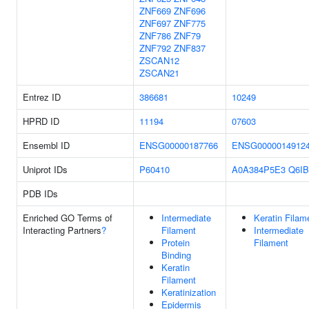
ZNF669
ZNF696
ZNF697
ZNF775
ZNF786
ZNF79
ZNF792
ZNF837
ZSCAN12
ZSCAN21
Entrez ID
386681
10249
HPRD ID
11194
07603
Ensembl ID
ENSG00000187766
ENSG0000014912
Uniprot IDs
P60410
A0A384P5E3
Q6IB
PDB IDs
Enriched GO Terms of
Intermediate
Keratin Filam
Interacting Partners
?
Filament
Intermediate
Protein
Filament
Binding
Keratin
Filament
Keratinization
Epidermis