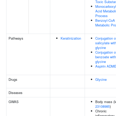
Toxic Substa
Monocarboxyl
Acid Metaboli
Process
Benzoyl-CoA
Metabolic Pr
Pathways
Keratinization
Conjugation o
salicylate wit
glycine
Conjugation o
benzoate with
glycine
Aspirin ADM
Drugs
Glycine
Diseases
GWAS
Body mass (le
23108985
)
Chronic
inflammatory