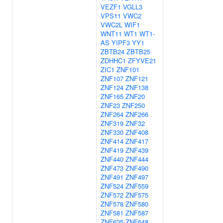
VEZF1
VGLL3
VPS11
VWC2
VWC2L
WIF1
WNT11
WT1
WT1-
AS
YIPF3
YY1
ZBTB24
ZBTB25
ZDHHC1
ZFYVE21
ZIC1
ZNF101
ZNF107
ZNF121
ZNF124
ZNF138
ZNF165
ZNF20
ZNF23
ZNF250
ZNF264
ZNF266
ZNF319
ZNF32
ZNF330
ZNF408
ZNF414
ZNF417
ZNF419
ZNF439
ZNF440
ZNF444
ZNF473
ZNF490
ZNF491
ZNF497
ZNF524
ZNF559
ZNF572
ZNF575
ZNF578
ZNF580
ZNF581
ZNF587
ZNF625
ZNF648