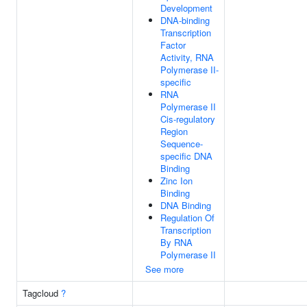
Development
DNA-binding
Transcription
Factor
Activity, RNA
Polymerase II-
specific
RNA
Polymerase II
Cis-regulatory
Region
Sequence-
specific DNA
Binding
Zinc Ion
Binding
DNA Binding
Regulation Of
Transcription
By RNA
Polymerase II
See more
Tagcloud
?