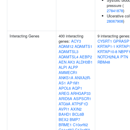
Systolic bloo
pressure (
27841878
)
Ulcerative coli
28067908
)
Interacting Genes
400 interacting
9 interacting genes
genes:
ACY3
CYSRT1
GPRASP
ADAM12
ADAMTS1
KRTAP1-1
KRTAP1
ADAMTSL3
KRTAP10-8
NBPF
ADAMTSL4
AEBP2
NOTCH2NLA
PTN
AEN
AK3
ALDH3B1
RBM48
ALPI
ALPP
AMMECR1
ANKS1A
ANXA2R-
AS1
AP1M1
APOL6
AQP1
AREG
ARHGAP33
ARID5A
ASPSCR1
ATG9A
ATP5F1D
AVPI1
AXIN2
BAHD1
BCL6B
BEX2
BMP7
BRME1
C10orf62
C11orf87
C17orf50