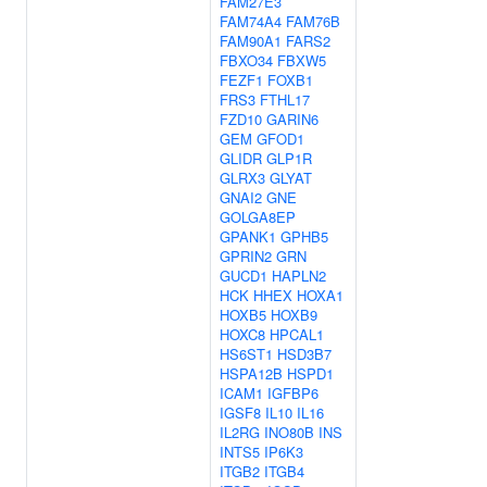
FAM27E3
FAM74A4
FAM76B
FAM90A1
FARS2
FBXO34
FBXW5
FEZF1
FOXB1
FRS3
FTHL17
FZD10
GARIN6
GEM
GFOD1
GLIDR
GLP1R
GLRX3
GLYAT
GNAI2
GNE
GOLGA8EP
GPANK1
GPHB5
GPRIN2
GRN
GUCD1
HAPLN2
HCK
HHEX
HOXA1
HOXB5
HOXB9
HOXC8
HPCAL1
HS6ST1
HSD3B7
HSPA12B
HSPD1
ICAM1
IGFBP6
IGSF8
IL10
IL16
IL2RG
INO80B
INS
INTS5
IP6K3
ITGB2
ITGB4