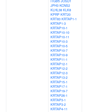
ITGB5
JOSD1
JPH3
KCNS2
KLHL38
KLK8
KPRP
KRT20
KRT83
KRTAP1-1
KRTAP1-3
KRTAP10-1
KRTAP10-10
KRTAP10-11
KRTAP10-3
KRTAP10-5
KRTAP10-7
KRTAP10-9
KRTAP11-1
KRTAP12-1
KRTAP12-2
KRTAP12-3
KRTAP13-2
KRTAP15-1
KRTAP17-1
KRTAP19-7
KRTAP26-1
KRTAP3-1
KRTAP3-2
KRTAP4-11