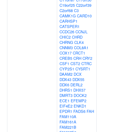
C19orf25
C22orf39
C2orf68
C3
CAMK1G
CARD10
CARHSP1
CATSPER1
CCDC26
CCNJL
CHIC2
CHRD
CHRNG
CLK4
CNNM3
COL8A1
COX17
CRCT1
CREB5
CRH
CRY2
CSF1
CST2
CTRC
CYP2S1
CYSRT1
DAAM2
DCX
DDX43
DDX55
DDX6
DERL2
DHRS1
DHX57
DMRT3
DOCK2
ECE1
EFEMP2
EIF4E2
ENKD1
EPDR1
FADS6
FAH
FAM110A
FAM161A
FAM221B