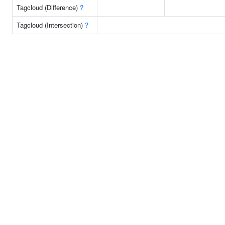
Tagcloud (Difference)
?
Tagcloud (Intersection)
?