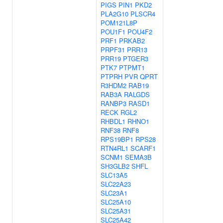
PIGS
PIN1
PKD2
PLA2G10
PLSCR4
POM121L8P
POU1F1
POU4F2
PRF1
PRKAB2
PRPF31
PRR13
PRR19
PTGER3
PTK7
PTPMT1
PTPRH
PVR
QPRT
R3HDM2
RAB19
RAB3A
RALGDS
RANBP3
RASD1
RECK
RGL2
RHBDL1
RHNO1
RNF38
RNF8
RPS19BP1
RPS28
RTN4RL1
SCARF1
SCNM1
SEMA3B
SH3GLB2
SHFL
SLC13A5
SLC22A23
SLC23A1
SLC25A10
SLC25A31
SLC25A42