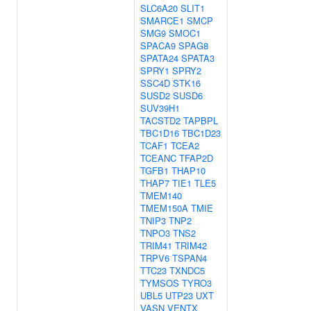
SLC6A20
SLIT1
SMARCE1
SMCP
SMG9
SMOC1
SPACA9
SPAG8
SPATA24
SPATA3
SPRY1
SPRY2
SSC4D
STK16
SUSD2
SUSD6
SUV39H1
TACSTD2
TAPBPL
TBC1D16
TBC1D23
TCAF1
TCEA2
TCEANC
TFAP2D
TGFB1
THAP10
THAP7
TIE1
TLE5
TMEM140
TMEM150A
TMIE
TNIP3
TNP2
TNPO3
TNS2
TRIM41
TRIM42
TRPV6
TSPAN4
TTC23
TXNDC5
TYMSOS
TYRO3
UBL5
UTP23
UXT
VASN
VENTX