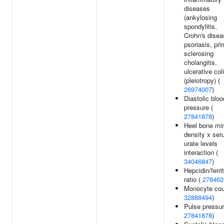
diseases
(ankylosing
spondylitis,
Crohn's disea
psoriasis, pr
sclerosing
cholangitis,
ulcerative coli
(pleiotropy) (
26974007
)
Diastolic bloo
pressure (
27841878
)
Heel bone min
density x se
urate levels
interaction (
34046847
)
Hepcidin/ferrit
ratio (
278462
Monocyte cou
32888494
)
Pulse pressur
27841878
)